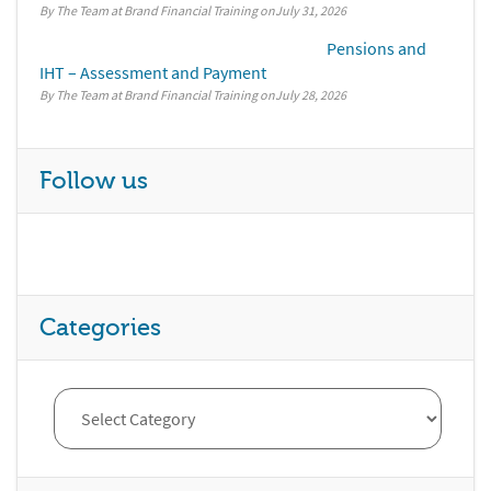
By The Team at Brand Financial Training
July 31, 2026
Pensions and
IHT – Assessment and Payment
By The Team at Brand Financial Training
July 28, 2026
Follow us
Categories