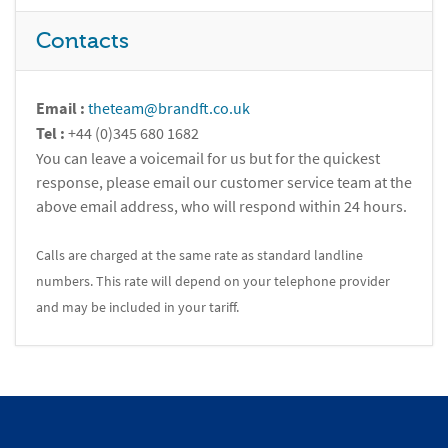
Contacts
Email :
theteam@brandft.co.uk
Tel :
+44 (0)345 680 1682
You can leave a voicemail for us but for the quickest
response, please email our customer service team at the
above email address, who will respond within 24 hours.
Calls are charged at the same rate as standard landline
numbers. This rate will depend on your telephone provider
and may be included in your tariff.