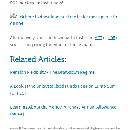
R04 mock exam taster now!
Alternatively, you can download a taster for
AF7
or
J05
if
you are preparing for either of those exams.
Related Articles:
Pension Flexibility – The Drawdown Regime
A Look at the Uncrystallised Funds Pension Lump Sum 
(UFPLS)
Learning About the Money Purchase Annual Allowance 
(MPAA)
Answer B: Sam is over 75 at the time of his death, and we are considering here unused pension