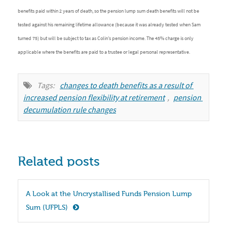
benefits paid within 2 years of death, so the pension lump sum death benefits will not be
tested against his remaining lifetime allowance (because it was already tested when Sam
turned 75) but will be subject to tax as Colin’s pension income. The 45% charge is only
applicable where the benefits are paid to a trustee or legal personal representative.
Tags:
changes to death benefits as a result of 
increased pension flexibility at retirement
,
pension 
decumulation rule changes
Related posts
A Look at the Uncrystallised Funds Pension Lump 
Sum (UFPLS)