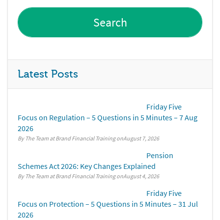
Latest Posts
Friday Five
Focus on Regulation – 5 Questions in 5 Minutes – 7 Aug
2026
By The Team at Brand Financial Training
August 7, 2026
Pension
Schemes Act 2026: Key Changes Explained
By The Team at Brand Financial Training
August 4, 2026
Friday Five
Focus on Protection – 5 Questions in 5 Minutes – 31 Jul
2026