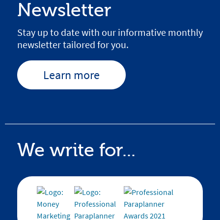
Newsletter
Stay up to date with our informative monthly
newsletter tailored for you.
Learn more
We write for...