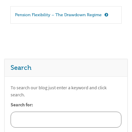
Pension Flexibility – The Drawdown Regime
Search
To search our blog just enter a keyword and click
search.
Search for: