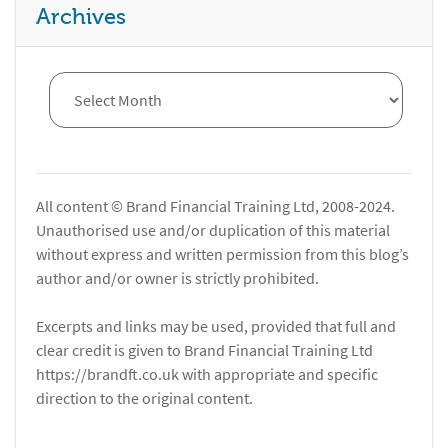
Archives
All content © Brand Financial Training Ltd, 2008-2024.
Unauthorised use and/or duplication of this material
without express and written permission from this blog’s
author and/or owner is strictly prohibited.
Excerpts and links may be used, provided that full and
clear credit is given to Brand Financial Training Ltd
https://brandft.co.uk with appropriate and specific
direction to the original content.