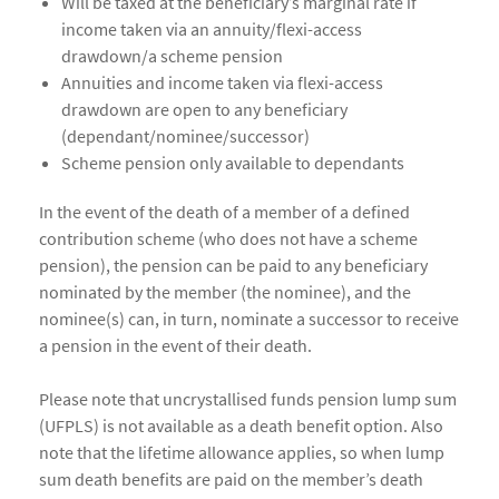
Will be taxed at the beneficiary’s marginal rate if
income taken via an annuity/flexi-access
drawdown/a scheme pension
Annuities and income taken via flexi-access
drawdown are open to any beneficiary
(dependant/nominee/successor)
Scheme pension only available to dependants
In the event of the death of a member of a defined
contribution scheme (who does not have a scheme
pension), the pension can be paid to any beneficiary
nominated by the member (the nominee), and the
nominee(s) can, in turn, nominate a successor to receive
a pension in the event of their death.
Please note that uncrystallised funds pension lump sum
(UFPLS) is not available as a death benefit option. Also
note that the lifetime allowance applies, so when lump
sum death benefits are paid on the member’s death