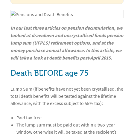
In our last three articles on pension decumulation, we
looked at drawdown and uncrystallised funds pension
lump sum (UFPLS) retirement options, and at the
money purchase annual allowance. In this article, we
will take a look at death benefits post-April 2015.
Death BEFORE age 75
Lump Sum (if benefits have not yet been crystallised, the
total death benefits will be tested against the lifetime
allowance, with the excess subject to 55% tax):
Paid tax-free
The lump sum must be paid out within a two-year
window otherwise it will be taxed at the recipient’s