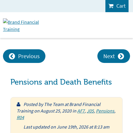
Cart
Previous
Next
Pensions and Death Benefits
Posted by
The Team at Brand Financial
Training
on
August 25, 2020
in
AF7
,
J05
,
Pensions
,
R04
Last updated on June 19th, 2026 at 8:13 am