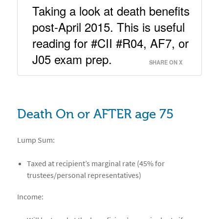
Taking a look at death benefits 
post-April 2015. This is useful 
reading for #CII #R04, AF7, or 
J05 exam prep. 
SHARE ON X
Death On or AFTER age 75
Lump Sum:
Taxed at recipient’s marginal rate (45% for
trustees/personal representatives)
Income: