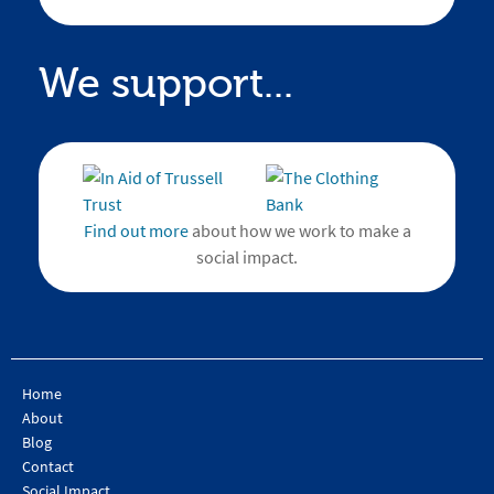
We support...
Find out more
about how we work to make a
social impact.
Home
About
Blog
Contact
Social Impact