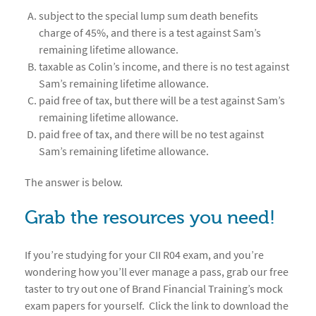
subject to the special lump sum death benefits
charge of 45%, and there is a test against Sam’s
remaining lifetime allowance.
taxable as Colin’s income, and there is no test against
Sam’s remaining lifetime allowance.
paid free of tax, but there will be a test against Sam’s
remaining lifetime allowance.
paid free of tax, and there will be no test against
Sam’s remaining lifetime allowance.
The answer is below.
Grab the resources you need!
If you’re studying for your CII R04 exam, and you’re
wondering how you’ll ever manage a pass, grab our free
taster to try out one of Brand Financial Training’s mock
exam papers for yourself. Click the link to download the