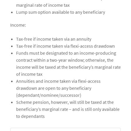
marginal rate of income tax
Lump sum option available to any beneficiary
Income:
Tax-free if income taken via an annuity
Tax-free if income taken via flexi-access drawdown
Funds must be designated to an income-producing
contract within a two-year window; otherwise, the
income will be taxed at the beneficiary’s marginal rate
of income tax
Annuities and income taken via flexi-access
drawdown are open to any beneficiary
(dependant/nominee/successor)
Scheme pension, however, will still be taxed at the
beneficiary’s marginal rate – and is still only available
to dependants