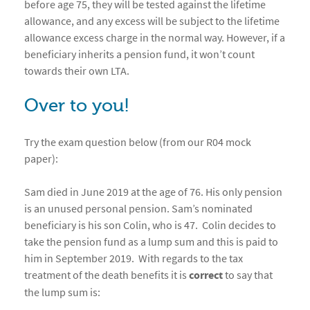
before age 75, they will be tested against the lifetime
allowance, and any excess will be subject to the lifetime
allowance excess charge in the normal way. However, if a
beneficiary inherits a pension fund, it won’t count
towards their own LTA.
Over to you!
Try the exam question below (from our R04 mock
paper):
Sam died in June 2019 at the age of 76. His only pension
is an unused personal pension. Sam’s nominated
beneficiary is his son Colin, who is 47. Colin decides to
take the pension fund as a lump sum and this is paid to
him in September 2019. With regards to the tax
treatment of the death benefits it is
correct
to say that
the lump sum is: