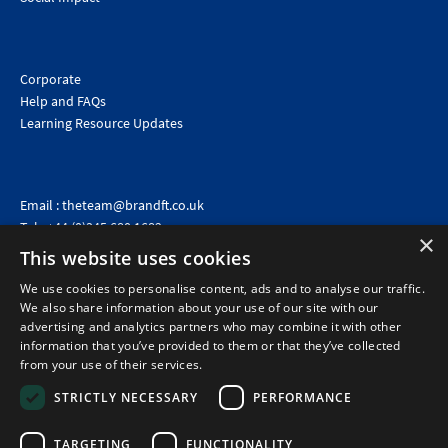
Corporate
Help and FAQs
Learning Resource Updates
Email :
theteam@brandft.co.uk
Tel :
+44 (0)345 680 1682
(Voicemail only)
×
This website uses cookies
Calls are charged at the same rate as standard landline numbers. This rate will depend on your
telephone provider and may be included in your tariff.
We use cookies to personalise content, ads and to analyse our traffic.
We also share information about your use of our site with our
advertising and analytics partners who may combine it with other
information that you’ve provided to them or that they’ve collected
from your use of their services.
STRICTLY NECESSARY
PERFORMANCE
TARGETING
FUNCTIONALITY