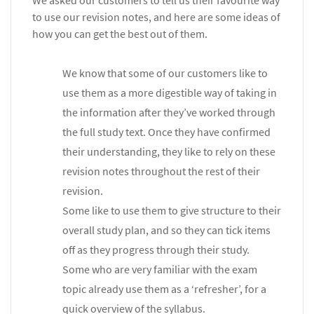
We asked our customers to tell us their favourite way
to use our revision notes, and here are some ideas of
how you can get the best out of them.
We know that some of our customers like to
use them as a more digestible way of taking in
the information after they’ve worked through
the full study text. Once they have confirmed
their understanding, they like to rely on these
revision notes throughout the rest of their
revision.
Some like to use them to give structure to their
overall study plan, and so they can tick items
off as they progress through their study.
Some who are very familiar with the exam
topic already use them as a ‘refresher’, for a
quick overview of the syllabus.