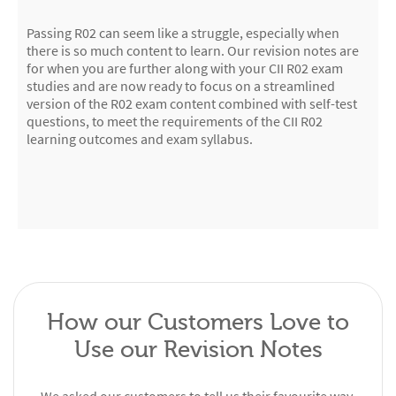
Passing R02 can seem like a struggle, especially when
there is so much content to learn. Our revision notes are
for when you are further along with your CII R02 exam
studies and are now ready to focus on a streamlined
version of the R02 exam content combined with self-test
questions, to meet the requirements of the CII R02
learning outcomes and exam syllabus.
How our Customers Love to
Use our Revision Notes