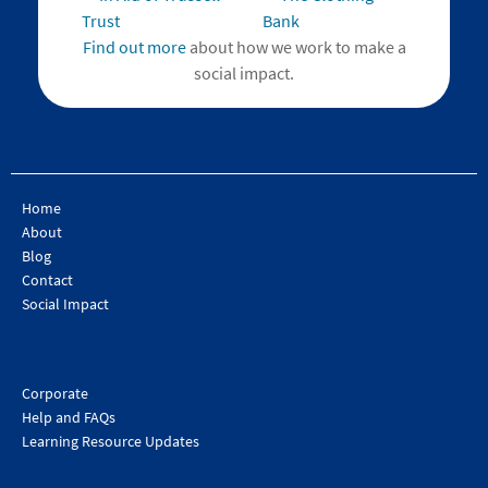
Find out more
about how we work to make a
social impact.
Home
About
Blog
Contact
Social Impact
Corporate
Help and FAQs
Learning Resource Updates