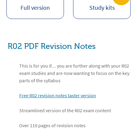
Full version
Study kits
R02 PDF Revision Notes
This is for you if… you are further along with your R02
exam studies and are now wanting to focus on the key
parts of the syllabus
Free R02 revision notes taster version
Streamlined version of the R02 exam content
Over 110 pages of revision notes