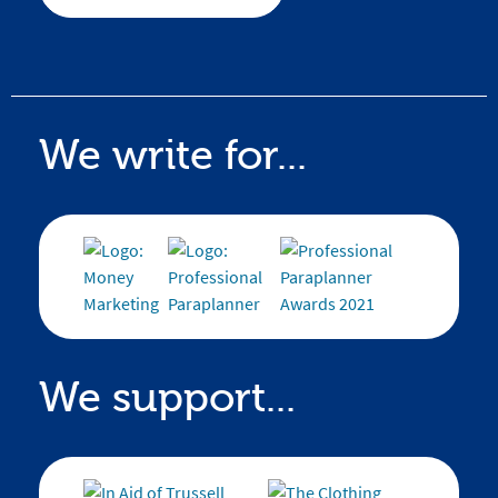
We write for...
We support...