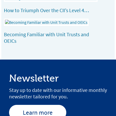
How to Triumph Over the CII’s Level 4…
Becoming Familiar with Unit Trusts and
OEICs
Newsletter
Stay up to date with our informative monthly
newsletter tailored for you.
Learn more