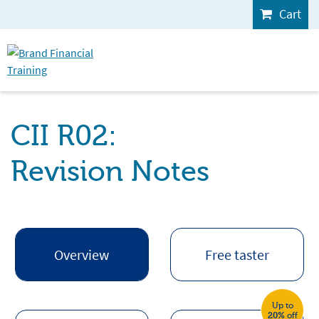
Cart
CII R02:
Revision Notes
Overview
Free taster
Up to
20%
off