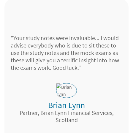
By using your revision notes, [mock] papers
and calc books, I've been able to pass all my
"Your study notes were invaluable... I would
R0 exams in around 5-6 months. Honestly
advise everybody who is due to sit these to
cannot thank Brand enough. Notes are
use the study notes and the mock exams as
always impeccable and customer service has
these will give you a terrific insight into how
always been spot on. Such an amazing
the exams work. Good luck."
service at such a reasonable price – almost
feels like cheating!
Brian Lynn
J M Taylor, Aberdeen
Wealth Management Adviser, Lloyds TSB,
Partner, Brian Lynn Financial Services,
Charlie Garner
Bristol
Scotland
Financial Planner, Islands FS,
Buckinghamshire