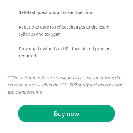
Self-test questions after each section
Kept up to date to reflect changes to the exam
syllabus and tax year
Download instantly in PDF format and print as
required
* The revision notes are designed to assist you during the
revision process when the CII’s R02 study text may become
too cumbersome.
Buy now