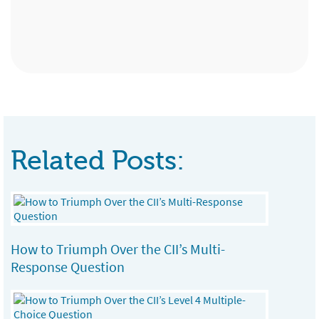
Chartered Financial Planner, Kent Insurance
Administration Assistant, Premier
Partnership Ltd, Birmingham
Services, Sittingbourne
Related Posts:
How to Triumph Over the CII’s Multi-
Response Question