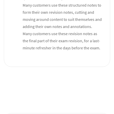
Many customers use these structured notes to
form their own revision notes, cutting and
moving around content to suit themselves and
adding their own notes and annotations.
Many customers use these revision notes as
the final part of their exam revision, for a last-
minute refresher in the days before the exam.