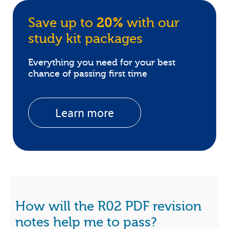
Save up to
20%
with our
study kit packages
Everything you need for your best
chance of passing first time
Learn more
How will the R02 PDF revision
notes help me to pass?