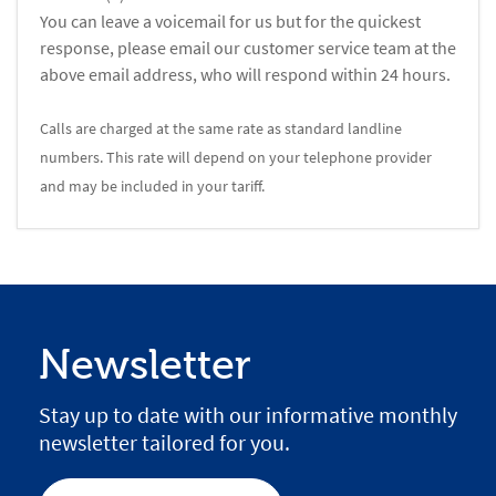
You can leave a voicemail for us but for the quickest
response, please email our customer service team at the
above email address, who will respond within 24 hours.
Calls are charged at the same rate as standard landline
numbers. This rate will depend on your telephone provider
and may be included in your tariff.
Newsletter
Stay up to date with our informative monthly
newsletter tailored for you.