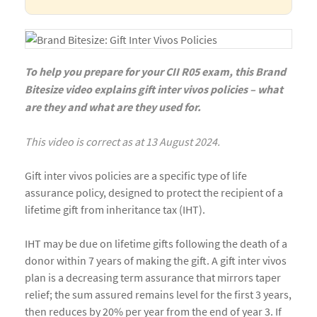
To help you prepare for your CII R05 exam, this Brand
Bitesize video explains gift inter vivos policies – what
are they and what are they used for.
This video is correct as at 13 August 2024.
Gift inter vivos policies are a specific type of life
assurance policy, designed to protect the recipient of a
lifetime gift from inheritance tax (IHT).
IHT may be due on lifetime gifts following the death of a
donor within 7 years of making the gift. A gift inter vivos
plan is a decreasing term assurance that mirrors taper
relief; the sum assured remains level for the first 3 years,
then reduces by 20% per year from the end of year 3. If