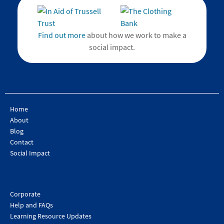
Find out more
about how we work to make a
social impact.
Home
About
Blog
Contact
Social Impact
Corporate
Help and FAQs
Learning Resource Updates