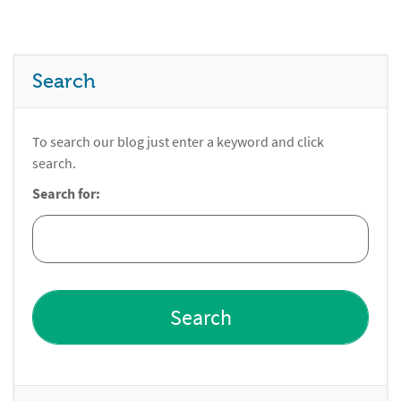
Search
To search our blog just enter a keyword and click
search.
Search for: