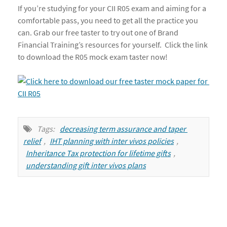
If you’re studying for your CII R05 exam and aiming for a
comfortable pass, you need to get all the practice you
can. Grab our free taster to try out one of Brand
Financial Training’s resources for yourself. Click the link
to download the R05 mock exam taster now!
Tags:
decreasing term assurance and taper 
relief
,
IHT planning with inter vivos policies
,
Inheritance Tax protection for lifetime gifts
,
understanding gift inter vivos plans