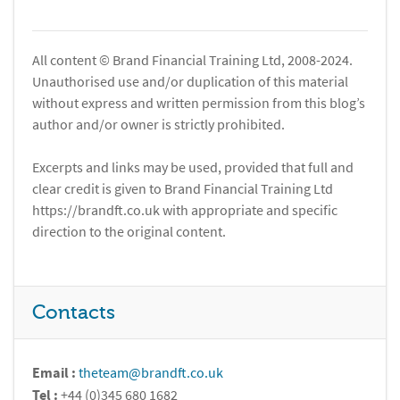
All content © Brand Financial Training Ltd, 2008-2024.
Unauthorised use and/or duplication of this material
without express and written permission from this blog’s
author and/or owner is strictly prohibited.
Excerpts and links may be used, provided that full and
clear credit is given to Brand Financial Training Ltd
https://brandft.co.uk with appropriate and specific
direction to the original content.
Contacts
Email :
theteam@brandft.co.uk
Tel :
+44 (0)345 680 1682