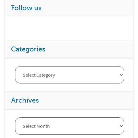
Follow us
Categories
Archives