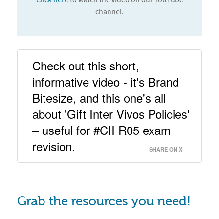
channel.
Check out this short, 
informative video - it's Brand 
Bitesize, and this one's all 
about 'Gift Inter Vivos Policies' 
– useful for #CII R05 exam 
revision. 
SHARE ON X
Grab the resources you need!