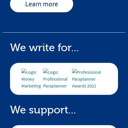
Learn more
We write for...
We support...