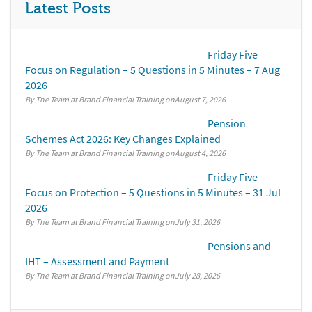
Latest Posts
Friday Five
Focus on Regulation – 5 Questions in 5 Minutes – 7 Aug
2026
By The Team at Brand Financial Training
August 7, 2026
Pension
Schemes Act 2026: Key Changes Explained
By The Team at Brand Financial Training
August 4, 2026
Friday Five
Focus on Protection – 5 Questions in 5 Minutes – 31 Jul
2026
By The Team at Brand Financial Training
July 31, 2026
Pensions and
IHT – Assessment and Payment
By The Team at Brand Financial Training
July 28, 2026