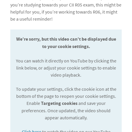
you’re studying towards your CII R05 exam, this might be
helpful for you, if you’re working towards R06, it might
be a useful reminder!
We’re sorry, but this video can’t be displayed due
to your cookie settings.
You can watch it directly on YouTube by clicking the
link below, or adjust your cookie settings to enable
video playback.
To update your settings, click the cookie icon at the
bottom of the page to reopen your cookie settings.
Enable
Targeting cookies
and save your
preferences. Once updated, the video should
appear automatically.
Click here
to watch the video on our YouTube