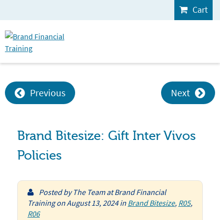
Cart
Previous
Next
Brand Bitesize: Gift Inter Vivos
Policies
Posted by
The Team at Brand Financial
Training
on
August 13, 2024
in
Brand Bitesize
,
R05
,
R06