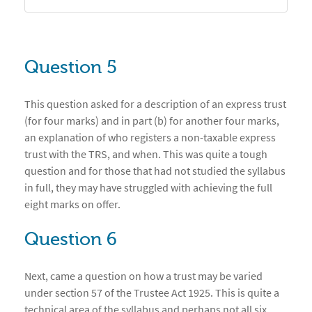
Question 5
This question asked for a description of an express trust
(for four marks) and in part (b) for another four marks,
an explanation of who registers a non-taxable express
trust with the TRS, and when. This was quite a tough
question and for those that had not studied the syllabus
in full, they may have struggled with achieving the full
eight marks on offer.
Question 6
Next, came a question on how a trust may be varied
under section 57 of the Trustee Act 1925. This is quite a
technical area of the syllabus and perhaps not all six