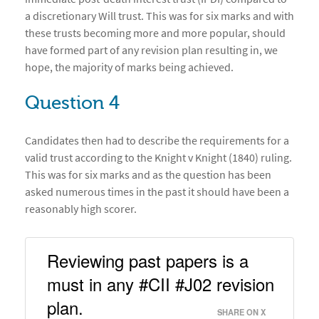
a discretionary Will trust. This was for six marks and with
these trusts becoming more and more popular, should
have formed part of any revision plan resulting in, we
hope, the majority of marks being achieved.
Question 4
Candidates then had to describe the requirements for a
valid trust according to the Knight v Knight (1840) ruling.
This was for six marks and as the question has been
asked numerous times in the past it should have been a
reasonably high scorer.
Reviewing past papers is a 
must in any #CII #J02 revision 
plan. 
SHARE ON X