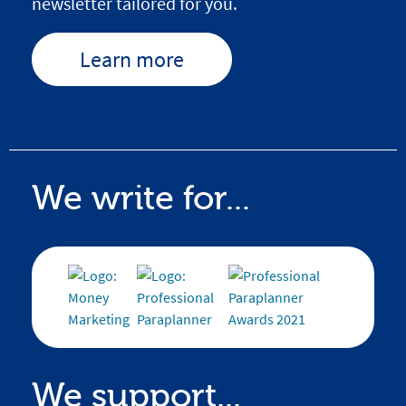
newsletter tailored for you.
Learn more
We write for...
We support...