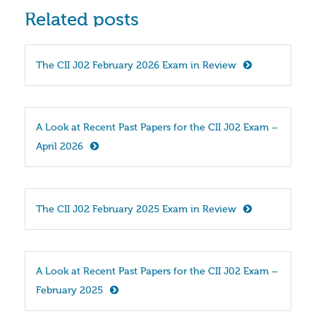
Related posts
The CII J02 February 2026 Exam in Review
A Look at Recent Past Papers for the CII J02 Exam – 
April 2026
The CII J02 February 2025 Exam in Review
A Look at Recent Past Papers for the CII J02 Exam – 
February 2025