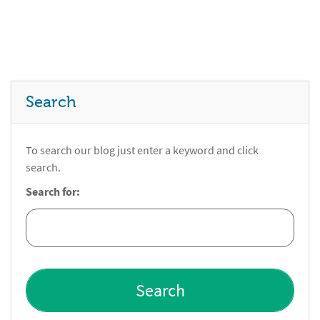
Search
To search our blog just enter a keyword and click
search.
Search for: