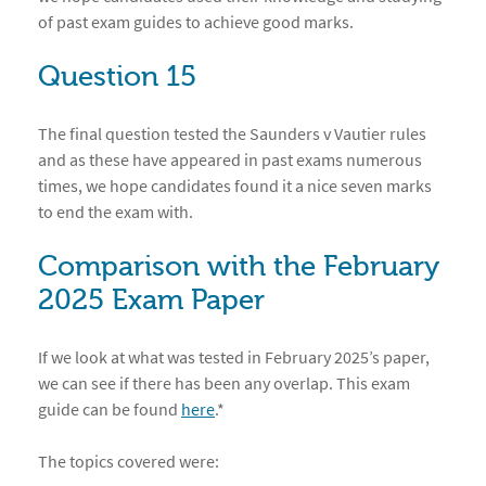
of past exam guides to achieve good marks.
Question 15
The final question tested the Saunders v Vautier rules
and as these have appeared in past exams numerous
times, we hope candidates found it a nice seven marks
to end the exam with.
Comparison with the February
2025 Exam Paper
If we look at what was tested in February 2025’s paper,
we can see if there has been any overlap. This exam
guide can be found
here
.*
The topics covered were: