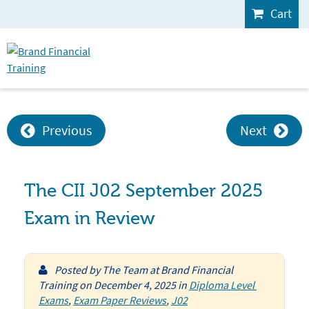
Cart
Previous
Next
The CII J02 September 2025
Exam in Review
Posted by
The Team at Brand Financial
Training
on
December 4, 2025
in
Diploma Level 
Exams
,
Exam Paper Reviews
,
J02