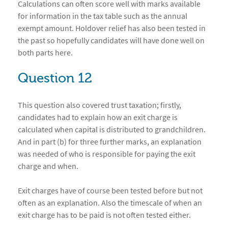
Calculations can often score well with marks available
for information in the tax table such as the annual
exempt amount. Holdover relief has also been tested in
the past so hopefully candidates will have done well on
both parts here.
Question 12
This question also covered trust taxation; firstly,
candidates had to explain how an exit charge is
calculated when capital is distributed to grandchildren.
And in part (b) for three further marks, an explanation
was needed of who is responsible for paying the exit
charge and when.
Exit charges have of course been tested before but not
often as an explanation. Also the timescale of when an
exit charge has to be paid is not often tested either.