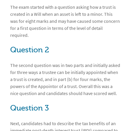
The exam started with a question asking how a trust is
created in a Will when an asset is left to a minor. This
was for eight marks and may have caused some concern
for a first question in terms of the level of detail
required.
Question 2
The second question was in two parts and initially asked
for three ways a trustee can be initially appointed when
a trust is created, and in part (b) for four marks, the
powers of the Appointor of a trust. Overall this was a
nice question and candidates should have scored well.
Question 3
Next, candidates had to describe the tax benefits of an
immediate post-death interest trust (IPDI) compared to