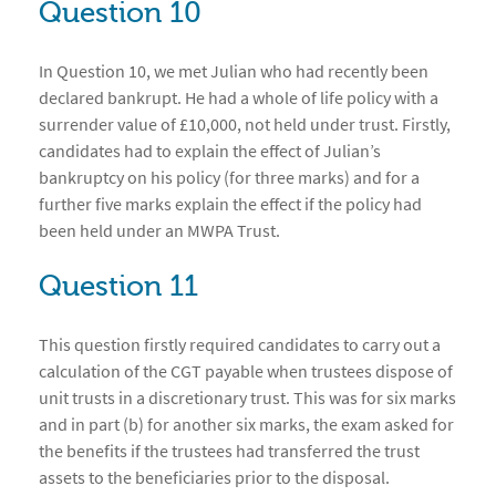
Question 10
In Question 10, we met Julian who had recently been
declared bankrupt. He had a whole of life policy with a
surrender value of £10,000, not held under trust. Firstly,
candidates had to explain the effect of Julian’s
bankruptcy on his policy (for three marks) and for a
further five marks explain the effect if the policy had
been held under an MWPA Trust.
Question 11
This question firstly required candidates to carry out a
calculation of the CGT payable when trustees dispose of
unit trusts in a discretionary trust. This was for six marks
and in part (b) for another six marks, the exam asked for
the benefits if the trustees had transferred the trust
assets to the beneficiaries prior to the disposal.