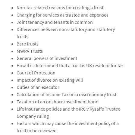
Non-tax related reasons for creating a trust.
Charging for services as trustee and expenses
Joint tenancy and tenants in common
Differences between non-statutory and statutory
trusts
Bare trusts
MWPA Trusts
General powers of investment
How it is determined that a trust is UK resident for tax
Court of Protection
Impact of divorce on existing Will
Duties of an executor
Calculation of Income Tax on a discretionary trust
Taxation of an onshore investment bond
Life insurance policies and the IRC v Rysaffe Trustee
Company ruling
Factors which may cause the investment policy of a
trust to be reviewed