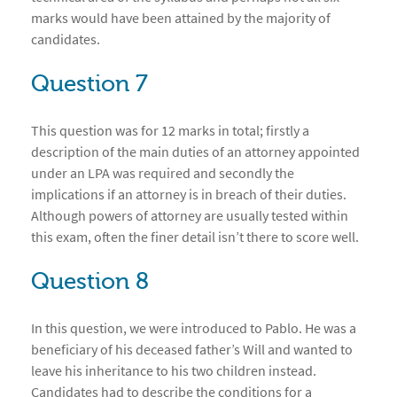
marks would have been attained by the majority of
candidates.
Question 7
This question was for 12 marks in total; firstly a
description of the main duties of an attorney appointed
under an LPA was required and secondly the
implications if an attorney is in breach of their duties.
Although powers of attorney are usually tested within
this exam, often the finer detail isn’t there to score well.
Question 8
In this question, we were introduced to Pablo. He was a
beneficiary of his deceased father’s Will and wanted to
leave his inheritance to his two children instead.
Candidates had to describe the conditions for a