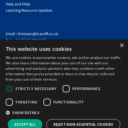
Help and FAQs
Learning Resource Updates
Email :
theteam@brandft.co.uk
Tel :
+44 (0)345 680 1682
(Voicemail only)
×
This website uses cookies
Calls are charged at the same rate as standard landline numbers. This rate will depend on your
telephone provider and may be included in your tariff.
We use cookies to personalise content, ads and to analyse our traffic.
We also share information about your use of our site with our
advertising and analytics partners who may combine it with other
information that you’ve provided to them or that they’ve collected
from your use of their services.
STRICTLY NECESSARY
PERFORMANCE
TARGETING
FUNCTIONALITY
SHOW DETAILS
©2026 Brand Financial Training Ltd · Reg No: 7153959 · VAT No: 979 2499 45
Policies
|
Terms of use
|
Terms of sale
|
Privacy policy
|
Cookie policy
|
Data
ACCEPT ALL
REJECT NON-ESSENTIAL COOKIES
Protection Complaints Policy