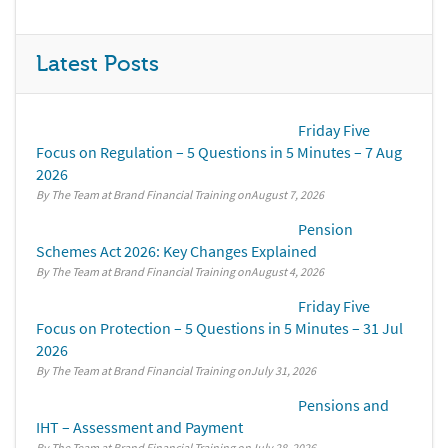
Latest Posts
Friday Five
Focus on Regulation – 5 Questions in 5 Minutes – 7 Aug
2026
By The Team at Brand Financial Training
August 7, 2026
Pension
Schemes Act 2026: Key Changes Explained
By The Team at Brand Financial Training
August 4, 2026
Friday Five
Focus on Protection – 5 Questions in 5 Minutes – 31 Jul
2026
By The Team at Brand Financial Training
July 31, 2026
Pensions and
IHT – Assessment and Payment
By The Team at Brand Financial Training
July 28, 2026