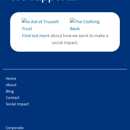
Find out more
about how we work to make a
social impact.
Home
About
Blog
Contact
Social Impact
Corporate