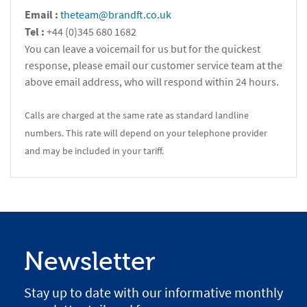
Email :
theteam@brandft.co.uk
Tel :
+44 (0)345 680 1682
You can leave a voicemail for us but for the quickest
response, please email our customer service team at the
above email address, who will respond within 24 hours.
Calls are charged at the same rate as standard landline
numbers. This rate will depend on your telephone provider
and may be included in your tariff.
Newsletter
Stay up to date with our informative monthly