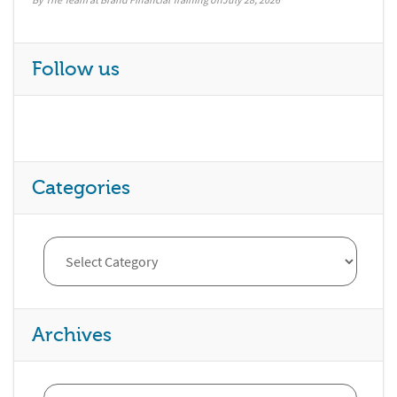
Follow us
Categories
Archives