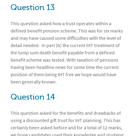
Question 13
This question asked how a trust operates within a
defined benefit pension scheme. This was for six marks
and may have caused some difficulties with the level of
detail needed. In part (b) the current IHT treatment of
the lump sum death benefit payable from a defined
benefit scheme was tested. With taxation of pensions
having been headline news for some time the current
position of them being IHT free we hope would have
been generally known.
Question 14
This question asked for the benefits and drawbacks of
using a discounted gift trust for IHT planning. This has
certainly been asked before and for a total of 12 marks,
we hope candidates used their knowledge and studying