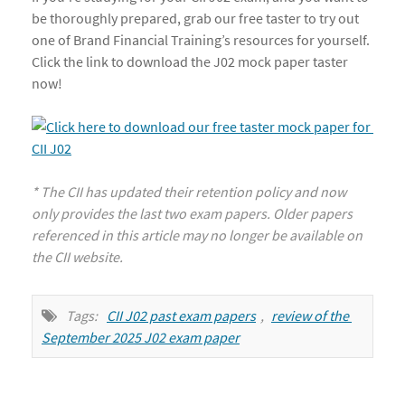
be thoroughly prepared, grab our free taster to try out
one of Brand Financial Training’s resources for yourself.
Click the link to download the J02 mock paper taster
now!
* The CII has updated their retention policy and now
only provides the last two exam papers. Older papers
referenced in this article may no longer be available on
the CII website.
Tags:
CII J02 past exam papers
,
review of the 
September 2025 J02 exam paper