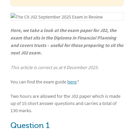
Here, we take a look at the exam paper for J02, the
exam that sits in the Diploma in Financial Planning
and covers trusts – useful for those preparing to sit the
next J02 exam.
This article is correct as at 4 December 2025.
You can find the exam guide
here
.*
Two hours are allowed for the J02 paper which is made
up of 15 short answer questions and carries a total of
130 marks.
Question 1