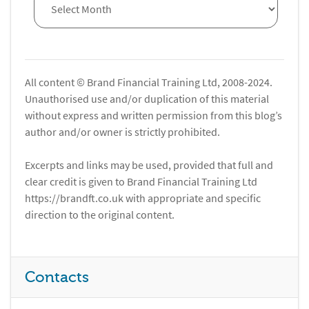
All content © Brand Financial Training Ltd, 2008-2024.
Unauthorised use and/or duplication of this material
without express and written permission from this blog’s
author and/or owner is strictly prohibited.
Excerpts and links may be used, provided that full and
clear credit is given to Brand Financial Training Ltd
https://brandft.co.uk with appropriate and specific
direction to the original content.
Contacts