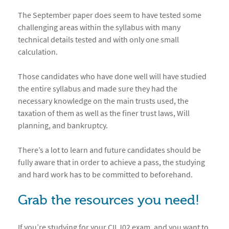
The September paper does seem to have tested some
challenging areas within the syllabus with many
technical details tested and with only one small
calculation.
Those candidates who have done well will have studied
the entire syllabus and made sure they had the
necessary knowledge on the main trusts used, the
taxation of them as well as the finer trust laws, Will
planning, and bankruptcy.
There’s a lot to learn and future candidates should be
fully aware that in order to achieve a pass, the studying
and hard work has to be committed to beforehand.
Grab the resources you need!
If you’re studying for your CII J02 exam, and you want to