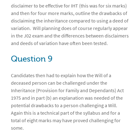
disclaimer to be effective for IHT (this was for six marks)
and then for four more marks, outline the drawbacks of
disclaiming the inheritance compared to using a deed of
variation. Will planning does of course regularly appear
in the J02 exam and the differences between disclaimers
and deeds of variation have often been tested.
Question 9
Candidates then had to explain how the Will of a
deceased person can be challenged under the
Inheritance (Provision for Family and Dependants) Act
1975 and in part (b) an explanation was needed of the
potential drawbacks to a person challenging a Will.
Again this is a technical part of the syllabus and for a
total of eight marks may have proved challenging for
some.