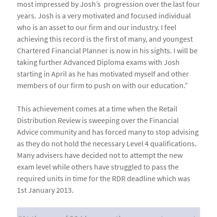
most impressed by Josh’s progression over the last four
years. Josh is a very motivated and focused individual
who is an asset to our firm and our industry. I feel
achieving this record is the first of many, and youngest
Chartered Financial Planner is now in his sights. I will be
taking further Advanced Diploma exams with Josh
starting in April as he has motivated myself and other
members of our firm to push on with our education.”
This achievement comes at a time when the Retail
Distribution Review is sweeping over the Financial
Advice community and has forced many to stop advising
as they do not hold the necessary Level 4 qualifications.
Many advisers have decided not to attempt the new
exam level while others have struggled to pass the
required units in time for the RDR deadline which was
1st January 2013.