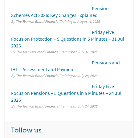
Pension
Schemes Act 2026: Key Changes Explained
By The Team at Brand Financial Training
August 4, 2026
Friday Five
Focus on Protection – 5 Questions in 5 Minutes – 31 Jul
2026
By The Team at Brand Financial Training
July 31, 2026
Pensions and
IHT – Assessment and Payment
By The Team at Brand Financial Training
July 28, 2026
Friday Five
Focus on Pensions – 5 Questions in 5 Minutes – 24 Jul
2026
By The Team at Brand Financial Training
July 24, 2026
Follow us