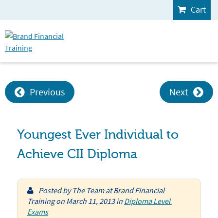
Cart
Previous
Next
Youngest Ever Individual to
Achieve CII Diploma
Posted by
The Team at Brand Financial
Training
on
March 11, 2013
in
Diploma Level 
Exams