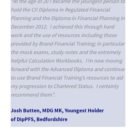
“At the age of 20 I became the youngest person to
hold the CII Diploma in Regulated Financial
Planning and the Diploma in Financial Planning in
December 2012. I achieved this through hard
work and the use of resources including those
provided by Brand Financial Training; in particular
the mock exams, study notes and the extremely
helpful Calculation Workbooks. I’m now moving
forward with the Advanced Diploma and continue
to use Brand Financial Training’s resources to aid
my progression to Chartered Status. I certainly
recommend them”.
Josh Butten, MDG MK, Youngest Holder
of DipPFS, Bedfordshire