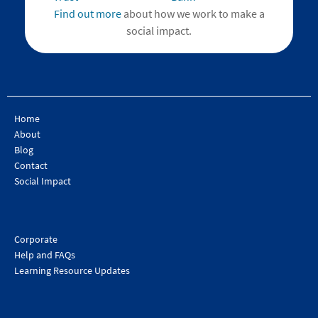
Find out more
about how we work to make a
social impact.
Home
About
Blog
Contact
Social Impact
Corporate
Help and FAQs
Learning Resource Updates