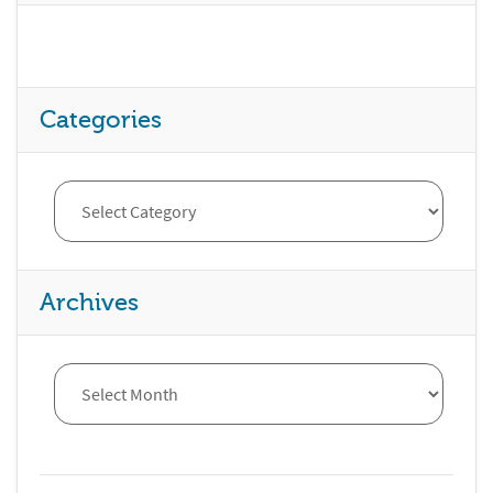
Categories
Archives