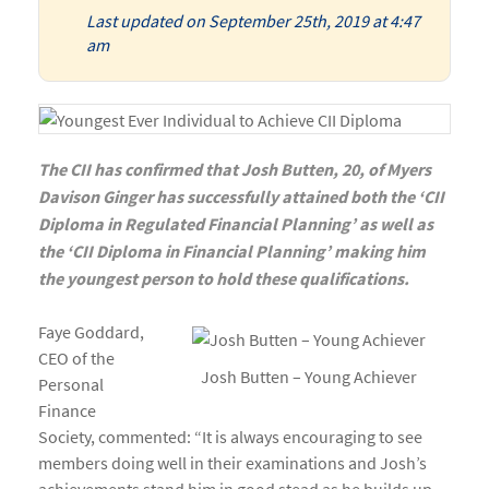
Last updated on September 25th, 2019 at 4:47
am
The CII has confirmed that Josh Butten, 20, of Myers
Davison Ginger has successfully attained both the ‘CII
Diploma in Regulated Financial Planning’ as well as
the ‘CII Diploma in Financial Planning’ making him
the youngest person to hold these qualifications.
Faye Goddard,
CEO of the
Josh Butten – Young Achiever
Personal
Finance
Society, commented: “It is always encouraging to see
members doing well in their examinations and Josh’s