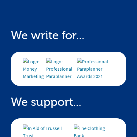
We write for...
We support...