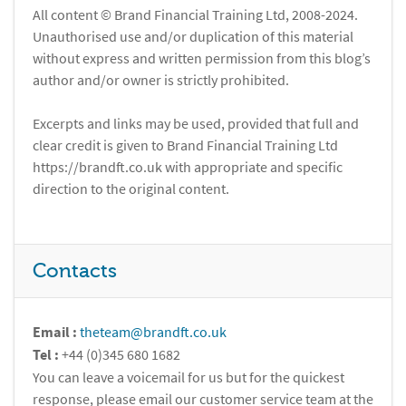
All content © Brand Financial Training Ltd, 2008-2024.
Unauthorised use and/or duplication of this material
without express and written permission from this blog’s
author and/or owner is strictly prohibited.
Excerpts and links may be used, provided that full and
clear credit is given to Brand Financial Training Ltd
https://brandft.co.uk with appropriate and specific
direction to the original content.
Contacts
Email :
theteam@brandft.co.uk
Tel :
+44 (0)345 680 1682
You can leave a voicemail for us but for the quickest
response, please email our customer service team at the