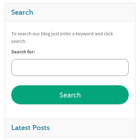
Search
To search our blog just enter a keyword and click
search.
Search for:
Latest Posts