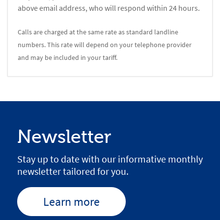
above email address, who will respond within 24 hours.
Calls are charged at the same rate as standard landline
numbers. This rate will depend on your telephone provider
and may be included in your tariff.
Newsletter
Stay up to date with our informative monthly
newsletter tailored for you.
Learn more