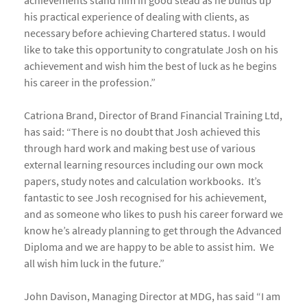
achievements stand him in good stead as he builds up
his practical experience of dealing with clients, as
necessary before achieving Chartered status. I would
like to take this opportunity to congratulate Josh on his
achievement and wish him the best of luck as he begins
his career in the profession.”
Catriona Brand, Director of Brand Financial Training Ltd,
has said: “There is no doubt that Josh achieved this
through hard work and making best use of various
external learning resources including our own mock
papers, study notes and calculation workbooks. It’s
fantastic to see Josh recognised for his achievement,
and as someone who likes to push his career forward we
know he’s already planning to get through the Advanced
Diploma and we are happy to be able to assist him. We
all wish him luck in the future.”
John Davison, Managing Director at MDG, has said “I am