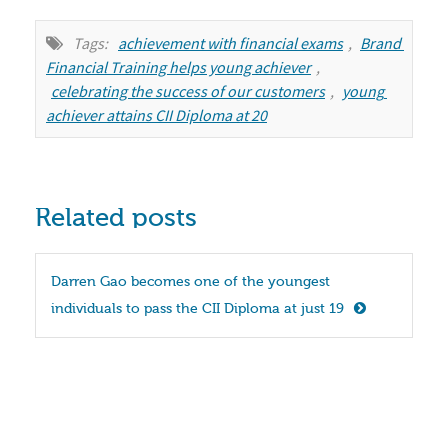
Tags:
achievement with financial exams
,
Brand 
Financial Training helps young achiever
,
celebrating the success of our customers
,
young 
achiever attains CII Diploma at 20
Related posts
Darren Gao becomes one of the youngest 
individuals to pass the CII Diploma at just 19