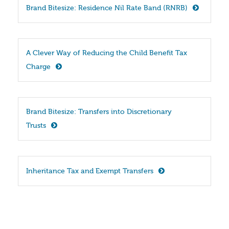
Brand Bitesize: Residence Nil Rate Band (RNRB)
A Clever Way of Reducing the Child Benefit Tax 
Charge
Brand Bitesize: Transfers into Discretionary 
Trusts
Inheritance Tax and Exempt Transfers