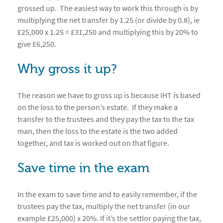
grossed up. The easiest way to work this through is by
multiplying the net transfer by 1.25 (or divide by 0.8), ie
£25,000 x 1.25 = £31,250 and multiplying this by 20% to
give £6,250.
Why gross it up?
The reason we have to gross up is because IHT is based
on the loss to the person’s estate. If they make a
transfer to the trustees and they pay the tax to the tax
man, then the loss to the estate is the two added
together, and tax is worked out on that figure.
Save time in the exam
In the exam to save time and to easily remember, if the
trustees pay the tax, multiply the net transfer (in our
example £25,000) x 20%. If it’s the settlor paying the tax,