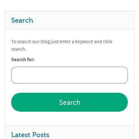
Search
To search our blog just enter a keyword and click
search.
Search for:
Latest Posts