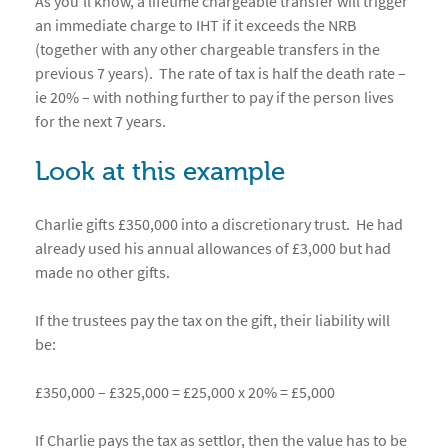
As you’ll know, a lifetime chargeable transfer will trigger
an immediate charge to IHT if it exceeds the NRB
(together with any other chargeable transfers in the
previous 7 years). The rate of tax is half the death rate –
ie 20% – with nothing further to pay if the person lives
for the next 7 years.
Look at this example
Charlie gifts £350,000 into a discretionary trust. He had
already used his annual allowances of £3,000 but had
made no other gifts.
If the trustees pay the tax on the gift, their liability will
be:
£350,000 – £325,000 = £25,000 x 20% = £5,000
If Charlie pays the tax as settlor, then the value has to be