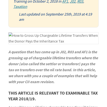
Training
on
October 2, 2018
in
AF1
,
J02
,
R03
,
Taxation
Last updated on September 25th, 2019 at 4:19
am
A question that has come up in J02, R03 and AF1 is the
grossing up of chargeable lifetime transfers where the
donor (also called the settlor or transferor) pays the
tax on transfers over the nil rate band. In this article,
we share with you a couple of examples that will help
with your CII exam revision.
THIS ARTICLE IS RELEVANT TO EXAMINABLE TAX
YEAR 2018/19.