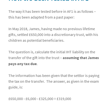
The way it has been tested before in AF1 is as follows –
this has been adapted from a past paper:
In May 2018, James, having made no previous lifetime
gifts, settled £650,000 into a discretionary trust, with his
children as potential beneficiaries.
The question is, calculate the initial IHT liability on the
transfer of the gift into the trust –
assuming that James
pays any tax due
.
The information has been given that the settlor is paying
the tax on the transfer. The answer, as given in the exam
guide, is:
£650,000 ‐ £6,000 ‐ £325,000 = £319,000