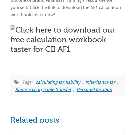
out one of Brand Financial Training’s resources for
yourself. Click the link to download the AF1 calculation
workbook taster now!
Tags:
calculating tax liability
,
Inheritance tax
,
lifetime chargeable transfer
,
Personal taxation
Related posts