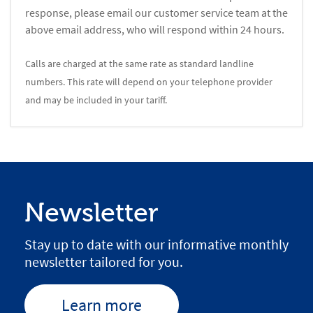
response, please email our customer service team at the
above email address, who will respond within 24 hours.
Calls are charged at the same rate as standard landline
numbers. This rate will depend on your telephone provider
and may be included in your tariff.
Newsletter
Stay up to date with our informative monthly
newsletter tailored for you.
Learn more