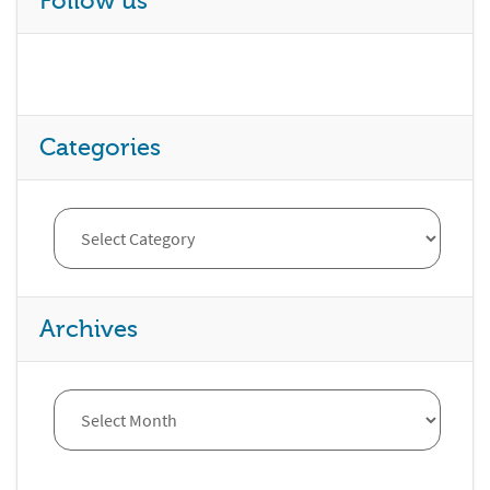
Follow us
Categories
Archives