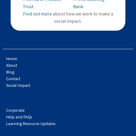
Find out more
about how we work to make a
social impact.
Home
About
Blog
Contact
Social Impact
Corporate
Help and FAQs
Learning Resource Updates