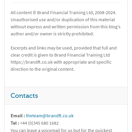
All content © Brand Financial Training Ltd, 2008-2024.
Unauthorised use and/or duplication of this material
without express and written permission from this blog’s
author and/or owner is strictly prohibited.
Excerpts and links may be used, provided that full and
clear credit is given to Brand Financial Training Ltd
https://brandft.co.uk with appropriate and specific
direction to the original content.
Contacts
Email :
theteam@brandft.co.uk
Tel :
+44 (0)345 680 1682
You can leave a voicemail for us but for the quickest