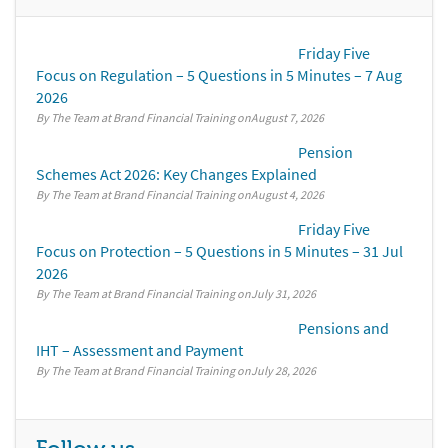
Friday Five
Focus on Regulation – 5 Questions in 5 Minutes – 7 Aug
2026
By The Team at Brand Financial Training
August 7, 2026
Pension
Schemes Act 2026: Key Changes Explained
By The Team at Brand Financial Training
August 4, 2026
Friday Five
Focus on Protection – 5 Questions in 5 Minutes – 31 Jul
2026
By The Team at Brand Financial Training
July 31, 2026
Pensions and
IHT – Assessment and Payment
By The Team at Brand Financial Training
July 28, 2026