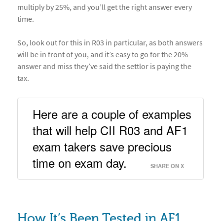
multiply by 25%, and you’ll get the right answer every
time.
So, look out for this in R03 in particular, as both answers
will be in front of you, and it’s easy to go for the 20%
answer and miss they’ve said the settlor is paying the
tax.
Here are a couple of examples 
that will help CII R03 and AF1 
exam takers save precious 
time on exam day. 
SHARE ON X
How It’s Been Tested in AF1