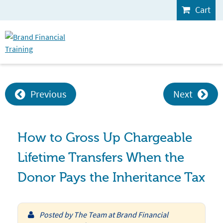
Cart
Previous
Next
How to Gross Up Chargeable
Lifetime Transfers When the
Donor Pays the Inheritance Tax
Posted by
The Team at Brand Financial