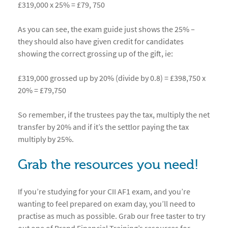
£319,000 x 25% = £79, 750
As you can see, the exam guide just shows the 25% –
they should also have given credit for candidates
showing the correct grossing up of the gift, ie:
£319,000 grossed up by 20% (divide by 0.8) = £398,750 x
20% = £79,750
So remember, if the trustees pay the tax, multiply the net
transfer by 20% and if it’s the settlor paying the tax
multiply by 25%.
Grab the resources you need!
If you’re studying for your CII AF1 exam, and you’re
wanting to feel prepared on exam day, you’ll need to
practise as much as possible. Grab our free taster to try