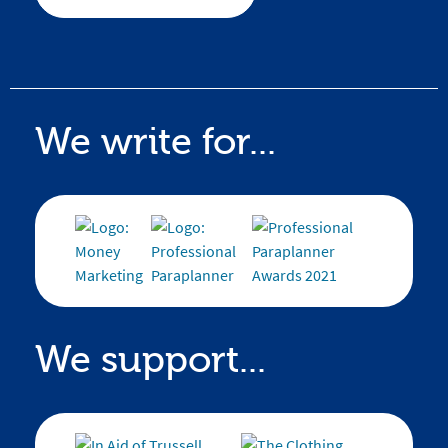
We write for...
We support...