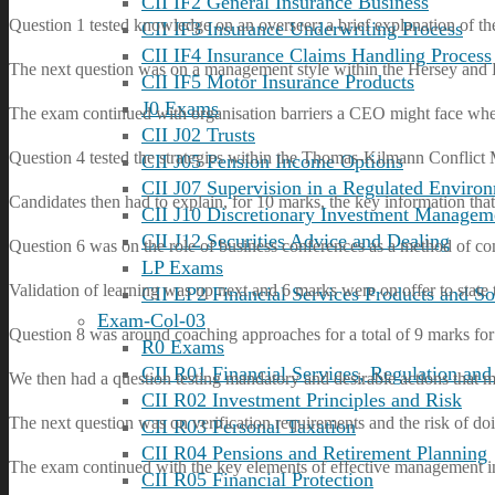
CII IF2 General Insurance Business
Question 1 tested knowledge on an overseer; a brief explanation of th
CII IF3 Insurance Underwriting Process
CII IF4 Insurance Claims Handling Process
The next question was on a management style within the Hersey and Bl
CII IF5 Motor Insurance Products
J0 Exams
The exam continued with organisation barriers a CEO might face when
CII J02 Trusts
Question 4 tested the strategies within the Thomas-Kilmann Conflict
CII J05 Pension Income Options
CII J07 Supervision in a Regulated Enviro
Candidates then had to explain, for 10 marks, the key information that 
CII J10 Discretionary Investment Managem
CII J12 Securities Advice and Dealing
Question 6 was on the role of business conferences as a method of co
LP Exams
Validation of learning was up next and 6 marks were on offer to state 
CII LP2 Financial Services Products and So
Exam-Col-03
Question 8 was around coaching approaches for a total of 9 marks for
R0 Exams
CII R01 Financial Services, Regulation and
We then had a question testing mandatory and desirable actions that mus
CII R02 Investment Principles and Risk
The next question was on verification requirements and the risk of 
CII R03 Personal Taxation
CII R04 Pensions and Retirement Planning
The exam continued with the key elements of effective management i
CII R05 Financial Protection