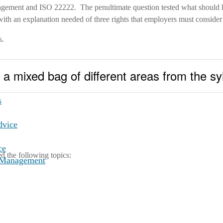
management and ISO 22222. The penultimate question tested what should
h an explanation needed of three rights that employers must consider t
s.
a mixed bag of different areas from the sy
ng
s
dvice
ce
ed the following topics:
t Management