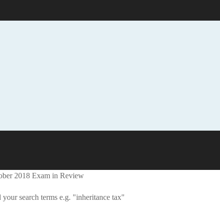
tober 2018 Exam in Review
 your search terms e.g. "inheritance tax"