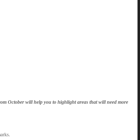
rom October will help you to highlight areas that will need more
marks.