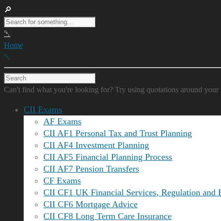
Home
Can't find what you're looking for? Try using quotations around your 
CII Exams
AF Exams
CII AF1 Personal Tax and Trust Planning
CII AF4 Investment Planning
CII AF5 Financial Planning Process
CII AF7 Pension Transfers
CF Exams
CII CF1 UK Financial Services, Regulation and 
CII CF6 Mortgage Advice
CII CF8 Long Term Care Insurance