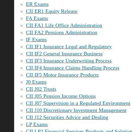
ER Exams
CII ER1 Equity Release
FA Exams
CII FA1 Life Office Administration
CII FA2 Pensions Administration
IF Exams
CII IF1 Insurance Legal and Regulatory
CII IF2 General Insurance Business
CII IF3 Insurance Underwriting Process
CII IF4 Insurance Claims Handling Process
CII IF5 Motor Insurance Products
J0 Exams
CII J02 Trusts
CII J05 Pension Income Options
CII J07 Supervision in a Regulated Environment
CII J10 Discretionary Investment Management
CII J12 Securities Advice and Dealing
LP Exams
CII LP2 Financial Services Products and Solutio