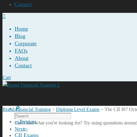
Contact
Home
Blog
Corporate
FAQs
About
Contact
Cart
Brand Financial Training
>
Diploma Level Exams
>
The CII J07 Oc
Previous
Can't find what you're looking for? Try using quotations around
Next
CII Exams