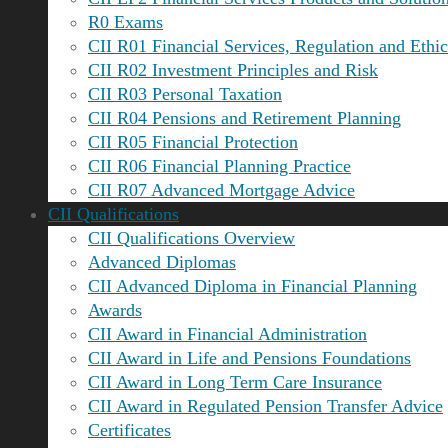
R0 Exams
CII R01 Financial Services, Regulation and Ethic
CII R02 Investment Principles and Risk
CII R03 Personal Taxation
CII R04 Pensions and Retirement Planning
CII R05 Financial Protection
CII R06 Financial Planning Practice
CII R07 Advanced Mortgage Advice
CII Qualifications
CII Qualifications Overview
Advanced Diplomas
CII Advanced Diploma in Financial Planning
Awards
CII Award in Financial Administration
CII Award in Life and Pensions Foundations
CII Award in Long Term Care Insurance
CII Award in Regulated Pension Transfer Advice
Certificates