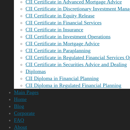
CII Certificate in Advanced Mortgage Advice
CII Certificate in Discretionary Investment Man
CII Certificate in Equity Release
CII Certificate in Financial Services
CII Certificate in Insurance
CII Certificate in Investment Operations
CII Certificate in Mortgage Advice
CII Certificate in Paraplanning
CII Certificate in Regulated Financial Services O
CII Certificate in Securities Advice and Dealing
Diplomas
CII Diploma in Financial Planning
CII Diploma in Regulated Financial Planning
Main Pages
Home
Blog
Corporate
FAQ
About