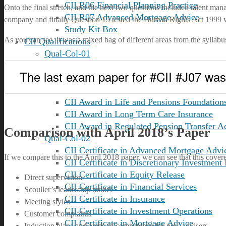
CII R06 Financial Planning Practice
Onto the final stretch, and the next two questions included talent 
CII R07 Advanced Mortgage Advice
company and finally Question 15 tested the Human Rights Act 1999 wit
Study Kit Box
As you can see, it was a mixed bag of different areas from the syllabu
CII Qualifications
Qual-Col-01
CII Qualifications Overview
The last exam paper for #CII #J07 was 
CII Advanced Diploma in Financial Planni
CII Award in Financial Administration
CII Award in Life and Pensions Foundation
CII Award in Long Term Care Insurance
CII Award in Regulated Pension Transfer A
Comparison with April 2018’s Paper
Qual-Col-02
CII Certificate in Advanced Mortgage Advi
If we compare this to the April 2018 paper, we can see that this cover
CII Certificate in Discretionary Investmen
CII Certificate in Equity Release
Direct supervision
CII Certificate in Financial Services
Scouller’s leadership model
CII Certificate in Insurance
Meeting styles
CII Certificate in Investment Operations
Customer complaints
CII Certificate in Mortgage Advice
Induction plans and areas of competence for new advisers