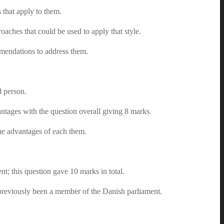
 that apply to them.
aches that could be used to apply that style.
mendations to address them.
d person.
ntages with the question overall giving 8 marks.
the advantages of each them.
nt; this question gave 10 marks in total.
previously been a member of the Danish parliament.