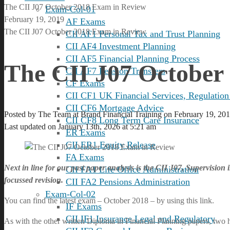
The CII J07 October 2018 Exam in Review
Exam-Col-01
February 19, 2019
AF Exams
The CII J07 October 2018 Exam in Review
CII AF1 Personal Tax and Trust Planning
CII AF4 Investment Planning
CII AF5 Financial Planning Process
The CII J07 October
CII AF7 Pension Transfers
CF Exams
CII CF1 UK Financial Services, Regulation
CII CF6 Mortgage Advice
Posted by
The Team at Brand Financial Training
on
February 19, 20
CII CF8 Long Term Care Insurance
Last updated on January 13th, 2026 at 5:21 am
ER Exams
CII ER1 Equity Release
FA Exams
Next in line for our past paper analysis is the CII J07, Supervision
CII FA1 Life Office Administration
focussed revision.
CII FA2 Pensions Administration
Exam-Col-02
You can find the latest exam – October 2018 – by using this link.
IF Exams
CII IF1 Insurance Legal and Regulatory
As with the other written Diploma in Financial Planning papers, two h