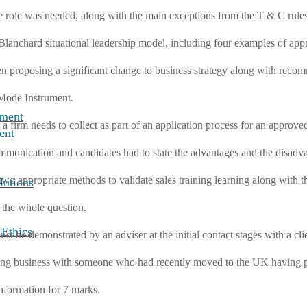
e role was needed, along with the main exceptions from the T & C rules
anchard situational leadership model, including four examples of appro
 proposing a significant change to business strategy along with recom
 Mode Instrument.
nment
a firm needs to collect as part of an application process for an approve
ent
mmunication and candidates had to state the advantages and the disadva
two appropriate methods to validate sales training learning along with 
lutions
 the whole question.
 Ethics
t be demonstrated by an adviser at the initial contact stages with a clie
doing business with someone who had recently moved to the UK having 
nformation for 7 marks.