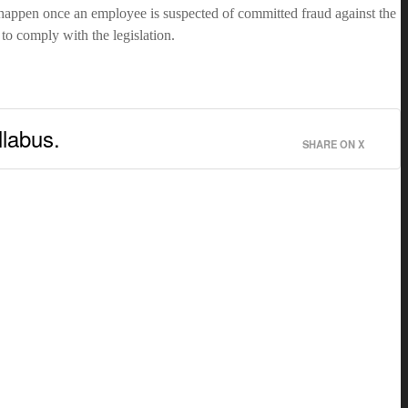
 happen once an employee is suspected of committed fraud against the
o comply with the legislation.
llabus.
SHARE ON X