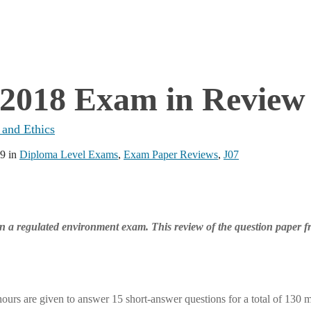
 2018 Exam in Review
 and Ethics
19
in
Diploma Level Exams
,
Exam Paper Reviews
,
J07
 in a regulated environment exam. This review of the question paper f
ours are given to answer 15 short-answer questions for a total of 130 