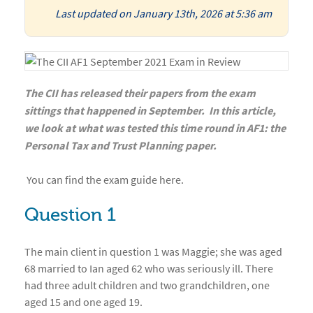
Last updated on January 13th, 2026 at 5:36 am
The CII has released their papers from the exam
sittings that happened in September. In this article,
we look at what was tested this time round in AF1: the
Personal Tax and Trust Planning paper.
You can find the exam guide
here
.
Question 1
The main client in question 1 was Maggie; she was aged
68 married to Ian aged 62 who was seriously ill. There
had three adult children and two grandchildren, one
aged 15 and one aged 19.