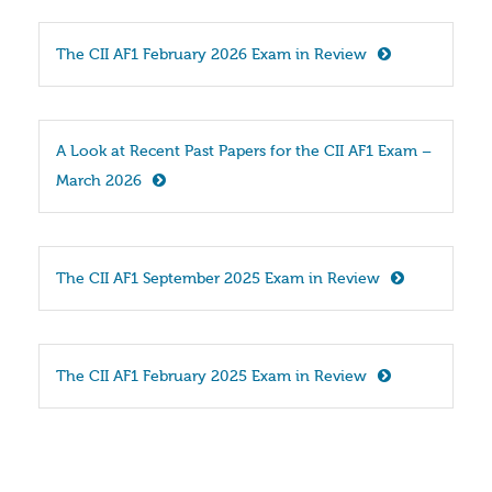
The CII AF1 February 2026 Exam in Review
A Look at Recent Past Papers for the CII AF1 Exam – 
March 2026
The CII AF1 September 2025 Exam in Review
The CII AF1 February 2025 Exam in Review