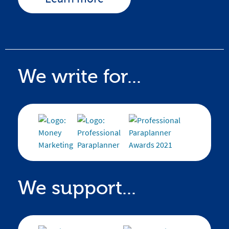
We write for...
We support...