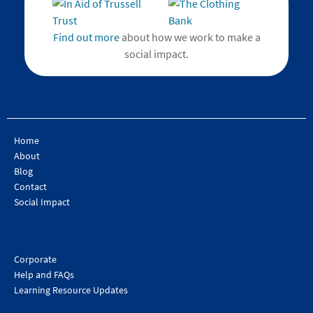
Find out more
about how we work to make a
social impact.
Home
About
Blog
Contact
Social Impact
Corporate
Help and FAQs
Learning Resource Updates