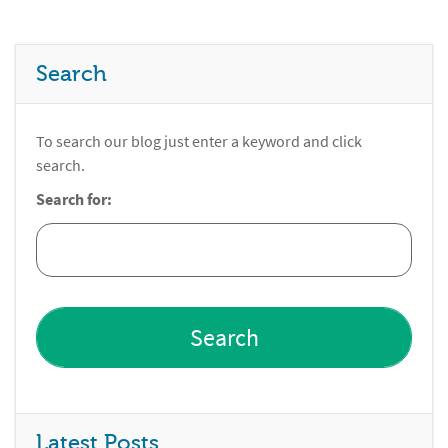
Search
To search our blog just enter a keyword and click
search.
Search for:
Latest Posts