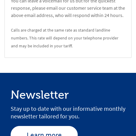
You can leave a voicemail for us but for the quickest
response, please email our customer service team at the
above email address, who will respond within 24 hours.
Calls are charged at the same rate as standard landline
numbers. This rate will depend on your telephone provider
and may be included in your tariff.
Newsletter
Stay up to date with our informative monthly
newsletter tailored for you.
Learn more