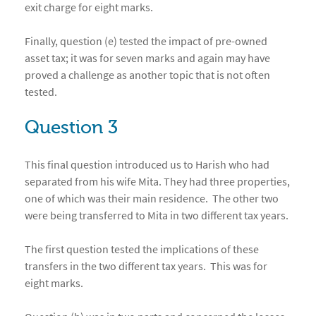
exit charge for eight marks.
Finally, question (e) tested the impact of pre-owned
asset tax; it was for seven marks and again may have
proved a challenge as another topic that is not often
tested.
Question 3
This final question introduced us to Harish who had
separated from his wife Mita. They had three properties,
one of which was their main residence. The other two
were being transferred to Mita in two different tax years.
The first question tested the implications of these
transfers in the two different tax years. This was for
eight marks.