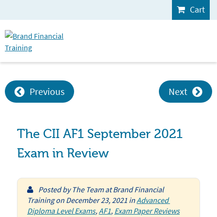
Cart
Previous
Next
The CII AF1 September 2021
Exam in Review
Posted by
The Team at Brand Financial
Training
on
December 23, 2021
in
Advanced 
Diploma Level Exams
,
AF1
,
Exam Paper Reviews