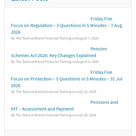
Friday Five
Focus on Regulation – 5 Questions in 5 Minutes – 7 Aug
2026
By The Team at Brand Financial Training
August 7, 2026
Pension
Schemes Act 2026: Key Changes Explained
By The Team at Brand Financial Training
August 4, 2026
Friday Five
Focus on Protection – 5 Questions in 5 Minutes – 31 Jul
2026
By The Team at Brand Financial Training
July 31, 2026
Pensions and
IHT – Assessment and Payment
By The Team at Brand Financial Training
July 28, 2026