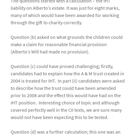
The questions started with a calculation – the IHT
liability on Alberto’s estate. It was just for eight marks,
many of which would have been awarded for working
through the gift to charity correctly.
Question (b) asked on what grounds the children could
make a claim for reasonable financial provision
(Alberto’s Will had made no provision).
Question (c) could have proved challenging; firstly,
candidates had to explain how the A & M trust created in
2004 is treated for IHT. In part (ii) candidates were asked
to describe how the trust could have been amended
prior to 2008 and the effect this would have had on the
IHT position. Interesting choice of topic and although
covered perfectly well in the CII texts, we are sure many
would not have been expecting this to be tested.
Question (d) was a further calculation; this one was an