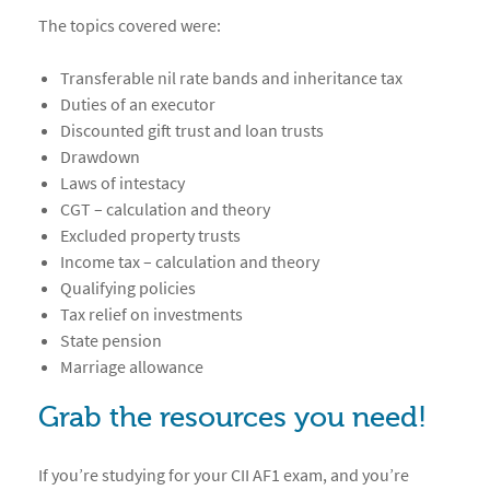
The topics covered were:
Transferable nil rate bands and inheritance tax
Duties of an executor
Discounted gift trust and loan trusts
Drawdown
Laws of intestacy
CGT – calculation and theory
Excluded property trusts
Income tax – calculation and theory
Qualifying policies
Tax relief on investments
State pension
Marriage allowance
Grab the resources you need!
If you’re studying for your CII AF1 exam, and you’re