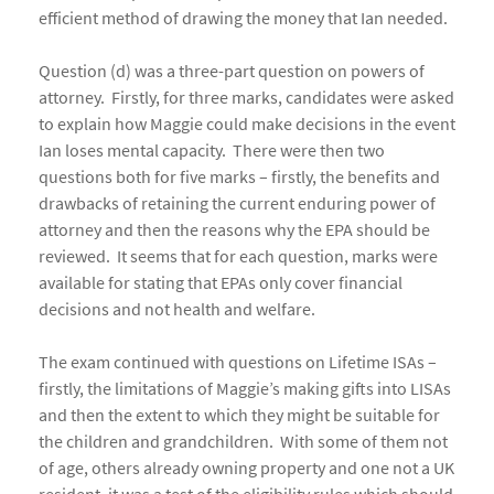
efficient method of drawing the money that Ian needed.
Question (d) was a three-part question on powers of
attorney. Firstly, for three marks, candidates were asked
to explain how Maggie could make decisions in the event
Ian loses mental capacity. There were then two
questions both for five marks – firstly, the benefits and
drawbacks of retaining the current enduring power of
attorney and then the reasons why the EPA should be
reviewed. It seems that for each question, marks were
available for stating that EPAs only cover financial
decisions and not health and welfare.
The exam continued with questions on Lifetime ISAs –
firstly, the limitations of Maggie’s making gifts into LISAs
and then the extent to which they might be suitable for
the children and grandchildren. With some of them not
of age, others already owning property and one not a UK