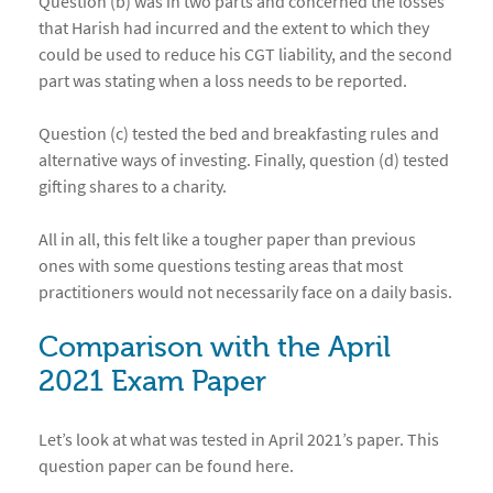
Question (b) was in two parts and concerned the losses
that Harish had incurred and the extent to which they
could be used to reduce his CGT liability, and the second
part was stating when a loss needs to be reported.
Question (c) tested the bed and breakfasting rules and
alternative ways of investing. Finally, question (d) tested
gifting shares to a charity.
All in all, this felt like a tougher paper than previous
ones with some questions testing areas that most
practitioners would not necessarily face on a daily basis.
Comparison with the April
2021 Exam Paper
Let’s look at what was tested in April 2021’s paper. This
question paper can be found
here
.