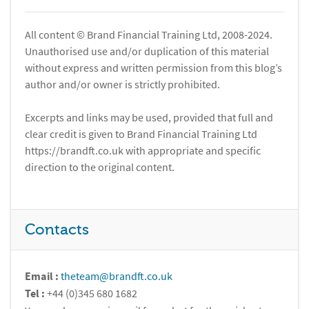
All content © Brand Financial Training Ltd, 2008-2024.
Unauthorised use and/or duplication of this material
without express and written permission from this blog’s
author and/or owner is strictly prohibited.
Excerpts and links may be used, provided that full and
clear credit is given to Brand Financial Training Ltd
https://brandft.co.uk with appropriate and specific
direction to the original content.
Contacts
Email :
theteam@brandft.co.uk
Tel :
+44 (0)345 680 1682