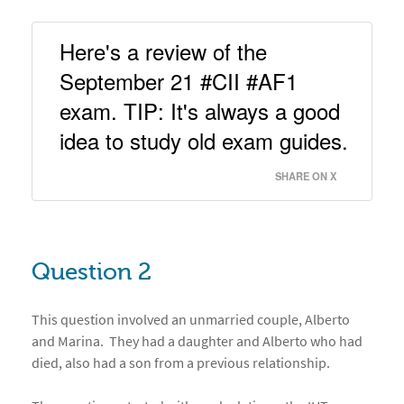
Here's a review of the 
September 21 #CII #AF1 
exam. TIP: It's always a good 
idea to study old exam guides. 
SHARE ON X
Question 2
This question involved an unmarried couple, Alberto
and Marina. They had a daughter and Alberto who had
died, also had a son from a previous relationship.