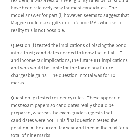
resident, it was a test of the eligibility rules which should
have been relatively easy for most candidates. The
model answer for part (i) however, seems to suggest that
Maggie could make gifts into Lifetime ISAs whereas in
reality this is not possible.
Question (f) tested the implications of placing the bond
into a trust; candidates needed to know the initial IHT
and income tax implications, the future IHT implications
and who would be liable for the tax on any future
chargeable gains. The question in total was for 10
marks.
Question (g) tested residency rules. These appear in
most exam papers so candidates really should be
prepared, whereas the exam guide suggests that
candidates were not. This final question tested the
position in the current tax year and then in the next for a
total of nine marks.