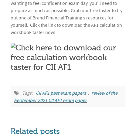
wanting to feel confident on exam day, you’ll need to
prepare as much as possible. Grab our free taster to try
out one of Brand Financial Training’s resources for
yourself. Click the link to download the AF1 calculation
workbook taster now!
Tags:
CII AF1 past exam papers
,
review of the 
September 2021 CII AF1 exam paper
Related posts