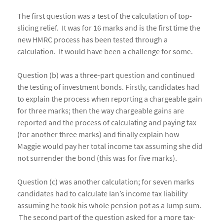
The first question was a test of the calculation of top-
slicing relief. It was for 16 marks and is the first time the
new HMRC process has been tested through a
calculation. It would have been a challenge for some.
Question (b) was a three-part question and continued
the testing of investment bonds. Firstly, candidates had
to explain the process when reporting a chargeable gain
for three marks; then the way chargeable gains are
reported and the process of calculating and paying tax
(for another three marks) and finally explain how
Maggie would pay her total income tax assuming she did
not surrender the bond (this was for five marks).
Question (c) was another calculation; for seven marks
candidates had to calculate Ian’s income tax liability
assuming he took his whole pension pot as a lump sum.
The second part of the question asked for a more tax-