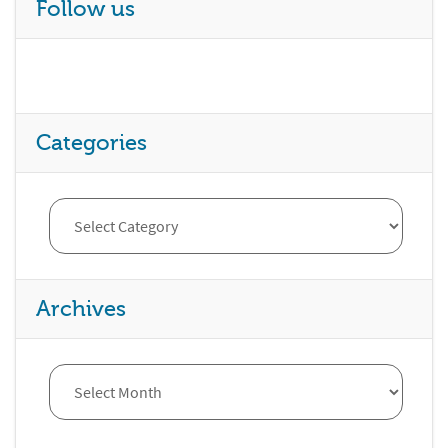
Follow us
Categories
Archives