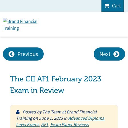
Cart
Previous
Next
The CII AF1 February 2023
Exam in Review
Posted by
The Team at Brand Financial
Training
on
June 1, 2023
in
Advanced Diploma 
Level Exams
,
AF1
,
Exam Paper Reviews