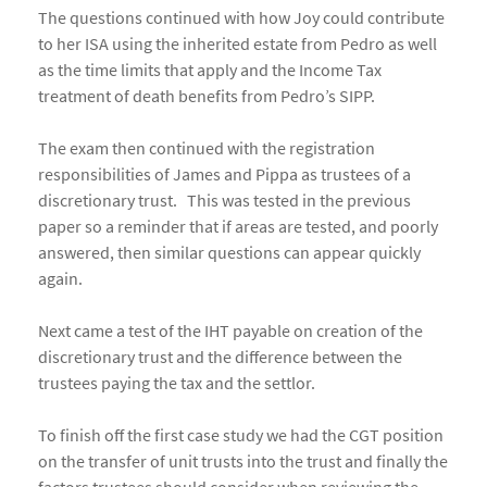
The questions continued with how Joy could contribute
to her ISA using the inherited estate from Pedro as well
as the time limits that apply and the Income Tax
treatment of death benefits from Pedro’s SIPP.
The exam then continued with the registration
responsibilities of James and Pippa as trustees of a
discretionary trust. This was tested in the previous
paper so a reminder that if areas are tested, and poorly
answered, then similar questions can appear quickly
again.
Next came a test of the IHT payable on creation of the
discretionary trust and the difference between the
trustees paying the tax and the settlor.
To finish off the first case study we had the CGT position
on the transfer of unit trusts into the trust and finally the