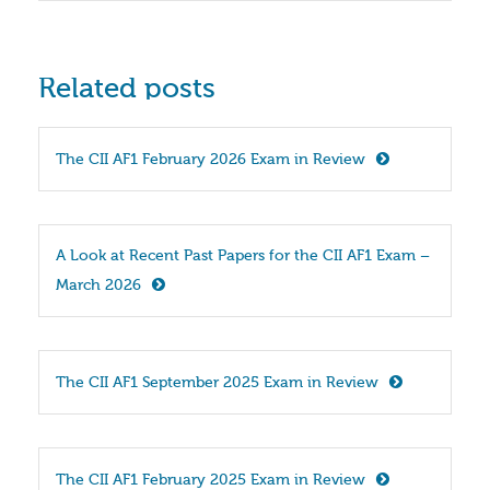
Related posts
The CII AF1 February 2026 Exam in Review
A Look at Recent Past Papers for the CII AF1 Exam – 
March 2026
The CII AF1 September 2025 Exam in Review
The CII AF1 February 2025 Exam in Review