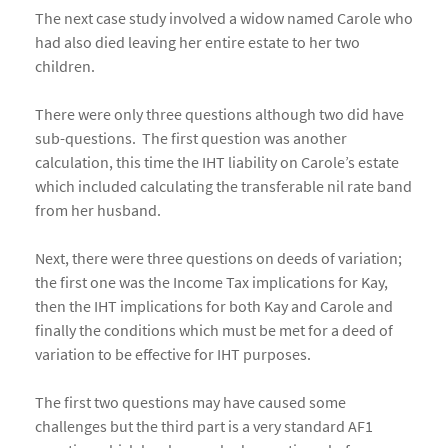
The next case study involved a widow named Carole who
had also died leaving her entire estate to her two
children.
There were only three questions although two did have
sub-questions. The first question was another
calculation, this time the IHT liability on Carole’s estate
which included calculating the transferable nil rate band
from her husband.
Next, there were three questions on deeds of variation;
the first one was the Income Tax implications for Kay,
then the IHT implications for both Kay and Carole and
finally the conditions which must be met for a deed of
variation to be effective for IHT purposes.
The first two questions may have caused some
challenges but the third part is a very standard AF1