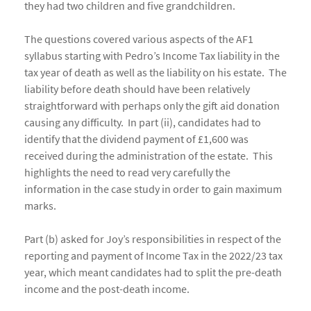
they had two children and five grandchildren.
The questions covered various aspects of the AF1
syllabus starting with Pedro’s Income Tax liability in the
tax year of death as well as the liability on his estate. The
liability before death should have been relatively
straightforward with perhaps only the gift aid donation
causing any difficulty. In part (ii), candidates had to
identify that the dividend payment of £1,600 was
received during the administration of the estate. This
highlights the need to read very carefully the
information in the case study in order to gain maximum
marks.
Part (b) asked for Joy’s responsibilities in respect of the
reporting and payment of Income Tax in the 2022/23 tax
year, which meant candidates had to split the pre-death
income and the post-death income.