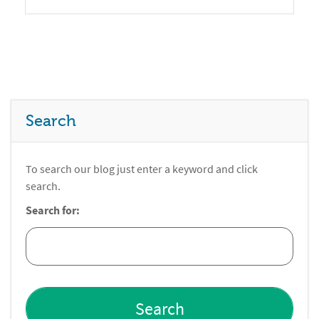
Search
To search our blog just enter a keyword and click
search.
Search for: