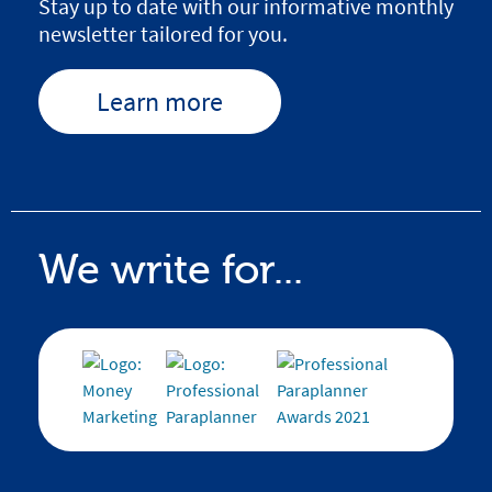
Stay up to date with our informative monthly
newsletter tailored for you.
Learn more
We write for...