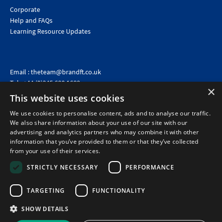
Corporate
Help and FAQs
Learning Resource Updates
Email :
theteam@brandft.co.uk
Tel :
+44 (0)345 680 1682
(Voicemail only)
×
This website uses cookies
Calls are charged at the same rate as standard landline numbers. This rate will depend on your
telephone provider and may be included in your tariff.
We use cookies to personalise content, ads and to analyse our traffic.
We also share information about your use of our site with our
advertising and analytics partners who may combine it with other
information that you’ve provided to them or that they’ve collected
from your use of their services.
STRICTLY NECESSARY
PERFORMANCE
TARGETING
FUNCTIONALITY
SHOW DETAILS
©2026 Brand Financial Training Ltd · Reg No: 7153959 · VAT No: 979 2499 45
Policies
|
Terms of use
|
Terms of sale
|
Privacy policy
|
Cookie policy
|
Data