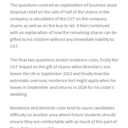
The questions covered an explanation of business asset
disposal relief on the sale of half of the shares in the
company; a calculation of the CGT on the company
shares as well as on the buy-to-let. It then continued
with an explanation of how the remaining shares can be
gifted to his children without any immediate liability to
CGT.
The final two questions tested residence rules, firstly the
CGT impact on the gift of shares when Brendan’s son
leaves the UK in September 2023 and finally how the
automatic overseas residence test might apply when he
leaves in September and returns in 2028 for his sister’s
wedding.
Residence and domicile rules tend to cause candidates
difficulty so another area where future students should
ensure they are comfortable with as much of this part of