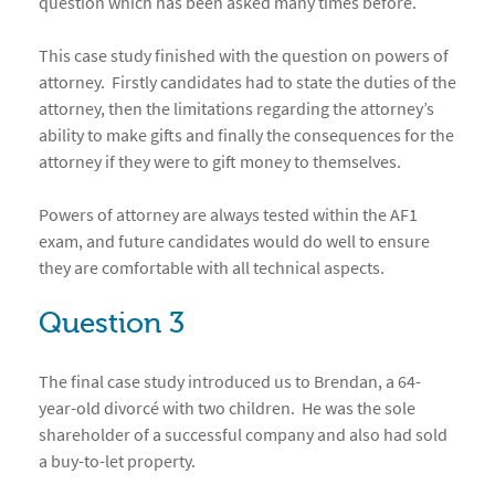
question which has been asked many times before.
This case study finished with the question on powers of
attorney. Firstly candidates had to state the duties of the
attorney, then the limitations regarding the attorney’s
ability to make gifts and finally the consequences for the
attorney if they were to gift money to themselves.
Powers of attorney are always tested within the AF1
exam, and future candidates would do well to ensure
they are comfortable with all technical aspects.
Question 3
The final case study introduced us to Brendan, a 64-
year-old divorcé with two children. He was the sole
shareholder of a successful company and also had sold
a buy-to-let property.