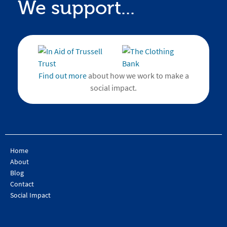
We support...
Find out more
about how we work to make a
social impact.
Home
About
Blog
Contact
Social Impact