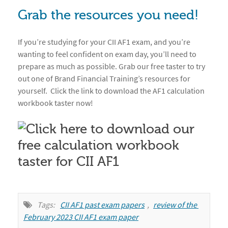
Grab the resources you need!
If you’re studying for your CII AF1 exam, and you’re
wanting to feel confident on exam day, you’ll need to
prepare as much as possible. Grab our free taster to try
out one of Brand Financial Training’s resources for
yourself. Click the link to download the AF1 calculation
workbook taster now!
Tags:
CII AF1 past exam papers
,
review of the 
February 2023 CII AF1 exam paper