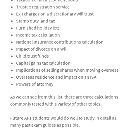
Trustee registration service
Exit charges on a discretionary will trust
Stamp duty land tax
Furnished holiday lets
Income tax calculation
National Insurance contributions calculation
Impact of divorce on a Will
Child trust funds
Capital gains tax calculation
Implications of selling shares when moving overseas
Overseas residence and impact on an ISA
Powers of attorney
As we can see from this list, there are three calculations
commonly tested with a variety of other topics.
Future AF1 students would do well to study in detail as
many past exam guides as possible.