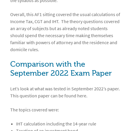
the syllabus as possible.
Overall, this AF1 sitting covered the usual calculations of
Income Tax, CGT and IHT. The theory questions covered
an array of subjects but as already noted students
should spend the necessary time making themselves
familiar with powers of attorney and the residence and
domicile rules.
Comparison with the
September 2022 Exam Paper
Let’s look at what was tested in September 2022’s paper.
This question paper can be found
here
.
The topics covered were:
IHT calculation including the 14-year rule
Taxation of an investment bond