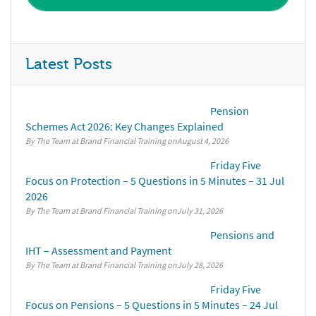
Latest Posts
Pension
Schemes Act 2026: Key Changes Explained
By The Team at Brand Financial Training
August 4, 2026
Friday Five
Focus on Protection – 5 Questions in 5 Minutes – 31 Jul
2026
By The Team at Brand Financial Training
July 31, 2026
Pensions and
IHT – Assessment and Payment
By The Team at Brand Financial Training
July 28, 2026
Friday Five
Focus on Pensions – 5 Questions in 5 Minutes – 24 Jul