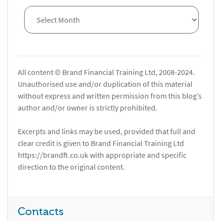
All content © Brand Financial Training Ltd, 2008-2024.
Unauthorised use and/or duplication of this material
without express and written permission from this blog’s
author and/or owner is strictly prohibited.
Excerpts and links may be used, provided that full and
clear credit is given to Brand Financial Training Ltd
https://brandft.co.uk with appropriate and specific
direction to the original content.
Contacts