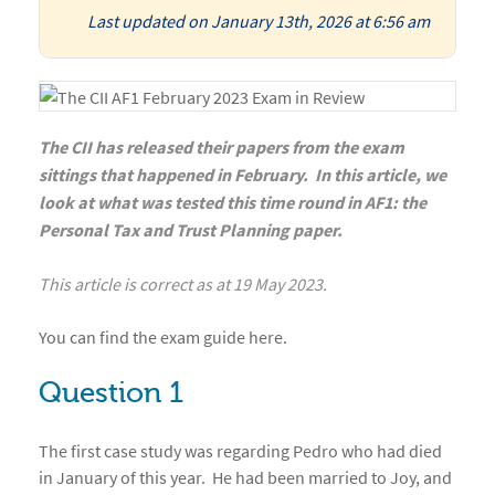
Last updated on January 13th, 2026 at 6:56 am
The CII has released their papers from the exam
sittings that happened in February. In this article, we
look at what was tested this time round in AF1: the
Personal Tax and Trust Planning paper.
This article is correct as at 19 May 2023.
You can find the exam guide
here
.
Question 1
The first case study was regarding Pedro who had died
in January of this year. He had been married to Joy, and