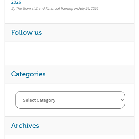
2026
By The Team at Brand Financial Training
July 24, 2026
Follow us
Categories
Archives