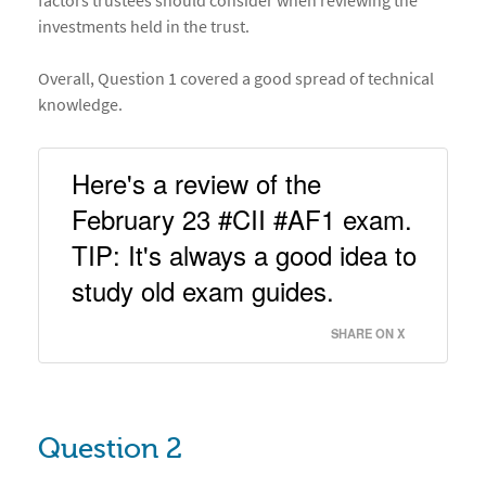
factors trustees should consider when reviewing the
investments held in the trust.
Overall, Question 1 covered a good spread of technical
knowledge.
Here's a review of the 
February 23 #CII #AF1 exam. 
TIP: It's always a good idea to 
study old exam guides. 
SHARE ON X
Question 2