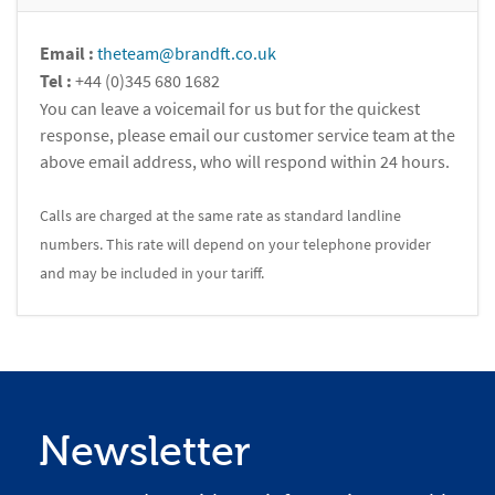
Email :
theteam@brandft.co.uk
Tel :
+44 (0)345 680 1682
You can leave a voicemail for us but for the quickest
response, please email our customer service team at the
above email address, who will respond within 24 hours.
Calls are charged at the same rate as standard landline
numbers. This rate will depend on your telephone provider
and may be included in your tariff.
Newsletter