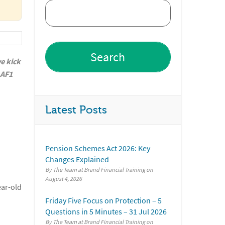
we kick
 AF1
Latest Posts
Pension Schemes Act 2026: Key
Changes Explained
By The Team at Brand Financial Training
August 4, 2026
ear-old
Friday Five Focus on Protection – 5
Questions in 5 Minutes – 31 Jul 2026
By The Team at Brand Financial Training