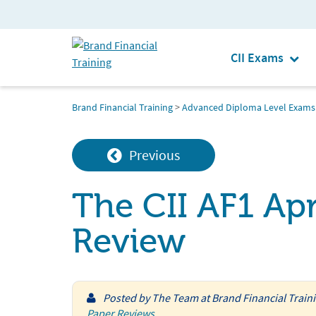
CII Exams
Brand Financial Training
>
Advanced Diploma Level Exams
Previous
The CII AF1 Apr
Review
Posted by
The Team at Brand Financial Train
Paper Reviews