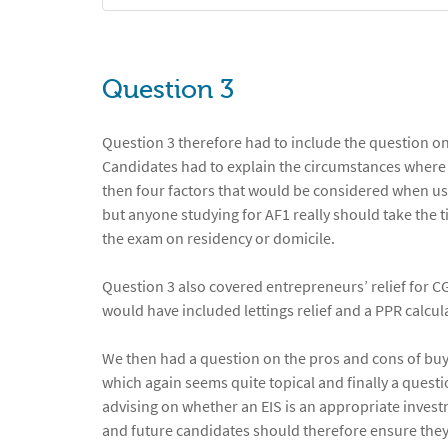
Question 3
Question 3 therefore had to include the question on 
Candidates had to explain the circumstances where
then four factors that would be considered when usin
but anyone studying for AF1 really should take the ti
the exam on residency or domicile.
Question 3 also covered entrepreneurs’ relief for C
would have included lettings relief and a PPR calcula
We then had a question on the pros and cons of buyi
which again seems quite topical and finally a quest
advising on whether an EIS is an appropriate investm
and future candidates should therefore ensure they r