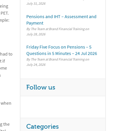
July 31, 2026
being
 PET.
Pensions and IHT – Assessment and
mple:
Payment
By The Team at Brand Financial Training
July 28, 2026
Friday Five Focus on Pensions – 5
Questions in 5 Minutes – 24 Jul 2026
 had to
By The Team at Brand Financial Training
 if
July 24, 2026
some
s
Follow us
d when
g the
Categories