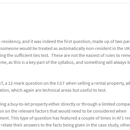
residency, and it was indeed the first question, made up of two par
 someone would be treated as automatically non-resident in the U
g the sufficient ties test. These are not the easiest of rules to re
me, as this is a key part of the syllabus, and something will always b
GT, a 12-mark question on the CGT when selling a rental property, w
tion, which again are technical areas but useful to test.
ng a buy-to-let property either directly or through a limited compa
ion on the relevant factors that would need to be considered when
ent. This type of question has featured a couple of times in AF1 rec
elate their answers to the facts being given in the case study, othe