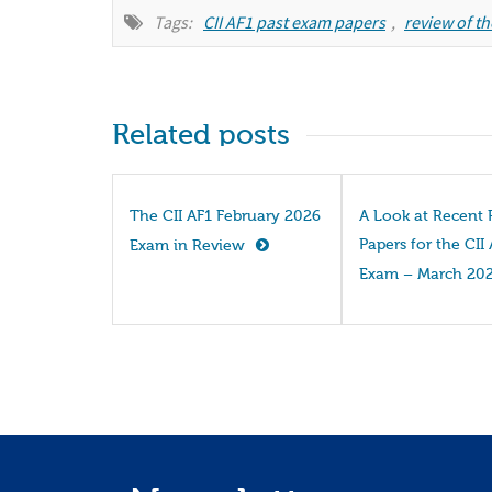
Tags:
CII AF1 past exam papers
,
review of th
Related posts
The CII AF1 February 2026
A Look at Recent 
Papers for the CII
Exam in Review
Exam – March 20