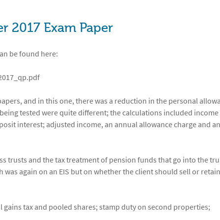
er 2017 Exam Paper
can be found here:
_2017_qp.pdf
pers, and in this one, there was a reduction in the personal allow
 being tested were quite different; the calculations included income
deposit interest; adjusted income, an annual allowance charge and a
 trusts and the tax treatment of pension funds that go into the tru
 was again on an EIS but on whether the client should sell or retain
al gains tax and pooled shares; stamp duty on second properties;