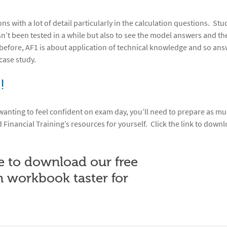
 with a lot of detail particularly in the calculation questions. Stu
sn’t been tested in a while but also to see the model answers and the
efore, AF1 is about application of technical knowledge and so an
case study.
!
 wanting to feel confident on exam day, you’ll need to prepare as mu
d Financial Training’s resources for yourself. Click the link to down