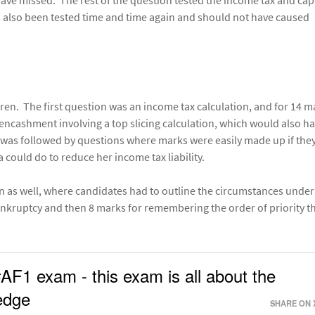
 have missed. The rest of the question tested the income tax and cap
has also been tested time and time again and should not have caused
ren. The first question was an income tax calculation, and for 14 m
ncashment involving a top slicing calculation, which would also h
 was followed by questions where marks were easily made up if the
a could do to reduce her income tax liability.
 as well, where candidates had to outline the circumstances unde
nkruptcy and then 8 marks for remembering the order of priority t
#AF1 exam - this exam is all about the
ledge
SHARE ON 