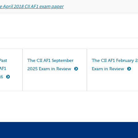
e April 2018 CII AF1 exam paper
Past
The CII AF1 September
The CII AF1 February 
 AF1
2025 Exam in Review
Exam in Review
26