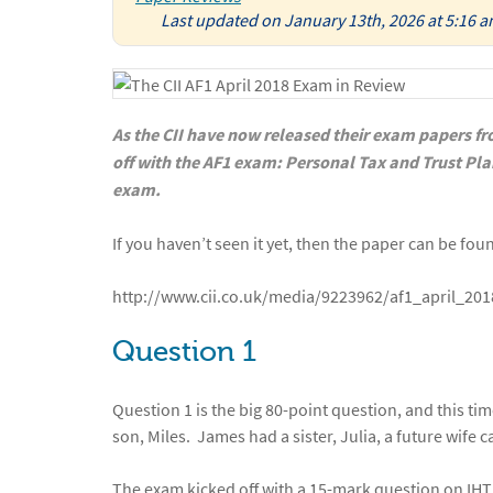
Last updated on January 13th, 2026 at 5:16 
As the CII have now released their exam papers fro
off with the AF1 exam: Personal Tax and Trust Pl
exam.
If you haven’t seen it yet, then the paper can be fou
http://www.cii.co.uk/media/9223962/af1_april_20
Question 1
Question 1 is the big 80-point question, and this ti
son, Miles. James had a sister, Julia, a future wife c
The exam kicked off with a 15-mark question on IHT