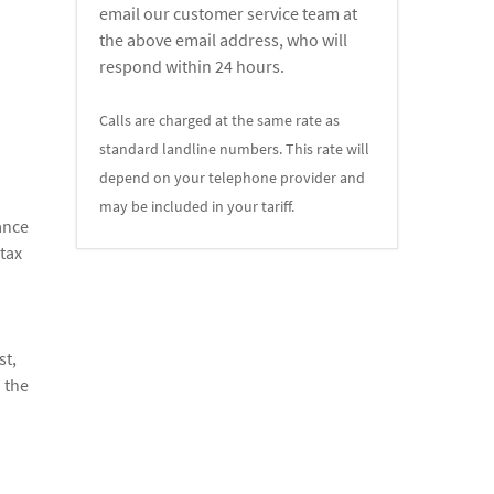
email our customer service team at
the above email address, who will
respond within 24 hours.
Calls are charged at the same rate as
standard landline numbers. This rate will
depend on your telephone provider and
may be included in your tariff.
ance
 tax
n
st,
 the