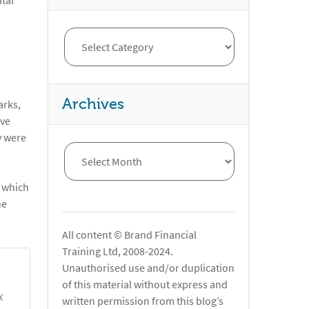
ital
Archives
arks,
ave
y were
r which
he
All content © Brand Financial
Training Ltd, 2008-2024.
Unauthorised use and/or duplication
of this material without express and
X
written permission from this blog’s