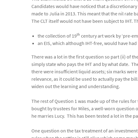
Candidates would have noticed that a discretionary 
made to Julia in 2013. This meant that the nil rate b
The CLT itself would not have been subject to IHT. T
th
the collection of 19
century art work by ‘pre-emi
an EIS, which although IHT-free, would have had 
There was a lot in the first question so part (ii) o
simply state who pays the IHT and by what date. The
there were insufficient liquid assets; six marks wer
relevance, as it could be used to actually pay the b
widen out the learning and understanding.
The rest of Question 1 was made up of the rules for 
bought by trustees for Miles, a well-worn question o
he marries Lucy. This has been tested a lot in the pa
One question on the tax treatment of an investment