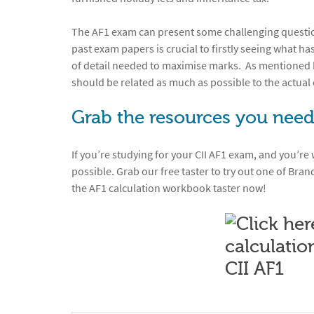
The AF1 exam can present some challenging questions
past exam papers is crucial to firstly seeing what ha
of detail needed to maximise marks. As mentioned b
should be related as much as possible to the actual 
Grab the resources you need
If you’re studying for your CII AF1 exam, and you’re
possible. Grab our free taster to try out one of Bran
the AF1 calculation workbook taster now!