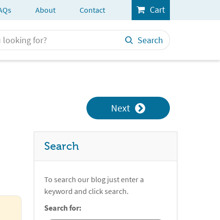
Cart
AQs
About
Contact
Search
Next
Search
To search our blog just enter a
keyword and click search.
Search for: