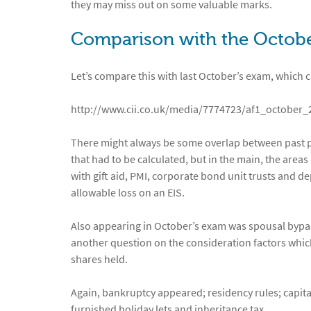
they may miss out on some valuable marks.
Comparison with the Octob
Let’s compare this with last October’s exam, which 
http://www.cii.co.uk/media/7774723/af1_october
There might always be some overlap between past pa
that had to be calculated, but in the main, the areas
with gift aid, PMI, corporate bond unit trusts and 
allowable loss on an EIS.
Also appearing in October’s exam was spousal bypass
another question on the consideration factors which
shares held.
Again, bankruptcy appeared; residency rules; capit
furnished holiday lets and inheritance tax.