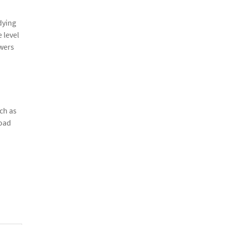
dying
 level
swers
ch as
load