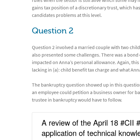
rules when the settlor is still alive which some may
gains tax position of a discretionary trust, which 
candidates problems at this level.
Question 2
Question 2 involved a married couple with two child
also presented some challenges. There was a bond e
impacted on Anna’s personal allowance. Again, this
lacking in (a): child benefit tax charge and what Ann
The bankruptcy question showed up in this question
an employee could petition a business owner for ba
trustee in bankruptcy would have to follow.
A review of the April 18 #CII 
application of technical know