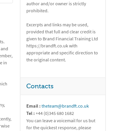
author and/or owner is strictly
prohibited.
Excerpts and links may be used,
provided that full and clear credit is
given to Brand Financial Training Ltd
ts.
https://brandft.co.uk with
K and
appropriate and specific direction to
member,
the original content.
e in
hich
Contacts
ny,
Email :
theteam@brandft.co.uk
Tel :
+44 (0)345 680 1682
ently,
You can leave a voicemail for us but
rwise
for the quickest response, please