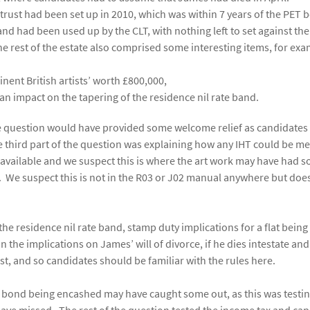
trust had been set up in 2010, which was within 7 years of the PET 
and had been used up by the CLT, with nothing left to set against the
he rest of the estate also comprised some interesting items, for exa
nent British artists’ worth £800,000,
an impact on the tapering of the residence nil rate band.
f the question would have provided some welcome relief as candidates
 third part of the question was explaining how any IHT could be met
e available and we suspect this is where the art work may have had 
ill. We suspect this is not in the R03 or J02 manual anywhere but doe
the residence nil rate band, stamp duty implications for a flat being
n the implications on James’ will of divorce, if he dies intestate an
st, and so candidates should be familiar with the rules here.
 bond being encashed may have caught some out, as this was testin