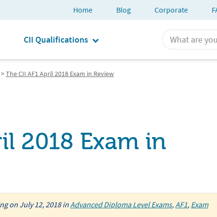
Home
Blog
Corporate
F
CII Qualifications
>
The CII AF1 April 2018 Exam in Review
il 2018 Exam in
ing
on
July 12, 2018
in
Advanced Diploma Level Exams
,
AF1
,
Exam