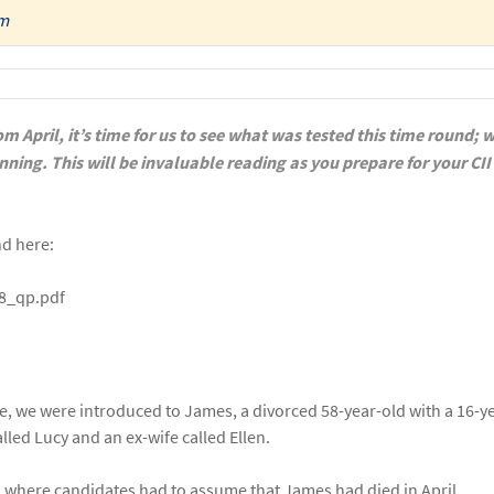
am
m April, it’s time for us to see what was tested this time round; 
anning.
This will be invaluable reading as you prepare for your CII
nd here:
18_qp.pdf
me, we were introduced to James, a divorced 58-year-old with a 16-y
alled Lucy and an ex-wife called Ellen.
, where candidates had to assume that James had died in April.