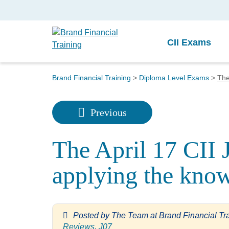
CII Exams
Brand Financial Training
>
Diploma Level Exams
>
The
Previous
The April 17 CII 
applying the kno
Posted by
The Team at Brand Financial Tr
Reviews
,
J07