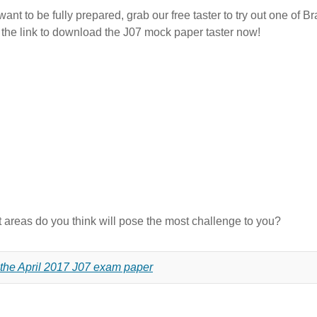
ant to be fully prepared, grab our free taster to try out one of B
k the link to download the J07 mock paper taster now!
areas do you think will pose the most challenge to you?
 the April 2017 J07 exam paper