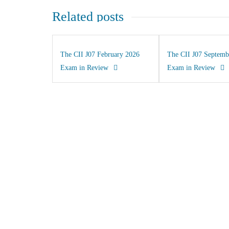
Related posts
The CII J07 February 2026
The CII J07 Septemb
Exam in Review
Exam in Review