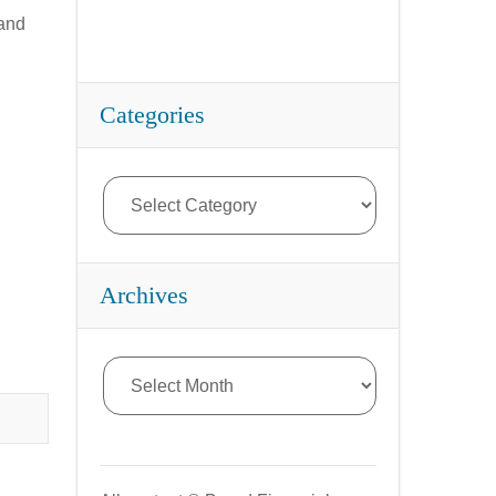
rand
Categories
Archives