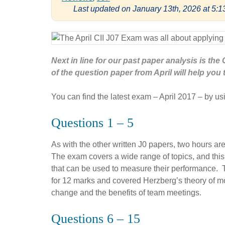
Last updated on January 13th, 2026 at 5:
Next in line for our past paper analysis is th
of the question paper from April will help you 
You can find the latest exam – April 2017 – by usi
Questions 1 – 5
As with the other written J0 papers, two hours ar
The exam covers a wide range of topics, and this
that can be used to measure their performance. 
for 12 marks and covered Herzberg’s theory of mo
change and the benefits of team meetings.
Questions 6 – 15