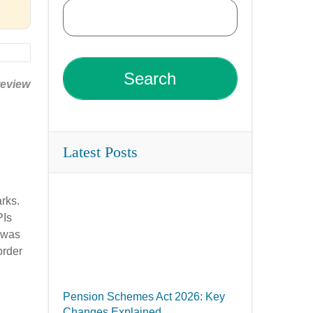
review
Latest Posts
arks.
PIs
 was
order
Pension Schemes Act 2026: Key
Changes Explained