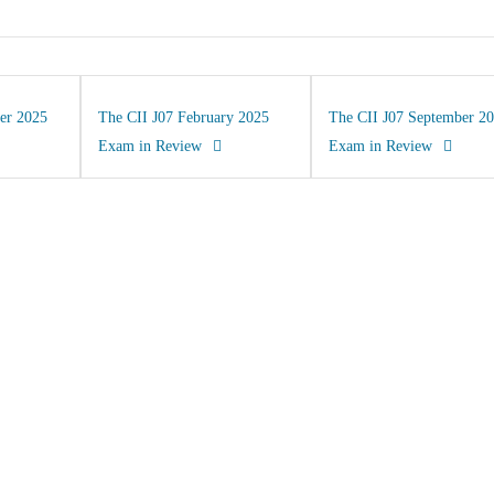
er 2025
The CII J07 February 2025
The CII J07 September 2
Exam in Review
Exam in Review