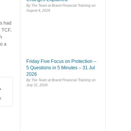
By The Team at Brand Financial Training
August 4, 2026
n
es had
n TCF,
th
to a
Friday Five Focus on Protection –
5 Questions in 5 Minutes – 31 Jul
2026
By The Team at Brand Financial Training
.
July 31, 2026
X