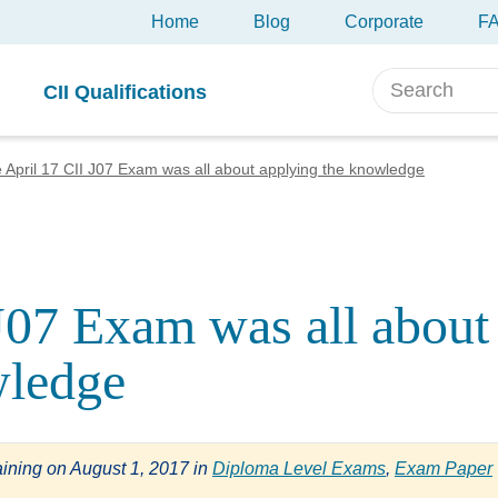
Home
Blog
Corporate
F
CII Qualifications
 April 17 CII J07 Exam was all about applying the knowledge
J07 Exam was all about
wledge
aining
on
August 1, 2017
in
Diploma Level Exams
,
Exam Paper