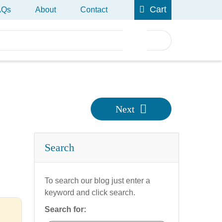
Cart
AQs
About
Contact
Next
Search
To search our blog just enter a
keyword and click search.
Search for: