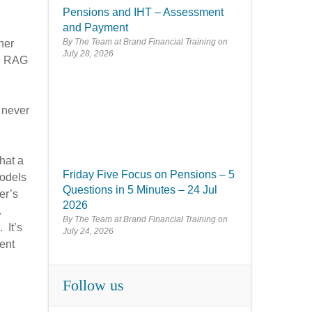
Pensions and IHT – Assessment
and Payment
By The Team at Brand Financial Training
her
July 28, 2026
nd RAG
 never
hat a
Friday Five Focus on Pensions – 5
models
Questions in 5 Minutes – 24 Jul
er’s
2026
.
By The Team at Brand Financial Training
 It’s
July 24, 2026
ent
Follow us