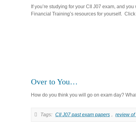
If you’re studying for your CII J07 exam, and you w
Financial Training’s resources for yourself. Clic
Over to You…
How do you think you will go on exam day? What 
Tags:
CII J07 past exam papers
,
review of