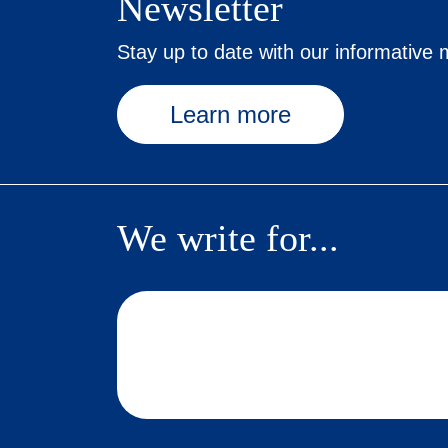
Newsletter
Stay up to date with our informative m
Learn more
We write for...