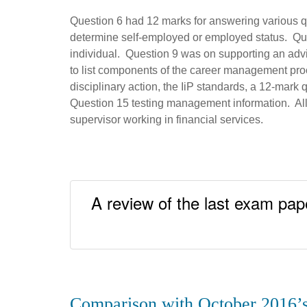
Question 6 had 12 marks for answering various qu
determine self-employed or employed status. Que
individual. Question 9 was on supporting an advis
to list components of the career management p
disciplinary action, the IiP standards, a 12-mark 
Question 15 testing management information. All i
supervisor working in financial services.
A review of the last exam pape
Comparison with October 2016’