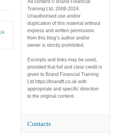
All content © Brand Financial
Training Ltd, 2008-2024.
Unauthorised use and/or
duplication of this material without
express and written permission
024
from this blog’s author and/or
owner is strictly prohibited.
Excerpts and links may be used,
provided that full and clear credit is
given to Brand Financial Training
Ltd https://brandft.co.uk with
appropriate and specific direction
to the original content.
Contacts