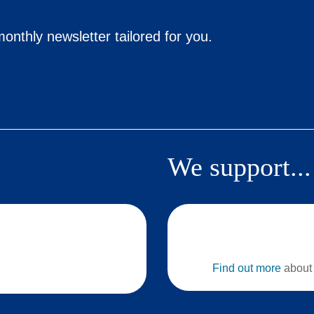
onthly newsletter tailored for you.
We support...
Find out more
about 