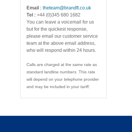
Email :
theteam@brandft.co.uk
Tel :
+44 (0)345 680 1682
You can leave a voicemail for us
but for the quickest response,
please email our customer service
team at the above email address,
who will respond within 24 hours.
Calls are charged at the same rate as
standard landline numbers. This rate
will depend on your telephone provider
and may be included in your tariff.