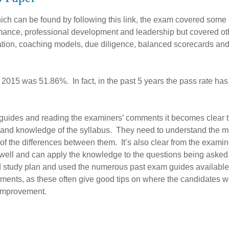
hich can be found by following this link, the exam covered some
ormance, professional development and leadership but covered ot
ation, coaching models, due diligence, balanced scorecards a
2015 was 51.86%. In fact, in the past 5 years the pass rate has
guides and reading the examiners’ comments it becomes clear t
 and knowledge of the syllabus. They need to understand the 
of the differences between them. It’s also clear from the examin
well and can apply the knowledge to the questions being asked
d study plan and used the numerous past exam guides available.
ments, as these often give good tips on where the candidates w
r improvement.