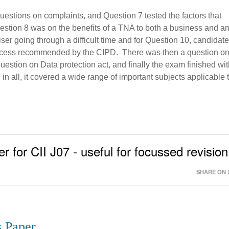
estions on complaints, and Question 7 tested the factors that
stion 8 was on the benefits of a TNA to both a business and a
er going through a difficult time and for Question 10, candidat
rocess recommended by the CIPD. There was then a question o
question on Data protection act, and finally the exam finished wi
n all, it covered a wide range of important subjects applicable 
r for CII J07 - useful for focussed revision
SHARE ON 
s Paper