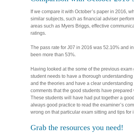
If we compare it with October’s paper in 2016, w
similar subjects, such as financial adviser perf
areas such as Myers Briggs, effective communic
ratings.
The pass rate for J07 in 2016 was 52.10% and in 
been more than 53%.
Having looked at the some of the previous exam 
student needs to have a thorough understanding
and the theories and have a clear understanding 
comments that the good students have prepared 
These students will have had put together a goo
always good practice to read the examiner’s com
wrong on that particular exam sitting and tips fo
Grab the resources you need!