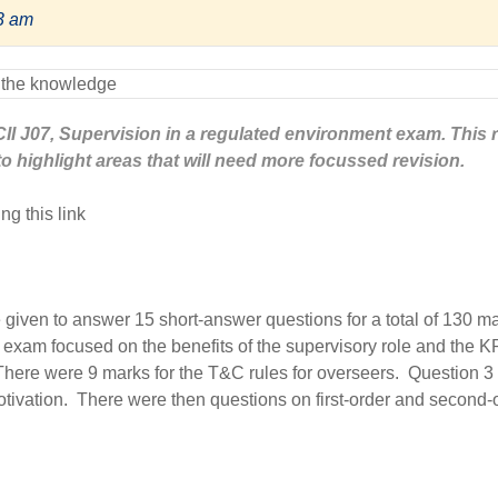
13 am
e CII J07, Supervision in a regulated environment exam. This 
to highlight areas that will need more focussed revision.
ng this link
e given to answer 15 short-answer questions for a total of 130 m
 exam focused on the benefits of the supervisory role and the K
There were 9 marks for the T&C rules for overseers. Question 3
tivation. There were then questions on first-order and second-