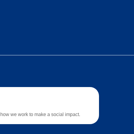
how we work to make a social impact.