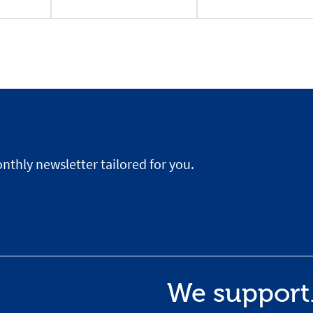
nthly newsletter tailored for you.
We support.