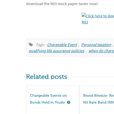
download the R03 mock paper taster now!
Tags:
Chargeable Event
,
Personal taxation
qualifying life assurance policies
,
when do charg
Related posts
Chargeable Events on
Brand Bitesize: R
Bonds Held in Trusts
Nil Rate Band (R