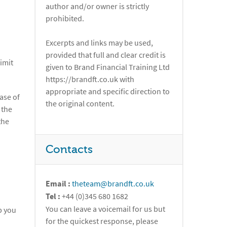
author and/or owner is strictly
prohibited.
Excerpts and links may be used,
provided that full and clear credit is
imit
given to Brand Financial Training Ltd
https://brandft.co.uk with
appropriate and specific direction to
ase of
the original content.
 the
the
Contacts
Email :
theteam@brandft.co.uk
Tel :
+44 (0)345 680 1682
You can leave a voicemail for us but
p you
for the quickest response, please