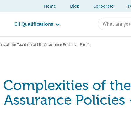
Home
Blog
Corporate
F
CII Qualifications
es of the Taxation of Life Assurance Policies – Part 1
 Complexities of the
e Assurance Policies