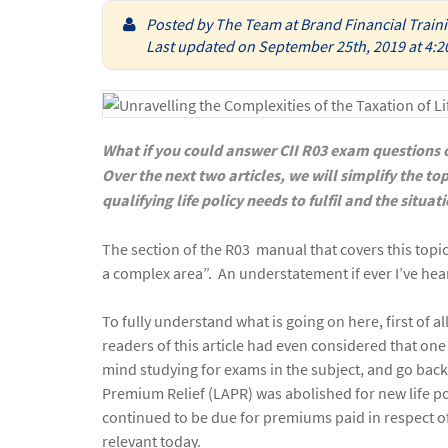
Posted by
The Team at Brand Financial Train
Last updated on September 25th, 2019 at 4:2
What if you could answer CII R03 exam questions on
Over the next two articles, we will simplify the top
qualifying life policy needs to fulfil and the situa
The section of the R03 manual that covers this topic 
a complex area”. An understatement if ever I’ve hea
To fully understand what is going on here, first of a
readers of this article had even considered that one
mind studying for exams in the subject, and go ba
Premium Relief (LAPR) was abolished for new life poli
continued to be due for premiums paid in respect of pl
relevant today.