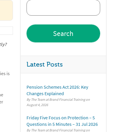
tly?
Latest Posts
ies is
Pension Schemes Act 2026: Key
Changes Explained
he
By The Team at Brand Financial Training
er
August 4, 2026
Friday Five Focus on Protection – 5
Questions in 5 Minutes – 31 Jul 2026
By The Team at Brand Financial Training