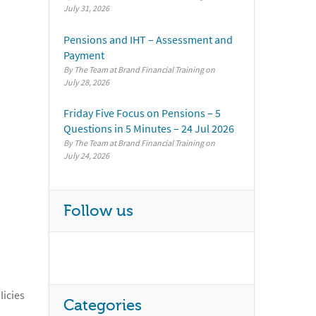
July 31, 2026
Pensions and IHT – Assessment and
Payment
By The Team at Brand Financial Training
July 28, 2026
Friday Five Focus on Pensions – 5
Questions in 5 Minutes – 24 Jul 2026
By The Team at Brand Financial Training
July 24, 2026
Follow us
licies
Categories