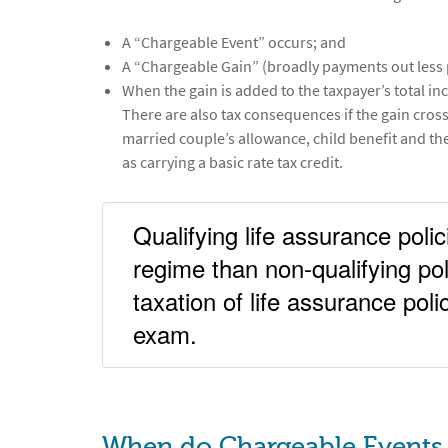
A “Chargeable Event” occurs; and
A “Chargeable Gain” (broadly payments out less 
When the gain is added to the taxpayer’s total inco
There are also tax consequences if the gain cros
married couple’s allowance, child benefit and th
as carrying a basic rate tax credit.
Qualifying life assurance pol
regime than non-qualifying pol
taxation of life assurance pol
exam.
When do Chargeable Events