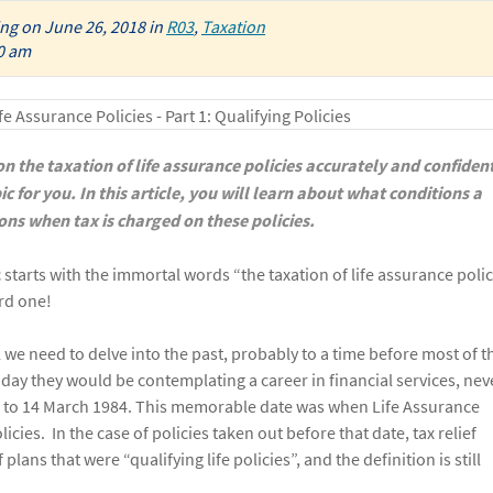
ing
on
June 26, 2018
in
R03
,
Taxation
0 am
 the taxation of life assurance policies accurately and confiden
ic for you. In this article, you will learn about what conditions a
tions when tax is charged on these policies.
starts with the immortal words “the taxation of life assurance polic
rd one!
ll we need to delve into the past, probably to a time before most of t
 day they would be contemplating a career in financial services, nev
ck to 14 March 1984. This memorable date was when Life Assurance
cies. In the case of policies taken out before that date, tax relief
ans that were “qualifying life policies”, and the definition is still