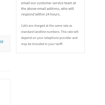
email our customer service team at
the above email address, who will
respond within 24 hours.
Calls are charged at the same rate as
standard landline numbers. This rate will
depend on your telephone provider and
re
may be included in your tariff.