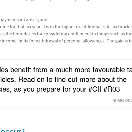
payments in) arises; and
me for that tax year, it is in the higher or additional rate tax bracke
ses the boundaries for considering entitlement to things such as th
e income limits for withdrawal of personal allowances. The gain is t
icies benefit from a much more favourable t
icies. Read on to find out more about the
icies, as you prepare for your #CII #R03
SHARE ON 
 occur?