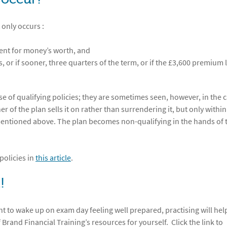
 only occurs :
ment for money’s worth, and
 or if sooner, three quarters of the term, or if the £3,600 premium l
e of qualifying policies; they are sometimes seen, however, in the c
of the plan sells it on rather than surrendering it, but only within
mentioned above. The plan becomes non-qualifying in the hands of 
policies in
this article
.
!
nt to wake up on exam day feeling well prepared, practising will hel
f Brand Financial Training’s resources for yourself. Click the link to