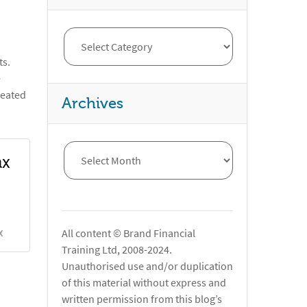
ts.
e
reated
Archives
ax
All content © Brand Financial
X
Training Ltd, 2008-2024.
Unauthorised use and/or duplication
of this material without express and
written permission from this blog’s