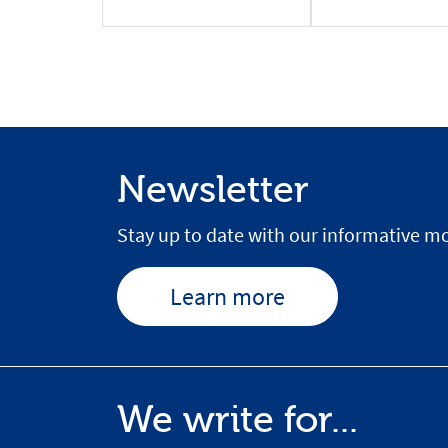
Newsletter
Stay up to date with our informative mo
Learn more
We write for...