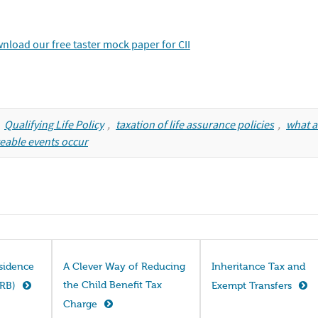
,
Qualifying Life Policy
,
taxation of life assurance policies
,
what a
eable events occur
esidence
A Clever Way of Reducing
Inheritance Tax and
the Child Benefit Tax
NRB)
Exempt Transfers
Charge