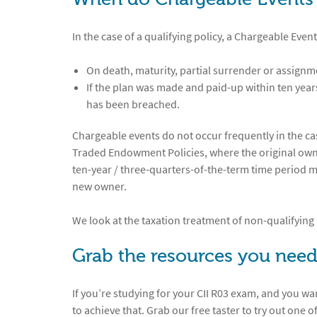
In the case of a qualifying policy, a Chargeable Event
On death, maturity, partial surrender or assign
If the plan was made and paid-up within ten years,
has been breached.
Chargeable events do not occur frequently in the cas
Traded Endowment Policies, where the original owner 
ten-year / three-quarters-of-the-term time period 
new owner.
We look at the taxation treatment of non-qualifying 
Grab the resources you need
If you’re studying for your CII R03 exam, and you wa
to achieve that. Grab our free taster to try out one o