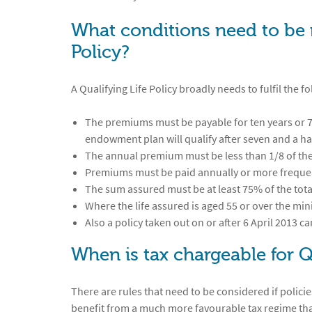
What conditions need to be 
Policy?
A Qualifying Life Policy broadly needs to fulfil the f
The premiums must be payable for ten years or 75
endowment plan will qualify after seven and a ha
The annual premium must be less than 1/8 of th
Premiums must be paid annually or more freque
The sum assured must be at least 75% of the to
Where the life assured is aged 55 or over the m
Also a policy taken out on or after 6 April 2013 c
When is tax chargeable for Q
There are rules that need to be considered if policies
benefit from a much more favourable tax regime than 