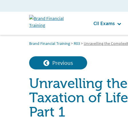
CII Exams
Brand Financial Training
>
R03
>
Unravelling the Complexiti
Previous
Unravelling the
Taxation of Lif
Part 1