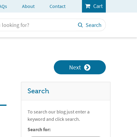
Cart
AQs
About
Contact
Search
Next
Search
 –
To search our blog just enter a
keyword and click search.
Search for: