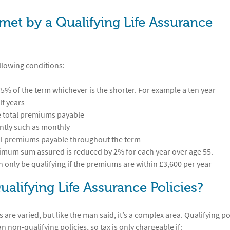
met by a Qualifying Life Assurance
ollowing conditions:
% of the term whichever is the shorter. For example a ten year
lf years
e total premiums payable
ntly such as monthly
tal premiums payable throughout the term
inimum sum assured is reduced by 2% for each year over age 55.
an only be qualifying if the premiums are within £3,600 per year
ualifying Life Assurance Policies?
 are varied, but like the man said, it’s a complex area. Qualifying po
non-qualifying policies, so tax is only chargeable if: