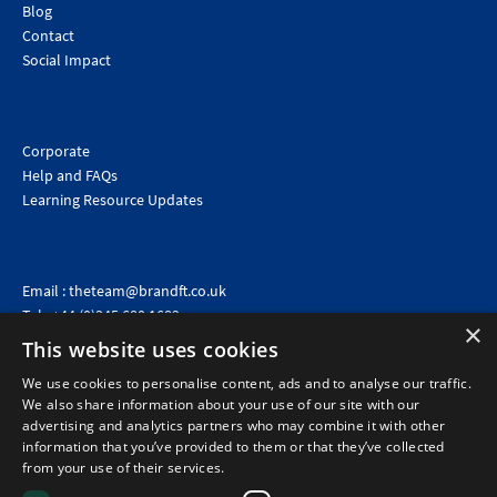
Blog
Contact
Social Impact
Corporate
Help and FAQs
Learning Resource Updates
Email :
theteam@brandft.co.uk
Tel :
+44 (0)345 680 1682
(Voicemail only)
×
This website uses cookies
Calls are charged at the same rate as standard landline numbers. This rate will depend on your
telephone provider and may be included in your tariff.
We use cookies to personalise content, ads and to analyse our traffic.
We also share information about your use of our site with our
advertising and analytics partners who may combine it with other
information that you’ve provided to them or that they’ve collected
from your use of their services.