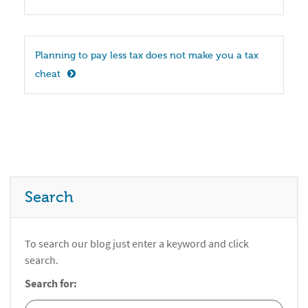
Planning to pay less tax does not make you a tax 
cheat
Search
To search our blog just enter a keyword and click
search.
Search for: