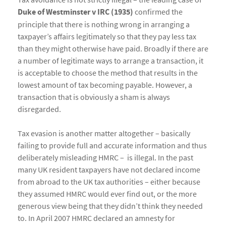
Duke of Westminster v IRC (1935)
confirmed the
principle that there is nothing wrong in arranging a
taxpayer’s affairs legitimately so that they pay less tax
than they might otherwise have paid. Broadly if there are
a number of legitimate ways to arrange a transaction, it
is acceptable to choose the method that results in the
lowest amount of tax becoming payable. However, a
transaction that is obviously a sham is always
disregarded.
Tax evasion is another matter altogether – basically
failing to provide full and accurate information and thus
deliberately misleading HMRC – is illegal. In the past
many UK resident taxpayers have not declared income
from abroad to the UK tax authorities – either because
they assumed HMRC would ever find out, or the more
generous view being that they didn’t think they needed
to. In April 2007 HMRC declared an amnesty for