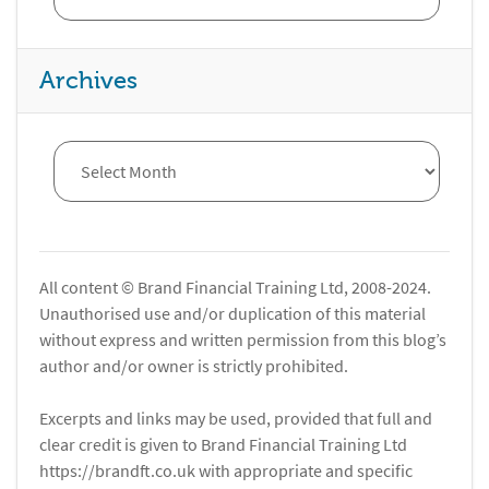
Archives
All content © Brand Financial Training Ltd, 2008-2024.
Unauthorised use and/or duplication of this material
without express and written permission from this blog’s
author and/or owner is strictly prohibited.
Excerpts and links may be used, provided that full and
clear credit is given to Brand Financial Training Ltd
https://brandft.co.uk with appropriate and specific