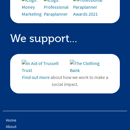
We support...
Find out more
about how we work to make a
social impact.
Home
About