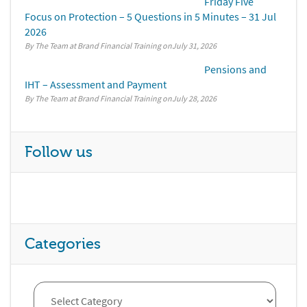
Friday Five
Focus on Protection – 5 Questions in 5 Minutes – 31 Jul
2026
By The Team at Brand Financial Training
July 31, 2026
Pensions and
IHT – Assessment and Payment
By The Team at Brand Financial Training
July 28, 2026
Follow us
Categories