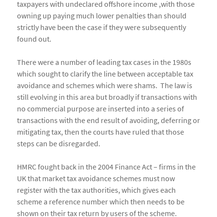
taxpayers with undeclared offshore income ,with those
owning up paying much lower penalties than should
strictly have been the case if they were subsequently
found out.
There were a number of leading tax cases in the 1980s
which sought to clarify the line between acceptable tax
avoidance and schemes which were shams. The law is
still evolving in this area but broadly if transactions with
no commercial purpose are inserted into a series of
transactions with the end result of avoiding, deferring or
mitigating tax, then the courts have ruled that those
steps can be disregarded.
HMRC fought back in the 2004 Finance Act – firms in the
UK that market tax avoidance schemes must now
register with the tax authorities, which gives each
scheme a reference number which then needs to be
shown on their tax return by users of the scheme.