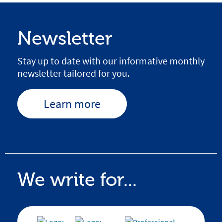
Newsletter
Stay up to date with our informative monthly
newsletter tailored for you.
Learn more
We write for...