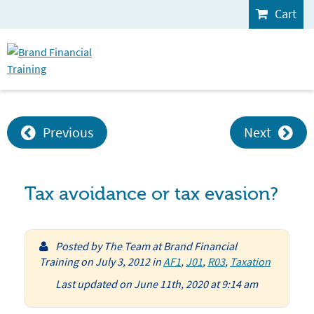
Cart
Previous
Next
Tax avoidance or tax evasion?
Posted by
The Team at Brand Financial
Training
on
July 3, 2012
in
AF1
,
J01
,
R03
,
Taxation
Last updated on June 11th, 2020 at 9:14 am