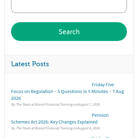
Latest Posts
Friday Five
Focus on Regulation – 5 Questions in 5 Minutes – 7 Aug
2026
By The Team at Brand Financial Training
August 7, 2026
Pension
Schemes Act 2026: Key Changes Explained
By The Team at Brand Financial Training
August 4, 2026