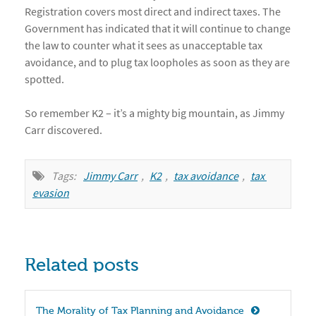
Registration covers most direct and indirect taxes. The
Government has indicated that it will continue to change
the law to counter what it sees as unacceptable tax
avoidance, and to plug tax loopholes as soon as they are
spotted.
So remember K2 – it’s a mighty big mountain, as Jimmy
Carr discovered.
Tags:
Jimmy Carr
,
K2
,
tax avoidance
,
tax 
evasion
Related posts
The Morality of Tax Planning and Avoidance