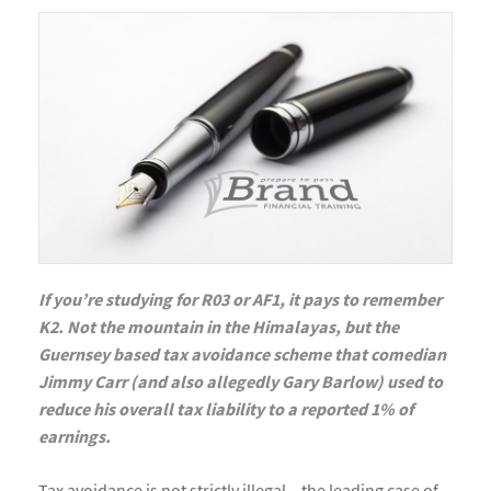
If you’re studying for R03 or AF1, it pays to remember
K2. Not the mountain in the Himalayas, but the
Guernsey based tax avoidance scheme that comedian
Jimmy Carr (and also allegedly Gary Barlow) used to
reduce his overall tax liability to a reported 1% of
earnings.
Tax avoidance is not strictly illegal – the leading case of