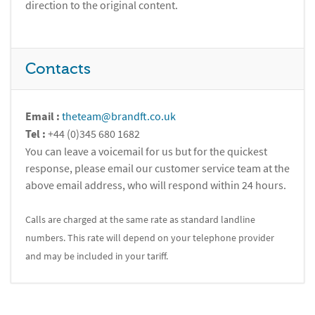
direction to the original content.
Contacts
Email :
theteam@brandft.co.uk
Tel :
+44 (0)345 680 1682
You can leave a voicemail for us but for the quickest
response, please email our customer service team at the
above email address, who will respond within 24 hours.
Calls are charged at the same rate as standard landline
numbers. This rate will depend on your telephone provider
and may be included in your tariff.