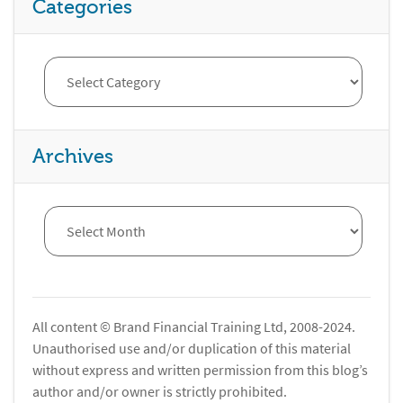
Categories
Archives
All content © Brand Financial Training Ltd, 2008-2024.
Unauthorised use and/or duplication of this material
without express and written permission from this blog’s
author and/or owner is strictly prohibited.