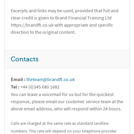
Excerpts and links may be used, provided that full and
clear credit is given to Brand Financial Training Ltd
https://brandft.co.uk with appropriate and specific
direction to the original content.
Contacts
Email :
theteam@brandft.co.uk
Tel :
+44 (0)345 680 1682
You can leave a voicemail for us but for the quickest
response, please email our customer service team at the
above email address, who will respond within 24 hours.
Calls are charged at the same rate as standard landline
numbers. This rate will depend on your telephone provider