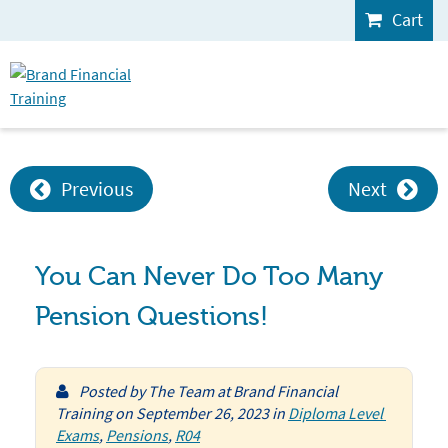
Cart
Previous
Next
You Can Never Do Too Many
Pension Questions!
Posted by
The Team at Brand Financial
Training
on
September 26, 2023
in
Diploma Level 
Exams
,
Pensions
,
R04