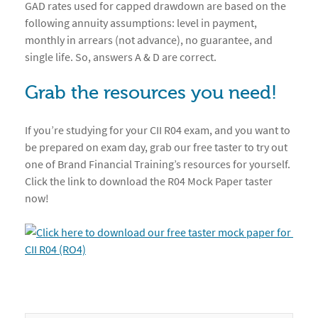
GAD rates used for capped drawdown are based on the
following annuity assumptions: level in payment,
monthly in arrears (not advance), no guarantee, and
single life. So, answers A & D are correct.
Grab the resources you need!
If you’re studying for your CII R04 exam, and you want to
be prepared on exam day, grab our free taster to try out
one of Brand Financial Training’s resources for yourself.
Click the link to download the R04 Mock Paper taster
now!