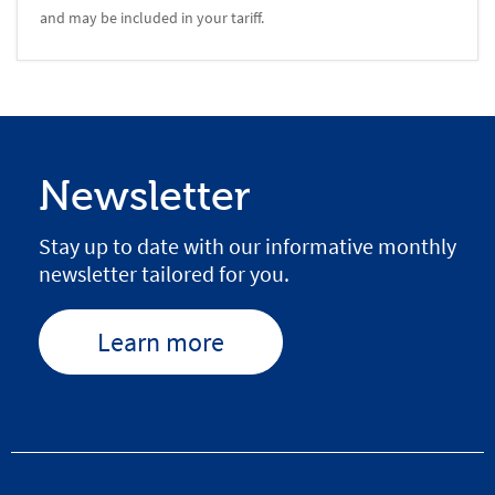
and may be included in your tariff.
Newsletter
Stay up to date with our informative monthly
newsletter tailored for you.
Learn more