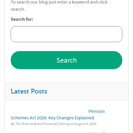
To search our blog just enter a keyword and click
search.
Search for:
Latest Posts
Pension
Schemes Act 2026: Key Changes Explained
By The Team at Brand Financial Training
August 4, 2026