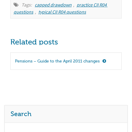
Tags:
capped drawdown
,
practice CII R04 
questions
,
typical CII R04 questions
Related posts
Pensions – Guide to the April 2011 changes
Search