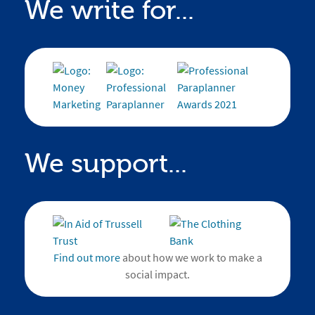
We write for...
We support...
Find out more
about how we work to make a
social impact.