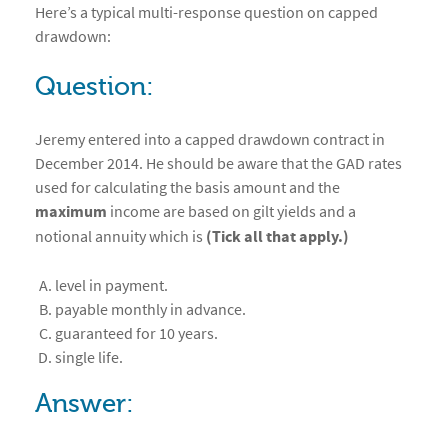
Here’s a typical multi-response question on capped
drawdown:
Question:
Jeremy entered into a capped drawdown contract in
December 2014. He should be aware that the GAD rates
used for calculating the basis amount and the
maximum
income are based on gilt yields and a
notional annuity which is
(Tick all that apply.)
level in payment.
payable monthly in advance.
guaranteed for 10 years.
single life.
Answer: