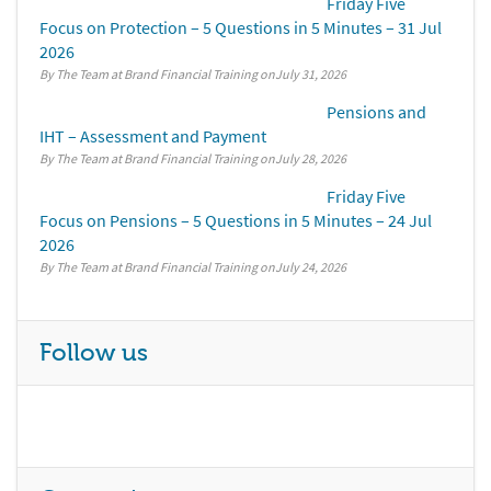
Friday Five
Focus on Protection – 5 Questions in 5 Minutes – 31 Jul
2026
By The Team at Brand Financial Training
July 31, 2026
Pensions and
IHT – Assessment and Payment
By The Team at Brand Financial Training
July 28, 2026
Friday Five
Focus on Pensions – 5 Questions in 5 Minutes – 24 Jul
2026
By The Team at Brand Financial Training
July 24, 2026
Follow us