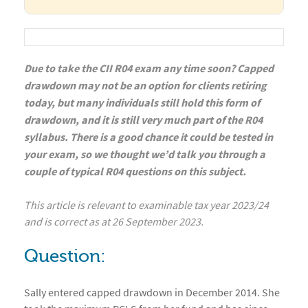
Due to take the CII R04 exam any time soon? Capped
drawdown may not be an option for clients retiring
today, but many individuals still hold this form of
drawdown, and it is still very much part of the R04
syllabus. There is a good chance it could be tested in
your exam, so we thought we’d talk you through a
couple of typical R04 questions on this subject.
This article is relevant to examinable tax year 2023/24
and is correct as at 26 September 2023.
Question:
Sally entered capped drawdown in December 2014. She