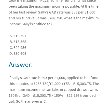
took the maximum PCLS from her fund and has since
been taking the maximum income possible. At the time
of her last review, Sally’s GAD rate was £53 per £1,000
and her fund value was £288,750, what is the maximum
income Sally is entitled to?
£15,304
£18,365
£22,956
£30,608
Answer:
If Sally’s GAD rate is £53 per £1,000, applied to her fund
this equates to £288,750/£1,000 x £53 = £15,303.75. The
maximum income she can take in capped drawdown is
150% of GAD = £15,303.75 x 150% = £22,956 (rounded
up). So the answer is C.