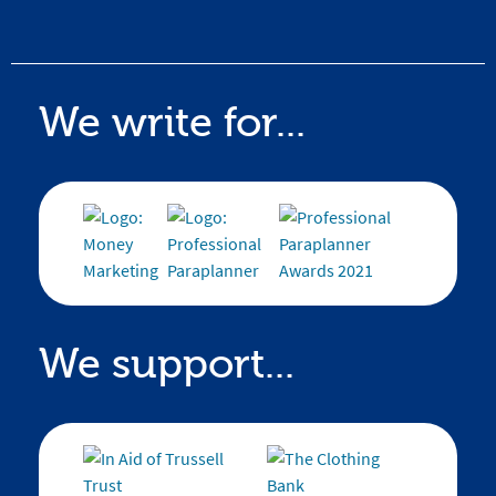
We write for...
We support...