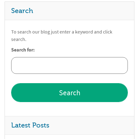
Search
To search our blog just enter a keyword and click
search.
Search for:
Latest Posts