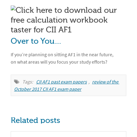
Over to You…
If you’re planning on sitting AF1 in the near future,
on what areas will you focus your study efforts?
Tags:
CII AF1 past exam papers
,
review of the 
October 2017 CII AF1 exam paper
Related posts