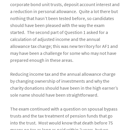
corporate bond unit trusts, deposit account interest and
a reduction in personal allowance. Quite a lot there but
nothing that hasn’t been tested before, so candidates
should have been pleased with the way the exam
started. The second part of Question 1 asked for a
calculation of adjusted income and the annual
allowance tax charge; this was new territory for AF1 and
may have been a challenge for some who may not have
prepared enough in these areas.
Reducing income tax and the annual allowance charge
by changing ownership of investments and why the
charity donations should have been in the high earner’s
sole name should have been straightforward.
The exam continued with a question on spousal bypass
trusts and the tax treatment of pension funds that go
into the trust. Most would know that death before 75
means no tax as long as paid within 2 years, but we