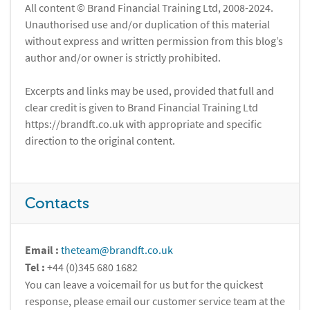
All content © Brand Financial Training Ltd, 2008-2024.
Unauthorised use and/or duplication of this material
without express and written permission from this blog’s
author and/or owner is strictly prohibited.
Excerpts and links may be used, provided that full and
clear credit is given to Brand Financial Training Ltd
https://brandft.co.uk with appropriate and specific
direction to the original content.
Contacts
Email :
theteam@brandft.co.uk
Tel :
+44 (0)345 680 1682
You can leave a voicemail for us but for the quickest
response, please email our customer service team at the