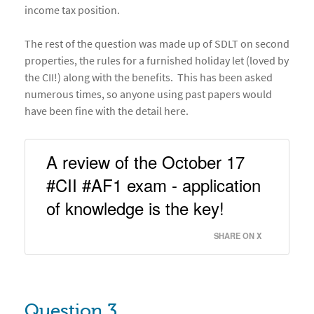
income tax position.
The rest of the question was made up of SDLT on second
properties, the rules for a furnished holiday let (loved by
the CII!) along with the benefits. This has been asked
numerous times, so anyone using past papers would
have been fine with the detail here.
A review of the October 17 
#CII #AF1 exam - application 
of knowledge is the key! 
SHARE ON X
Question 3