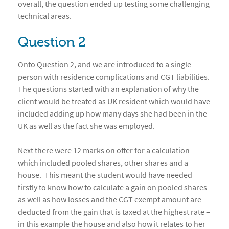
overall, the question ended up testing some challenging
technical areas.
Question 2
Onto Question 2, and we are introduced to a single
person with residence complications and CGT liabilities.
The questions started with an explanation of why the
client would be treated as UK resident which would have
included adding up how many days she had been in the
UK as well as the fact she was employed.
Next there were 12 marks on offer for a calculation
which included pooled shares, other shares and a
house. This meant the student would have needed
firstly to know how to calculate a gain on pooled shares
as well as how losses and the CGT exempt amount are
deducted from the gain that is taxed at the highest rate –
in this example the house and also how it relates to her