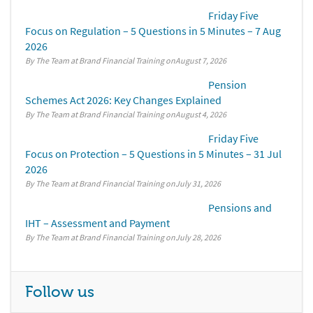
Friday Five
Focus on Regulation – 5 Questions in 5 Minutes – 7 Aug
2026
By The Team at Brand Financial Training
August 7, 2026
Pension
Schemes Act 2026: Key Changes Explained
By The Team at Brand Financial Training
August 4, 2026
Friday Five
Focus on Protection – 5 Questions in 5 Minutes – 31 Jul
2026
By The Team at Brand Financial Training
July 31, 2026
Pensions and
IHT – Assessment and Payment
By The Team at Brand Financial Training
July 28, 2026
Follow us