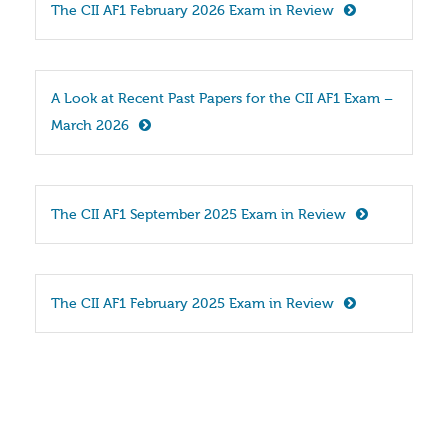
The CII AF1 February 2026 Exam in Review
A Look at Recent Past Papers for the CII AF1 Exam – 
March 2026
The CII AF1 September 2025 Exam in Review
The CII AF1 February 2025 Exam in Review