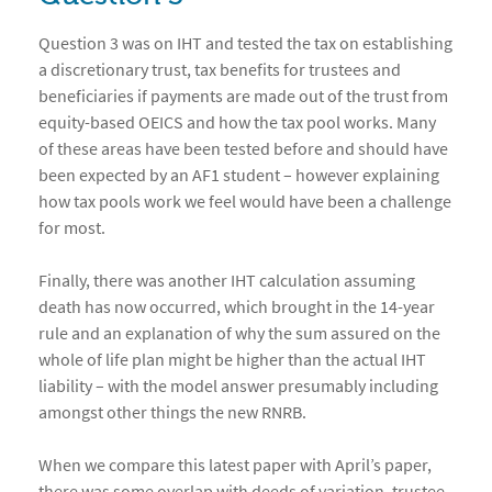
Question 3 was on IHT and tested the tax on establishing
a discretionary trust, tax benefits for trustees and
beneficiaries if payments are made out of the trust from
equity-based OEICS and how the tax pool works. Many
of these areas have been tested before and should have
been expected by an AF1 student – however explaining
how tax pools work we feel would have been a challenge
for most.
Finally, there was another IHT calculation assuming
death has now occurred, which brought in the 14-year
rule and an explanation of why the sum assured on the
whole of life plan might be higher than the actual IHT
liability – with the model answer presumably including
amongst other things the new RNRB.
When we compare this latest paper with April’s paper,
there was some overlap with deeds of variation, trustee