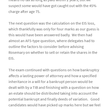
suspect some would have got caught out with the 45%
charge after age 75.
The next question was the calculation on the EIS loss,
which thankfully was only for four marks as our guess is
this would have been answered badly. We then had
almost an AF5-type question, where delegates had to
outline the factors to consider before advising
Rosemary on whether to sell or retain the shares in the
EIS.
The exam continued with questions on how bankruptcy
affects a lasting power of attorney and how a specified
inheritance in a will for a bankrupt person would be
dealt with by a TIB and finishing with a question on how
an estate should be distributed taking into account the
potential bankrupt and finally deeds of variation. Good
candidates would have picked up marks here but we feel