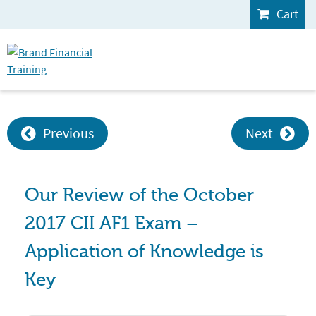
Cart
Previous
Next
Our Review of the October
2017 CII AF1 Exam –
Application of Knowledge is
Key