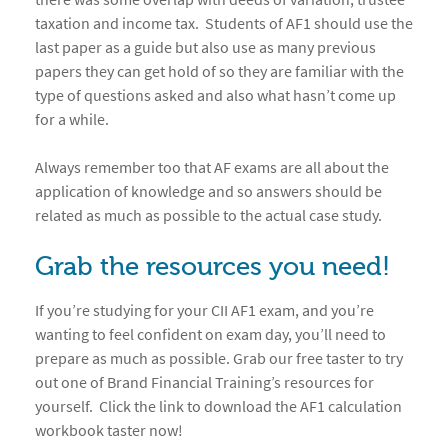
taxation and income tax. Students of AF1 should use the
last paper as a guide but also use as many previous
papers they can get hold of so they are familiar with the
type of questions asked and also what hasn’t come up
for a while.
Always remember too that AF exams are all about the
application of knowledge and so answers should be
related as much as possible to the actual case study.
Grab the resources you need!
If you’re studying for your CII AF1 exam, and you’re
wanting to feel confident on exam day, you’ll need to
prepare as much as possible. Grab our free taster to try
out one of Brand Financial Training’s resources for
yourself. Click the link to download the AF1 calculation
workbook taster now!