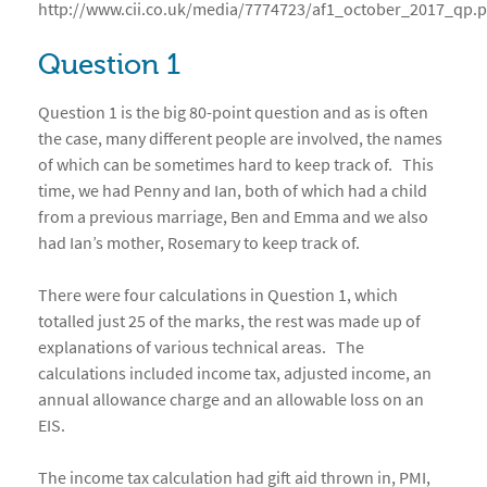
http://www.cii.co.uk/media/7774723/af1_october_2017_qp.p
Question 1
Question 1 is the big 80-point question and as is often
the case, many different people are involved, the names
of which can be sometimes hard to keep track of. This
time, we had Penny and Ian, both of which had a child
from a previous marriage, Ben and Emma and we also
had Ian’s mother, Rosemary to keep track of.
There were four calculations in Question 1, which
totalled just 25 of the marks, the rest was made up of
explanations of various technical areas. The
calculations included income tax, adjusted income, an
annual allowance charge and an allowable loss on an
EIS.
The income tax calculation had gift aid thrown in, PMI,