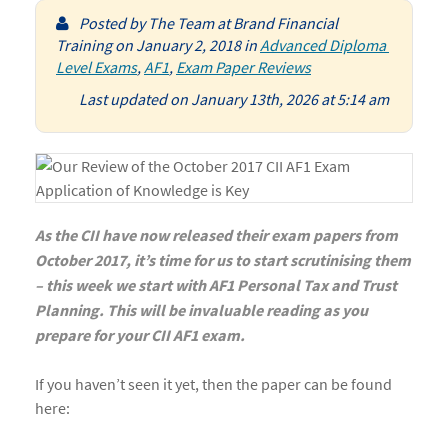
Posted by
The Team at Brand Financial
Training
on
January 2, 2018
in
Advanced Diploma 
Level Exams
,
AF1
,
Exam Paper Reviews
Last updated on January 13th, 2026 at 5:14 am
As the CII have now released their exam papers from
October 2017, it’s time for us to start scrutinising them
– this week we start with AF1 Personal Tax and Trust
Planning.
This will be invaluable reading as you
prepare for your CII AF1 exam.
If you haven’t seen it yet, then the paper can be found
here: