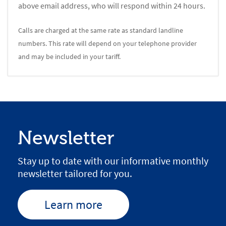
above email address, who will respond within 24 hours.
Calls are charged at the same rate as standard landline
numbers. This rate will depend on your telephone provider
and may be included in your tariff.
Newsletter
Stay up to date with our informative monthly
newsletter tailored for you.
Learn more