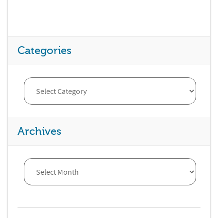
Categories
Archives