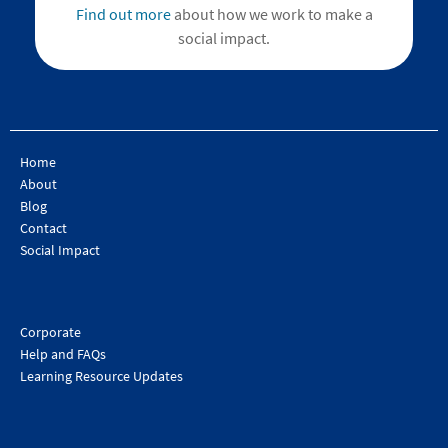
Find out more
about how we work to make a
social impact.
Home
About
Blog
Contact
Social Impact
Corporate
Help and FAQs
Learning Resource Updates