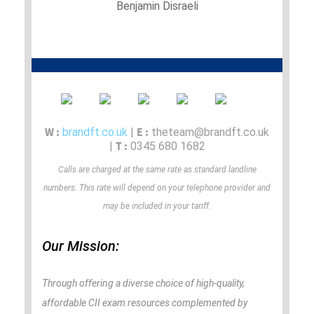
Benjamin Disraeli
W :
E :
brandft.co.uk
|
theteam@brandft.co.uk
T :
|
0345 680 1682
Calls are charged at the same rate as standard landline
numbers. This rate will depend on your telephone provider and
may be included in your tariff.
Our Mission:
Through offering a diverse choice of high-quality,
affordable CII exam resources complemented by