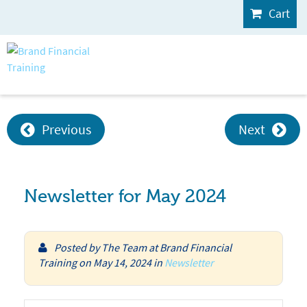
Cart
Previous
Next
Newsletter for May 2024
Posted by
The Team at Brand Financial
Training
on
May 14, 2024
in
Newsletter