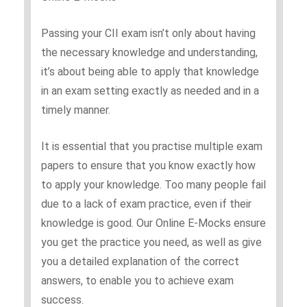
Passing your CII exam isn’t only about having
the necessary knowledge and understanding,
it’s about being able to apply that knowledge
in an exam setting exactly as needed and in a
timely manner.
It is essential that you practise multiple exam
papers to ensure that you know exactly how
to apply your knowledge. Too many people fail
due to a lack of exam practice, even if their
knowledge is good. Our Online E-Mocks ensure
you get the practice you need, as well as give
you a detailed explanation of the correct
answers, to enable you to achieve exam
success.