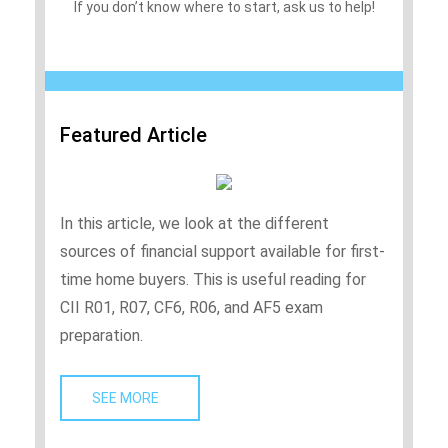
If you don’t know where to start, ask us to help!
Featured Article
In this article, we look at the different
sources of financial support available for first-
time home buyers. This is useful reading for
CII R01, R07, CF6, R06, and AF5 exam
preparation.
SEE MORE   