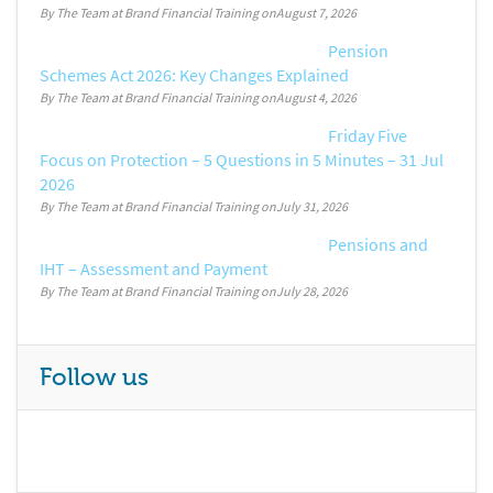
By The Team at Brand Financial Training
August 7, 2026
Pension
Schemes Act 2026: Key Changes Explained
By The Team at Brand Financial Training
August 4, 2026
Friday Five
Focus on Protection – 5 Questions in 5 Minutes – 31 Jul
2026
By The Team at Brand Financial Training
July 31, 2026
Pensions and
IHT – Assessment and Payment
By The Team at Brand Financial Training
July 28, 2026
Follow us