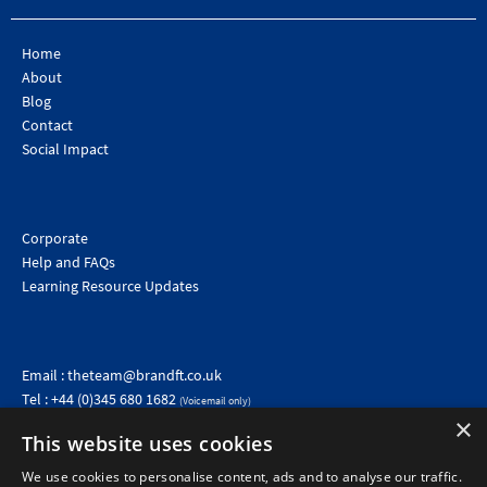
Home
About
Blog
Contact
Social Impact
Corporate
Help and FAQs
Learning Resource Updates
Email :
theteam@brandft.co.uk
Tel :
+44 (0)345 680 1682
(Voicemail only)
Calls are charged at the same rate as standard landline numbers. This rate will depend on your
×
telephone provider and may be included in your tariff.
This website uses cookies
We use cookies to personalise content, ads and to analyse our traffic.