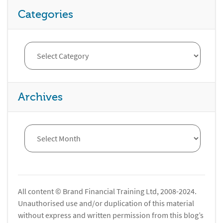
Categories
Archives
All content © Brand Financial Training Ltd, 2008-2024.
Unauthorised use and/or duplication of this material
without express and written permission from this blog’s