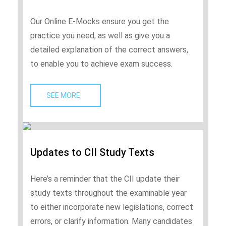
Our Online E-Mocks ensure you get the
practice you need, as well as give you a
detailed explanation of the correct answers,
to enable you to achieve exam success.
SEE MORE   
Updates to CII Study Texts
Here’s a reminder that the CII update their
study texts throughout the examinable year
to either incorporate new legislations, correct
errors, or clarify information. Many candidates