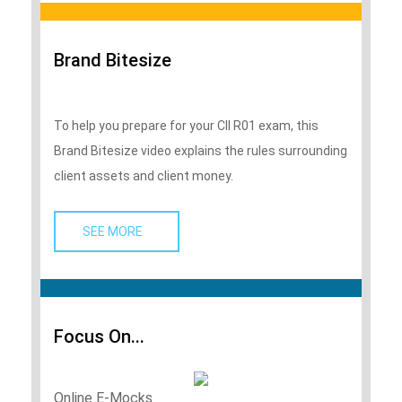
Brand Bitesize
To help you prepare for your CII R01 exam, this
Brand Bitesize video explains the rules surrounding
client assets and client money.
SEE MORE   
Focus On...
Online E-Mocks