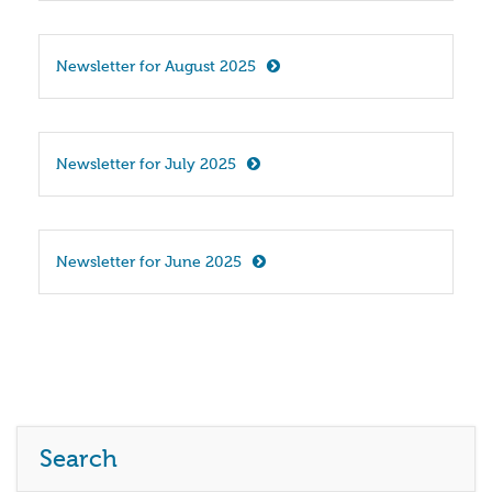
Newsletter for August 2025
Newsletter for July 2025
Newsletter for June 2025
Search