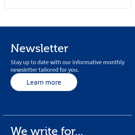
Newsletter
Stay up to date with our informative monthly
newsletter tailored for you.
Learn more
We write for...