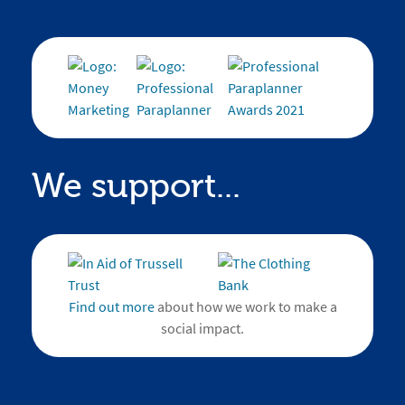
We support...
Find out more
about how we work to make a
social impact.