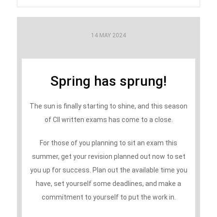
14 MAY 2024
Spring has sprung!
The sun is finally starting to shine, and this season
of CII written exams has come to a close.
For those of you planning to sit an exam this
summer, get your revision planned out now to set
you up for success. Plan out the available time you
have, set yourself some deadlines, and make a
commitment to yourself to put the work in.