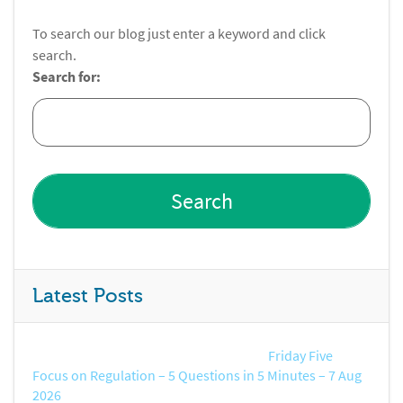
To search our blog just enter a keyword and click
search.
Search for:
Latest Posts
Friday Five
Focus on Regulation – 5 Questions in 5 Minutes – 7 Aug
2026