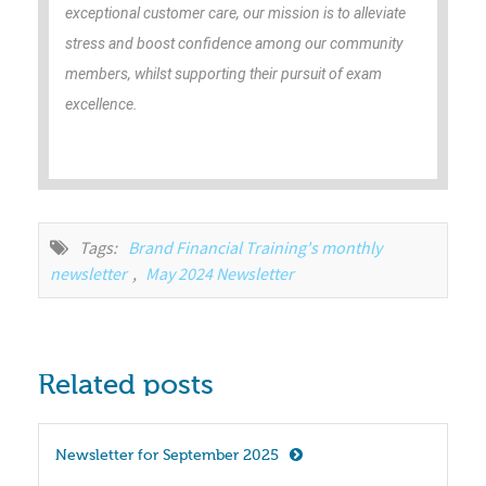
exceptional customer care, our mission is to alleviate
stress and boost confidence among our community
members, whilst supporting their pursuit of exam
excellence.
Tags:
Brand Financial Training's monthly 
newsletter
,
May 2024 Newsletter
Related posts
Newsletter for September 2025