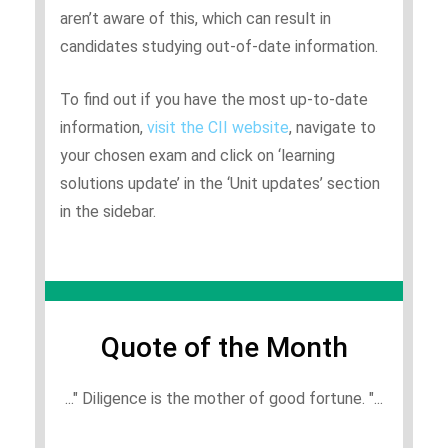
aren’t aware of this, which can result in
candidates studying out-of-date information.
To find out if you have the most up-to-date
information,
visit the CII website
, navigate to
your chosen exam and click on ‘learning
solutions update’ in the ‘Unit updates’ section
in the sidebar.
Quote of the Month
..." Diligence is the mother of good fortune. "...