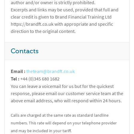
author and/or owner is strictly prohibited.
Excerpts and links may be used, provided that full and
clear credit is given to Brand Financial Training Ltd
https://brandft.co.uk with appropriate and specific
direction to the original content.
Contacts
Email :
theteam@brandft.co.uk
Tel :
+44 (0)345 680 1682
You can leave a voicemail for us but for the quickest
response, please email our customer service team at the
above email address, who will respond within 24 hours.
Calls are charged at the same rate as standard landline
numbers. This rate will depend on your telephone provider
and may be included in your tariff.