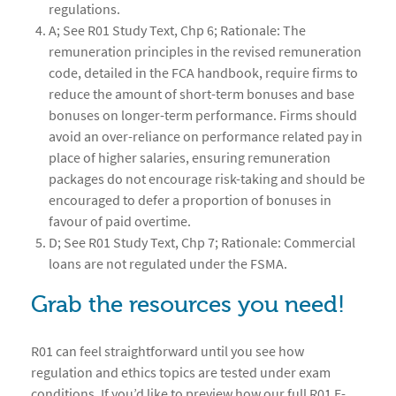
regulations.
A; See R01 Study Text, Chp 6; Rationale: The
remuneration principles in the revised remuneration
code, detailed in the FCA handbook, require firms to
reduce the amount of short-term bonuses and base
bonuses on longer-term performance. Firms should
avoid an over-reliance on performance related pay in
place of higher salaries, ensuring remuneration
packages do not encourage risk-taking and should be
encouraged to defer a proportion of bonuses in
favour of paid overtime.
D; See R01 Study Text, Chp 7; Rationale: Commercial
loans are not regulated under the FSMA.
Grab the resources you need!
R01 can feel straightforward until you see how
regulation and ethics topics are tested under exam
conditions. If you’d like to preview how our full R01 E-