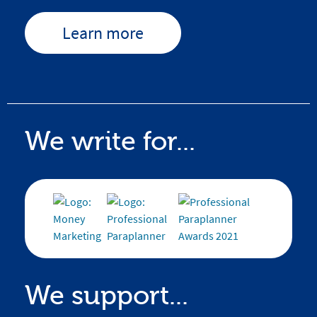
Learn more
We write for...
We support...