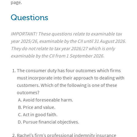
page.
Questions
IMPORTANT! These questions relate to examinable tax
year 2025/26, examinable by the CII until 31 August 2026.
They do not relate to tax year 2026/27 which is only
examinable by the CII from 1 September 2026.
The consumer duty has four outcomes which firms
must incorporate into their approach to dealing with
customers. Which of the following is one of these
outcomes?
Avoid foreseeable harm.
Price and value.
Act in good faith.
Pursue financial objectives.
Rachel’s firm’s professional indemnity insurance