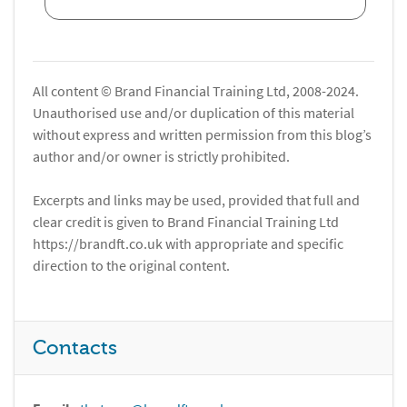
All content © Brand Financial Training Ltd, 2008-2024.
Unauthorised use and/or duplication of this material
without express and written permission from this blog’s
author and/or owner is strictly prohibited.
Excerpts and links may be used, provided that full and
clear credit is given to Brand Financial Training Ltd
https://brandft.co.uk with appropriate and specific
direction to the original content.
Contacts