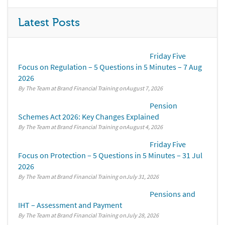
Latest Posts
Friday Five
Focus on Regulation – 5 Questions in 5 Minutes – 7 Aug
2026
By The Team at Brand Financial Training
August 7, 2026
Pension
Schemes Act 2026: Key Changes Explained
By The Team at Brand Financial Training
August 4, 2026
Friday Five
Focus on Protection – 5 Questions in 5 Minutes – 31 Jul
2026
By The Team at Brand Financial Training
July 31, 2026
Pensions and
IHT – Assessment and Payment
By The Team at Brand Financial Training
July 28, 2026