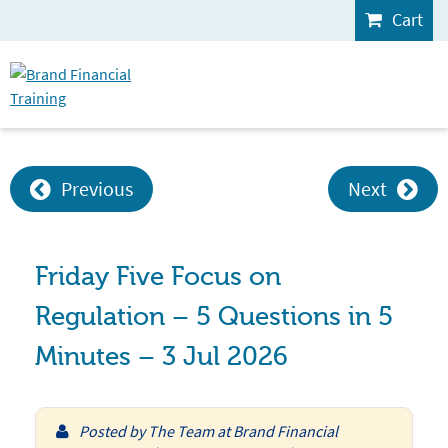
Cart
Previous
Next
Friday Five Focus on
Regulation – 5 Questions in 5
Minutes – 3 Jul 2026
Posted by
The Team at Brand Financial