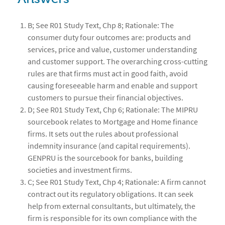
B; See R01 Study Text, Chp 8; Rationale: The
consumer duty four outcomes are: products and
services, price and value, customer understanding
and customer support. The overarching cross-cutting
rules are that firms must act in good faith, avoid
causing foreseeable harm and enable and support
customers to pursue their financial objectives.
D; See R01 Study Text, Chp 6; Rationale: The MIPRU
sourcebook relates to Mortgage and Home finance
firms. It sets out the rules about professional
indemnity insurance (and capital requirements).
GENPRU is the sourcebook for banks, building
societies and investment firms.
C; See R01 Study Text, Chp 4; Rationale: A firm cannot
contract out its regulatory obligations. It can seek
help from external consultants, but ultimately, the
firm is responsible for its own compliance with the