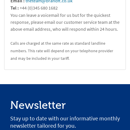
Email :
theteam@brandft.co.uk
Tel :
+44 (0)345 680 1682
You can leave a voicemail for us but for the quickest
response, please email our customer service team at the
above email address, who will respond within 24 hours.
Calls are charged at the same rate as standard landline
numbers. This rate will depend on your telephone provider
and may be included in your tariff.
Newsletter
Stay up to date with our informative monthly
newsletter tailored for you.