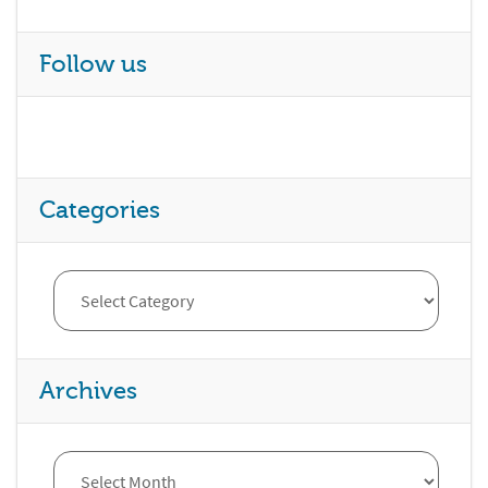
Follow us
Categories
Archives