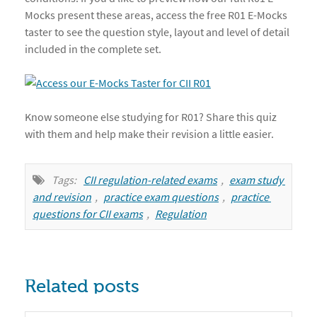
Mocks present these areas, access the free R01 E-Mocks
taster to see the question style, layout and level of detail
included in the complete set.
Know someone else studying for R01? Share this quiz
with them and help make their revision a little easier.
Tags:
CII regulation-related exams
,
exam study 
and revision
,
practice exam questions
,
practice 
questions for CII exams
,
Regulation
Related posts