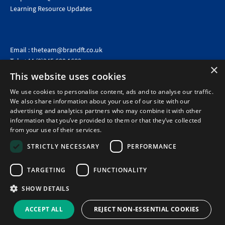
Learning Resource Updates
Email :
theteam@brandft.co.uk
Tel :
+44 (0)345 680 1682
(Voicemail only)
×
This website uses cookies
Calls are charged at the same rate as standard landline numbers. This rate will depend on your
telephone provider and may be included in your tariff.
We use cookies to personalise content, ads and to analyse our traffic.
We also share information about your use of our site with our
advertising and analytics partners who may combine it with other
information that you’ve provided to them or that they’ve collected
from your use of their services.
STRICTLY NECESSARY
PERFORMANCE
TARGETING
FUNCTIONALITY
SHOW DETAILS
©2026 Brand Financial Training Ltd · Reg No: 7153959 · VAT No: 979 2499 45
Policies
|
Terms of use
|
Terms of sale
|
Privacy policy
|
Cookie policy
|
Data
ACCEPT ALL
REJECT NON-ESSENTIAL COOKIES
Protection Complaints Policy