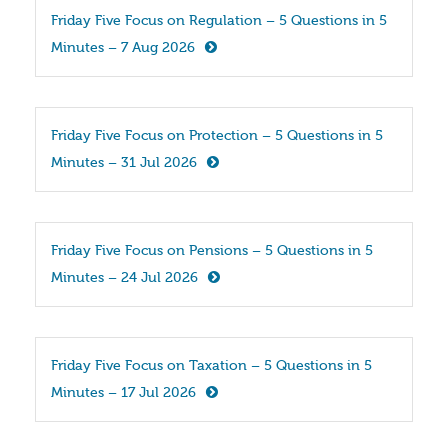
Friday Five Focus on Regulation – 5 Questions in 5 
Minutes – 7 Aug 2026
Friday Five Focus on Protection – 5 Questions in 5 
Minutes – 31 Jul 2026
Friday Five Focus on Pensions – 5 Questions in 5 
Minutes – 24 Jul 2026
Friday Five Focus on Taxation – 5 Questions in 5 
Minutes – 17 Jul 2026