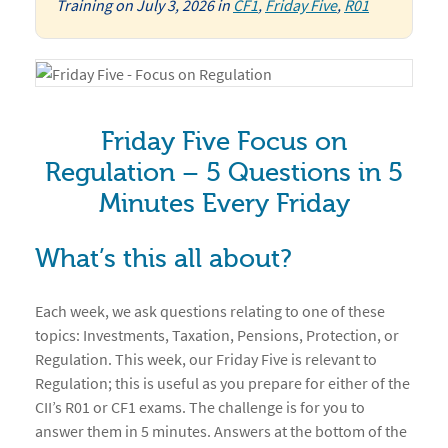
Training
on
July 3, 2026
in
CF1
,
Friday Five
,
R01
Friday Five Focus on
Regulation – 5 Questions in 5
Minutes Every Friday
What’s this all about?
Each week, we ask questions relating to one of these
topics: Investments, Taxation, Pensions, Protection, or
Regulation. This week, our Friday Five is relevant to
Regulation; this is useful as you prepare for either of the
CII’s R01 or CF1 exams. The challenge is for you to
answer them in 5 minutes. Answers at the bottom of the