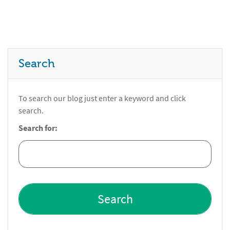
Search
To search our blog just enter a keyword and click
search.
Search for: