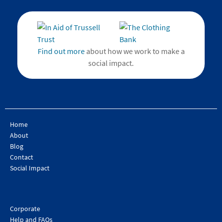
Find out more
about how we work to make a
social impact.
Home
About
Blog
Contact
Social Impact
Corporate
Help and FAQs