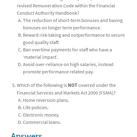
revised Remuneration Code within the Financial
Conduct Authority Handbook?
The reduction of short-term bonuses and basing
bonuses on longer term performance.
Reward risk-taking and outperformance to secure
good quality staff.
Ban overtime payments for staff who have a
‘material impact’.
Avoid over-reliance on high salaries, instead
promote performance related pay.
Which of the following is
NOT
covered under the
Financial Services and Markets Act 2000 (FSMA)?
Home reversion plans.
Life policies.
Electronic money.
Commercial loans.
Answers