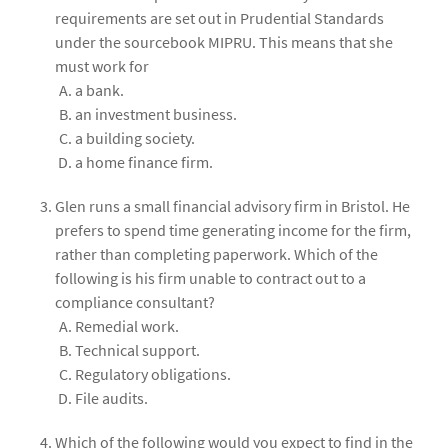
requirements are set out in Prudential Standards
under the sourcebook MIPRU. This means that she
must work for
a bank.
an investment business.
a building society.
a home finance firm.
Glen runs a small financial advisory firm in Bristol. He
prefers to spend time generating income for the firm,
rather than completing paperwork. Which of the
following is his firm unable to contract out to a
compliance consultant?
Remedial work.
Technical support.
Regulatory obligations.
File audits.
Which of the following would you expect to find in the