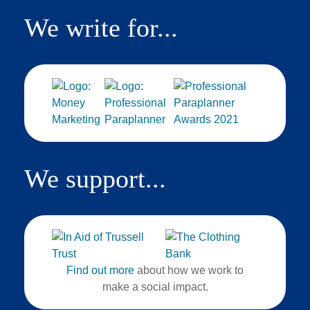
We write for...
We support...
Find out more
about how we work to
make a social impact.