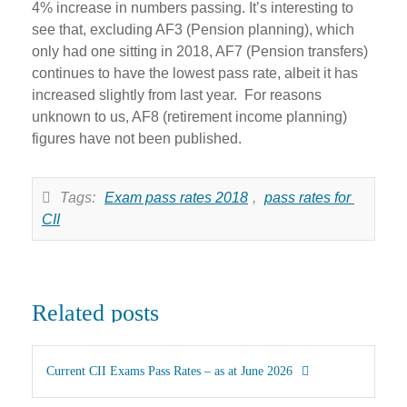
4% increase in numbers passing. It’s interesting to
see that, excluding AF3 (Pension planning), which
only had one sitting in 2018, AF7 (Pension transfers)
continues to have the lowest pass rate, albeit it has
increased slightly from last year. For reasons
unknown to us, AF8 (retirement income planning)
figures have not been published.
Tags:
Exam pass rates 2018
,
pass rates for 
CII
Related posts
Current CII Exams Pass Rates – as at June 2026