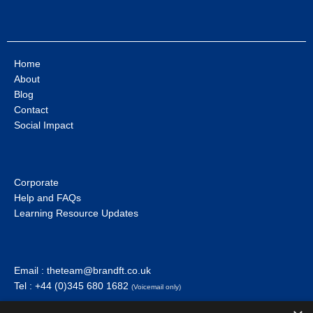
Home
About
Blog
Contact
Social Impact
Corporate
Help and FAQs
Learning Resource Updates
Email :
theteam@brandft.co.uk
Tel :
+44 (0)345 680 1682
(Voicemail only)
Calls are charged at the same rate as standard landline numbers. This rate will depend