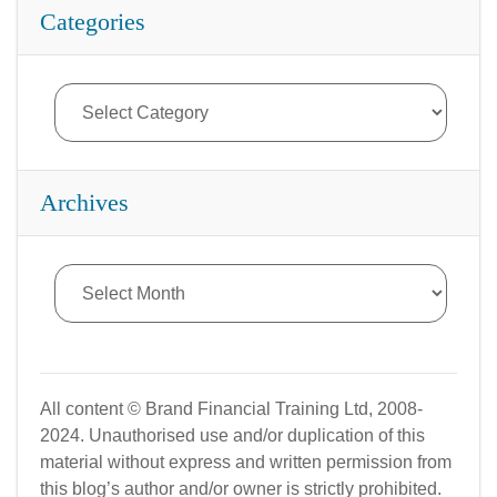
Categories
Archives
All content © Brand Financial Training Ltd, 2008-
2024. Unauthorised use and/or duplication of this
material without express and written permission from
this blog’s author and/or owner is strictly prohibited.