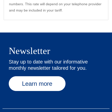
numbers. This rate will depend on your telephone provider
and may be included in your tariff.
Newsletter
Stay up to date with our informative
monthly newsletter tailored for you.
Learn more