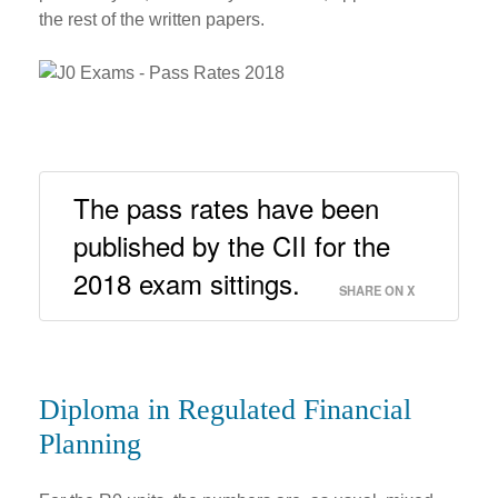
the rest of the written papers.
The pass rates have been 
published by the CII for the 
2018 exam sittings. 
SHARE ON X
Diploma in Regulated Financial
Planning