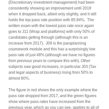
(Discretionary investment management) had been
consistently showing an improvement until 2018
when it dropped back, albeit only slightly, and it still
holds the top pass rate position with 85.94%. The
written exam with the lowest pass rate once again
goes to J11 (Wrap and platforms) with only 50% of
candidates getting through (although this is an
increase from 2017). J09 is the paraplanning
coursework module and this has a surprisingly low
pass rate of just 48% (although we have no figures
from previous years to compare this with). Other
subjects saw good increases, in particular J03 (Tax
and legal aspects of business) rising from 50% to
almost 60%.
The figure in red shows the only example where the
pass rate dropped from 2017, and the green figures
show where pass rates have increased from the
previous year, which as you can see, applies to all of