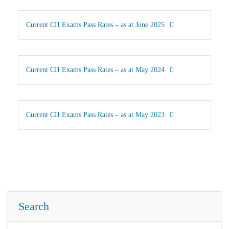
Current CII Exams Pass Rates – as at June 2025
Current CII Exams Pass Rates – as at May 2024
Current CII Exams Pass Rates – as at May 2023
Search