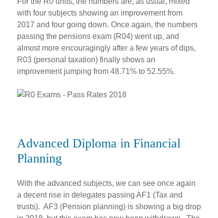
For the R0 units, the numbers are, as usual, mixed
with four subjects showing an improvement from
2017 and four going down. Once again, the numbers
passing the pensions exam (R04) went up, and
almost more encouragingly after a few years of dips,
R03 (personal taxation) finally shows an
improvement jumping from 48.71% to 52.55%.
Advanced Diploma in Financial
Planning
With the advanced subjects, we can see once again
a decent rise in delegates passing AF1 (Tax and
trusts). AF3 (Pension planning) is showing a big drop