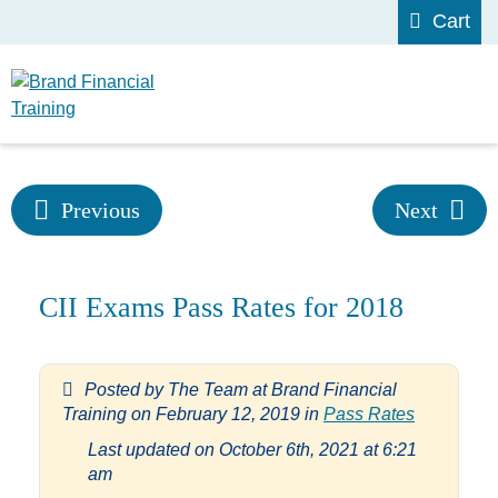
Cart
Previous
Next
CII Exams Pass Rates for 2018
Posted by
The Team at Brand Financial
Training
on
February 12, 2019
in
Pass Rates
Last updated on October 6th, 2021 at 6:21
am