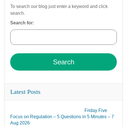
To search our blog just enter a keyword and click
search.
Search for:
Latest Posts
Friday Five
Focus on Regulation – 5 Questions in 5 Minutes – 7
Aug 2026