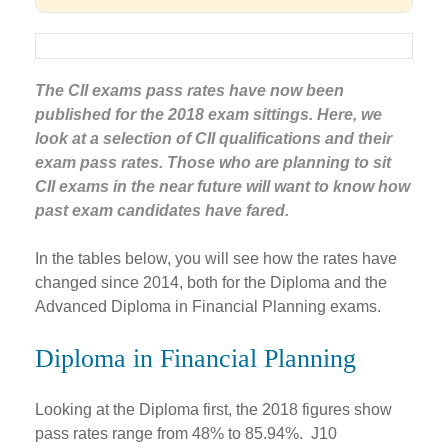
The CII exams pass rates have now been
published for the 2018 exam sittings. Here, we
look at a selection of CII qualifications and their
exam pass rates. Those who are planning to sit
CII exams in the near future will want to know how
past exam candidates have fared.
In the tables below, you will see how the rates have
changed since 2014, both for the Diploma and the
Advanced Diploma in Financial Planning exams.
Diploma in Financial Planning
Looking at the Diploma first, the 2018 figures show
pass rates range from 48% to 85.94%. J10