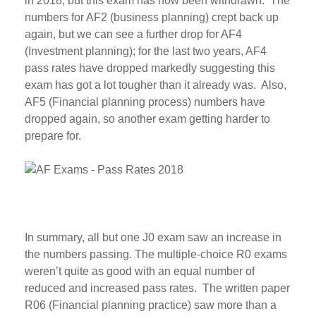
in 2018, but this exam has now been withdrawn. The
numbers for AF2 (business planning) crept back up
again, but we can see a further drop for AF4
(Investment planning); for the last two years, AF4
pass rates have dropped markedly suggesting this
exam has got a lot tougher than it already was. Also,
AF5 (Financial planning process) numbers have
dropped again, so another exam getting harder to
prepare for.
In summary, all but one J0 exam saw an increase in
the numbers passing. The multiple-choice R0 exams
weren’t quite as good with an equal number of
reduced and increased pass rates. The written paper
R06 (Financial planning practice) saw more than a