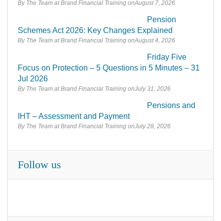
By The Team at Brand Financial Training
August 7, 2026
Pension
Schemes Act 2026: Key Changes Explained
By The Team at Brand Financial Training
August 4, 2026
Friday Five
Focus on Protection – 5 Questions in 5 Minutes – 31
Jul 2026
By The Team at Brand Financial Training
July 31, 2026
Pensions and
IHT – Assessment and Payment
By The Team at Brand Financial Training
July 28, 2026
Follow us