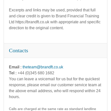
Excerpts and links may be used, provided that full
and clear credit is given to Brand Financial Training
Ltd https://brandft.co.uk with appropriate and specific
direction to the original content.
Contacts
Email :
theteam@brandft.co.uk
Tel :
+44 (0)345 680 1682
You can leave a voicemail for us but for the quickest
response, please email our customer service team at
the above email address, who will respond within 24
hours.
Calls are charged at the same rate as standard landline