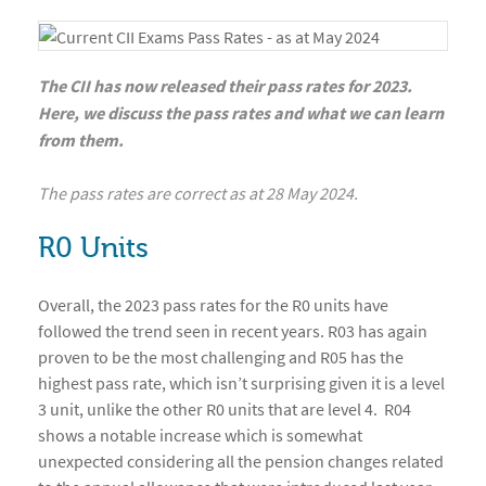
The CII has now released their pass rates for 2023.
Here, we discuss the pass rates and what we can learn
from them.
The pass rates are correct as at 28 May 2024.
R0 Units
Overall, the 2023 pass rates for the R0 units have
followed the trend seen in recent years. R03 has again
proven to be the most challenging and R05 has the
highest pass rate, which isn’t surprising given it is a level
3 unit, unlike the other R0 units that are level 4. R04
shows a notable increase which is somewhat
unexpected considering all the pension changes related