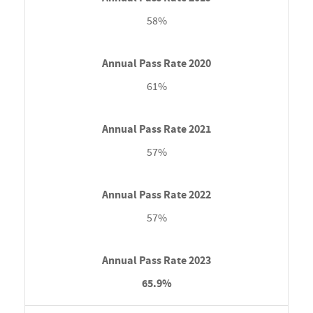
58%
61%
57%
57%
65.9%