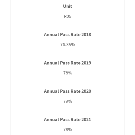
R05
76.35%
78%
79%
78%