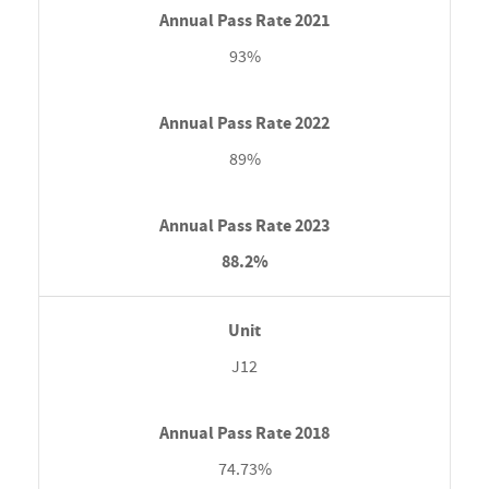
93%
89%
88.2%
J12
74.73%