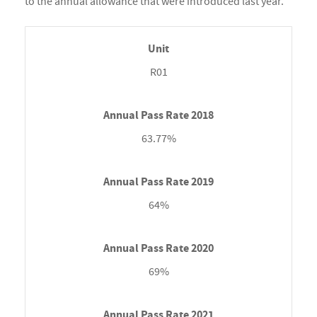
to the annual allowance that were introduced last year.
R01
63.77%
64%
69%