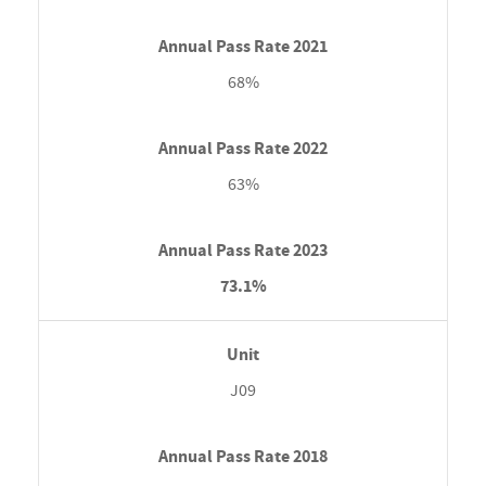
68%
63%
73.1%
J09