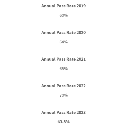
60%
64%
65%
70%
63.8%