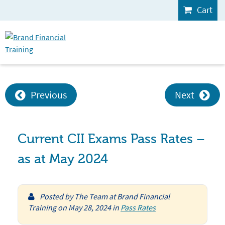
Cart
Previous
Next
Current CII Exams Pass Rates –
as at May 2024
Posted by
The Team at Brand Financial
Training
on
May 28, 2024
in
Pass Rates