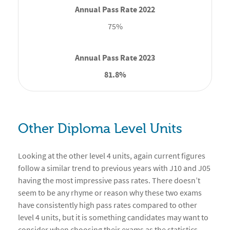
75%
81.8%
Other Diploma Level Units
Looking at the other level 4 units, again current figures
follow a similar trend to previous years with J10 and J05
having the most impressive pass rates. There doesn’t
seem to be any rhyme or reason why these two exams
have consistently high pass rates compared to other
level 4 units, but it is something candidates may want to
consider when choosing their exams as the statistics