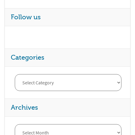
Follow us
Categories
Archives