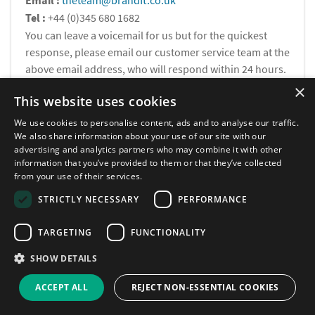
Email :
theteam@brandft.co.uk
Tel :
+44 (0)345 680 1682
You can leave a voicemail for us but for the quickest
response, please email our customer service team at the
above email address, who will respond within 24 hours.
×
This website uses cookies
Calls are charged at the same rate as standard landline
numbers. This rate will depend on your telephone provider
We use cookies to personalise content, ads and to analyse our traffic.
We also share information about your use of our site with our
and may be included in your tariff.
advertising and analytics partners who may combine it with other
information that you’ve provided to them or that they’ve collected
from your use of their services.
STRICTLY NECESSARY
PERFORMANCE
TARGETING
FUNCTIONALITY
Newsletter
SHOW DETAILS
Stay up to date with our informative monthly
ACCEPT ALL
REJECT NON-ESSENTIAL COOKIES
newsletter tailored for you.