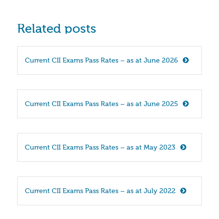
Related posts
Current CII Exams Pass Rates – as at June 2026
Current CII Exams Pass Rates – as at June 2025
Current CII Exams Pass Rates – as at May 2023
Current CII Exams Pass Rates – as at July 2022