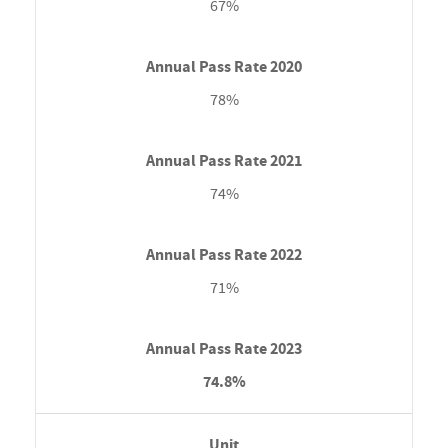
67%
78%
74%
71%
74.8%