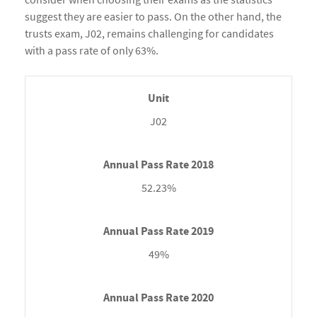
suggest they are easier to pass. On the other hand, the
trusts exam, J02, remains challenging for candidates
with a pass rate of only 63%.
J02
52.23%
49%