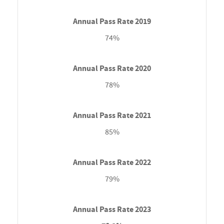
74%
78%
85%
79%