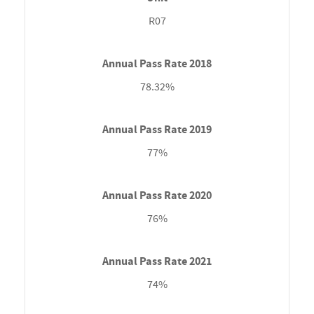
R07
78.32%
77%
76%
74%