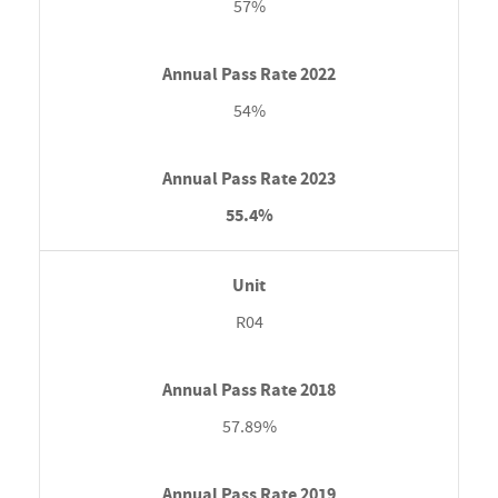
57%
54%
55.4%
R04
57.89%