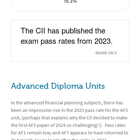
78.1%
The CII has published the 
exam pass rates from 2023.  
SHARE ON X
Advanced Diploma Units
In the advanced financial planning subjects, there has
been an impressive rise in the 2023 pass rate for the AF5
unit, (perhaps that explains why the CII decided to make
the first AF5 paper of 2024 so challenging!!). Pass rates
for AF1 remain low, and AF7 appears to have returned to