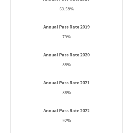
69.58%
79%
88%
88%
92%