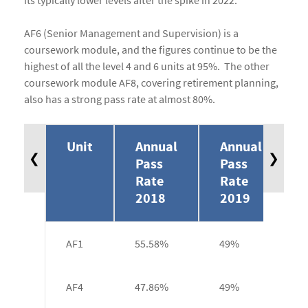
its typically lower levels after the spike in 2022.
AF6 (Senior Management and Supervision) is a
coursework module, and the figures continue to be the
highest of all the level 4 and 6 units at 95%. The other
coursework module AF8, covering retirement planning,
also has a strong pass rate at almost 80%.
Unit
Annual
Annual
❮
❯
Pass
Pass
Rate
Rate
2018
2019
AF1
55.58%
49%
AF4
47.86%
49%