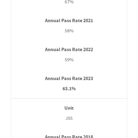
67%
58%
59%
63.1%
J05