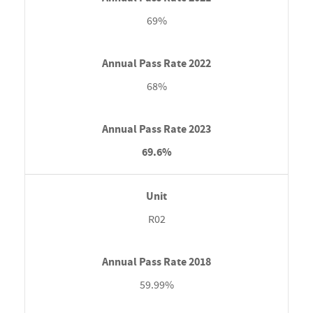
69%
68%
69.6%
R02
59.99%