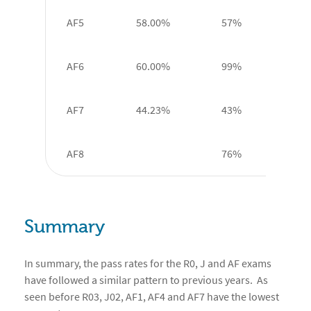
AF5
58.00%
57%
AF6
60.00%
99%
AF7
44.23%
43%
AF8
76%
Summary
In summary, the pass rates for the R0, J and AF exams
have followed a similar pattern to previous years. As
seen before R03, J02, AF1, AF4 and AF7 have the lowest