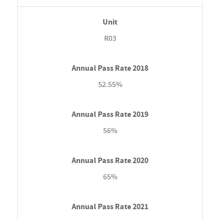
R03
52.55%
56%
65%