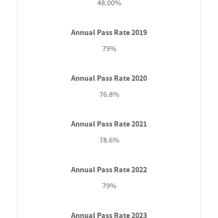
48.00%
79%
76.8%
78.6%
79%