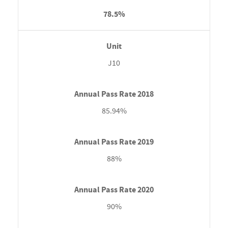
78.5%
J10
85.94%
88%
90%