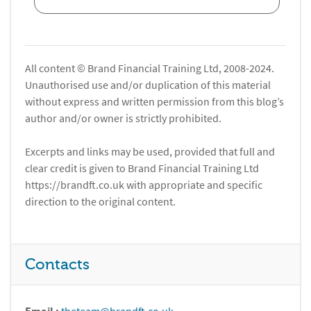
All content © Brand Financial Training Ltd, 2008-2024.
Unauthorised use and/or duplication of this material
without express and written permission from this blog’s
author and/or owner is strictly prohibited.
Excerpts and links may be used, provided that full and
clear credit is given to Brand Financial Training Ltd
https://brandft.co.uk with appropriate and specific
direction to the original content.
Contacts