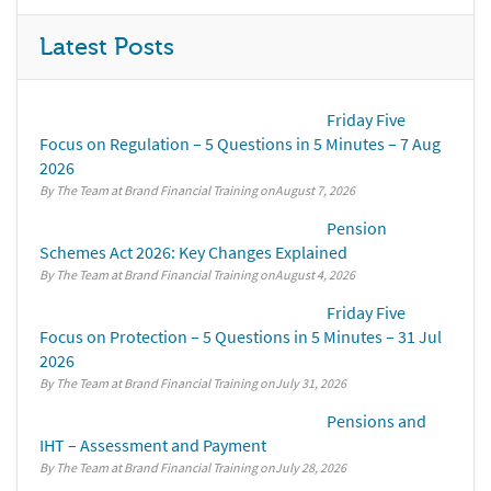
Latest Posts
Friday Five
Focus on Regulation – 5 Questions in 5 Minutes – 7 Aug
2026
By The Team at Brand Financial Training
August 7, 2026
Pension
Schemes Act 2026: Key Changes Explained
By The Team at Brand Financial Training
August 4, 2026
Friday Five
Focus on Protection – 5 Questions in 5 Minutes – 31 Jul
2026
By The Team at Brand Financial Training
July 31, 2026
Pensions and
IHT – Assessment and Payment
By The Team at Brand Financial Training
July 28, 2026