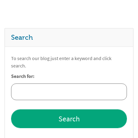
Search
To search our blog just enter a keyword and click
search.
Search for: