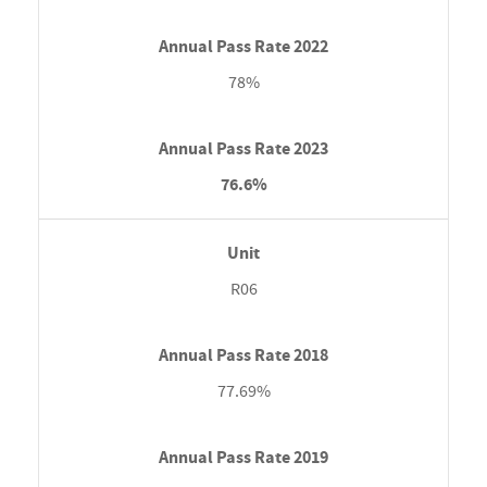
78%
76.6%
R06
77.69%