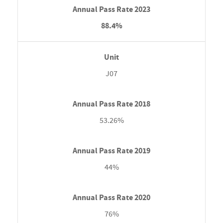
88.4%
J07
53.26%
44%
76%