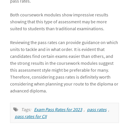
pass rates.
Both coursework modules show impressive results
showing that this type of assessment may be more
suited to students than traditional examinations.
Reviewing the pass rates can provide guidance on which
units to tackle and in what order. It is evident that
candidates find certain exams easier than others, and
the strong results in the coursework modules suggest
this assessment style might be preferable for many.
Therefore, considering pass rates is definitely worth
considering when planning your route to the diploma or
advanced diploma.
Tags:
Exam Pass Rates for 2023
,
pass rates
,
pass rates for CII