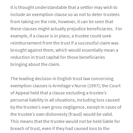
It is thought understandable that a settlor may wish to
include an exemption clause so as not to deter trustees
from taking on the role, however, it can be seen that
these clauses might actually prejudice beneficiaries. For
example, if a clause is in place, a trustee could seek
reimbursement from the trust if a successful claim was
brought against them, which would essentially mean a
reduction in trust capital for those beneficiaries
bringing about the claim.
The leading decision in English trust law concerning
exemption clauses is Armitage v Nurse (1997); the Court
of Appeal held that a clause excluding a trustee’s
personal liability in all situations, including loss caused
by the trustee’s own gross negligence, except in cases of
the trustee’s own dishonesty (fraud) would be valid.
This means that the trustee would not be held liable for
breach of trust, even if they had caused loss to the