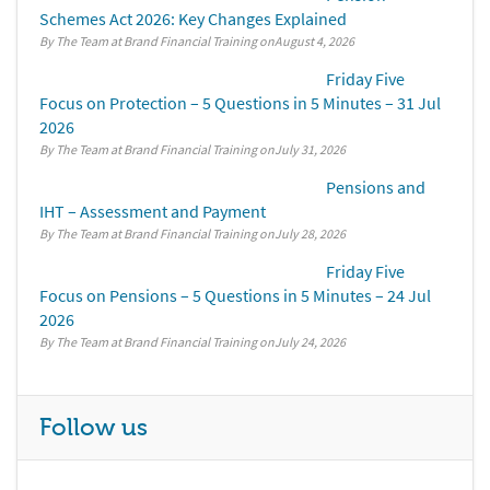
Schemes Act 2026: Key Changes Explained
By The Team at Brand Financial Training
August 4, 2026
Friday Five
Focus on Protection – 5 Questions in 5 Minutes – 31 Jul
2026
By The Team at Brand Financial Training
July 31, 2026
Pensions and
IHT – Assessment and Payment
By The Team at Brand Financial Training
July 28, 2026
Friday Five
Focus on Pensions – 5 Questions in 5 Minutes – 24 Jul
2026
By The Team at Brand Financial Training
July 24, 2026
Follow us