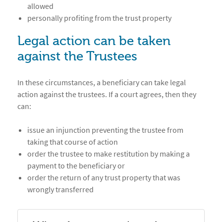
allowed
personally profiting from the trust property
Legal action can be taken
against the Trustees
In these circumstances, a beneficiary can take legal
action against the trustees. If a court agrees, then they
can:
issue an injunction preventing the trustee from
taking that course of action
order the trustee to make restitution by making a
payment to the beneficiary or
order the return of any trust property that was
wrongly transferred