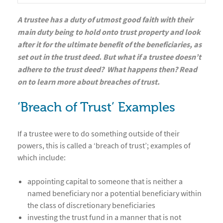
A trustee has a duty of utmost good faith with their
main duty being to hold onto trust property and look
after it for the ultimate benefit of the beneficiaries, as
set out in the trust deed. But what if a trustee doesn’t
adhere to the trust deed? What happens then? Read
on to learn more about breaches of trust.
‘Breach of Trust’ Examples
If a trustee were to do something outside of their
powers, this is called a ‘breach of trust’; examples of
which include:
appointing capital to someone that is neither a
named beneficiary nor a potential beneficiary within
the class of discretionary beneficiaries
investing the trust fund in a manner that is not