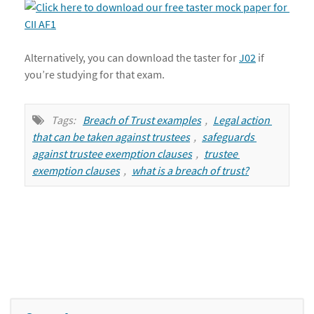
Alternatively, you can download the taster for
J02
if
you’re studying for that exam.
Tags:
Breach of Trust examples
,
Legal action 
that can be taken against trustees
,
safeguards 
against trustee exemption clauses
,
trustee 
exemption clauses
,
what is a breach of trust?