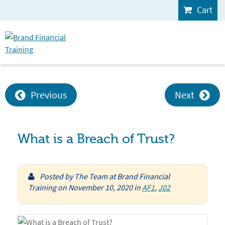
Cart
Previous
Next
What is a Breach of Trust?
Posted by
The Team at Brand Financial
Training
on
November 10, 2020
in
AF1
,
J02