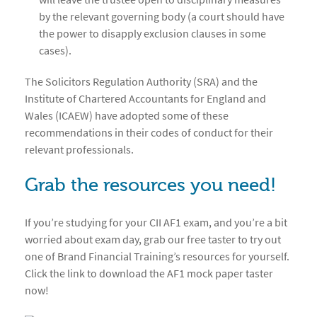
by the relevant governing body (a court should have
the power to disapply exclusion clauses in some
cases).
The Solicitors Regulation Authority (SRA) and the
Institute of Chartered Accountants for England and
Wales (ICAEW) have adopted some of these
recommendations in their codes of conduct for their
relevant professionals.
Grab the resources you need!
If you’re studying for your CII AF1 exam, and you’re a bit
worried about exam day, grab our free taster to try out
one of Brand Financial Training’s resources for yourself.
Click the link to download the AF1 mock paper taster
now!