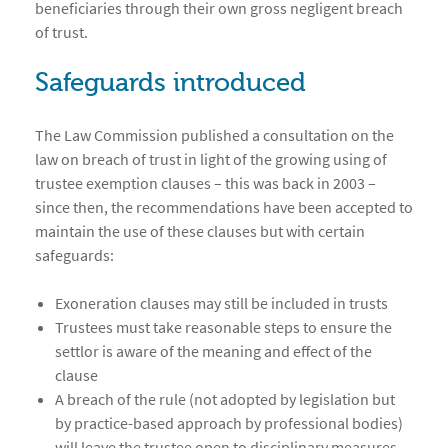
beneficiaries through their own gross negligent breach
of trust.
Safeguards introduced
The Law Commission published a consultation on the
law on breach of trust in light of the growing using of
trustee exemption clauses – this was back in 2003 –
since then, the recommendations have been accepted to
maintain the use of these clauses but with certain
safeguards:
Exoneration clauses may still be included in trusts
Trustees must take reasonable steps to ensure the
settlor is aware of the meaning and effect of the
clause
A breach of the rule (not adopted by legislation but
by practice-based approach by professional bodies)
will leave the trustee open to disciplinary measures