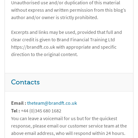
Unauthorised use and/or duplication of this material
without express and written permission from this blog’s
author and/or owner is strictly prohibited.
Excerpts and links may be used, provided that full and
clear credit is given to Brand Financial Training Ltd
https://brandft.co.uk with appropriate and specific
direction to the original content.
Contacts
Email :
theteam@brandft.co.uk
Tel :
+44 (0)345 680 1682
You can leave a voicemail for us but for the quickest
response, please email our customer service team at the
above email address, who will respond within 24 hours.