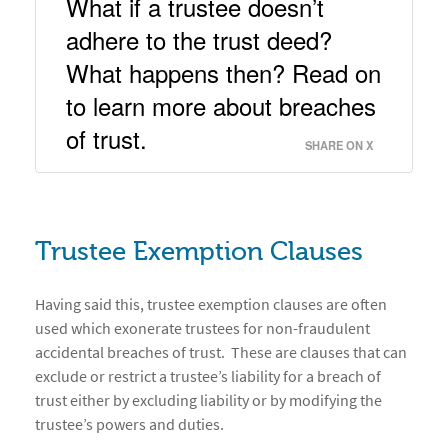
What if a trustee doesn’t 
adhere to the trust deed?  
What happens then? Read on 
to learn more about breaches 
of trust. 
SHARE ON X
Trustee Exemption Clauses
Having said this, trustee exemption clauses are often
used which exonerate trustees for non-fraudulent
accidental breaches of trust. These are clauses that can
exclude or restrict a trustee’s liability for a breach of
trust either by excluding liability or by modifying the
trustee’s powers and duties.