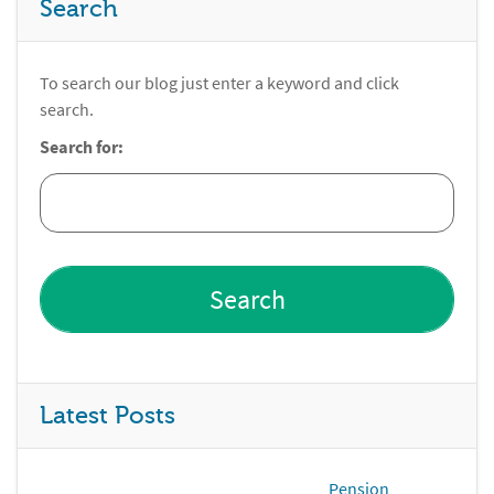
Search
To search our blog just enter a keyword and click
search.
Search for:
Latest Posts
Pension