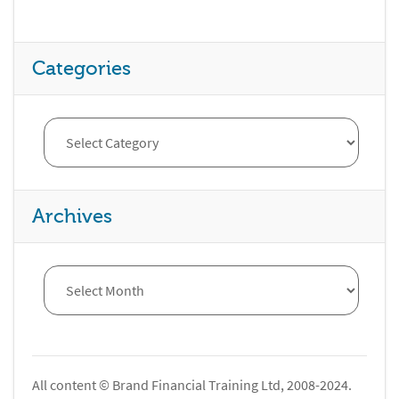
Categories
Archives
All content © Brand Financial Training Ltd, 2008-2024.