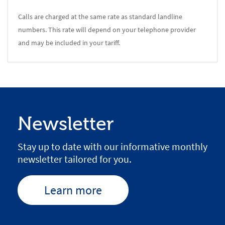
Calls are charged at the same rate as standard landline
numbers. This rate will depend on your telephone provider
and may be included in your tariff.
Newsletter
Stay up to date with our informative monthly
newsletter tailored for you.
Learn more