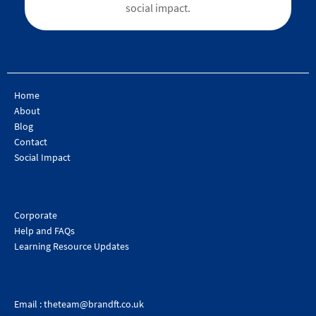
social impact.
Home
About
Blog
Contact
Social Impact
Corporate
Help and FAQs
Learning Resource Updates
Email :
theteam@brandft.co.uk