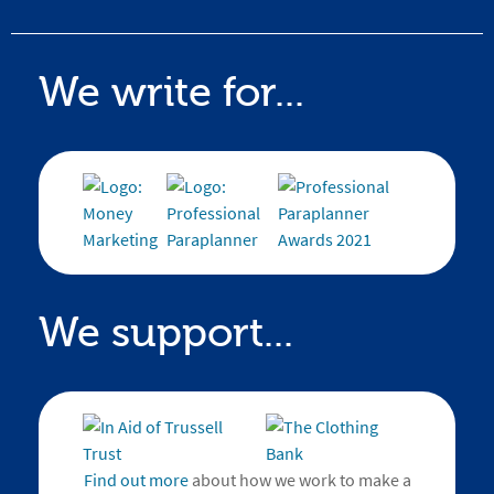
We write for...
We support...
Find out more
about how we work to make a