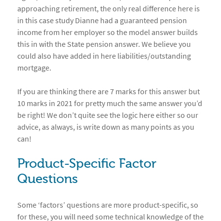
approaching retirement, the only real difference here is
in this case study Dianne had a guaranteed pension
income from her employer so the model answer builds
this in with the State pension answer. We believe you
could also have added in here liabilities/outstanding
mortgage.
If you are thinking there are 7 marks for this answer but
10 marks in 2021 for pretty much the same answer you’d
be right! We don’t quite see the logic here either so our
advice, as always, is write down as many points as you
can!
Product-Specific Factor
Questions
Some ‘factors’ questions are more product-specific, so
for these, you will need some technical knowledge of the