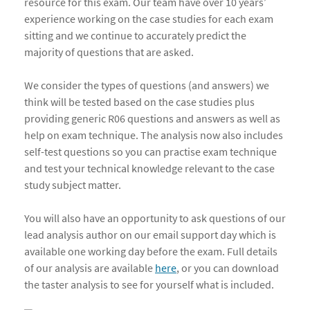
resource for this exam. Our team have over 10 years’
experience working on the case studies for each exam
sitting and we continue to accurately predict the
majority of questions that are asked.
We consider the types of questions (and answers) we
think will be tested based on the case studies plus
providing generic R06 questions and answers as well as
help on exam technique. The analysis now also includes
self-test questions so you can practise exam technique
and test your technical knowledge relevant to the case
study subject matter.
You will also have an opportunity to ask questions of our
lead analysis author on our email support day which is
available one working day before the exam. Full details
of our analysis are available
here
, or you can download
the taster analysis to see for yourself what is included.