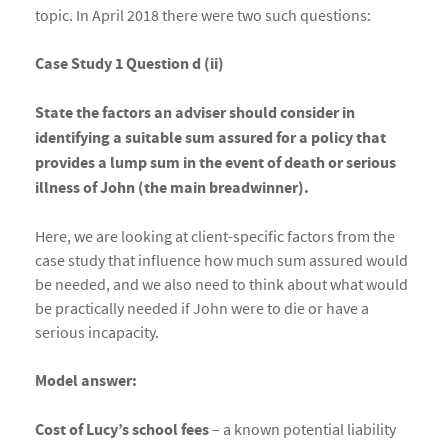
topic. In April 2018 there were two such questions:
Case Study 1 Question d (ii)
State the factors an adviser should consider in
identifying a suitable sum assured for a policy that
provides a lump sum in the event of death or serious
illness of John (the main breadwinner).
Here, we are looking at client-specific factors from the
case study that influence how much sum assured would
be needed, and we also need to think about what would
be practically needed if John were to die or have a
serious incapacity.
Model answer:
Cost of Lucy’s school fees
– a known potential liability