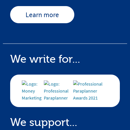
Learn more
We write for...
We support...