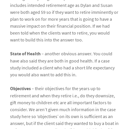
includes intended retirement age as Dylan and Susan
were both aged 59 so if they want to retire imminently or
plan to work on for more years that is going to have a
massive impact on their financial position. If we had
been told when the clients want to retire, you would
want to build this into the answer too.
State of Health
– another obvious answer. You could
have also said they are both in good health. If a case
study included a client who had a short life expectancy
you would also want to add this in.
Objectives
– their objectives for the years up to
retirement and when they retire i.e., do they downsize,
gift money to children etc are all important factors to
consider. We aren’t given much information in the case
study here so ‘objectives’ on its own is sufficient as an
answer, but if the client said they wanted to buy a boat in