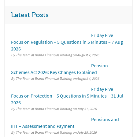
Latest Posts
Friday Five
Focus on Regulation – 5 Questions in 5 Minutes – 7 Aug
2026
By The Team at Brand Financial Training
August 7, 2026
Pension
Schemes Act 2026: Key Changes Explained
By The Team at Brand Financial Training
August 4, 2026
Friday Five
Focus on Protection – 5 Questions in 5 Minutes – 31 Jul
2026
By The Team at Brand Financial Training
July 31, 2026
Pensions and
IHT – Assessment and Payment
By The Team at Brand Financial Training
July 28, 2026