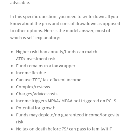
advisable.
In this specific question, you need to write down all you
know about the pros and cons of drawdown as opposed
to other options. Here is the model answer, most of
which is self-explanatory:
Higher risk than annuity/funds can match
ATR/investment risk
Fund remains in a tax wrapper
Income flexible
Can use TFC/ tax-efficient income
Complex/reviews
Charges/advice costs
Income triggers MPAA/ MPAA not triggered on PCLS
Potential for growth
Funds may deplete/no guaranteed income/longevity
risk
No tax on death before 75/ can pass to family/IHT