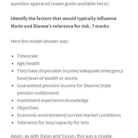
question appeared (exam guide available here):
Identify the factors that would typically influence
Mario and Dianne’s tolerance for risk. 7 marks
Here the model answer was:
Timescale
Age/health
They have disposable income/adequate emergency
fund/level of wealth or assets
Guaranteed pension income for Dianne/State
pension entitlement
Investment experience/knowledge
Objectives
Economic environment/current market conditions
Tolerance for loss/capacity for loss
Again, as with Dylan and Susan, this was a couple