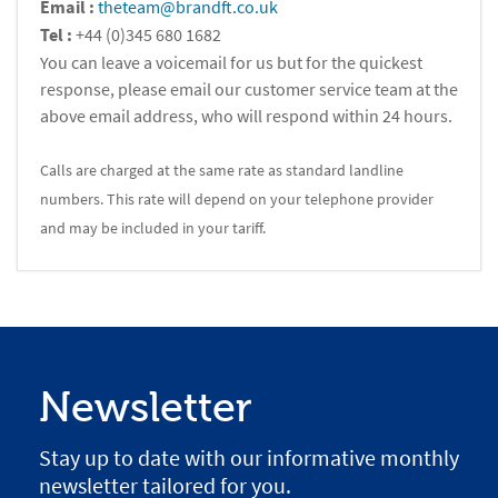
Email :
theteam@brandft.co.uk
Tel :
+44 (0)345 680 1682
You can leave a voicemail for us but for the quickest
response, please email our customer service team at the
above email address, who will respond within 24 hours.
Calls are charged at the same rate as standard landline
numbers. This rate will depend on your telephone provider
and may be included in your tariff.
Newsletter
Stay up to date with our informative monthly
newsletter tailored for you.