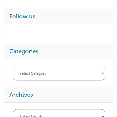
Follow us
Categories
Archives