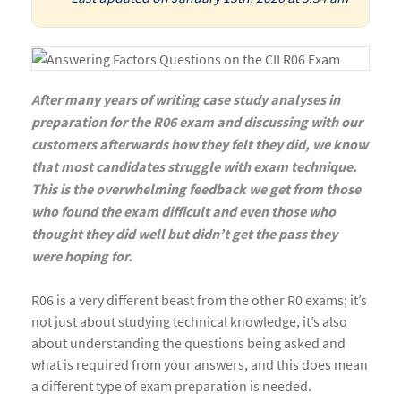
After many years of writing case study analyses in
preparation for the R06 exam and discussing with our
customers afterwards how they felt they did, we know
that most candidates struggle with exam technique.
This is the overwhelming feedback we get from those
who found the exam difficult and even those who
thought they did well but didn’t get the pass they
were hoping for.
R06 is a very different beast from the other R0 exams; it’s
not just about studying technical knowledge, it’s also
about understanding the questions being asked and
what is required from your answers, and this does mean
a different type of exam preparation is needed.