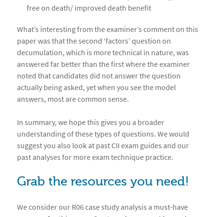
free on death/ improved death benefit
What’s interesting from the examiner’s comment on this
paper was that the second ‘factors’ question on
decumulation, which is more technical in nature, was
answered far better than the first where the examiner
noted that candidates did not answer the question
actually being asked, yet when you see the model
answers, most are common sense.
In summary, we hope this gives you a broader
understanding of these types of questions. We would
suggest you also look at past CII exam guides and our
past analyses for more exam technique practice.
Grab the resources you need!
We consider our R06 case study analysis a must-have