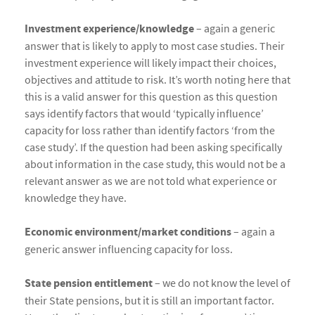
Investment experience/knowledge
– again a generic
answer that is likely to apply to most case studies. Their
investment experience will likely impact their choices,
objectives and attitude to risk. It’s worth noting here that
this is a valid answer for this question as this question
says identify factors that would ‘typically influence’
capacity for loss rather than identify factors ‘from the
case study’. If the question had been asking specifically
about information in the case study, this would not be a
relevant answer as we are not told what experience or
knowledge they have.
Economic environment/market conditions
– again a
generic answer influencing capacity for loss.
State pension entitlement
– we do not know the level of
their State pensions, but it is still an important factor.