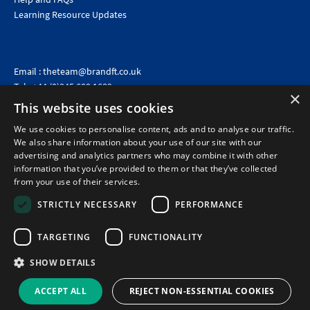
Learning Resource Updates
Email :
theteam@brandft.co.uk
Tel :
+44 (0)345 680 1682
(Voicemail only)
×
This website uses cookies
Calls are charged at the same rate as standard landline numbers. This rate will depend on your
telephone provider and may be included in your tariff.
We use cookies to personalise content, ads and to analyse our traffic.
We also share information about your use of our site with our
advertising and analytics partners who may combine it with other
information that you’ve provided to them or that they’ve collected
from your use of their services.
STRICTLY NECESSARY
PERFORMANCE
TARGETING
FUNCTIONALITY
SHOW DETAILS
©2026 Brand Financial Training Ltd · Reg No: 7153959 · VAT No: 979 2499 45
Policies
|
Terms of use
|
Terms of sale
|
Privacy policy
|
Cookie policy
|
Data
ACCEPT ALL
REJECT NON-ESSENTIAL COOKIES
Protection Complaints Policy