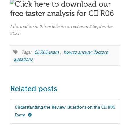
Information in this article is correct as at 2 September
2021.
Tags:
CII R06 exam
,
how to answer 'factors' 
questions
Related posts
Understanding the Review Questions on the CII R06 
Exam