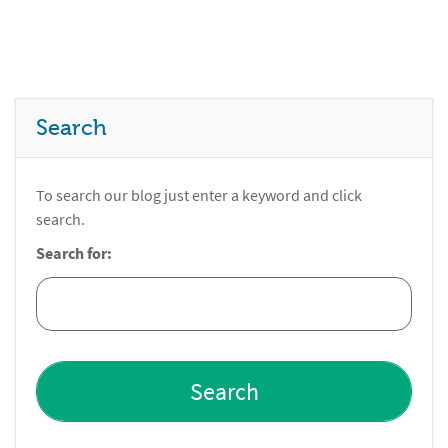
Search
To search our blog just enter a keyword and click
search.
Search for: