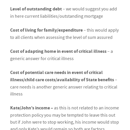
Level of outstanding debt
– we would suggest you add
in here current liabilities/outstanding mortgage
Cost of living for family/expenditure
– this would apply
to all clients when assessing the level of sum assured
Cost of adapting home in event of critical illness
– a
generic answer for critical illness
Cost of potential care needs in event of critical
illness/child care costs/availability of State benefits
–
care needs is another generic answer relating to critical
illness
Kate/John’s income –
as this is not related to an income
protection policy you may be tempted to leave this out
but if John were to stop working, his income would stop
and only Kate’s would remain so both are factors