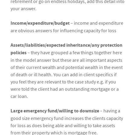
retirement or go on endless holidays, add this detail into
your answer.
Income/expenditure/budget
– income and expenditure
are obvious answers for influencing capacity for loss
Assets/liabilities/expected inheritance/any protection
policies
– they have grouped a few things together here
in the model answer but these are all important aspects
of their current wealth and potential wealth in the event
of death or ill health. You can add in client specifics if
you feel they are relevant to the case study e.g. if you
were told the client had an outstanding mortgage or a
car loan.
Large emergency fund/willing to downsize
– having a
good size emergency fund increases the clients capacity
for loss as does being able and willing to take assets
from their property which is mortgage free.