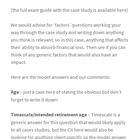
(the full exam guide with the case study is available here)
We would advise for ‘factors’ questions working your
way through the case study and writing down anything
you think is relevant, so in this case, anything that affects
their ability to absorb financial loss. Then see if you can
think of any generic factors that would also have an
impact.
Here are the model answers and our comments:
Age
– just a case here of stating the obvious but don’t
forget to write it down!
Timescale/intended retirement age
– Timescale is a
generic answer for this question that would likely apply
to all cases studies, but the CII here would also be
looking for anything client specific so the model answer