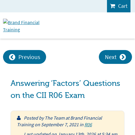
Cart
Previous
Next
Answering ‘Factors’ Questions
on the CII R06 Exam
Posted by
The Team at Brand Financial
Training
on
September 7, 2021
in
R06
Last updated on January 13th, 2026 at 5:34 am