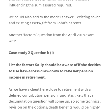
influencing the sum assured required.
We could also add to the model answer – existing cover
and existing assets/gift from John’s parents
Another ‘factors’ question from the April 2018 exam
was:
Case study 2 Question b (i)
List the factors Sally should be aware of if she decides
to use flexi-access drawdown to take her pension
income in retirement.
As we have a client here close to retirement with a
defined contribution pension fund, it is likely that a
decumulation question will come up, so some technical
revision on the options/death benefits would be highly