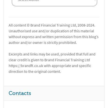
All content © Brand Financial Training Ltd, 2008-2024.
Unauthorised use and/or duplication of this material
without express and written permission from this blog’s
author and/or owner is strictly prohibited.
Excerpts and links may be used, provided that full and
clear credit is given to Brand Financial Training Ltd
https://brandft.co.uk with appropriate and specific
direction to the original content.
Contacts