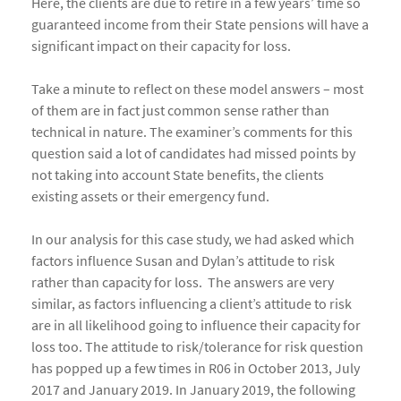
Here, the clients are due to retire in a few years’ time so
guaranteed income from their State pensions will have a
significant impact on their capacity for loss.
Take a minute to reflect on these model answers – most
of them are in fact just common sense rather than
technical in nature. The examiner’s comments for this
question said a lot of candidates had missed points by
not taking into account State benefits, the clients
existing assets or their emergency fund.
In our analysis for this case study, we had asked which
factors influence Susan and Dylan’s attitude to risk
rather than capacity for loss. The answers are very
similar, as factors influencing a client’s attitude to risk
are in all likelihood going to influence their capacity for
loss too. The attitude to risk/tolerance for risk question
has popped up a few times in R06 in October 2013, July
2017 and January 2019. In January 2019, the following