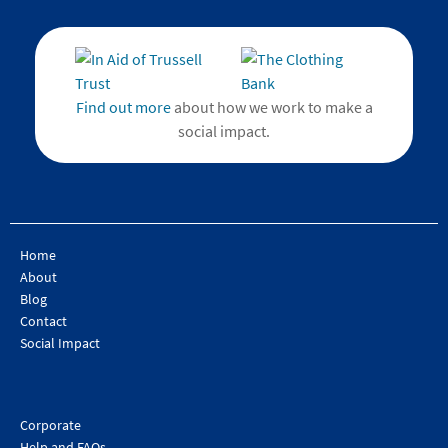
Find out more
about how we work to make a
social impact.
Home
About
Blog
Contact
Social Impact
Corporate
Help and FAQs