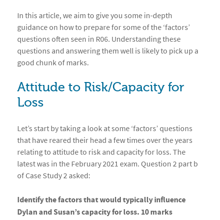
In this article, we aim to give you some in-depth
guidance on how to prepare for some of the ‘factors’
questions often seen in R06. Understanding these
questions and answering them well is likely to pick up a
good chunk of marks.
Attitude to Risk/Capacity for
Loss
Let’s start by taking a look at some ‘factors’ questions
that have reared their head a few times over the years
relating to attitude to risk and capacity for loss. The
latest was in the February 2021 exam. Question 2 part b
of Case Study 2 asked:
Identify the factors that would typically influence
Dylan and Susan’s capacity for loss. 10 marks