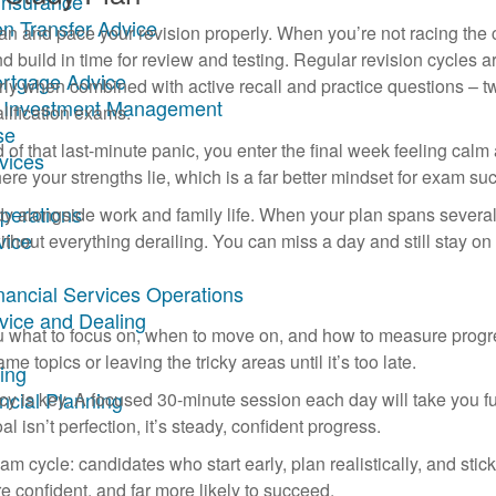
Insurance
on Transfer Advice
lan and pace your revision properly. When you’re not racing the 
build in time for review and testing. Regular revision cycles a
ortgage Advice
rly when combined with active recall and practice questions – t
ary Investment Management
alification exams.
se
d of that last-minute panic, you enter the final week feeling calm
rvices
 your strengths lie, which is a far better mindset for exam su
Operations
dy alongside work and family life. When your plan spans severa
vice
ithout everything derailing. You can miss a day and still stay on 
inancial Services Operations
dvice and Dealing
 you what to focus on, when to move on, and how to measure progr
me topics or leaving the tricky areas until it’s too late.
ing
ncial Planning
cy is key. A focused 30-minute session each day will take you fu
sn’t perfection, it’s steady, confident progress.
m cycle: candidates who start early, plan realistically, and stick
e confident, and far more likely to succeed.