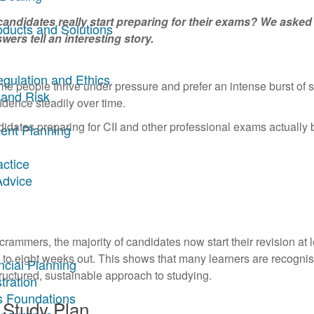
candidates really start preparing for their exams? We asked 
oducts and Solutions
wers tell an interesting story.
egulation and Ethics
e people thrive under pressure and prefer an intense burst of 
 and Risk
fidence steadily over time.
idates preparing for CII and other professional exams actually 
ent Planning
actice
Advice
 crammers, the majority of candidates now start their revision at 
x to eight weeks out. This shows that many learners are recognis
ncial Planning
ructured, sustainable approach to studying.
tration
s Foundations
 Study Plan