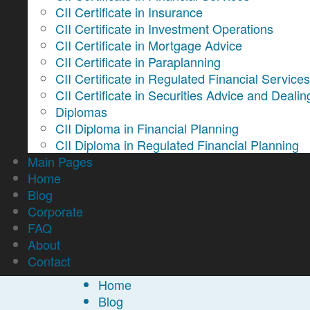
CII Certificate in Insurance
CII Certificate in Investment Operations
CII Certificate in Mortgage Advice
CII Certificate in Paraplanning
CII Certificate in Regulated Financial Service
CII Certificate in Securities Advice and Dealin
Diplomas
CII Diploma in Financial Planning
CII Diploma in Regulated Financial Planning
Main Pages
Home
Blog
Corporate
FAQ
About
Contact
Home
Blog