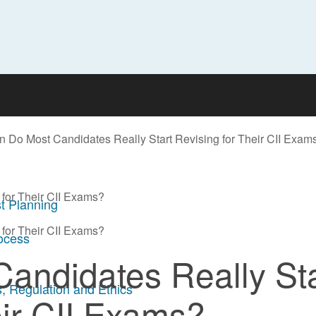
 Do Most Candidates Really Start Revising for Their CII Exam
for Their CII Exams?
t Planning
for Their CII Exams?
rocess
andidates Really Sta
, Regulation and Ethics
eir CII Exams?