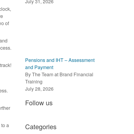
July 31, 2026
clock,
re
wo of
 and
ccess.
l
Pensions and IHT – Assessment
track!
and Payment
By The Team at Brand Financial
Training
July 28, 2026
ess.
Follow us
rther
 to a
Categories