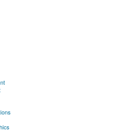
nt
t
tions
hics