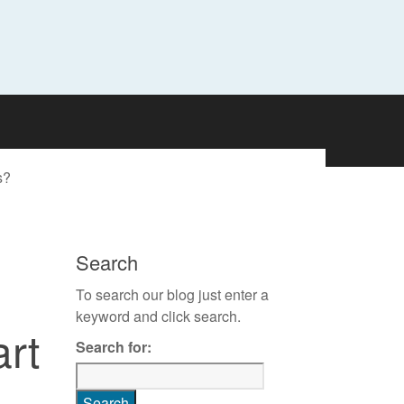
s?
Search
To search our blog just enter a
keyword and click search.
rt
Search for: