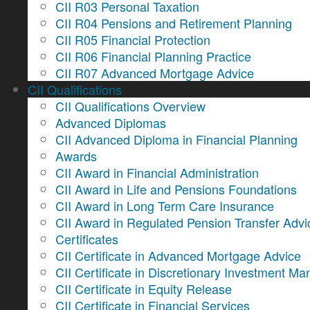
CII R03 Personal Taxation
CII R04 Pensions and Retirement Planning
CII R05 Financial Protection
CII R06 Financial Planning Practice
CII R07 Advanced Mortgage Advice
CII Qualifications
CII Qualifications Overview
Advanced Diplomas
CII Advanced Diploma in Financial Planning
Awards
CII Award in Financial Administration
CII Award in Life and Pensions Foundations
CII Award in Long Term Care Insurance
CII Award in Regulated Pension Transfer Advi
Certificates
CII Certificate in Advanced Mortgage Advice
CII Certificate in Discretionary Investment 
CII Certificate in Equity Release
CII Certificate in Financial Services