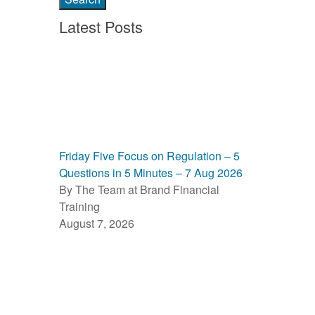
Latest Posts
Friday Five Focus on Regulation – 5
Questions in 5 Minutes – 7 Aug 2026
By The Team at Brand Financial
Training
August 7, 2026