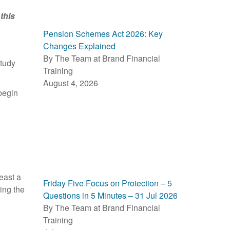
this
Pension Schemes Act 2026: Key
Changes Explained
By The Team at Brand Financial
study
Training
August 4, 2026
begin
least a
Friday Five Focus on Protection – 5
ing the
Questions in 5 Minutes – 31 Jul 2026
By The Team at Brand Financial
Training