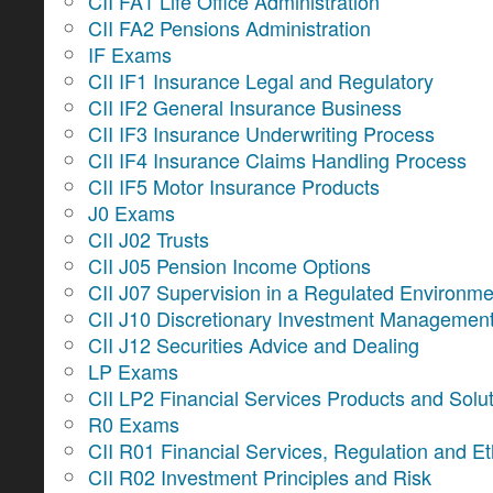
CII FA1 Life Office Administration
CII FA2 Pensions Administration
IF Exams
CII IF1 Insurance Legal and Regulatory
CII IF2 General Insurance Business
CII IF3 Insurance Underwriting Process
CII IF4 Insurance Claims Handling Process
CII IF5 Motor Insurance Products
J0 Exams
CII J02 Trusts
CII J05 Pension Income Options
CII J07 Supervision in a Regulated Environme
CII J10 Discretionary Investment Managemen
CII J12 Securities Advice and Dealing
LP Exams
CII LP2 Financial Services Products and Solu
R0 Exams
CII R01 Financial Services, Regulation and Et
CII R02 Investment Principles and Risk