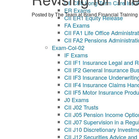
CII CF8 Long Term Care Insu
ER Exams
Posted by
The Team at Brand Financial Training
CII ER1 Equity Release
FA Exams
CII FA1 Life Office Administra
CII FA2 Pensions Administrati
Exam-Col-02
IF Exams
CII IF1 Insurance Legal and R
CII IF2 General Insurance Bu
CII IF3 Insurance Underwritin
CII IF4 Insurance Claims Han
CII IF5 Motor Insurance Produ
J0 Exams
CII J02 Trusts
CII J05 Pension Income Optio
CII J07 Supervision in a Reg
CII J10 Discretionary Invest
CII J12 Securities Advice and