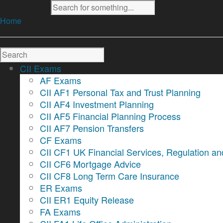
Home
CII Exams
AF Exams
CII AF1 Personal Tax and Trust Planning
CII AF4 Investment Planning
CII AF5 Financial Planning Process
CII AF7 Pension Transfers
CF Exams
CII CF1 UK Financial Services, Regulation an
CII CF6 Mortgage Advice
CII CF8 Long Term Care Insurance
ER Exams
CII ER1 Equity Release
FA Exams