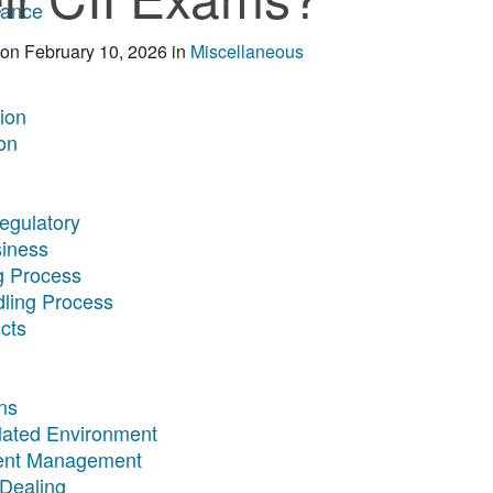
rance
on
February 10, 2026
in
Miscellaneous
tion
on
egulatory
siness
g Process
dling Process
cts
ns
ulated Environment
ment Management
 Dealing