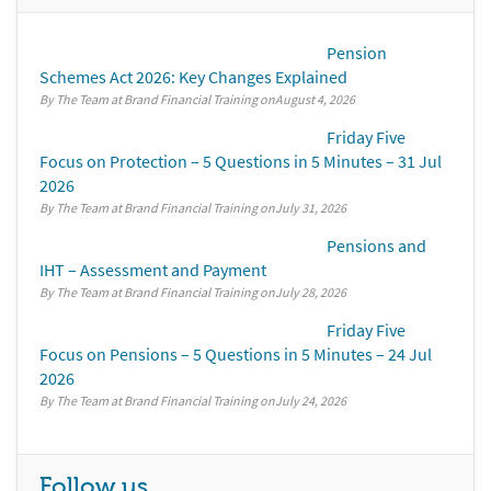
Pension
Schemes Act 2026: Key Changes Explained
By The Team at Brand Financial Training
August 4, 2026
Friday Five
Focus on Protection – 5 Questions in 5 Minutes – 31 Jul
2026
By The Team at Brand Financial Training
July 31, 2026
Pensions and
IHT – Assessment and Payment
By The Team at Brand Financial Training
July 28, 2026
Friday Five
Focus on Pensions – 5 Questions in 5 Minutes – 24 Jul
2026
By The Team at Brand Financial Training
July 24, 2026
Follow us