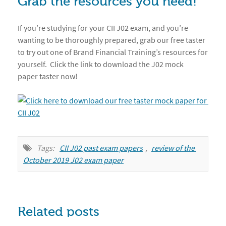
Grab the resources you need!
If you’re studying for your CII J02 exam, and you’re
wanting to be thoroughly prepared, grab our free taster
to try out one of Brand Financial Training’s resources for
yourself. Click the link to download the J02 mock
paper taster now!
Tags:
CII J02 past exam papers
,
review of the 
October 2019 J02 exam paper
Related posts