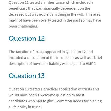
Question 11 tested an inheritance which included a
beneficiary that was financially dependent on the
deceased but was not left anything in the will. This area
may not have been overly tested in the past so may have
been challenging.
Question 12
The taxation of trusts appeared in Question 12 and
included a calculation of the income tax as well as a brief
description of how a tax liability will be paid to HMRC.
Question 13
Question 13 tested a practical application of trusts and
would have been a welcome question to most
candidates who had to give 5 common needs for placing
a life policy in trust.