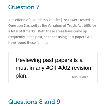
Question 7
The effects of Saunders v Vautier (1841) were tested in
Question 7 as well as the Variation of Trusts Act 1958 for
a total of 8 marks. Both these areas have come up
frequently in the past, so those using past papers will
have found these familiar.
Reviewing past papers is a 
must in any #CII #J02 revision 
plan. 
SHARE ON X
Questions 8 and 9