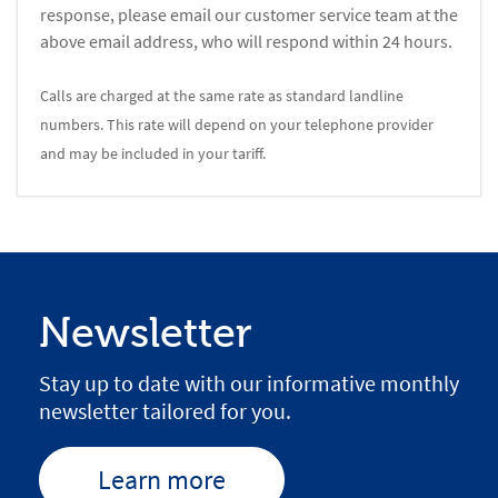
response, please email our customer service team at the
above email address, who will respond within 24 hours.
Calls are charged at the same rate as standard landline
numbers. This rate will depend on your telephone provider
and may be included in your tariff.
Newsletter
Stay up to date with our informative monthly
newsletter tailored for you.
Learn more