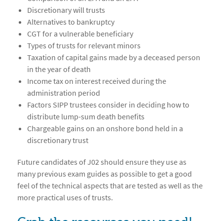
Discretionary will trusts
Alternatives to bankruptcy
CGT for a vulnerable beneficiary
Types of trusts for relevant minors
Taxation of capital gains made by a deceased person
in the year of death
Income tax on interest received during the
administration period
Factors SIPP trustees consider in deciding how to
distribute lump-sum death benefits
Chargeable gains on an onshore bond held in a
discretionary trust
Future candidates of J02 should ensure they use as
many previous exam guides as possible to get a good
feel of the technical aspects that are tested as well as the
more practical uses of trusts.