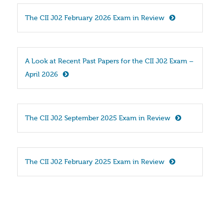
The CII J02 February 2026 Exam in Review
A Look at Recent Past Papers for the CII J02 Exam – 
April 2026
The CII J02 September 2025 Exam in Review
The CII J02 February 2025 Exam in Review