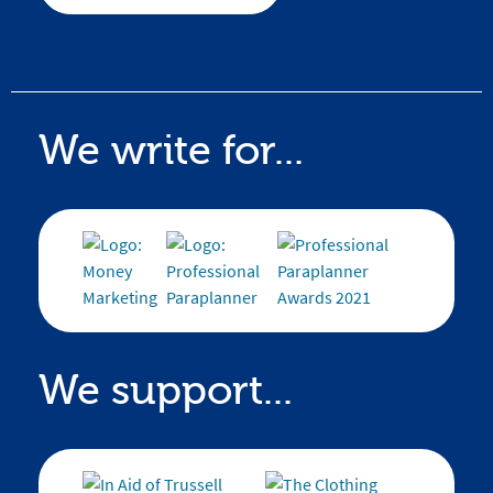
We write for...
We support...