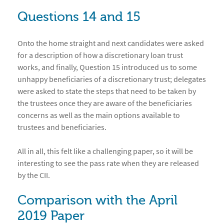
Questions 14 and 15
Onto the home straight and next candidates were asked
for a description of how a discretionary loan trust
works, and finally, Question 15 introduced us to some
unhappy beneficiaries of a discretionary trust; delegates
were asked to state the steps that need to be taken by
the trustees once they are aware of the beneficiaries
concerns as well as the main options available to
trustees and beneficiaries.
All in all, this felt like a challenging paper, so it will be
interesting to see the pass rate when they are released
by the CII.
Comparison with the April
2019 Paper