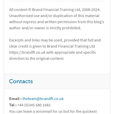
All content © Brand Financial Training Ltd, 2008-2024.
Unauthorised use and/or duplication of this material
without express and written permission from this blog’s
author and/or owner is strictly prohibited.
Excerpts and links may be used, provided that full and
clear credit is given to Brand Financial Training Ltd
https://brandft.co.uk with appropriate and specific
direction to the original content.
Contacts
Email :
theteam@brandft.co.uk
Tel :
+44 (0)345 680 1682
You can leave a voicemail for us but for the quickest