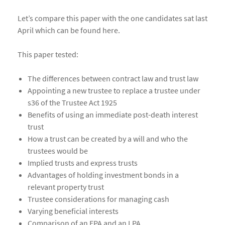
Let’s compare this paper with the one candidates sat last
April which can be found here.
This paper tested:
The differences between contract law and trust law
Appointing a new trustee to replace a trustee under
s36 of the Trustee Act 1925
Benefits of using an immediate post-death interest
trust
How a trust can be created by a will and who the
trustees would be
Implied trusts and express trusts
Advantages of holding investment bonds in a
relevant property trust
Trustee considerations for managing cash
Varying beneficial interests
Comparison of an EPA and an LPA