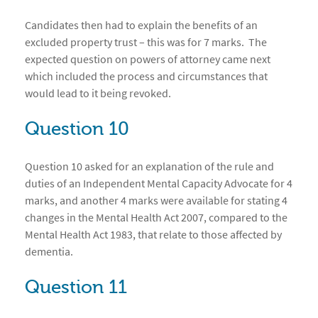
Candidates then had to explain the benefits of an
excluded property trust – this was for 7 marks. The
expected question on powers of attorney came next
which included the process and circumstances that
would lead to it being revoked.
Question 10
Question 10 asked for an explanation of the rule and
duties of an Independent Mental Capacity Advocate for 4
marks, and another 4 marks were available for stating 4
changes in the Mental Health Act 2007, compared to the
Mental Health Act 1983, that relate to those affected by
dementia.
Question 11