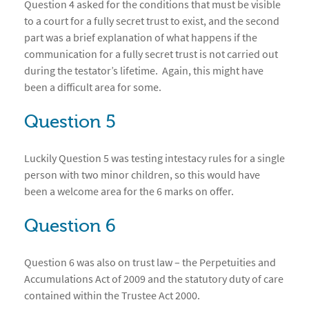
Question 4 asked for the conditions that must be visible
to a court for a fully secret trust to exist, and the second
part was a brief explanation of what happens if the
communication for a fully secret trust is not carried out
during the testator’s lifetime. Again, this might have
been a difficult area for some.
Question 5
Luckily Question 5 was testing intestacy rules for a single
person with two minor children, so this would have
been a welcome area for the 6 marks on offer.
Question 6
Question 6 was also on trust law – the Perpetuities and
Accumulations Act of 2009 and the statutory duty of care
contained within the Trustee Act 2000.