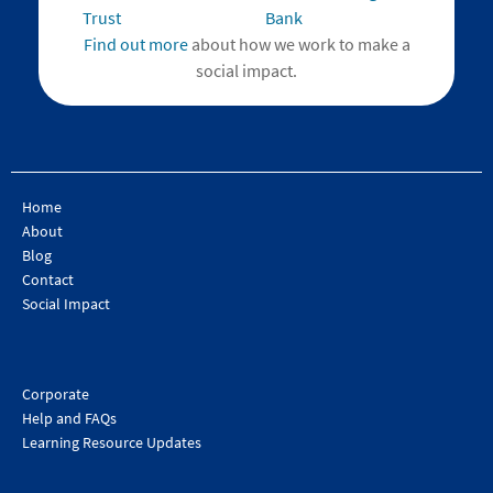
Find out more
about how we work to make a
social impact.
Home
About
Blog
Contact
Social Impact
Corporate
Help and FAQs
Learning Resource Updates