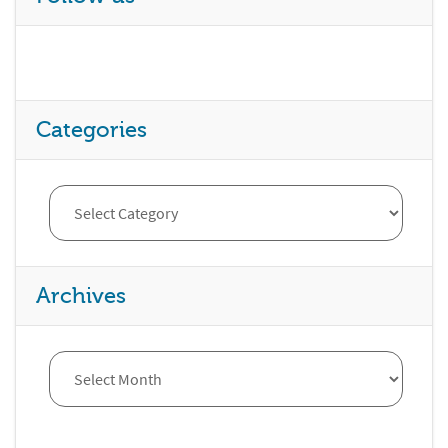
Categories
Archives