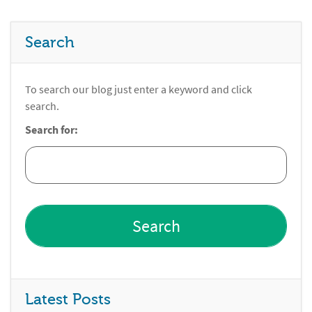
Search
To search our blog just enter a keyword and click
search.
Search for:
Latest Posts