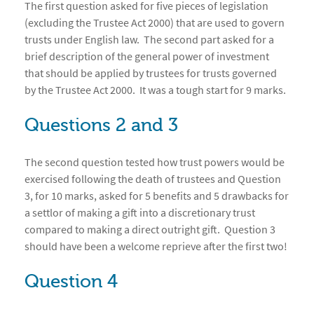
The first question asked for five pieces of legislation
(excluding the Trustee Act 2000) that are used to govern
trusts under English law. The second part asked for a
brief description of the general power of investment
that should be applied by trustees for trusts governed
by the Trustee Act 2000. It was a tough start for 9 marks.
Questions 2 and 3
The second question tested how trust powers would be
exercised following the death of trustees and Question
3, for 10 marks, asked for 5 benefits and 5 drawbacks for
a settlor of making a gift into a discretionary trust
compared to making a direct outright gift. Question 3
should have been a welcome reprieve after the first two!
Question 4