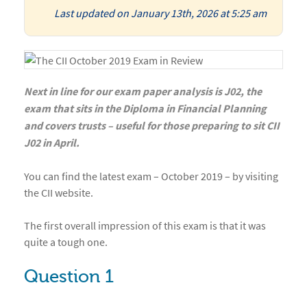
Last updated on January 13th, 2026 at 5:25 am
Next in line for our exam paper analysis is J02, the
exam that sits in the Diploma in Financial Planning
and covers trusts – useful for those preparing to sit CII
J02 in April.
You can find the latest exam – October 2019 – by visiting
the CII website.
The first overall impression of this exam is that it was
quite a tough one.
Question 1