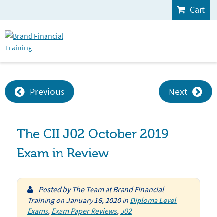
Cart
Previous
Next
The CII J02 October 2019
Exam in Review
Posted by
The Team at Brand Financial
Training
on
January 16, 2020
in
Diploma Level 
Exams
,
Exam Paper Reviews
,
J02