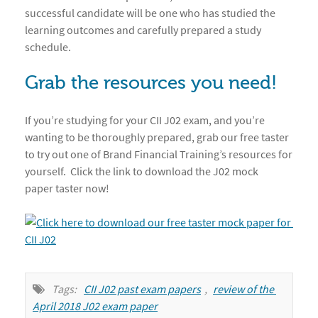
successful candidate will be one who has studied the
learning outcomes and carefully prepared a study
schedule.
Grab the resources you need!
If you’re studying for your CII J02 exam, and you’re
wanting to be thoroughly prepared, grab our free taster
to try out one of Brand Financial Training’s resources for
yourself. Click the link to download the J02 mock
paper taster now!
Tags:
CII J02 past exam papers
,
review of the 
April 2018 J02 exam paper