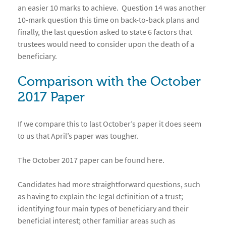
an easier 10 marks to achieve. Question 14 was another
10-mark question this time on back-to-back plans and
finally, the last question asked to state 6 factors that
trustees would need to consider upon the death of a
beneficiary.
Comparison with the October
2017 Paper
If we compare this to last October’s paper it does seem
to us that April’s paper was tougher.
The October 2017 paper can be found here.
Candidates had more straightforward questions, such
as having to explain the legal definition of a trust;
identifying four main types of beneficiary and their
beneficial interest; other familiar areas such as