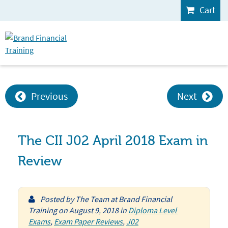
Cart
Previous
Next
The CII J02 April 2018 Exam in
Review
Posted by
The Team at Brand Financial
Training
on
August 9, 2018
in
Diploma Level 
Exams
,
Exam Paper Reviews
,
J02