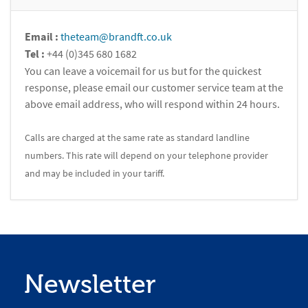
Email :
theteam@brandft.co.uk
Tel :
+44 (0)345 680 1682
You can leave a voicemail for us but for the quickest
response, please email our customer service team at the
above email address, who will respond within 24 hours.
Calls are charged at the same rate as standard landline
numbers. This rate will depend on your telephone provider
and may be included in your tariff.
Newsletter