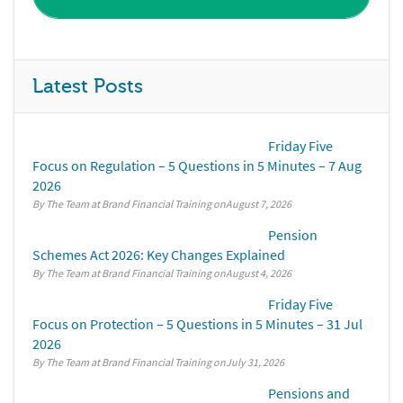
Latest Posts
Friday Five
Focus on Regulation – 5 Questions in 5 Minutes – 7 Aug
2026
By The Team at Brand Financial Training
August 7, 2026
Pension
Schemes Act 2026: Key Changes Explained
By The Team at Brand Financial Training
August 4, 2026
Friday Five
Focus on Protection – 5 Questions in 5 Minutes – 31 Jul
2026
By The Team at Brand Financial Training
July 31, 2026
Pensions and