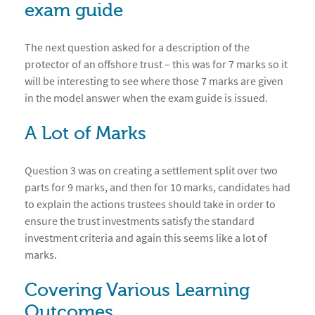
exam guide
The next question asked for a description of the
protector of an offshore trust – this was for 7 marks so it
will be interesting to see where those 7 marks are given
in the model answer when the exam guide is issued.
A Lot of Marks
Question 3 was on creating a settlement split over two
parts for 9 marks, and then for 10 marks, candidates had
to explain the actions trustees should take in order to
ensure the trust investments satisfy the standard
investment criteria and again this seems like a lot of
marks.
Covering Various Learning
Outcomes