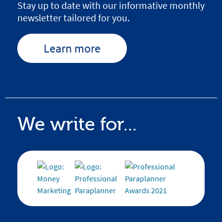
Stay up to date with our informative monthly
newsletter tailored for you.
Learn more
We write for...