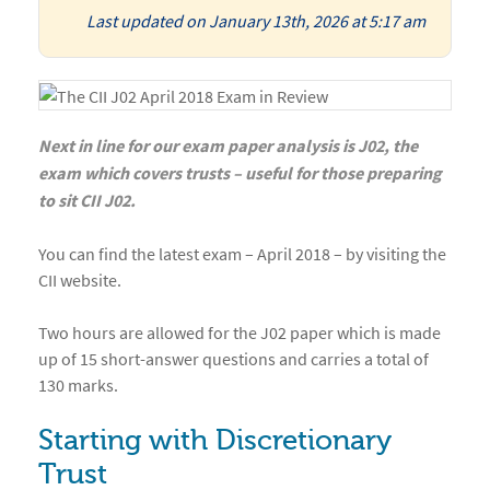
Last updated on January 13th, 2026 at 5:17 am
Next in line for our exam paper analysis is J02, the
exam which covers trusts – useful for those preparing
to sit CII J02.
You can find the latest exam – April 2018 – by visiting the
CII website.
Two hours are allowed for the J02 paper which is made
up of 15 short-answer questions and carries a total of
130 marks.
Starting with Discretionary
Trust