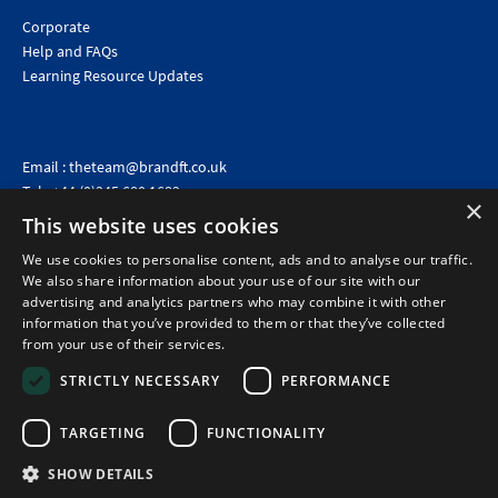
Corporate
Help and FAQs
Learning Resource Updates
Email :
theteam@brandft.co.uk
Tel :
+44 (0)345 680 1682
(Voicemail only)
×
This website uses cookies
Calls are charged at the same rate as standard landline numbers. This rate will depend on your
telephone provider and may be included in your tariff.
We use cookies to personalise content, ads and to analyse our traffic.
We also share information about your use of our site with our
advertising and analytics partners who may combine it with other
information that you’ve provided to them or that they’ve collected
from your use of their services.
STRICTLY NECESSARY
PERFORMANCE
TARGETING
FUNCTIONALITY
SHOW DETAILS
©2026 Brand Financial Training Ltd · Reg No: 7153959 · VAT No: 979 2499 45