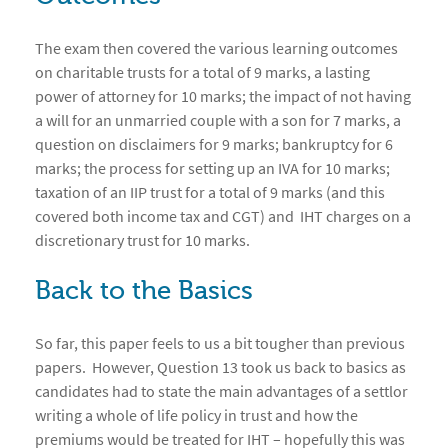
The exam then covered the various learning outcomes
on charitable trusts for a total of 9 marks, a lasting
power of attorney for 10 marks; the impact of not having
a will for an unmarried couple with a son for 7 marks, a
question on disclaimers for 9 marks; bankruptcy for 6
marks; the process for setting up an IVA for 10 marks;
taxation of an IIP trust for a total of 9 marks (and this
covered both income tax and CGT) and IHT charges on a
discretionary trust for 10 marks.
Back to the Basics
So far, this paper feels to us a bit tougher than previous
papers. However, Question 13 took us back to basics as
candidates had to state the main advantages of a settlor
writing a whole of life policy in trust and how the
premiums would be treated for IHT – hopefully this was