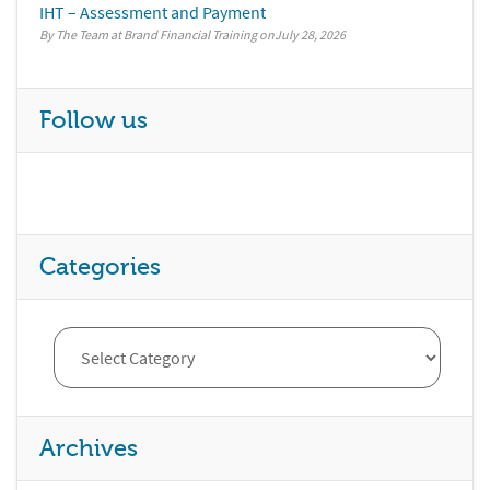
IHT – Assessment and Payment
By The Team at Brand Financial Training
July 28, 2026
Follow us
Categories
Archives