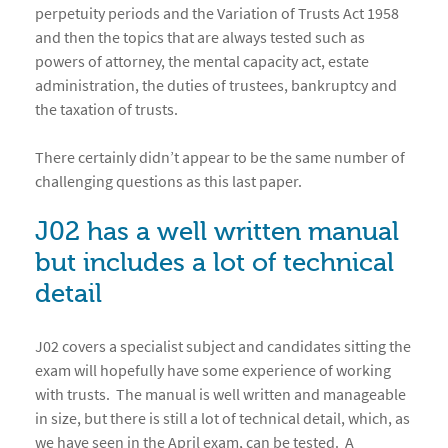
perpetuity periods and the Variation of Trusts Act 1958
and then the topics that are always tested such as
powers of attorney, the mental capacity act, estate
administration, the duties of trustees, bankruptcy and
the taxation of trusts.
There certainly didn’t appear to be the same number of
challenging questions as this last paper.
J02 has a well written manual
but includes a lot of technical
detail
J02 covers a specialist subject and candidates sitting the
exam will hopefully have some experience of working
with trusts. The manual is well written and manageable
in size, but there is still a lot of technical detail, which, as
we have seen in the April exam, can be tested. A