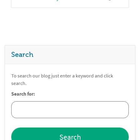
Search
To search our blog just enter a keyword and click
search.
Search for: