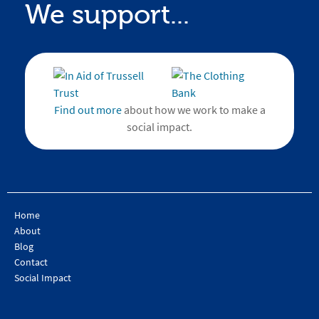
We support...
Find out more
about how we work to make a
social impact.
Home
About
Blog
Contact
Social Impact