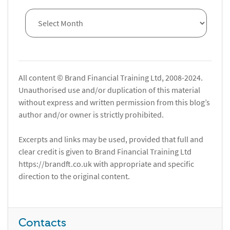
All content © Brand Financial Training Ltd, 2008-2024.
Unauthorised use and/or duplication of this material
without express and written permission from this blog’s
author and/or owner is strictly prohibited.
Excerpts and links may be used, provided that full and
clear credit is given to Brand Financial Training Ltd
https://brandft.co.uk with appropriate and specific
direction to the original content.
Contacts