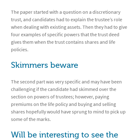
The paper started with a question on a discretionary
trust, and candidates had to explain the trustee’s role
when dealing with existing assets. Then they had to give
four examples of specific powers that the trust deed
gives them when the trust contains shares and life
policies.
Skimmers beware
The second part was very specific and may have been
challenging if the candidate had skimmed over the
section on powers of trustees; however, paying
premiums on the life policy and buying and selling
shares hopefully would have sprung to mind to pick up
some of the marks.
Will be interesting to see the