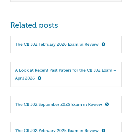
Related posts
The CII J02 February 2026 Exam in Review
A Look at Recent Past Papers for the CII J02 Exam – 
April 2026
The CII J02 September 2025 Exam in Review
The CII J02 February 2025 Exam in Review