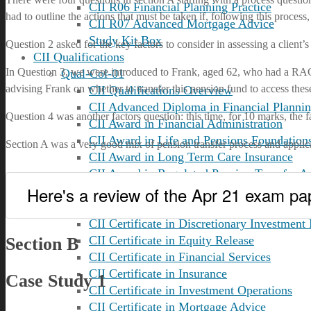
CII R06 Financial Planning Practice
had to outline the actions that must be taken if, following this proce
CII R07 Advanced Mortgage Advice
Study Kit Box
Question 2 asked for the key factors to consider in assessing a client’
CII Qualifications
In Question 3, we were introduced to Frank, aged 62, who had a RAC t
Qual-Col-01
advising Frank on whether to transfer this pension fund to access these
CII Qualifications Overview
CII Advanced Diploma in Financial Planni
Question 4 was another factors question: this time, for 10 marks, the 
CII Award in Financial Administration
CII Award in Life and Pensions Foundation
Section A was a very good mix of pension transfer process and applica
CII Award in Long Term Care Insurance
CII Award in Regulated Pension Transfer A
Here's a review of the Apr 21 exam pa
Qual-Col-02
CII Certificate in Advanced Mortgage Advi
CII Certificate in Discretionary Investmen
CII Certificate in Equity Release
Section B
CII Certificate in Financial Services
CII Certificate in Insurance
Case Study 1
CII Certificate in Investment Operations
CII Certificate in Mortgage Advice