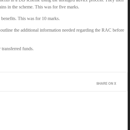
mains in the scheme. This was for five marks.
d benefits. This was for 10 marks.
 outline the additional information needed regarding the RAC before
r transferred funds.
SHARE ON X