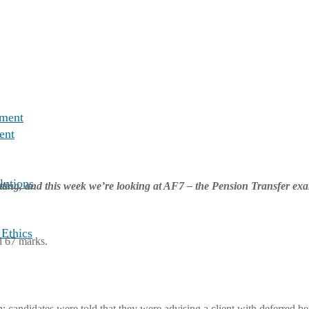
nment
ent
lutions
tting, and this week we’re looking at AF7 – the Pension Transfer ex
 Ethics
d 67 marks.
on; candidates were told that they were advising a client with deferred 