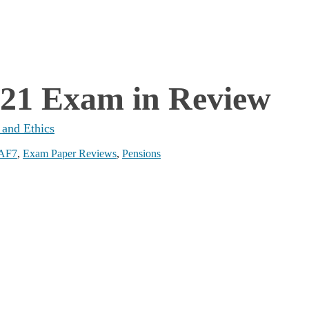
021 Exam in Review
 and Ethics
AF7
,
Exam Paper Reviews
,
Pensions