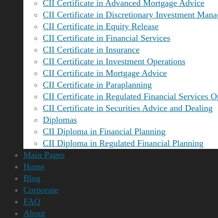
CII Certificate in Advanced Mortgage Advice
CII Certificate in Discretionary Investment Man
CII Certificate in Equity Release
CII Certificate in Financial Services
CII Certificate in Insurance
CII Certificate in Investment Operations
CII Certificate in Mortgage Advice
CII Certificate in Paraplanning
CII Certificate in Regulated Financial Services O
CII Certificate in Securities Advice and Dealing
Diplomas
CII Diploma in Financial Planning
CII Diploma in Regulated Financial Planning
Main Pages
Home
Blog
Corporate
FAQ
About