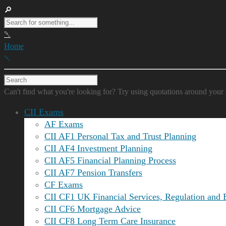
Home
Can't find what you're looking for? Try using quotations around your 
CII Exams
AF Exams
CII AF1 Personal Tax and Trust Planning
CII AF4 Investment Planning
CII AF5 Financial Planning Process
CII AF7 Pension Transfers
CF Exams
CII CF1 UK Financial Services, Regulation and 
CII CF6 Mortgage Advice
CII CF8 Long Term Care Insurance