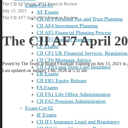
The CII AF7 April 2021 Exam in Review
Exam-Col-01
July 15, 2021
AF Exams
The CII AF7 April 2021 Exam in Review
CII AF1 Personal Tax and Trust Planning
CII AF4 Investment Planning
CII AF5 Financial Planning Process
The CII AF7 April 2
CII AF7 Pension Transfers
CF Exams
CII CF1 UK Financial Services, Regulation
CII CF6 Mortgage Advice
Posted by
The Team at Brand Financial Training
on
July 15, 2021
in
CII CF8 Long Term Care Insurance
Last updated on January 13th, 2026 at 5:32 am
ER Exams
CII ER1 Equity Release
FA Exams
CII FA1 Life Office Administration
CII FA2 Pensions Administration
Exam-Col-02
IF Exams
CII IF1 Insurance Legal and Regulatory