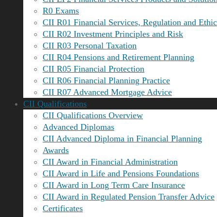
R0 Exams
CII R01 Financial Services, Regulation and Ethic
CII R02 Investment Principles and Risk
CII R03 Personal Taxation
CII R04 Pensions and Retirement Planning
CII R05 Financial Protection
CII R06 Financial Planning Practice
CII R07 Advanced Mortgage Advice
CII Qualifications
CII Qualifications Overview
Advanced Diplomas
CII Advanced Diploma in Financial Planning
Awards
CII Award in Financial Administration
CII Award in Life and Pensions Foundations
CII Award in Long Term Care Insurance
CII Award in Regulated Pension Transfer Advice
Certificates