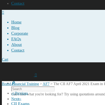
Contact
Home
Blog
Corporate
FAQs
About
Contact
Cart
Brand Financial Training
>
AF7
>
The CII AF7 April 2021 Exam in
Previous
Can't find what you're looking for? Try using quotations around
Next
CII Exams