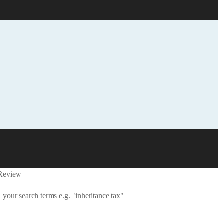
 Review
 your search terms e.g. "inheritance tax"