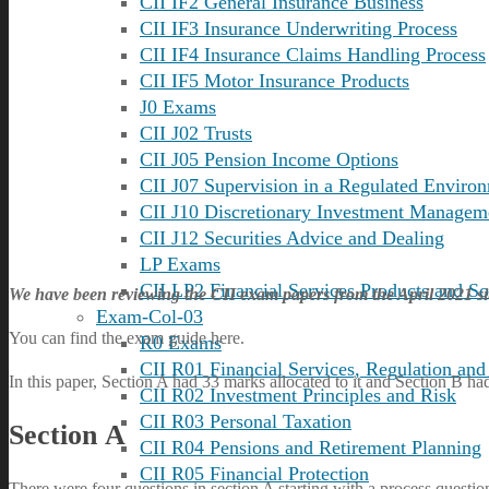
CII IF2 General Insurance Business
CII IF3 Insurance Underwriting Process
CII IF4 Insurance Claims Handling Process
CII IF5 Motor Insurance Products
J0 Exams
CII J02 Trusts
CII J05 Pension Income Options
CII J07 Supervision in a Regulated Enviro
CII J10 Discretionary Investment Managem
CII J12 Securities Advice and Dealing
LP Exams
CII LP2 Financial Services Products and So
We have been reviewing the CII exam papers from the April 2021 si
Exam-Col-03
You can find the exam guide
here
.
R0 Exams
CII R01 Financial Services, Regulation and
In this paper, Section A had 33 marks allocated to it and Section B ha
CII R02 Investment Principles and Risk
CII R03 Personal Taxation
Section A
CII R04 Pensions and Retirement Planning
CII R05 Financial Protection
There were four questions in section A starting with a process questi