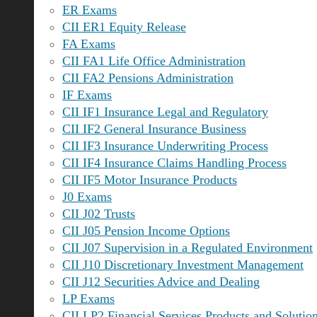
ER Exams
CII ER1 Equity Release
FA Exams
CII FA1 Life Office Administration
CII FA2 Pensions Administration
IF Exams
CII IF1 Insurance Legal and Regulatory
CII IF2 General Insurance Business
CII IF3 Insurance Underwriting Process
CII IF4 Insurance Claims Handling Process
CII IF5 Motor Insurance Products
J0 Exams
CII J02 Trusts
CII J05 Pension Income Options
CII J07 Supervision in a Regulated Environment
CII J10 Discretionary Investment Management
CII J12 Securities Advice and Dealing
LP Exams
CII LP2 Financial Services Products and Solutio