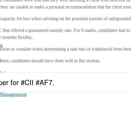
ss, they are unable to make a personal recommendation that the client re
s capacity for loss when advising on the potential transfer of safeguarde
hat offered a guaranteed annuity rate. For 8 marks, candidates had to
 benefits flexibly.
ng
factors to consider when determining a safe rate of withdrawal from thei
s
tion; candidates should have done well in this section.
dvice
per for #CII #AF7.
ce
t Management