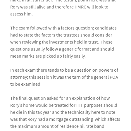
Rory was still alive and therefore HMRC will look to
assess him.
The exam followed with a factors question; candidates
had to state the factors the trustees should consider
when reviewing the investments held in trust. These
questions usually follow a generic format and should
mean marks are picked up fairly easily.
In each exam there tends to be a question on powers of
attorney; this session it was the turn of the general POA
to be examined.
The final question asked for an explanation of how
Rory’s home would be treated for IHT purposes should
he die in this tax year and the technicality here to note
was that Rory had a mortgage outstanding which affects
the maximum amount of residence nil rate band.