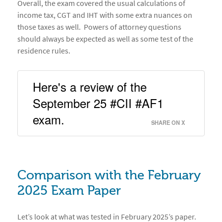
Overall, the exam covered the usual calculations of
income tax, CGT and IHT with some extra nuances on
those taxes as well. Powers of attorney questions
should always be expected as well as some test of the
residence rules.
Here's a review of the 
September 25 #CII #AF1 
exam. 
SHARE ON X
Comparison with the February
2025 Exam Paper
Let’s look at what was tested in February 2025’s paper.