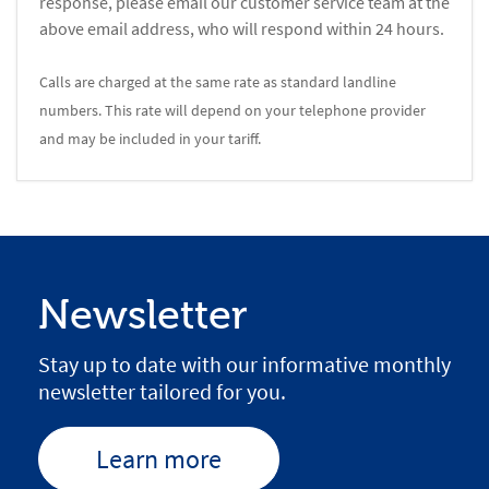
response, please email our customer service team at the
above email address, who will respond within 24 hours.
Calls are charged at the same rate as standard landline
numbers. This rate will depend on your telephone provider
and may be included in your tariff.
Newsletter
Stay up to date with our informative monthly
newsletter tailored for you.
Learn more