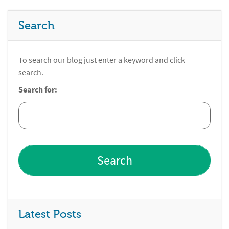
Search
To search our blog just enter a keyword and click
search.
Search for:
Latest Posts