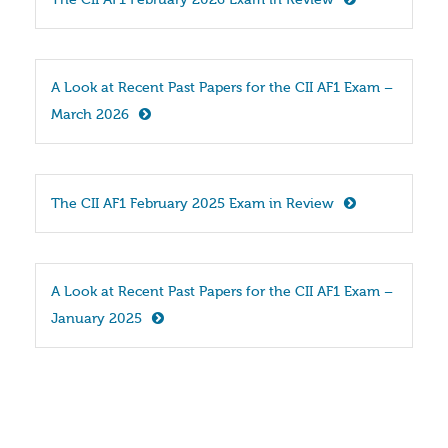
The CII AF1 February 2026 Exam in Review
A Look at Recent Past Papers for the CII AF1 Exam – 
March 2026
The CII AF1 February 2025 Exam in Review
A Look at Recent Past Papers for the CII AF1 Exam – 
January 2025