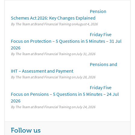
Pension
Schemes Act 2026: Key Changes Explained
By The Team at Brand Financial Training
August 4, 2026
Friday Five
Focus on Protection – 5 Questions in 5 Minutes – 31 Jul
2026
By The Team at Brand Financial Training
July 31, 2026
Pensions and
IHT – Assessment and Payment
By The Team at Brand Financial Training
July 28, 2026
Friday Five
Focus on Pensions – 5 Questions in 5 Minutes – 24 Jul
2026
By The Team at Brand Financial Training
July 24, 2026
Follow us