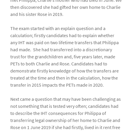
met Philippa, Charlie’s mother who had died in June. We
then discovered she had gifted her own home to Charlie
and his sister Rose in 2019.
The exam started with an explain question and a
calculation; firstly candidates had to explain whether
any IHT was paid on two lifetime transfers that Philippa
had made. She had transferred into a discretionary
trust for the grandchildren and, five years later, made
PETs to both Charlie and Rose. Candidates had to
demonstrate firstly knowledge of how the transfers are
treated at the time and then in the calculation, how the
transfer in 2015 impacts the PETs made in 2020.
Next came a question that may have been challenging as
not something that is tested very often; candidates had
to describe the IHT consequences for Philippa of
transferring legal ownership of her home to Charlie and
Rose on 1 June 2019 if she had firstly, lived in it rent free