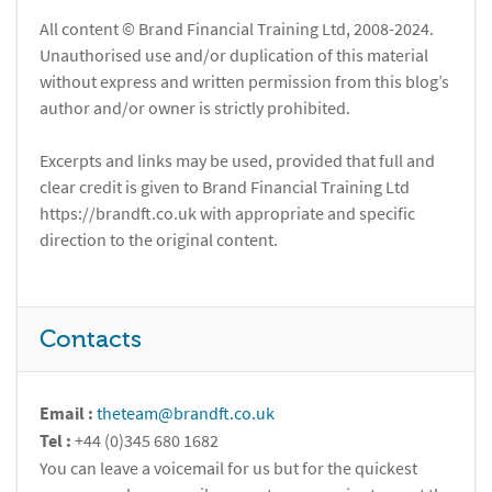
All content © Brand Financial Training Ltd, 2008-2024.
Unauthorised use and/or duplication of this material
without express and written permission from this blog’s
author and/or owner is strictly prohibited.
Excerpts and links may be used, provided that full and
clear credit is given to Brand Financial Training Ltd
https://brandft.co.uk with appropriate and specific
direction to the original content.
Contacts
Email :
theteam@brandft.co.uk
Tel :
+44 (0)345 680 1682
You can leave a voicemail for us but for the quickest