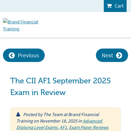
Cart
Previous
Next
The CII AF1 September 2025
Exam in Review
Posted by
The Team at Brand Financial
Training
on
November 18, 2025
in
Advanced 
Diploma Level Exams
,
AF1
,
Exam Paper Reviews