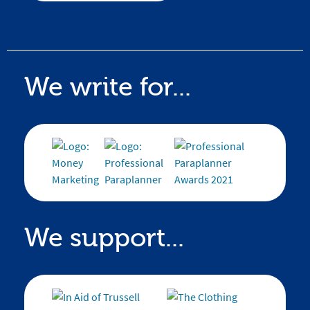
We write for...
We support...