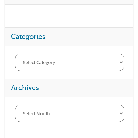
Categories
Archives