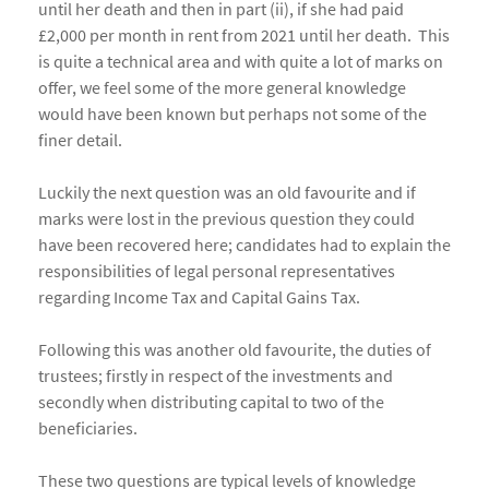
until her death and then in part (ii), if she had paid
£2,000 per month in rent from 2021 until her death. This
is quite a technical area and with quite a lot of marks on
offer, we feel some of the more general knowledge
would have been known but perhaps not some of the
finer detail.
Luckily the next question was an old favourite and if
marks were lost in the previous question they could
have been recovered here; candidates had to explain the
responsibilities of legal personal representatives
regarding Income Tax and Capital Gains Tax.
Following this was another old favourite, the duties of
trustees; firstly in respect of the investments and
secondly when distributing capital to two of the
beneficiaries.
These two questions are typical levels of knowledge