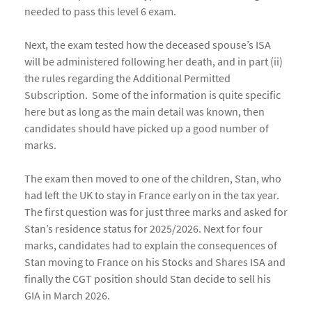
needed to pass this level 6 exam.
Next, the exam tested how the deceased spouse’s ISA
will be administered following her death, and in part (ii)
the rules regarding the Additional Permitted
Subscription. Some of the information is quite specific
here but as long as the main detail was known, then
candidates should have picked up a good number of
marks.
The exam then moved to one of the children, Stan, who
had left the UK to stay in France early on in the tax year.
The first question was for just three marks and asked for
Stan’s residence status for 2025/2026. Next for four
marks, candidates had to explain the consequences of
Stan moving to France on his Stocks and Shares ISA and
finally the CGT position should Stan decide to sell his
GIA in March 2026.