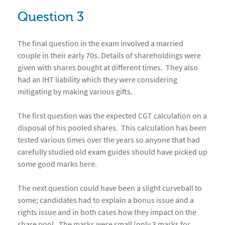
Question 3
The final question in the exam involved a married
couple in their early 70s. Details of shareholdings were
given with shares bought at different times. They also
had an IHT liability which they were considering
mitigating by making various gifts.
The first question was the expected CGT calculation on a
disposal of his pooled shares. This calculation has been
tested various times over the years so anyone that had
carefully studied old exam guides should have picked up
some good marks here.
The next question could have been a slight curveball to
some; candidates had to explain a bonus issue and a
rights issue and in both cases how they impact on the
share pool. The marks were small (only 3 marks for