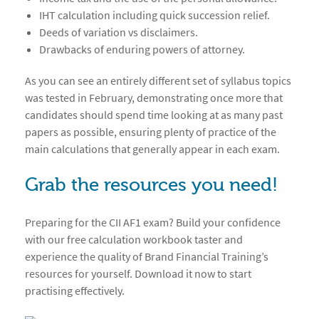
IHT calculation including quick succession relief.
Deeds of variation vs disclaimers.
Drawbacks of enduring powers of attorney.
As you can see an entirely different set of syllabus topics
was tested in February, demonstrating once more that
candidates should spend time looking at as many past
papers as possible, ensuring plenty of practice of the
main calculations that generally appear in each exam.
Grab the resources you need!
Preparing for the CII AF1 exam? Build your confidence
with our free calculation workbook taster and
experience the quality of Brand Financial Training’s
resources for yourself. Download it now to start
practising effectively.