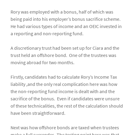
Rory was employed with a bonus, half of which was
being paid into his employer’s bonus sacrifice scheme.
He had various types of income and an OEIC invested in
a reporting and non-reporting fund.
A discretionary trust had been set up for Ciara and the
trust held an offshore bond. One of the trustees was
moving abroad for two months.
Firstly, candidates had to calculate Rory’s Income Tax
liability ,and the only real complication here was how
the non-reporting fund income is dealt with and the
sacrifice of the bonus. Even if candidates were unsure
of these technicalities, the rest of the calculation should
have been straightforward.
Next was how offshore bonds are taxed when trustees
make a full surrender. The testing point here was that