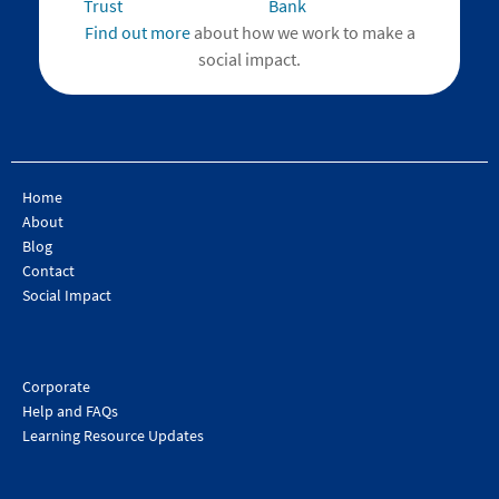
Find out more
about how we work to make a
social impact.
Home
About
Blog
Contact
Social Impact
Corporate
Help and FAQs
Learning Resource Updates