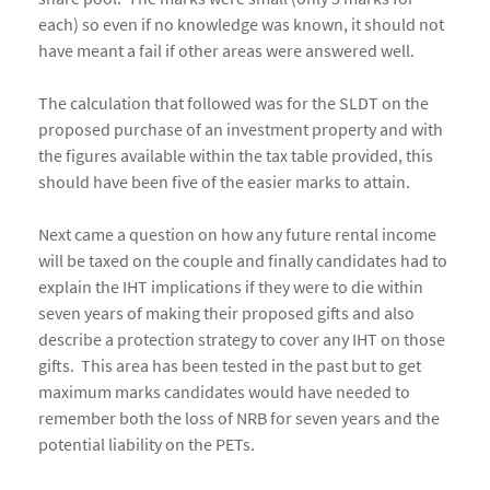
each) so even if no knowledge was known, it should not
have meant a fail if other areas were answered well.
The calculation that followed was for the SLDT on the
proposed purchase of an investment property and with
the figures available within the tax table provided, this
should have been five of the easier marks to attain.
Next came a question on how any future rental income
will be taxed on the couple and finally candidates had to
explain the IHT implications if they were to die within
seven years of making their proposed gifts and also
describe a protection strategy to cover any IHT on those
gifts. This area has been tested in the past but to get
maximum marks candidates would have needed to
remember both the loss of NRB for seven years and the
potential liability on the PETs.