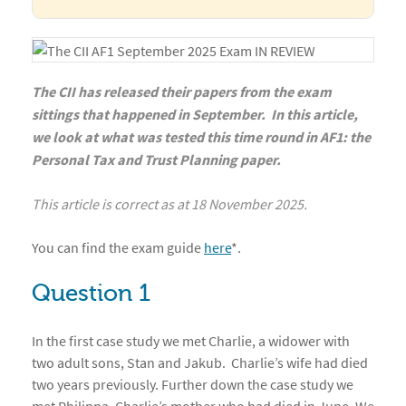
The CII has released their papers from the exam
sittings that happened in September. In this article,
we look at what was tested this time round in AF1: the
Personal Tax and Trust Planning paper.
This article is correct as at 18 November 2025.
You can find the exam guide
here
*
.
Question 1
In the first case study we met Charlie, a widower with
two adult sons, Stan and Jakub. Charlie’s wife had died
two years previously. Further down the case study we