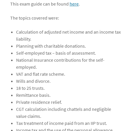
This exam guide can be found
here
.
The topics covered were:
Calculation of adjusted net income and an income tax
liability.
Planning with charitable donations.
Self-employed tax – basis of assessment.
National Insurance contributions for the self-
employed.
VAT and flat rate scheme.
Wills and divorce.
18 to 25 trusts.
Remittance basis.
Private residence relief.
CGT calculation including chattels and negligible
value claims.
Tax treatment of income paid from an IIP trust.
Income tax and the use of the personal allowance.