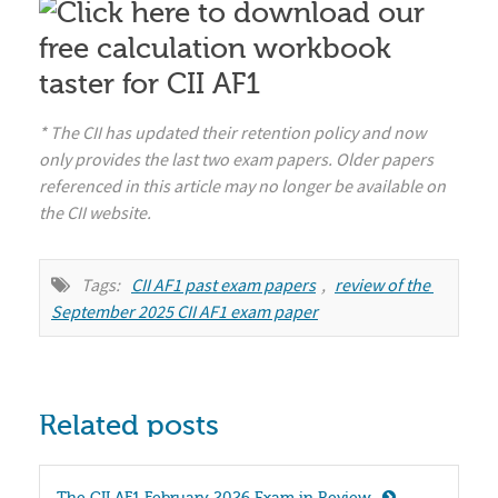
* The CII has updated their retention policy and now
only provides the last two exam papers. Older papers
referenced in this article may no longer be available on
the CII website.
Tags:
CII AF1 past exam papers
,
review of the 
September 2025 CII AF1 exam paper
Related posts