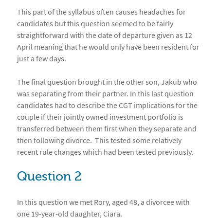
This part of the syllabus often causes headaches for
candidates but this question seemed to be fairly
straightforward with the date of departure given as 12
April meaning that he would only have been resident for
just a few days.
The final question brought in the other son, Jakub who
was separating from their partner. In this last question
candidates had to describe the CGT implications for the
couple if their jointly owned investment portfolio is
transferred between them first when they separate and
then following divorce. This tested some relatively
recent rule changes which had been tested previously.
Question 2
In this question we met Rory, aged 48, a divorcee with
one 19-year-old daughter, Ciara.