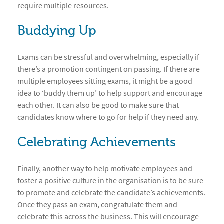
require multiple resources.
Buddying Up
Exams can be stressful and overwhelming, especially if
there’s a promotion contingent on passing. If there are
multiple employees sitting exams, it might be a good
idea to ‘buddy them up’ to help support and encourage
each other. It can also be good to make sure that
candidates know where to go for help if they need any.
Celebrating Achievements
Finally, another way to help motivate employees and
foster a positive culture in the organisation is to be sure
to promote and celebrate the candidate’s achievements.
Once they pass an exam, congratulate them and
celebrate this across the business. This will encourage