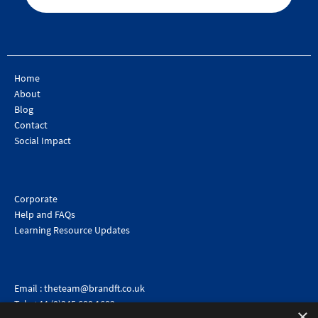
Home
About
Blog
Contact
Social Impact
Corporate
Help and FAQs
Learning Resource Updates
Email :
theteam@brandft.co.uk
Tel :
+44 (0)345 680 1682
(Voicemail only)
×