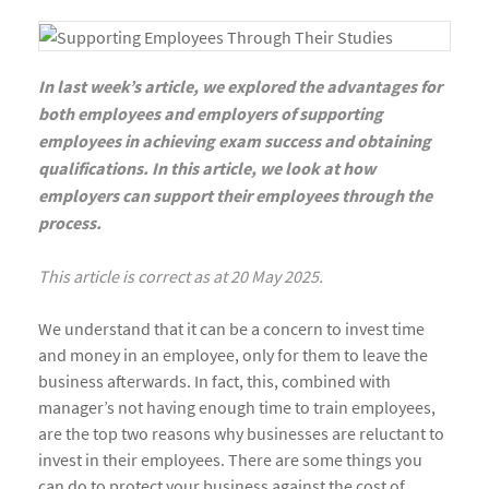
In last week’s article, we explored the advantages for
both employees and employers of supporting
employees in achieving exam success and obtaining
qualifications. In this article, we look at how
employers can support their employees through the
process.
This article is correct as at 20 May 2025.
We understand that it can be a concern to invest time
and money in an employee, only for them to leave the
business afterwards. In fact, this, combined with
manager’s not having enough time to train employees,
are the top two reasons why businesses are reluctant to
invest in their employees. There are some things you
can do to protect your business against the cost of