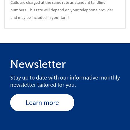
Calls are charged at the same rate as standard landline
numbers. This rate will depend on your telephone provider
and may be included in your tariff.
Newsletter
Stay up to date with our informative monthly
newsletter tailored for you.
Learn more