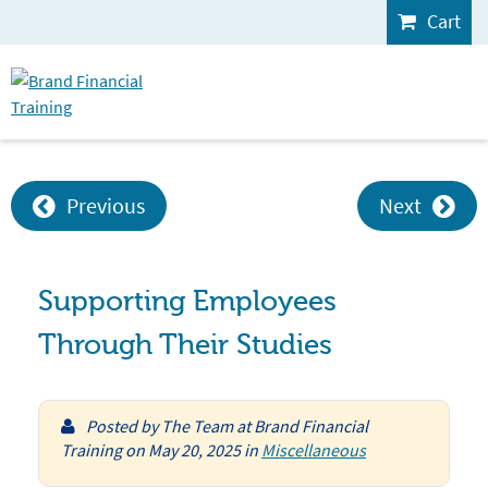
Cart
Previous
Next
Supporting Employees
Through Their Studies
Posted by
The Team at Brand Financial
Training
on
May 20, 2025
in
Miscellaneous