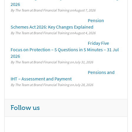
2026
By The Team at Brand Financial Training
August 7, 2026
Pension
Schemes Act 2026: Key Changes Explained
By The Team at Brand Financial Training
August 4, 2026
Friday Five
Focus on Protection – 5 Questions in 5 Minutes – 31 Jul
2026
By The Team at Brand Financial Training
July 31, 2026
Pensions and
IHT – Assessment and Payment
By The Team at Brand Financial Training
July 28, 2026
Follow us