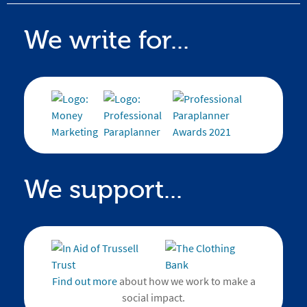
We write for...
We support...
Find out more
about how we work to make a
social impact.