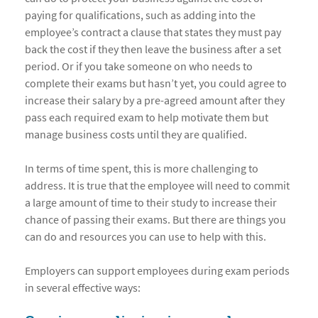
paying for qualifications, such as adding into the
employee’s contract a clause that states they must pay
back the cost if they then leave the business after a set
period. Or if you take someone on who needs to
complete their exams but hasn’t yet, you could agree to
increase their salary by a pre-agreed amount after they
pass each required exam to help motivate them but
manage business costs until they are qualified.
In terms of time spent, this is more challenging to
address. It is true that the employee will need to commit
a large amount of time to their study to increase their
chance of passing their exams. But there are things you
can do and resources you can use to help with this.
Employers can support employees during exam periods
in several effective ways: