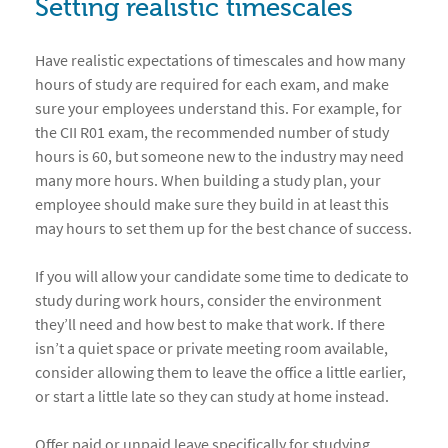
Setting realistic timescales
Have realistic expectations of timescales and how many
hours of study are required for each exam, and make
sure your employees understand this. For example, for
the CII R01 exam, the recommended number of study
hours is 60, but someone new to the industry may need
many more hours. When building a study plan, your
employee should make sure they build in at least this
may hours to set them up for the best chance of success.
If you will allow your candidate some time to dedicate to
study during work hours, consider the environment
they’ll need and how best to make that work. If there
isn’t a quiet space or private meeting room available,
consider allowing them to leave the office a little earlier,
or start a little late so they can study at home instead.
Offer paid or unpaid leave specifically for studying,