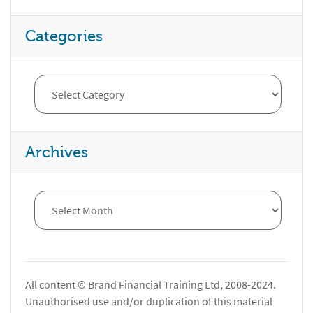
Categories
Archives
All content © Brand Financial Training Ltd, 2008-2024.
Unauthorised use and/or duplication of this material