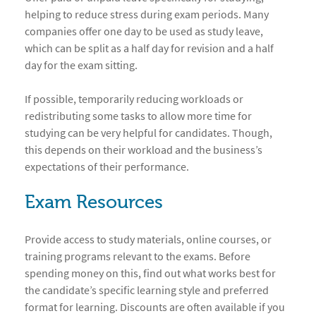
helping to reduce stress during exam periods. Many
companies offer one day to be used as study leave,
which can be split as a half day for revision and a half
day for the exam sitting.
If possible, temporarily reducing workloads or
redistributing some tasks to allow more time for
studying can be very helpful for candidates. Though,
this depends on their workload and the business’s
expectations of their performance.
Exam Resources
Provide access to study materials, online courses, or
training programs relevant to the exams. Before
spending money on this, find out what works best for
the candidate’s specific learning style and preferred
format for learning. Discounts are often available if you