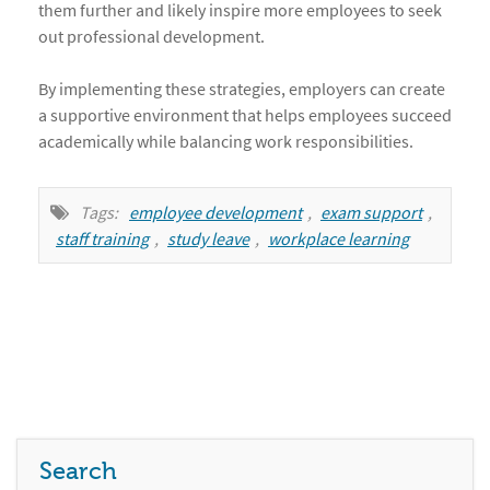
them further and likely inspire more employees to seek
out professional development.
By implementing these strategies, employers can create
a supportive environment that helps employees succeed
academically while balancing work responsibilities.
Tags:
employee development
,
exam support
,
staff training
,
study leave
,
workplace learning
Search