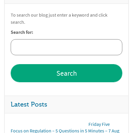
To search our blog just enter a keyword and click
search.
Search for:
Latest Posts
Friday Five
Focus on Regulation – 5 Questions in 5 Minutes – 7 Aug