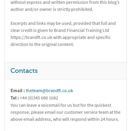
without express and written permission from this blog’s
author and/or owner is strictly prohibited.
Excerpts and links may be used, provided that full and
clear credit is given to Brand Financial Training Ltd
https://brandft.co.uk with appropriate and specific
direction to the original content.
Contacts
Email :
theteam@brandft.co.uk
Tel :
+44 (0)345 680 1682
You can leave a voicemail for us but for the quickest
response, please email our customer service team at the
above email address, who will respond within 24 hours.