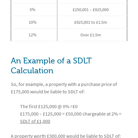
5%
£250,001 – £925,000
10%
£925,001 to £1.5m
12%
Over £1.5m
An Example of a SDLT
Calculation
So, for example, a property with a purchase price of
£175,000 would be liable to SDLT of:
The first £125,000 @ 0% =£0
£175,000 – £125,000 = £50,000 chargeable at 2% =
SDLT of £1,000
A property worth £300,000 would be liable to SDLT of: