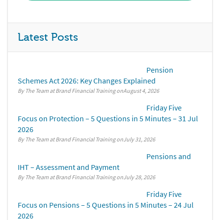
Latest Posts
Pension
Schemes Act 2026: Key Changes Explained
By The Team at Brand Financial Training
August 4, 2026
Friday Five
Focus on Protection – 5 Questions in 5 Minutes – 31 Jul
2026
By The Team at Brand Financial Training
July 31, 2026
Pensions and
IHT – Assessment and Payment
By The Team at Brand Financial Training
July 28, 2026
Friday Five
Focus on Pensions – 5 Questions in 5 Minutes – 24 Jul
2026