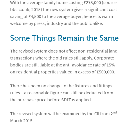
With the average family home costing £275,000 (source
bbc.co.uk, 2015) the new system gives a significant cost
saving of £4,500 to the average buyer, hence its warm
welcome by press, industry and the public alike.
Some Things Remain the Same
The revised system does not affect non-residential land
transactions where the old rules still apply. Corporate
bodies are still liable at the anti-avoidance rate of 15%
on residential properties valued in excess of £500,000.
There has been no change to the fixtures and fittings
rules – a reasonable figure can still be deducted from
the purchase price before SDLT is applied.
nd
The revised system will be examined by the CII from 2
March 2015.