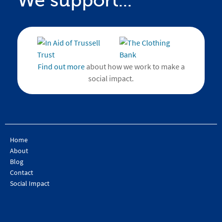
We support...
Find out more
about how we work to make a
social impact.
Home
About
Blog
Contact
Social Impact