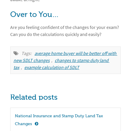
Over to You…
Are you feeling confident of the changes for your exam?
Can you do the calculations quickly and easily?
Tags:
average home buyer will be better off with 
new SDLT changes
,
changes to stamp duty land 
tax
,
example calculation of SDLT
Related posts
National Insurance and Stamp Duty Land Tax 
Changes