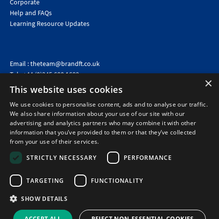
Corporate
Help and FAQs
Learning Resource Updates
Email :
theteam@brandft.co.uk
Tel :
+44 (0)345 680 1682
(Voicemail only)
×
This website uses cookies
Calls are charged at the same rate as standard landline numbers. This rate will depend on your
telephone provider and may be included in your tariff.
We use cookies to personalise content, ads and to analyse our traffic.
We also share information about your use of our site with our
advertising and analytics partners who may combine it with other
information that you’ve provided to them or that they’ve collected
from your use of their services.
STRICTLY NECESSARY
PERFORMANCE
TARGETING
FUNCTIONALITY
SHOW DETAILS
©2026 Brand Financial Training Ltd · Reg No: 7153959 · VAT No: 979 2499 45
Policies
|
Terms of use
|
Terms of sale
|
Privacy policy
|
Cookie policy
|
Data
ACCEPT ALL
REJECT NON-ESSENTIAL COOKIES