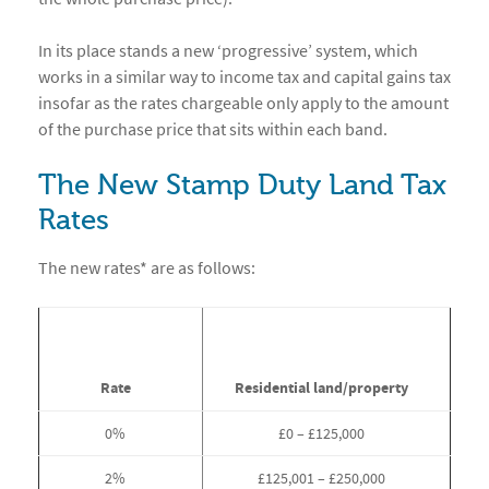
In its place stands a new ‘progressive’ system, which
works in a similar way to income tax and capital gains tax
insofar as the rates chargeable only apply to the amount
of the purchase price that sits within each band.
The New Stamp Duty Land Tax
Rates
The new rates* are as follows:
Rate
Residential land/property
0%
£0 – £125,000
2%
£125,001 – £250,000