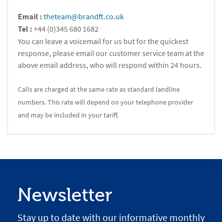
Email :
theteam@brandft.co.uk
Tel :
+44 (0)345 680 1682
You can leave a voicemail for us but for the quickest
response, please email our customer service team at the
above email address, who will respond within 24 hours.
Calls are charged at the same rate as standard landline
numbers. This rate will depend on your telephone provider
and may be included in your tariff.
Newsletter
Stay up to date with our informative monthly