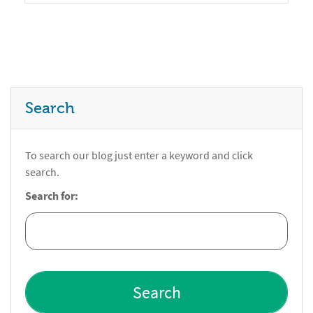
Search
To search our blog just enter a keyword and click
search.
Search for: