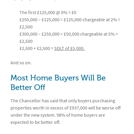
The first £125,000 @ 0% = £0
£250,000 – £125,000 = £125,000 chargeable at 2% =
£2,500
£300,000 – £250,000 = £50,000 chargeable at 5% =
£2,500
£2,500 + £2,500 =
SDLT of £5,000.
And so on.
Most Home Buyers Will Be
Better Off
The Chancellor has said that only buyers purchasing
properties worth in excess of £937,000 will be worse off
under the new system. 98% of home buyers are
expected to be better off.