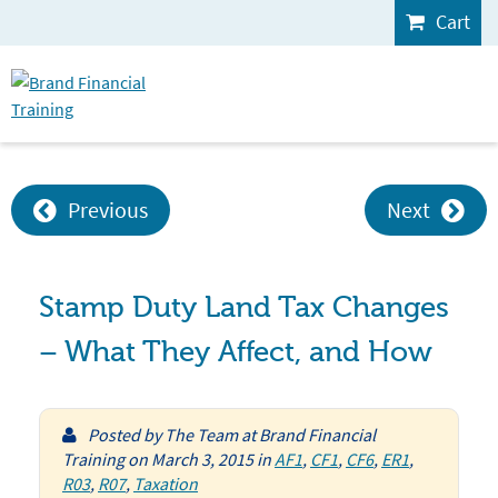
Cart
Previous
Next
Stamp Duty Land Tax Changes
– What They Affect, and How
Posted by
The Team at Brand Financial
Training
on
March 3, 2015
in
AF1
,
CF1
,
CF6
,
ER1
,
R03
,
R07
,
Taxation