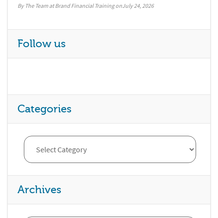
By The Team at Brand Financial Training
July 24, 2026
Follow us
Categories
Archives