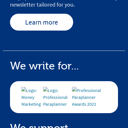
newsletter tailored for you.
Learn more
We write for...