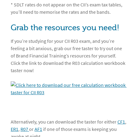
* SDLT rates do not appear on the CII’s exam tax tables,
you’ll need to memorise the rates and the bands.
Grab the resources you need!
If you’re studying for your CII R03 exam, and you’re
feeling a bit anxious, grab our free taster to try out one
of Brand Financial Training’s resources for yourself.
Click the link to download the R03 calculation workbook
taster now!
Alternatively, you can download the taster for either
CF1
,
ER1
,
R07 
or
AF1
if one of those exams is keeping you
awake at night.