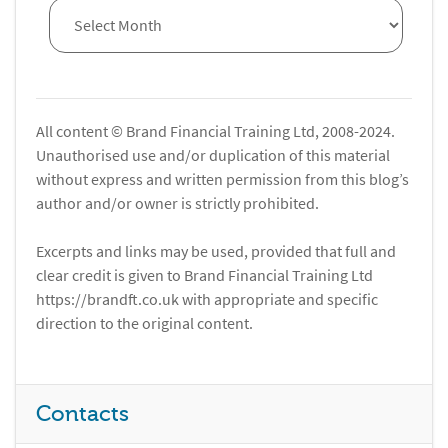
All content © Brand Financial Training Ltd, 2008-2024.
Unauthorised use and/or duplication of this material
without express and written permission from this blog’s
author and/or owner is strictly prohibited.
Excerpts and links may be used, provided that full and
clear credit is given to Brand Financial Training Ltd
https://brandft.co.uk with appropriate and specific
direction to the original content.
Contacts