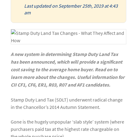
Last updated on September 25th, 2019 at 4:43
am
A new system in determining Stamp Duty Land Tax
has been announced, which will provide a significant
cost saving to the average home buyer. Read on to
learn more about the changes. Useful information for
CII CF1, CF6, ER1, R03, R07 and AF1 candidates.
Stamp Duty Land Tax (SDLT) underwent radical change
in the Chancellor’s 2014 Autumn Statement.
Gone is the hugely unpopular ‘slab style’ system (where
purchasers paid tax at the highest rate chargeable on
the whole purchase price).