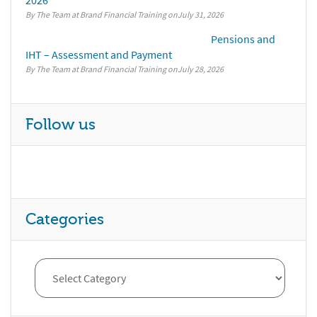
2026
By The Team at Brand Financial Training
July 31, 2026
Pensions and
IHT – Assessment and Payment
By The Team at Brand Financial Training
July 28, 2026
Follow us
Categories