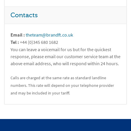
Contacts
Email :
theteam@brandft.co.uk
Tel :
+44 (0)345 680 1682
You can leave a voicemail for us but for the quickest
response, please email our customer service team at the
above email address, who will respond within 24 hours.
Calls are charged at the same rate as standard landline
numbers. This rate will depend on your telephone provider
and may be included in your tariff.