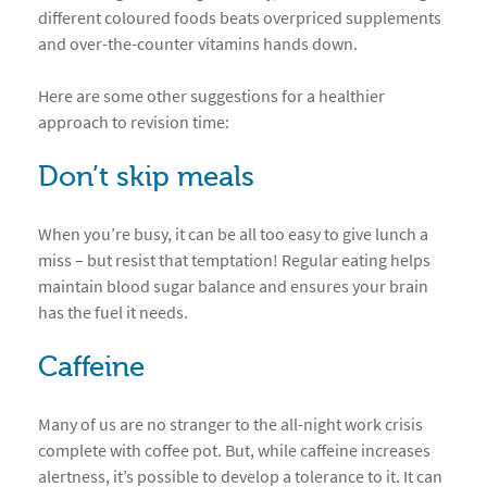
different coloured foods beats overpriced supplements
and over-the-counter vitamins hands down.
Here are some other suggestions for a healthier
approach to revision time:
Don’t skip meals
When you’re busy, it can be all too easy to give lunch a
miss – but resist that temptation! Regular eating helps
maintain blood sugar balance and ensures your brain
has the fuel it needs.
Caffeine
Many of us are no stranger to the all-night work crisis
complete with coffee pot. But, while caffeine increases
alertness, it’s possible to develop a tolerance to it. It can