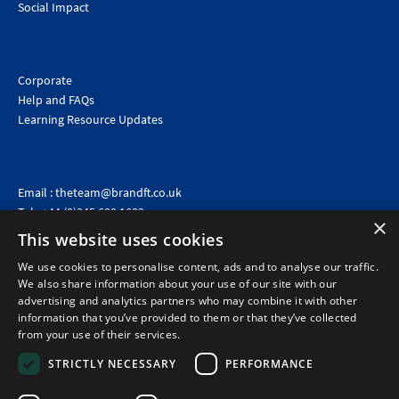
Social Impact
Corporate
Help and FAQs
Learning Resource Updates
Email :
theteam@brandft.co.uk
Tel :
+44 (0)345 680 1682
(Voicemail only)
×
This website uses cookies
Calls are charged at the same rate as standard landline numbers. This rate will depend on your
telephone provider and may be included in your tariff.
We use cookies to personalise content, ads and to analyse our traffic.
We also share information about your use of our site with our
advertising and analytics partners who may combine it with other
information that you’ve provided to them or that they’ve collected
from your use of their services.
STRICTLY NECESSARY
PERFORMANCE