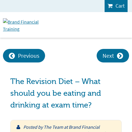
Cart
Previous
Next
The Revision Diet – What
should you be eating and
drinking at exam time?
Posted by
The Team at Brand Financial