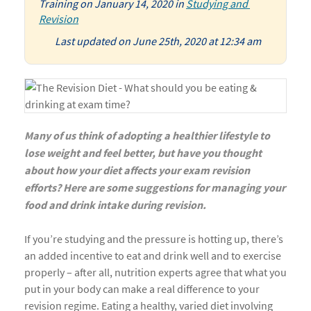
Training
on
January 14, 2020
in
Studying and 
Revision
Last updated on June 25th, 2020 at 12:34 am
Many of us think of adopting a healthier lifestyle to
lose weight and feel better, but have you thought
about how your diet affects your exam revision
efforts? Here are some suggestions for managing your
food and drink intake during revision.
If you’re studying and the pressure is hotting up, there’s
an added incentive to eat and drink well and to exercise
properly – after all, nutrition experts agree that what you
put in your body can make a real difference to your
revision regime. Eating a healthy, varied diet involving