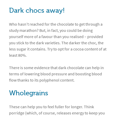
Dark chocs away!
Who hasn’t reached for the chocolate to get through a
study marathon? But, in fact, you could be doing
yourself more of a favour than you realised – provided
you stick to the dark varieties. The darker the choc, the
less sugar it contains. Try to opt for a cocoa content of at
least 80%.
There is some evidence that dark chocolate can help in
terms of lowering blood pressure and boosting blood
flow thanks to its polyphenol content.
Wholegrains
These can help you to feel fuller for longer. Think
porridge (which, of course, releases energy to keep you