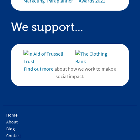
We support...
Find out more
about how we work to make a
social impact.
Home
About
Blog
Contact