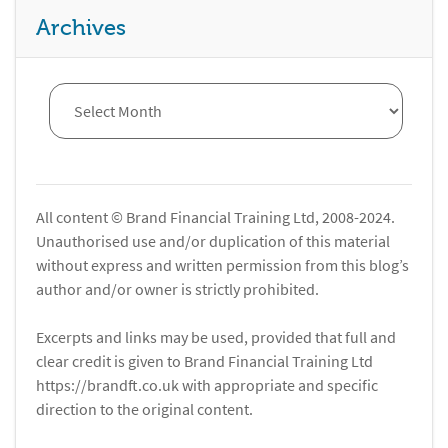
Archives
All content © Brand Financial Training Ltd, 2008-2024.
Unauthorised use and/or duplication of this material
without express and written permission from this blog’s
author and/or owner is strictly prohibited.
Excerpts and links may be used, provided that full and
clear credit is given to Brand Financial Training Ltd
https://brandft.co.uk with appropriate and specific
direction to the original content.