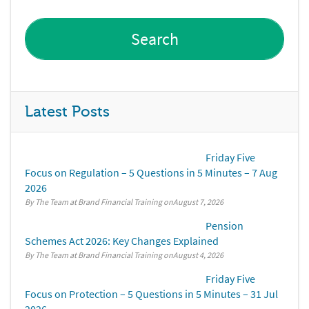
Latest Posts
Friday Five
Focus on Regulation – 5 Questions in 5 Minutes – 7 Aug
2026
By The Team at Brand Financial Training
August 7, 2026
Pension
Schemes Act 2026: Key Changes Explained
By The Team at Brand Financial Training
August 4, 2026
Friday Five
Focus on Protection – 5 Questions in 5 Minutes – 31 Jul