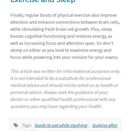
Finally, regular bouts of physical exercise also improve
attention and enhance connections between brain cells,
while stimulating fresh brain cell growth. Plus, sleep
boosts cognitive functioning and restores energy, as
well as increasing focus and attention span. So don’t
skimp on either as you look to maximise energy and
focus while powering into your revision for your exams.
This article was written for informational purposes only.
It is not intended to be a substitute for professional
medical advice and should not be relied on as health or
personal advice. Always seek the guidance of your
doctor or other qualified health professional with any
questions you may have regarding your health.
Tags:
foods to eat while studying
,
looking after 