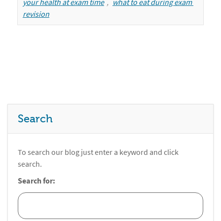
your health at exam time
,
what to eat during exam 
revision
Search
To search our blog just enter a keyword and click
search.
Search for: