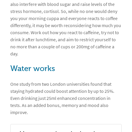
also interfere with blood sugar and raise levels of the
stress hormone, cortisol. So, while no one would deny
you your morning cuppa and everyone reacts to coffee
differently, it may be worth reconsidering how much you
consume. Work out how you react to caffeine, try not to
drink it after lunchtime, and aim to restrict yourself to
no more than a couple of cups or 200mg of caffeine a
day.
Water works
One study from two London universities found that
staying hydrated could boost attention by up to 25%.
Even drinking just 25ml enhanced concentration in
tests. As an added bonus, memory and mood also
improve.