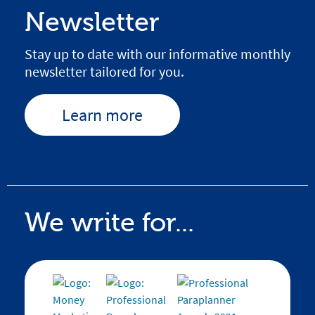
Newsletter
Stay up to date with our informative monthly
newsletter tailored for you.
Learn more
We write for...