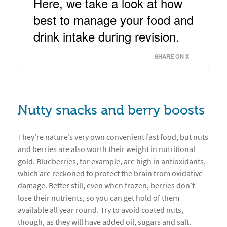
Here, we take a look at how 
best to manage your food and 
drink intake during revision. 
SHARE ON X
Nutty snacks and berry boosts
They’re nature’s very own convenient fast food, but nuts
and berries are also worth their weight in nutritional
gold. Blueberries, for example, are high in antioxidants,
which are reckoned to protect the brain from oxidative
damage. Better still, even when frozen, berries don’t
lose their nutrients, so you can get hold of them
available all year round. Try to avoid coated nuts,
though, as they will have added oil, sugars and salt.