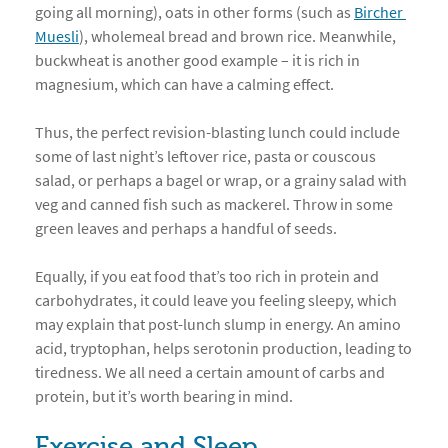
going all morning), oats in other forms (such as
Bircher 
Muesli
), wholemeal bread and brown rice. Meanwhile,
buckwheat is another good example – it is rich in
magnesium, which can have a calming effect.
Thus, the perfect revision-blasting lunch could include
some of last night’s leftover rice, pasta or couscous
salad, or perhaps a bagel or wrap, or a grainy salad with
veg and canned fish such as mackerel. Throw in some
green leaves and perhaps a handful of seeds.
Equally, if you eat food that’s too rich in protein and
carbohydrates, it could leave you feeling sleepy, which
may explain that post-lunch slump in energy. An amino
acid, tryptophan, helps serotonin production, leading to
tiredness. We all need a certain amount of carbs and
protein, but it’s worth bearing in mind.
Exercise and Sleep