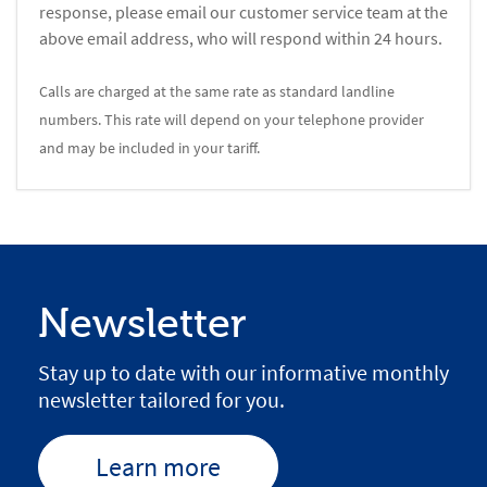
response, please email our customer service team at the
above email address, who will respond within 24 hours.
Calls are charged at the same rate as standard landline
numbers. This rate will depend on your telephone provider
and may be included in your tariff.
Newsletter
Stay up to date with our informative monthly
newsletter tailored for you.
Learn more