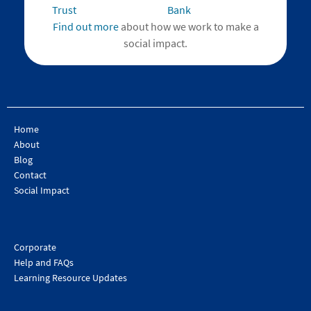
Find out more
about how we work to make a
social impact.
Home
About
Blog
Contact
Social Impact
Corporate
Help and FAQs
Learning Resource Updates