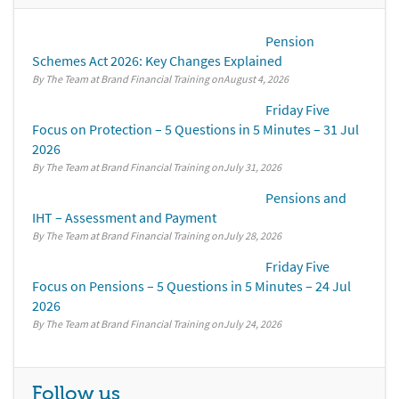
Pension
Schemes Act 2026: Key Changes Explained
By The Team at Brand Financial Training
August 4, 2026
Friday Five
Focus on Protection – 5 Questions in 5 Minutes – 31 Jul
2026
By The Team at Brand Financial Training
July 31, 2026
Pensions and
IHT – Assessment and Payment
By The Team at Brand Financial Training
July 28, 2026
Friday Five
Focus on Pensions – 5 Questions in 5 Minutes – 24 Jul
2026
By The Team at Brand Financial Training
July 24, 2026
Follow us