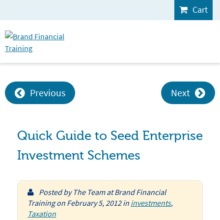
Cart
Previous
Next
Quick Guide to Seed Enterprise
Investment Schemes
Posted by
The Team at Brand Financial
Training
on
February 5, 2012
in
investments
,
Taxation