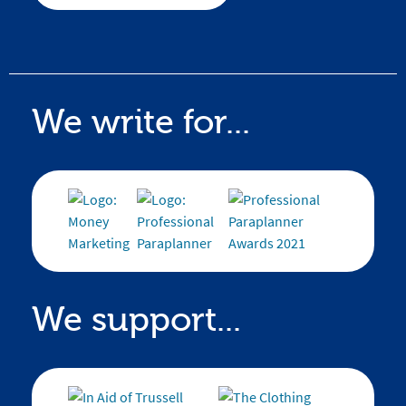
We write for...
We support...