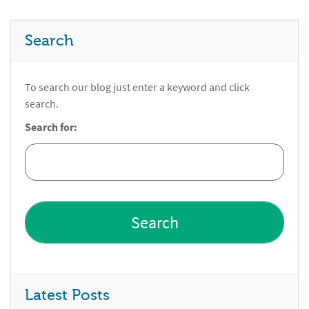
Search
To search our blog just enter a keyword and click
search.
Search for:
Latest Posts