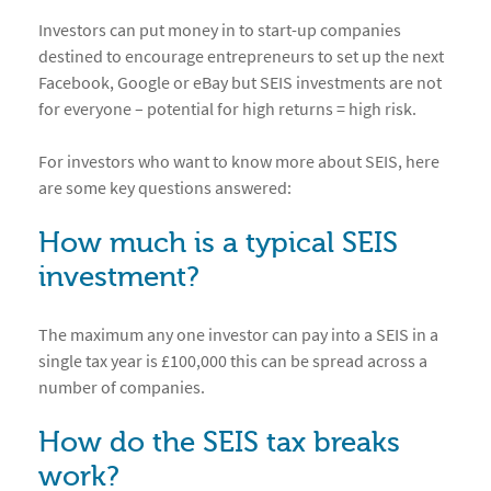
Investors can put money in to start-up companies
destined to encourage entrepreneurs to set up the next
Facebook, Google or eBay but SEIS investments are not
for everyone – potential for high returns = high risk.
For investors who want to know more about SEIS, here
are some key questions answered:
How much is a typical SEIS
investment?
The maximum any one investor can pay into a SEIS in a
single tax year is £100,000 this can be spread across a
number of companies.
How do the SEIS tax breaks
work?