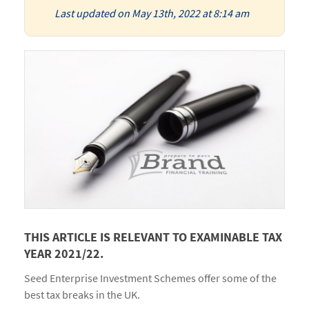
Last updated on May 13th, 2022 at 8:14 am
THIS ARTICLE IS RELEVANT TO EXAMINABLE TAX
YEAR 2021/22.
Seed Enterprise Investment Schemes offer some of the
best tax breaks in the UK.