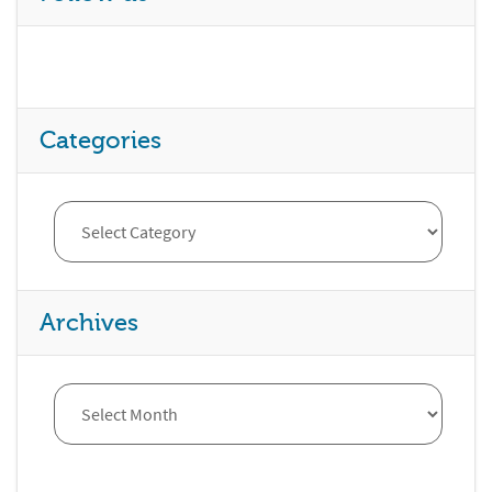
Categories
Archives