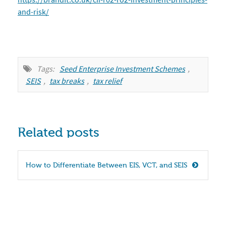
and-risk/
Tags:
Seed Enterprise Investment Schemes
,
SEIS
,
tax breaks
,
tax relief
Related posts
How to Differentiate Between EIS, VCT, and SEIS