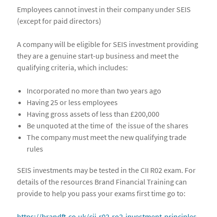
Employees cannot invest in their company under SEIS
(except for paid directors)
A company will be eligible for SEIS investment providing
they are a genuine start-up business and meet the
qualifying criteria, which includes:
Incorporated no more than two years ago
Having 25 or less employees
Having gross assets of less than £200,000
Be unquoted at the time of the issue of the shares
The company must meet the new qualifying trade
rules
SEIS investments may be tested in the CII R02 exam. For
details of the resources Brand Financial Training can
provide to help you pass your exams first time go to:
https://brandft.co.uk/cii-r02-ro2-investment-principles-