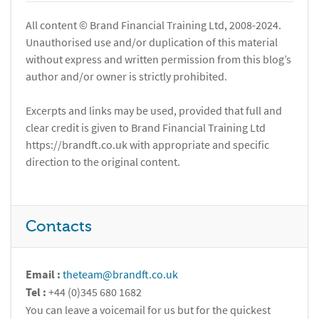
All content © Brand Financial Training Ltd, 2008-2024.
Unauthorised use and/or duplication of this material
without express and written permission from this blog’s
author and/or owner is strictly prohibited.
Excerpts and links may be used, provided that full and
clear credit is given to Brand Financial Training Ltd
https://brandft.co.uk with appropriate and specific
direction to the original content.
Contacts
Email :
theteam@brandft.co.uk
Tel :
+44 (0)345 680 1682
You can leave a voicemail for us but for the quickest