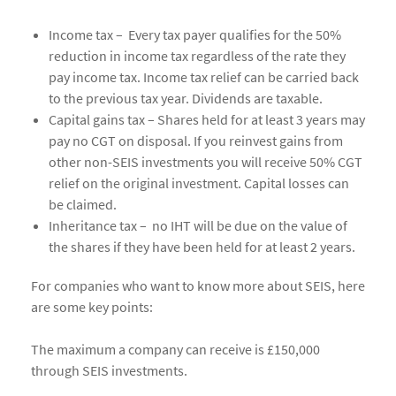
Income tax – Every tax payer qualifies for the 50%
reduction in income tax regardless of the rate they
pay income tax. Income tax relief can be carried back
to the previous tax year. Dividends are taxable.
Capital gains tax – Shares held for at least 3 years may
pay no CGT on disposal. If you reinvest gains from
other non-SEIS investments you will receive 50% CGT
relief on the original investment. Capital losses can
be claimed.
Inheritance tax – no IHT will be due on the value of
the shares if they have been held for at least 2 years.
For companies who want to know more about SEIS, here
are some key points:
The maximum a company can receive is £150,000
through SEIS investments.