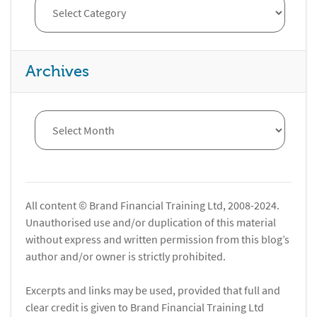
Archives
All content © Brand Financial Training Ltd, 2008-2024.
Unauthorised use and/or duplication of this material
without express and written permission from this blog’s
author and/or owner is strictly prohibited.
Excerpts and links may be used, provided that full and
clear credit is given to Brand Financial Training Ltd