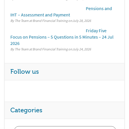
Pensions and
IHT – Assessment and Payment
By The Team at Brand Financial Training
July 28, 2026
Friday Five
Focus on Pensions – 5 Questions in 5 Minutes – 24 Jul
2026
By The Team at Brand Financial Training
July 24, 2026
Follow us
Categories