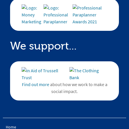
We support...
Find out more
about how we work to make a
social impact.
Home