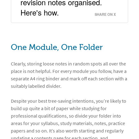
revision notes organised. 
Here's how. 
SHARE ON X
One Module, One Folder
Clearly, storing loose notes in random spots all over the
place is not helpful. For every module you follow, have a
separate A4 ring binder and mark off each section with a
suitably labelled divider.
Despite your best tree-saving intentions, you’re likely to
build up quite a bit of paper while studying for
professional qualifications, so divide your folder into
areas for your syllabus, study materials, notes, practice
papers and so on. It’s also worth starting and regularly
updating a contents page for each section, and