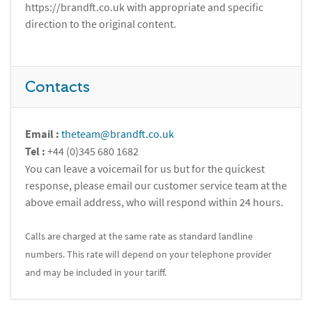
https://brandft.co.uk with appropriate and specific
direction to the original content.
Contacts
Email :
theteam@brandft.co.uk
Tel :
+44 (0)345 680 1682
You can leave a voicemail for us but for the quickest
response, please email our customer service team at the
above email address, who will respond within 24 hours.
Calls are charged at the same rate as standard landline
numbers. This rate will depend on your telephone provider
and may be included in your tariff.