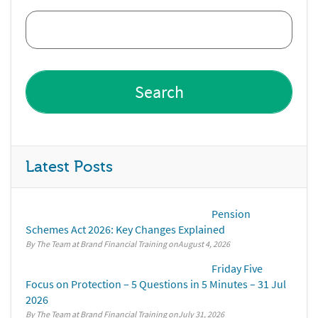
Latest Posts
Pension
Schemes Act 2026: Key Changes Explained
By The Team at Brand Financial Training
August 4, 2026
Friday Five
Focus on Protection – 5 Questions in 5 Minutes – 31 Jul
2026
By The Team at Brand Financial Training
July 31, 2026