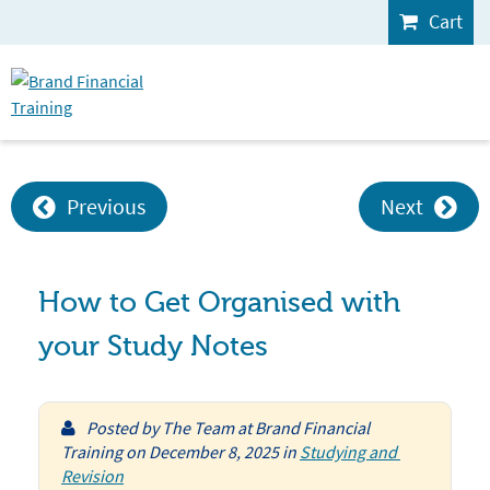
Cart
Previous
Next
How to Get Organised with
your Study Notes
Posted by
The Team at Brand Financial
Training
on
December 8, 2025
in
Studying and 
Revision