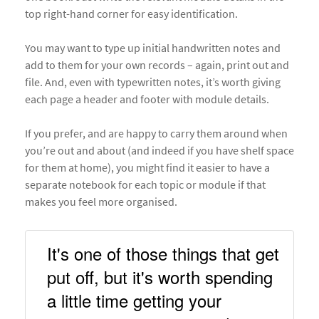
top right-hand corner for easy identification.
You may want to type up initial handwritten notes and
add to them for your own records – again, print out and
file. And, even with typewritten notes, it’s worth giving
each page a header and footer with module details.
If you prefer, and are happy to carry them around when
you’re out and about (and indeed if you have shelf space
for them at home), you might find it easier to have a
separate notebook for each topic or module if that
makes you feel more organised.
It's one of those things that get 
put off, but it's worth spending 
a little time getting your 