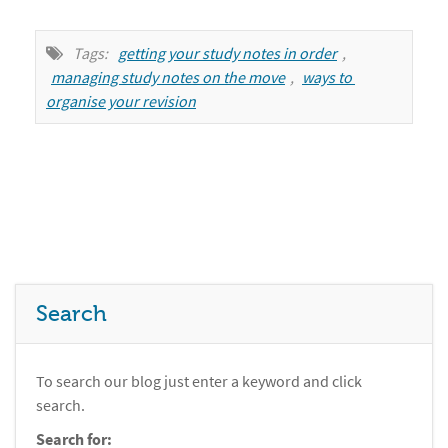
Tags:
getting your study notes in order
,
managing study notes on the move
,
ways to 
organise your revision
Search
To search our blog just enter a keyword and click
search.
Search for: