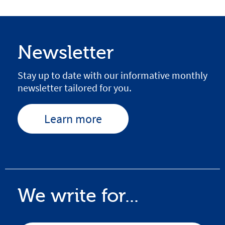
Newsletter
Stay up to date with our informative monthly
newsletter tailored for you.
Learn more
We write for...