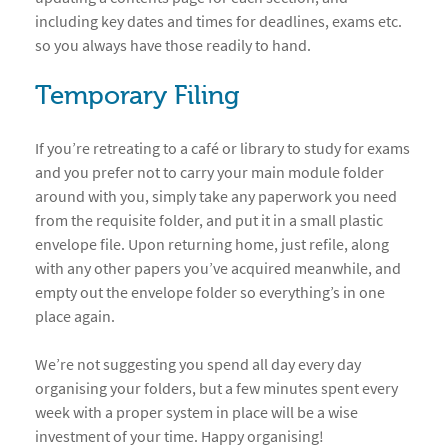
including key dates and times for deadlines, exams etc.
so you always have those readily to hand.
Temporary Filing
If you’re retreating to a café or library to study for exams
and you prefer not to carry your main module folder
around with you, simply take any paperwork you need
from the requisite folder, and put it in a small plastic
envelope file. Upon returning home, just refile, along
with any other papers you’ve acquired meanwhile, and
empty out the envelope folder so everything’s in one
place again.
We’re not suggesting you spend all day every day
organising your folders, but a few minutes spent every
week with a proper system in place will be a wise
investment of your time. Happy organising!