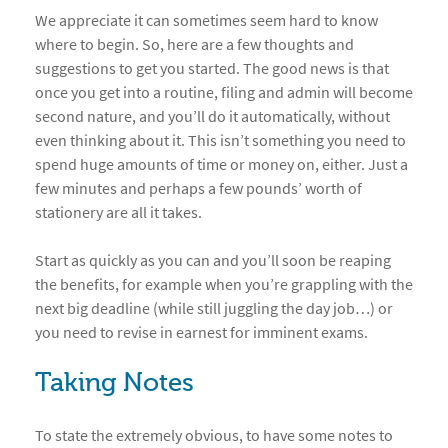
We appreciate it can sometimes seem hard to know
where to begin. So, here are a few thoughts and
suggestions to get you started. The good news is that
once you get into a routine, filing and admin will become
second nature, and you’ll do it automatically, without
even thinking about it. This isn’t something you need to
spend huge amounts of time or money on, either. Just a
few minutes and perhaps a few pounds’ worth of
stationery are all it takes.
Start as quickly as you can and you’ll soon be reaping
the benefits, for example when you’re grappling with the
next big deadline (while still juggling the day job…) or
you need to revise in earnest for imminent exams.
Taking Notes
To state the extremely obvious, to have some notes to