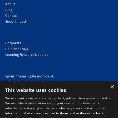
About
Blog
Contact
Social Impact
Corporate
Help and FAQs
Learning Resource Updates
Email :
theteam@brandft.co.uk
Tel :
+44 (0)345 680 1682
(Voicemail only)
×
This website uses cookies
Calls are charged at the same rate as standard landline numbers. This rate will depend on your
telephone provider and may be included in your tariff.
We use cookies to personalise content, ads and to analyse our traffic.
We also share information about your use of our site with our
advertising and analytics partners who may combine it with other
information that you’ve provided to them or that they’ve collected