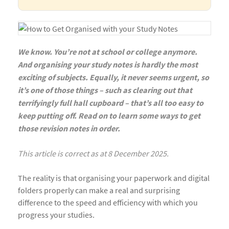
We know. You’re not at school or college anymore.
And organising your study notes is hardly the most
exciting of subjects. Equally, it never seems urgent, so
it’s one of those things – such as clearing out that
terrifyingly full hall cupboard – that’s all too easy to
keep putting off. Read on to learn some ways to get
those revision notes in order.
This article is correct as at 8 December 2025.
The reality is that organising your paperwork and digital
folders properly can make a real and surprising
difference to the speed and efficiency with which you
progress your studies.