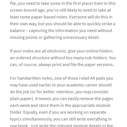
file, you need to take some in the first place! Even in this
screen-bound age, you’re still likely to need to take at
least some paper-based notes. Everyone will do this in
their own way, but you should be able to quickly strike a
balance – capturing the information you need without
missing points or gathering unnecessary detail.
If your notes are all electronic, give your online folders
an ordered structure without too many sub-folders. You
can, of course, always print and file the paper versions.
For handwritten notes, one of those ruled A4 pads you
may have used earlier in your academic career should
do the job (or for better retention, you may consider
plain paper). It means you can easily remove the pages
each week and store them in the appropriate module
folder. Equally, even if you are working on separate
topics simultaneously, you can still write everything in
one book. Just write the relevant module details in the