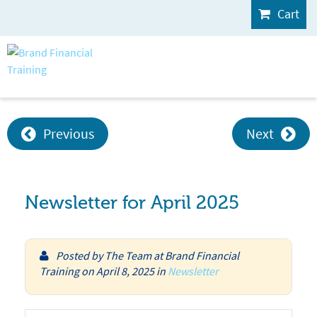
Cart
Previous
Next
Newsletter for April 2025
Posted by
The Team at Brand Financial
Training
on
April 8, 2025
in
Newsletter