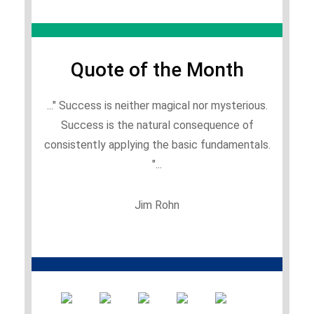
Quote of the Month
..." Success is neither magical nor mysterious.
Success is the natural consequence of
consistently applying the basic fundamentals.
"...
Jim Rohn