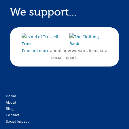
We support...
Find out more
about how we work to make a
social impact.
Home
About
Blog
Contact
Social Impact