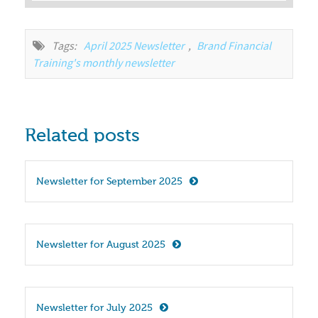
Tags:
April 2025 Newsletter
,
Brand Financial 
Training's monthly newsletter
Related posts
Newsletter for September 2025
Newsletter for August 2025
Newsletter for July 2025