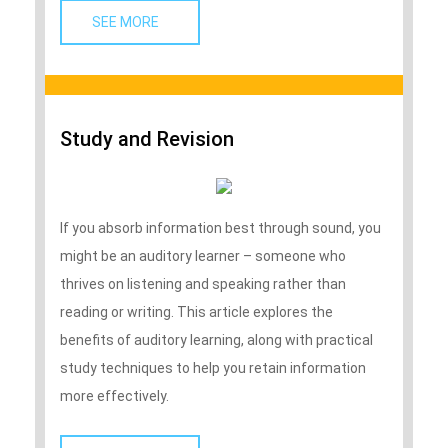
SEE MORE   
Study and Revision
If you absorb information best through sound, you
might be an auditory learner – someone who
thrives on listening and speaking rather than
reading or writing. This article explores the
benefits of auditory learning, along with practical
study techniques to help you retain information
more effectively.