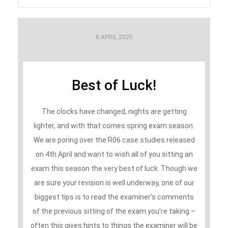
8 APRIL 2025
Best of Luck!
The clocks have changed, nights are getting
lighter, and with that comes spring exam season.
We are poring over the R06 case studies released
on 4th April and want to wish all of you sitting an
exam this season the very best of luck. Though we
are sure your revision is well underway, one of our
biggest tips is to read the examiner’s comments
of the previous sitting of the exam you’re taking –
often this gives hints to things the examiner will be