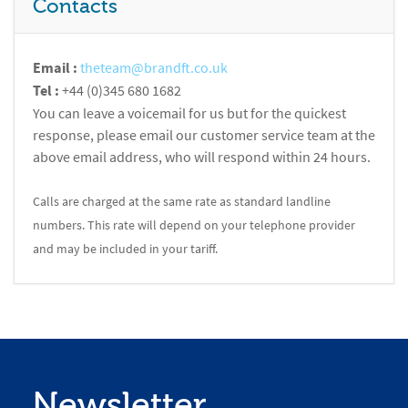
Contacts
Email :
theteam@brandft.co.uk
Tel :
+44 (0)345 680 1682
You can leave a voicemail for us but for the quickest
response, please email our customer service team at the
above email address, who will respond within 24 hours.
Calls are charged at the same rate as standard landline
numbers. This rate will depend on your telephone provider
and may be included in your tariff.
Newsletter