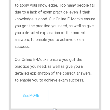
to apply your knowledge. Too many people fail
due to a lack of exam practice, even if their
knowledge is good. Our Online E-Mocks ensure
you get the practice you need, as well as give
you a detailed explanation of the correct
answers, to enable you to achieve exam
success.
Our Online E-Mocks ensure you get the
practice you need, as well as give you a
detailed explanation of the correct answers,
to enable you to achieve exam success.
SEE MORE   