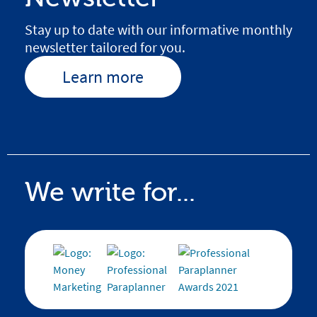
Stay up to date with our informative monthly
newsletter tailored for you.
Learn more
We write for...