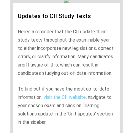
Updates to CII Study Texts
Here’s a reminder that the CII update their
study texts throughout the examinable year
to either incorporate new legislations, correct
errors, or clarify information. Many candidates
aren’t aware of this, which can result in
candidates studying out-of-date information.
To find out if you have the most up-to-date
information,
visit the CII website
, navigate to
your chosen exam and click on ‘learning
solutions update’ in the ‘Unit updates’ section
in the sidebar.