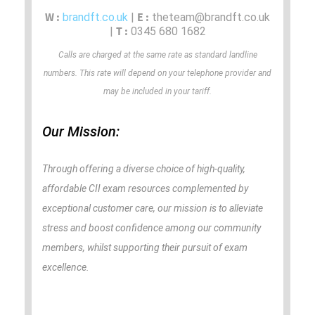
W :
E :
brandft.co.uk
|
theteam@brandft.co.uk
T :
|
0345 680 1682
Calls are charged at the same rate as standard landline
numbers. This rate will depend on your telephone provider and
may be included in your tariff.
Our Mission:
Through offering a diverse choice of high-quality,
affordable CII exam resources complemented by
exceptional customer care, our mission is to alleviate
stress and boost confidence among our community
members, whilst supporting their pursuit of exam
excellence.