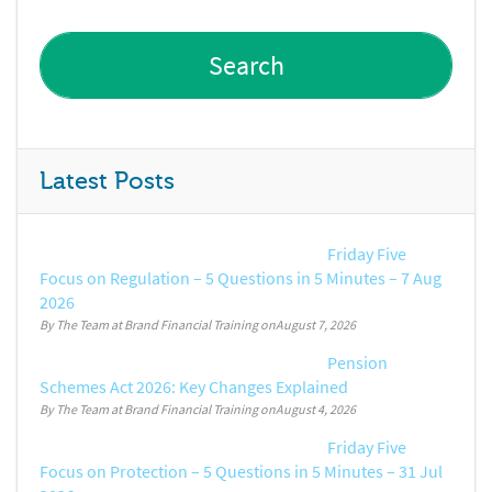
Latest Posts
Friday Five
Focus on Regulation – 5 Questions in 5 Minutes – 7 Aug
2026
By The Team at Brand Financial Training
August 7, 2026
Pension
Schemes Act 2026: Key Changes Explained
By The Team at Brand Financial Training
August 4, 2026
Friday Five
Focus on Protection – 5 Questions in 5 Minutes – 31 Jul