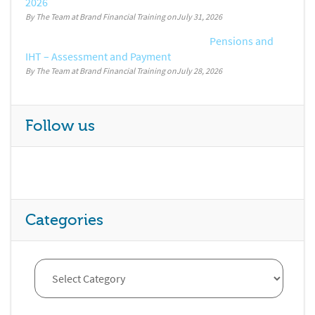
2026
By The Team at Brand Financial Training
July 31, 2026
Pensions and
IHT – Assessment and Payment
By The Team at Brand Financial Training
July 28, 2026
Follow us
Categories