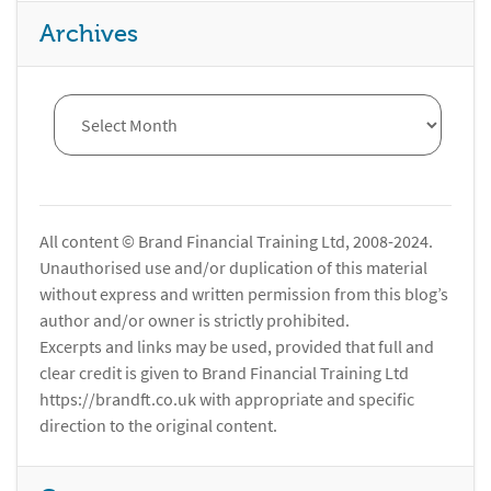
Archives
All content © Brand Financial Training Ltd, 2008-2024.
Unauthorised use and/or duplication of this material
without express and written permission from this blog’s
author and/or owner is strictly prohibited.
Excerpts and links may be used, provided that full and
clear credit is given to Brand Financial Training Ltd
https://brandft.co.uk with appropriate and specific
direction to the original content.