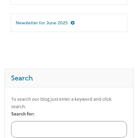
Newsletter for June 2025
Search
To search our blog just enter a keyword and click
search.
Search for: