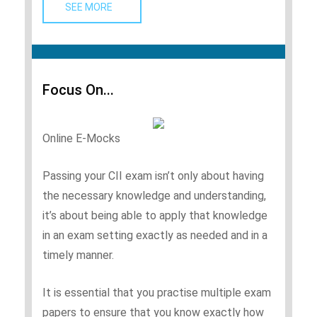
SEE MORE   
Focus On...
Online E-Mocks
Passing your CII exam isn’t only about having
the necessary knowledge and understanding,
it’s about being able to apply that knowledge
in an exam setting exactly as needed and in a
timely manner.
It is essential that you practise multiple exam
papers to ensure that you know exactly how