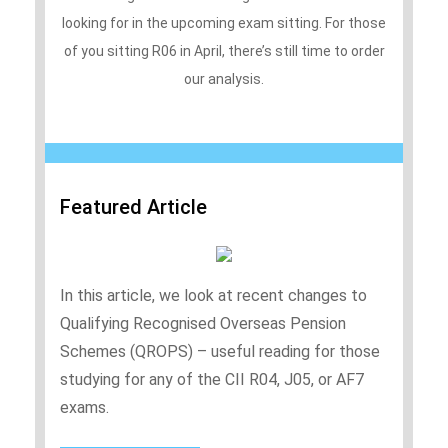
looking for in the upcoming exam sitting. For those
of you sitting R06 in April, there’s still time to order
our analysis.
Featured Article
In this article, we look at recent changes to
Qualifying Recognised Overseas Pension
Schemes (QROPS) – useful reading for those
studying for any of the CII R04, J05, or AF7
exams.