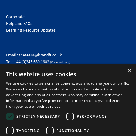
Corporate
Help and FAQs
Learning Resource Updates
Email :
theteam@brandft.co.uk
Tel :
+44 (0)345 680 1682
(Voicemail only)
Calls are charged at the same rate as standard landline numbers. This rate will depend on your
×
telephone provider and may be included in your tariff.
This website uses cookies
We use cookies to personalise content, ads and to analyse our traffic.
We also share information about your use of our site with our
advertising and analytics partners who may combine it with other
information that you’ve provided to them or that they’ve collected
from your use of their services.
STRICTLY NECESSARY
PERFORMANCE
TARGETING
FUNCTIONALITY