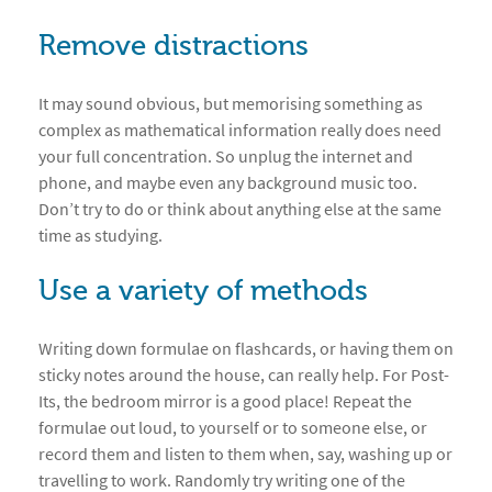
Remove distractions
It may sound obvious, but memorising something as
complex as mathematical information really does need
your full concentration. So unplug the internet and
phone, and maybe even any background music too.
Don’t try to do or think about anything else at the same
time as studying.
Use a variety of methods
Writing down formulae on flashcards, or having them on
sticky notes around the house, can really help. For Post-
Its, the bedroom mirror is a good place! Repeat the
formulae out loud, to yourself or to someone else, or
record them and listen to them when, say, washing up or
travelling to work. Randomly try writing one of the