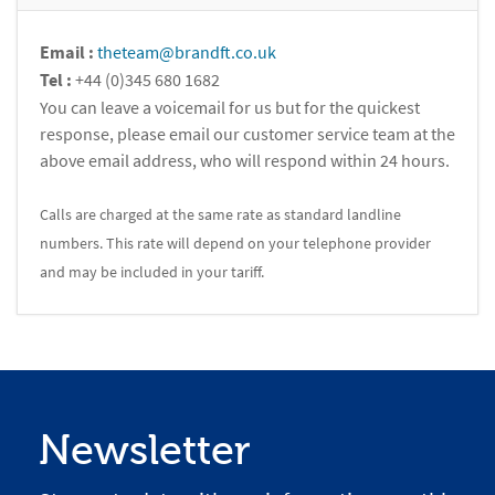
Email :
theteam@brandft.co.uk
Tel :
+44 (0)345 680 1682
You can leave a voicemail for us but for the quickest
response, please email our customer service team at the
above email address, who will respond within 24 hours.
Calls are charged at the same rate as standard landline
numbers. This rate will depend on your telephone provider
and may be included in your tariff.
Newsletter