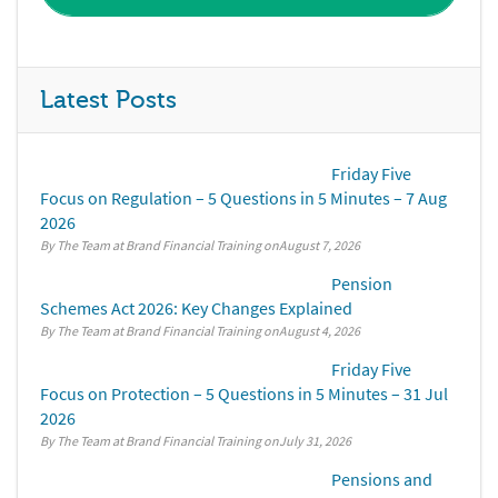
Latest Posts
Friday Five
Focus on Regulation – 5 Questions in 5 Minutes – 7 Aug
2026
By The Team at Brand Financial Training
August 7, 2026
Pension
Schemes Act 2026: Key Changes Explained
By The Team at Brand Financial Training
August 4, 2026
Friday Five
Focus on Protection – 5 Questions in 5 Minutes – 31 Jul
2026
By The Team at Brand Financial Training
July 31, 2026
Pensions and