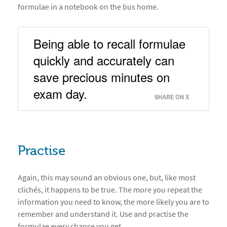
formulae in a notebook on the bus home.
Being able to recall formulae 
quickly and accurately can 
save precious minutes on 
exam day. 
SHARE ON X
Practise
Again, this may sound an obvious one, but, like most
clichés, it happens to be true. The more you repeat the
information you need to know, the more likely you are to
remember and understand it. Use and practise the
formulae every chance you get.