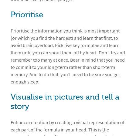
Prioritise
Prioritise the information you think is most important
(or which you find the hardest) and learn that first, to
avoid brain overload. Pick five key formulae and learn
them until you can spout them off by heart. Don’t try and
remember too many at once. Bear in mind that you need
to commit to your long-term rather than short-term
memory. And to do that, you’ll need to be sure you get
enough sleep.
Visualise in pictures and tell a
story
Enhance retention by creating a visual representation of
each part of the formula in your head. This is the