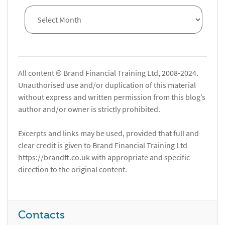
All content © Brand Financial Training Ltd, 2008-2024.
Unauthorised use and/or duplication of this material
without express and written permission from this blog’s
author and/or owner is strictly prohibited.
Excerpts and links may be used, provided that full and
clear credit is given to Brand Financial Training Ltd
https://brandft.co.uk with appropriate and specific
direction to the original content.
Contacts