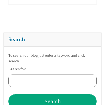
Search
To search our blog just enter a keyword and click
search.
Search for: