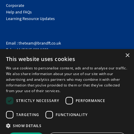
Corporate
Help and FAQs
Learning Resource Updates
Email :
theteam@brandft.co.uk
Tel :
+44 (0)345 680 1682
(Voicemail only)
×
This website uses cookies
Calls are charged at the same rate as standard landline numbers. This rate will depend on your
telephone provider and may be included in your tariff.
We use cookies to personalise content, ads and to analyse our traffic.
We also share information about your use of our site with our
advertising and analytics partners who may combine it with other
information that you’ve provided to them or that they’ve collected
from your use of their services.
STRICTLY NECESSARY
PERFORMANCE
TARGETING
FUNCTIONALITY
SHOW DETAILS
©2026 Brand Financial Training Ltd · Reg No: 7153959 · VAT No: 979 2499 45
Policies
|
Terms of use
|
Terms of sale
|
Privacy policy
|
Cookie policy
|
Data