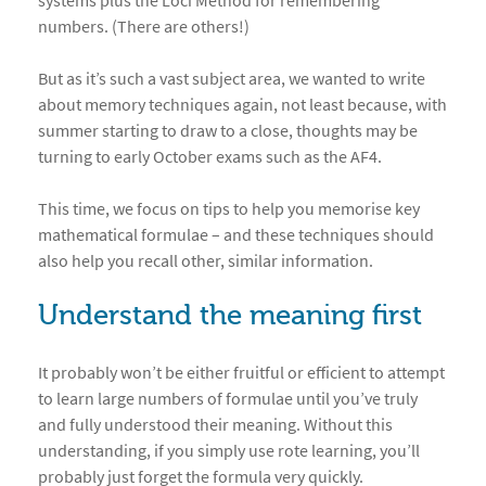
systems plus the Loci Method for remembering
numbers. (There are others!)
But as it’s such a vast subject area, we wanted to write
about memory techniques again, not least because, with
summer starting to draw to a close, thoughts may be
turning to early October exams such as the AF4.
This time, we focus on tips to help you memorise key
mathematical formulae – and these techniques should
also help you recall other, similar information.
Understand the meaning first
It probably won’t be either fruitful or efficient to attempt
to learn large numbers of formulae until you’ve truly
and fully understood their meaning. Without this
understanding, if you simply use rote learning, you’ll
probably just forget the formula very quickly.