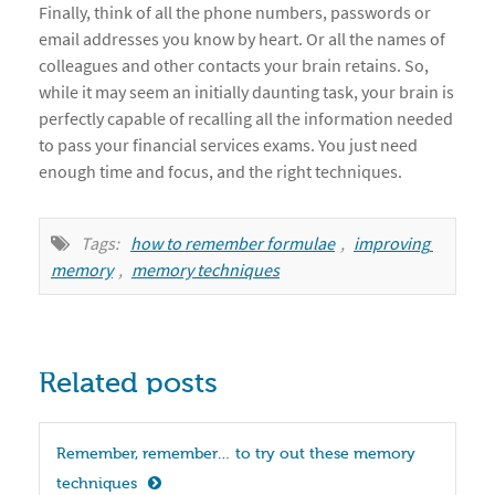
Finally, think of all the phone numbers, passwords or
email addresses you know by heart. Or all the names of
colleagues and other contacts your brain retains. So,
while it may seem an initially daunting task, your brain is
perfectly capable of recalling all the information needed
to pass your financial services exams. You just need
enough time and focus, and the right techniques.
Tags:
how to remember formulae
,
improving 
memory
,
memory techniques
Related posts
Remember, remember… to try out these memory 
techniques