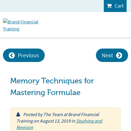
Cart
Previous
Next
Memory Techniques for
Mastering Formulae
Posted by
The Team at Brand Financial
Training
on
August 13, 2019
in
Studying and 
Revision