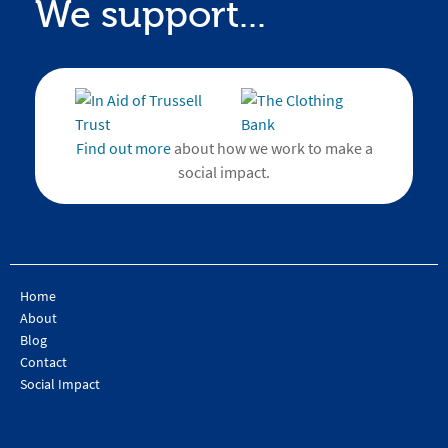
We support...
Find out more
about how we work to make a
social impact.
Home
About
Blog
Contact
Social Impact