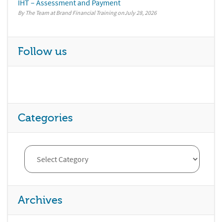
IHT – Assessment and Payment
By The Team at Brand Financial Training
July 28, 2026
Follow us
Categories
Archives