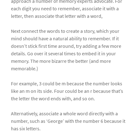
approach a number of memory experts advocate. For
each digit you need to remember, associate it with a
letter, then associate that letter with a word,
Next connect the words to create a story, which your
mind should have a natural ability to remember. If it
doesn’t stick first time around, try adding a few more
details. Go over it several times to embed it in your
memory. The more bizarre the better (and more
memorable.)
For example, 3 could be m because the number looks
like an m on its side. Four could be an r because that’s
the letter the word ends with, and so on.
Alternatively, associate a whole word directly with a
number, such as ‘George’ with the number 6 because it
has six letters.