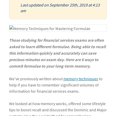
Last updated on September 25th, 2019 at 4:13
am
Those studying for financial services exams are often
asked to learn different formulae. Being able to recall
this information quickly and accurately can save
precious minutes on exam day. Here are 6 ways to
commit formulae to your long-term memory.
We’ve previously written about
memory techniques
to
help if you have to remember significant volumes of
information for financial services exams.
We looked at how memory works, offered some lifestyle
tips to boost recall and discussed the Dominic and Major