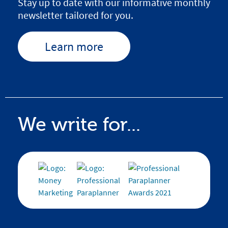
Stay up to date with our informative monthly
newsletter tailored for you.
Learn more
We write for...