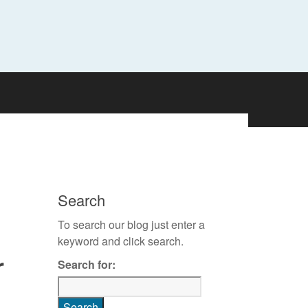
Search
To search our blog just enter a
keyword and click search.
r
Search for: