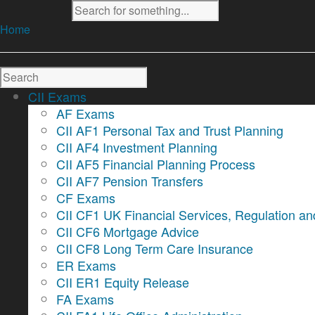
Home
CII Exams
AF Exams
CII AF1 Personal Tax and Trust Planning
CII AF4 Investment Planning
CII AF5 Financial Planning Process
CII AF7 Pension Transfers
CF Exams
CII CF1 UK Financial Services, Regulation an
CII CF6 Mortgage Advice
CII CF8 Long Term Care Insurance
ER Exams
CII ER1 Equity Release
FA Exams