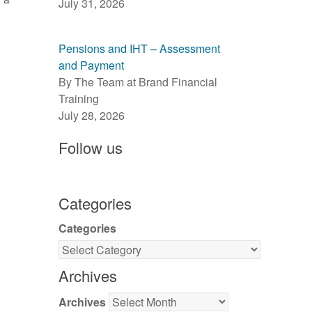
July 31, 2026
Pensions and IHT – Assessment
and Payment
By The Team at Brand Financial
Training
July 28, 2026
Follow us
Categories
Categories
Archives
Archives