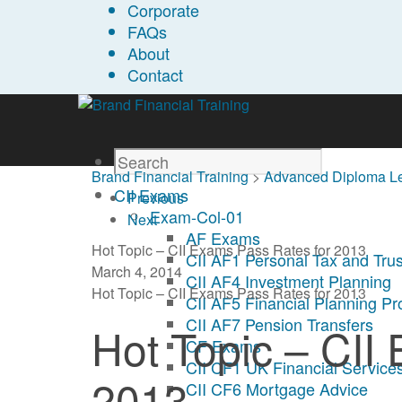
Corporate
FAQs
About
Contact
Brand Financial Training
>
Advanced Diploma L
CII Exams
Previous
Exam-Col-01
Next
AF Exams
Hot Topic – CII Exams Pass Rates for 2013
CII AF1 Personal Tax and Trus
March 4, 2014
CII AF4 Investment Planning
Hot Topic – CII Exams Pass Rates for 2013
CII AF5 Financial Planning P
CII AF7 Pension Transfers
Hot Topic – CII
CF Exams
CII CF1 UK Financial Services
2013
CII CF6 Mortgage Advice