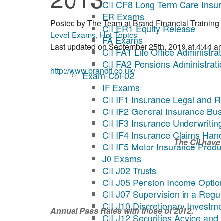
CII CF8 Long Term Care Insu
ER Exams
Posted by
The Team at Brand Financial Training
CII ER1 Equity Release
Level Exams
,
Hot Topics
FA Exams
Last updated on September 25th, 2019 at 4:44 a
CII FA1 Life Office Administra
CII FA2 Pensions Administrati
http://www.brandft.co.uk/
Exam-Col-02
IF Exams
CII IF1 Insurance Legal and R
CII IF2 General Insurance Bu
CII IF3 Insurance Underwritin
CII IF4 Insurance Claims Han
The CII have
CII IF5 Motor Insurance Produ
J0 Exams
CII J02 Trusts
CII J05 Pension Income Optio
CII J07 Supervision in a Reg
CII J10 Discretionary Invest
Annual Pass Rates with those of 2012.
CII J12 Securities Advice and