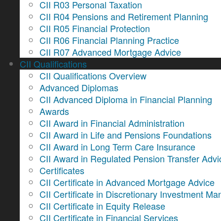
CII R03 Personal Taxation
CII R04 Pensions and Retirement Planning
CII R05 Financial Protection
CII R06 Financial Planning Practice
CII R07 Advanced Mortgage Advice
CII Qualifications
CII Qualifications Overview
Advanced Diplomas
CII Advanced Diploma in Financial Planning
Awards
CII Award in Financial Administration
CII Award in Life and Pensions Foundations
CII Award in Long Term Care Insurance
CII Award in Regulated Pension Transfer Advi
Certificates
CII Certificate in Advanced Mortgage Advice
CII Certificate in Discretionary Investment 
CII Certificate in Equity Release
CII Certificate in Financial Services