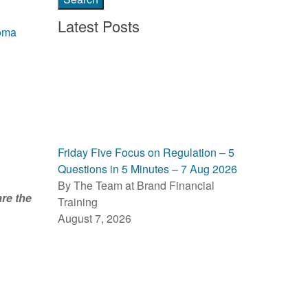
Latest Posts
oma
Friday Five Focus on Regulation – 5
Questions in 5 Minutes – 7 Aug 2026
By The Team at Brand Financial
re the
Training
August 7, 2026