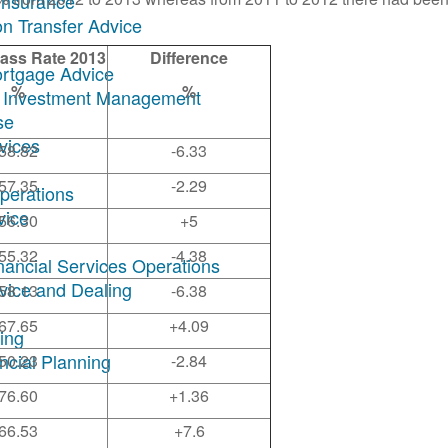
Insurance
on Transfer Advice
ass Rate 2013
Difference
ortgage Advice
%
%
ary Investment Management
se
rvices
58.82
-6.33
57.35
-2.29
Operations
vice
56.30
+5
55.32
-4.38
inancial Services Operations
dvice and Dealing
58.13
-6.38
67.65
+4.09
ing
ncial Planning
50.23
-2.84
76.60
+1.36
66.53
+7.6