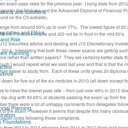
their exam pass rates for the previous year. Using stats from 201
ged for the Diploma and the Advanced Diploma of Financial P
oducts and Solutions
und on the CII website).
range from around 50% up to over 77%. The lowest figure of 50
egulation and Ethics
th the Pensions exams and J03 not far in front in the mid-50’s.
 and Risk
re J12 Securities advice and dealing and J10 Discretionary inves
n 2012. Interesting that both these newer exams are getting suc
ent Planning
ice rather than written papers? They are certainly better stats t
ough I would repeat what we said last year and that is that the 
actice
efore easier to study from. Each of these units gives 20 diploma 
Advice
down for five out of the six modules in 2013 (all down except fo
es to have the lowest pass rate – from just over 49% in 2012 do
 top dog with 65.65% of students passing the exam up from the
ber there were a lot of unhappy comments from delegates follo
ncial Planning
 of the exam – however it seems that despite this many obviously
tration
l paper looks following those complaints.
s Foundations
% from 2012 to 2013 whereas from 2011 to 2012 there had been