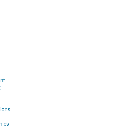
nt
t
tions
hics