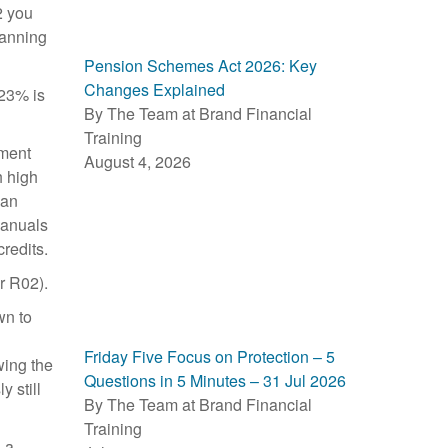
2 you
lanning
Pension Schemes Act 2026: Key
Changes Explained
.23% is
By The Team at Brand Financial
Training
tment
August 4, 2026
h high
han
manuals
credits.
r R02).
wn to
Friday Five Focus on Protection – 5
wing the
Questions in 5 Minutes – 31 Jul 2026
 still
By The Team at Brand Financial
Training
 a