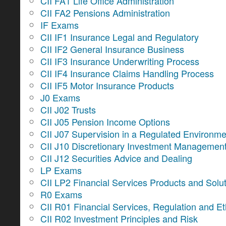
CII FA1 Life Office Administration
CII FA2 Pensions Administration
IF Exams
CII IF1 Insurance Legal and Regulatory
CII IF2 General Insurance Business
CII IF3 Insurance Underwriting Process
CII IF4 Insurance Claims Handling Process
CII IF5 Motor Insurance Products
J0 Exams
CII J02 Trusts
CII J05 Pension Income Options
CII J07 Supervision in a Regulated Environme
CII J10 Discretionary Investment Managemen
CII J12 Securities Advice and Dealing
LP Exams
CII LP2 Financial Services Products and Solu
R0 Exams
CII R01 Financial Services, Regulation and Et
CII R02 Investment Principles and Risk