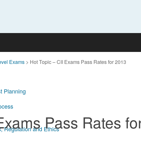
evel Exams
>
Hot Topic – CII Exams Pass Rates for 2013
t Planning
rocess
 Exams Pass Rates fo
, Regulation and Ethics