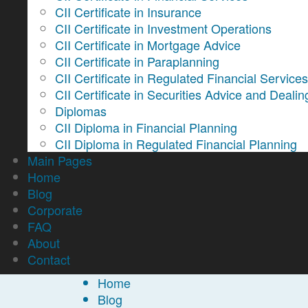
CII Certificate in Insurance
CII Certificate in Investment Operations
CII Certificate in Mortgage Advice
CII Certificate in Paraplanning
CII Certificate in Regulated Financial Service
CII Certificate in Securities Advice and Dealin
Diplomas
CII Diploma in Financial Planning
CII Diploma in Regulated Financial Planning
Main Pages
Home
Blog
Corporate
FAQ
About
Contact
Home
Blog