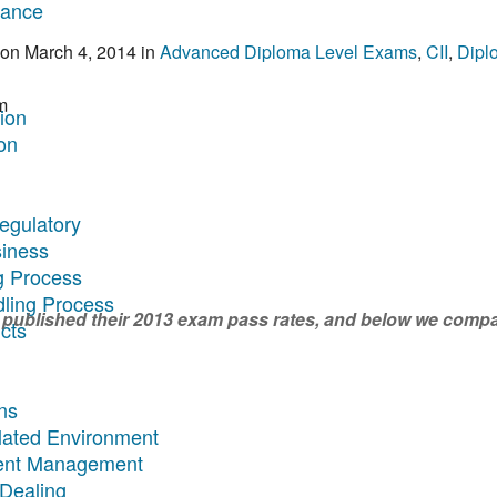
rance
on
March 4, 2014
in
Advanced Diploma Level Exams
,
CII
,
Dipl
m
tion
on
egulatory
siness
g Process
dling Process
 published their 2013 exam pass rates, and below we compa
cts
ns
ulated Environment
ment Management
 Dealing