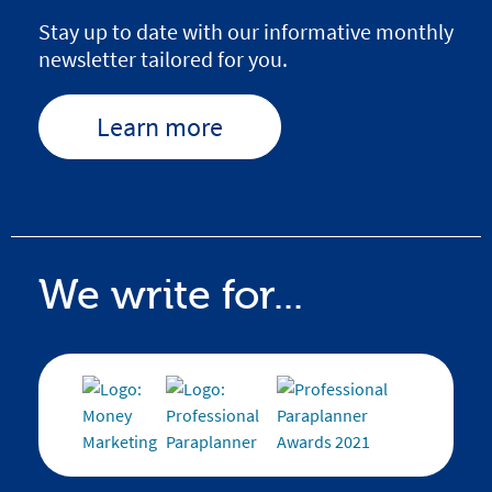
Stay up to date with our informative monthly
newsletter tailored for you.
Learn more
We write for...