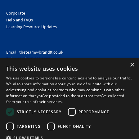
Corporate
Help and FAQs
Learning Resource Updates
Email :
theteam@brandft.co.uk
Tel :
+44 (0)345 680 1682
(Voicemail only)
×
This website uses cookies
Calls are charged at the same rate as standard landline numbers. This rate will depend on your
telephone provider and may be included in your tariff.
We use cookies to personalise content, ads and to analyse our traffic.
We also share information about your use of our site with our
advertising and analytics partners who may combine it with other
information that you’ve provided to them or that they’ve collected
from your use of their services.
STRICTLY NECESSARY
PERFORMANCE
TARGETING
FUNCTIONALITY
SHOW DETAILS
©2026 Brand Financial Training Ltd · Reg No: 7153959 · VAT No: 979 2499 45