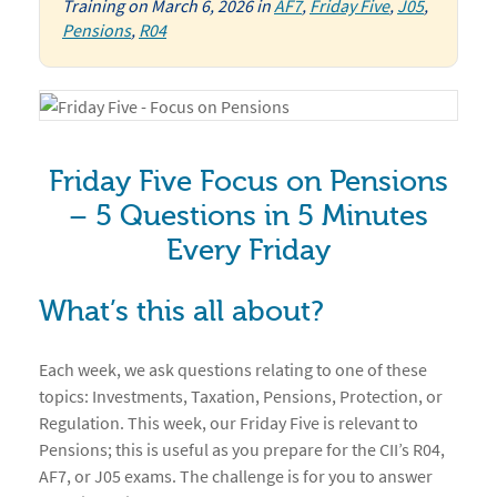
Training
on
March 6, 2026
in
AF7
,
Friday Five
,
J05
,
Pensions
,
R04
Friday Five Focus on Pensions
– 5 Questions in 5 Minutes
Every Friday
What’s this all about?
Each week, we ask questions relating to one of these
topics: Investments, Taxation, Pensions, Protection, or
Regulation. This week, our Friday Five is relevant to
Pensions; this is useful as you prepare for the CII’s R04,
AF7, or J05 exams. The challenge is for you to answer