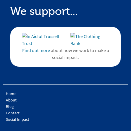
We support...
Find out more
about how we work to make a
social impact.
Home
About
Blog
Contact
Social Impact