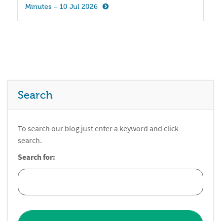
Minutes – 10 Jul 2026
Search
To search our blog just enter a keyword and click
search.
Search for: