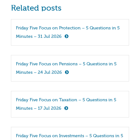
Related posts
Friday Five Focus on Protection – 5 Questions in 5 
Minutes – 31 Jul 2026
Friday Five Focus on Pensions – 5 Questions in 5 
Minutes – 24 Jul 2026
Friday Five Focus on Taxation – 5 Questions in 5 
Minutes – 17 Jul 2026
Friday Five Focus on Investments – 5 Questions in 5 