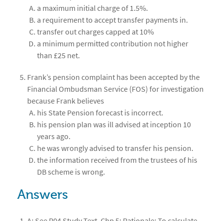
a maximum initial charge of 1.5%.
a requirement to accept transfer payments in.
transfer out charges capped at 10%
a minimum permitted contribution not higher
than £25 net.
Frank’s pension complaint has been accepted by the
Financial Ombudsman Service (FOS) for investigation
because Frank believes
his State Pension forecast is incorrect.
his pension plan was ill advised at inception 10
years ago.
he was wrongly advised to transfer his pension.
the information received from the trustees of his
DB scheme is wrong.
Answers
A; See R04 Study Text, Chp 5; Rationale: To calculate