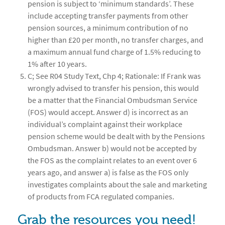
pension is subject to ‘minimum standards’. These
include accepting transfer payments from other
pension sources, a minimum contribution of no
higher than £20 per month, no transfer charges, and
a maximum annual fund charge of 1.5% reducing to
1% after 10 years.
C; See R04 Study Text, Chp 4; Rationale: If Frank was
wrongly advised to transfer his pension, this would
be a matter that the Financial Ombudsman Service
(FOS) would accept. Answer d) is incorrect as an
individual’s complaint against their workplace
pension scheme would be dealt with by the Pensions
Ombudsman. Answer b) would not be accepted by
the FOS as the complaint relates to an event over 6
years ago, and answer a) is false as the FOS only
investigates complaints about the sale and marketing
of products from FCA regulated companies.
Grab the resources you need!