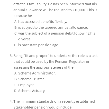
offset his tax liability. He has been informed that his
annual allowance will be reduced to £10,000. This is
because he
has accessed benefits flexibly.
is subject to the tapered annual allowance.
was the subject of a pension debit following his
divorce.
is past state pension age.
Being “fit and proper” to undertake the role is a test
that could be used by the Pension Regulator in
assessing the appropriateness of the
Scheme Administrator.
Scheme Trustee.
Employer.
Scheme Actuary.
The minimum standards on a recently established
Stakeholder pension would include