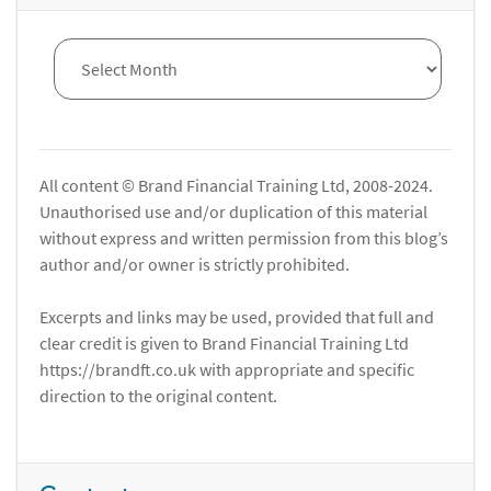
All content © Brand Financial Training Ltd, 2008-2024.
Unauthorised use and/or duplication of this material
without express and written permission from this blog’s
author and/or owner is strictly prohibited.
Excerpts and links may be used, provided that full and
clear credit is given to Brand Financial Training Ltd
https://brandft.co.uk with appropriate and specific
direction to the original content.