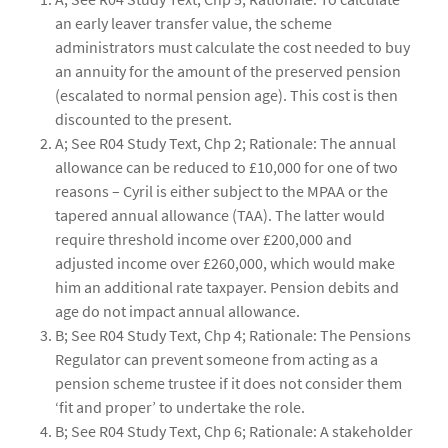
an early leaver transfer value, the scheme
administrators must calculate the cost needed to buy
an annuity for the amount of the preserved pension
(escalated to normal pension age). This cost is then
discounted to the present.
A; See R04 Study Text, Chp 2; Rationale: The annual
allowance can be reduced to £10,000 for one of two
reasons – Cyril is either subject to the MPAA or the
tapered annual allowance (TAA). The latter would
require threshold income over £200,000 and
adjusted income over £260,000, which would make
him an additional rate taxpayer. Pension debits and
age do not impact annual allowance.
B; See R04 Study Text, Chp 4; Rationale: The Pensions
Regulator can prevent someone from acting as a
pension scheme trustee if it does not consider them
‘fit and proper’ to undertake the role.
B; See R04 Study Text, Chp 6; Rationale: A stakeholder