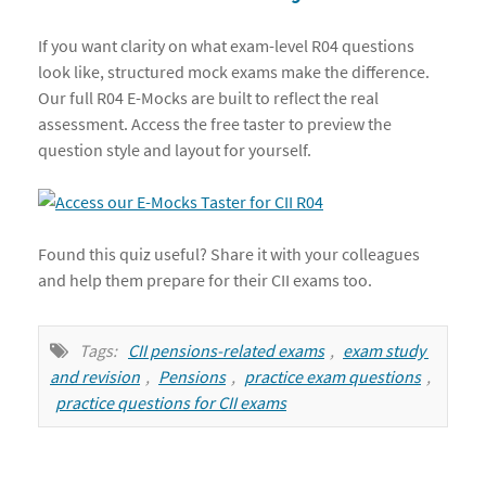
If you want clarity on what exam-level R04 questions
look like, structured mock exams make the difference.
Our full R04 E-Mocks are built to reflect the real
assessment. Access the free taster to preview the
question style and layout for yourself.
Found this quiz useful? Share it with your colleagues
and help them prepare for their CII exams too.
Tags:
CII pensions-related exams
,
exam study 
and revision
,
Pensions
,
practice exam questions
,
practice questions for CII exams