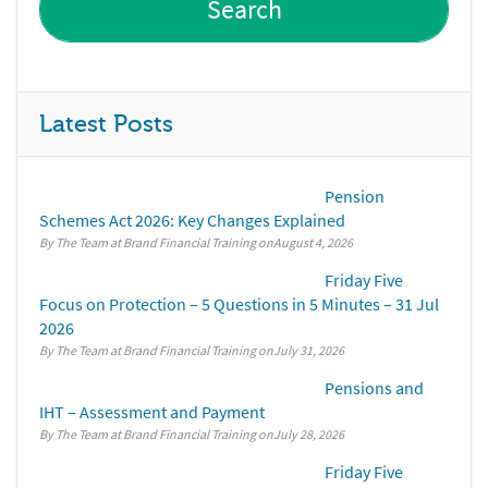
Latest Posts
Pension
Schemes Act 2026: Key Changes Explained
By The Team at Brand Financial Training
August 4, 2026
Friday Five
Focus on Protection – 5 Questions in 5 Minutes – 31 Jul
2026
By The Team at Brand Financial Training
July 31, 2026
Pensions and
IHT – Assessment and Payment
By The Team at Brand Financial Training
July 28, 2026
Friday Five