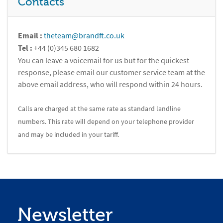
Contacts
Email :
theteam@brandft.co.uk
Tel :
+44 (0)345 680 1682
You can leave a voicemail for us but for the quickest
response, please email our customer service team at the
above email address, who will respond within 24 hours.
Calls are charged at the same rate as standard landline
numbers. This rate will depend on your telephone provider
and may be included in your tariff.
Newsletter