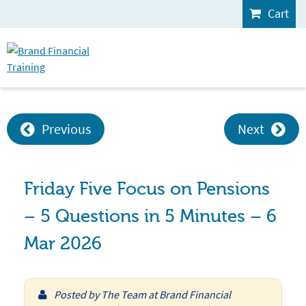
Cart
Previous
Next
Friday Five Focus on Pensions
– 5 Questions in 5 Minutes – 6
Mar 2026
Posted by
The Team at Brand Financial