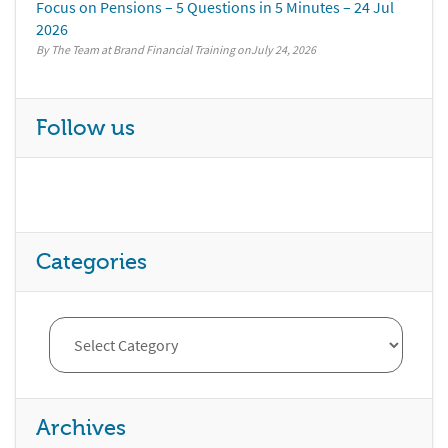
Focus on Pensions – 5 Questions in 5 Minutes – 24 Jul
2026
By The Team at Brand Financial Training
July 24, 2026
Follow us
Categories
Archives