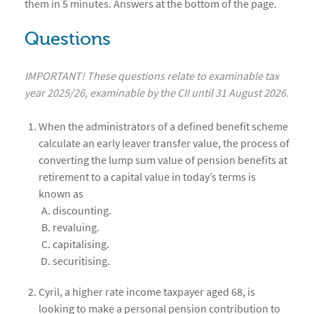
them in 5 minutes. Answers at the bottom of the page.
Questions
IMPORTANT! These questions relate to examinable tax
year 2025/26, examinable by the CII until 31 August 2026.
When the administrators of a defined benefit scheme
calculate an early leaver transfer value, the process of
converting the lump sum value of pension benefits at
retirement to a capital value in today’s terms is
known as
discounting.
revaluing.
capitalising.
securitising.
Cyril, a higher rate income taxpayer aged 68, is
looking to make a personal pension contribution to