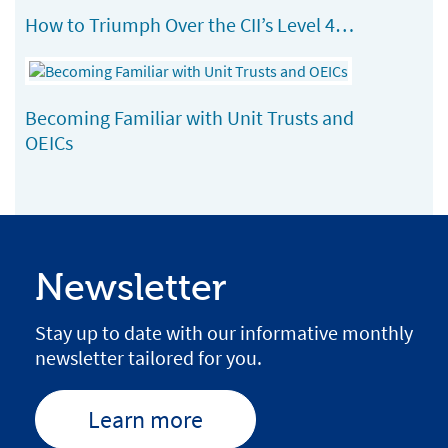
How to Triumph Over the CII’s Level 4…
Becoming Familiar with Unit Trusts and
OEICs
Newsletter
Stay up to date with our informative monthly
newsletter tailored for you.
Learn more