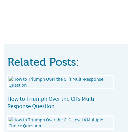
Related Posts:
How to Triumph Over the CII’s Multi-
Response Question