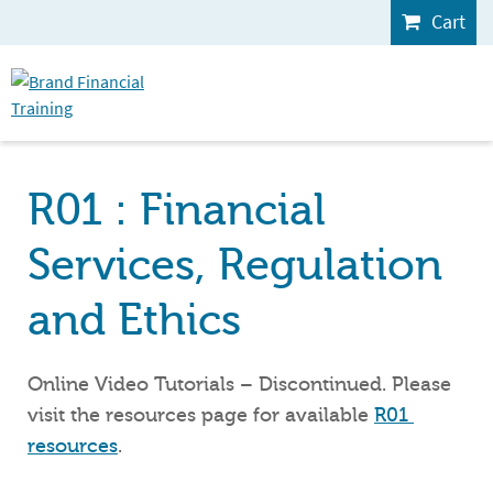
Cart
R01 : Financial
Services, Regulation
and Ethics
Online Video Tutorials – Discontinued. Please
visit the resources page for available
R01 
resources
.