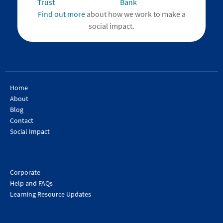
Find out more
about how we work to make a
social impact.
Home
About
Blog
Contact
Social Impact
Corporate
Help and FAQs
Learning Resource Updates