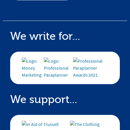
We write for...
We support...