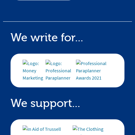
We write for...
We support...