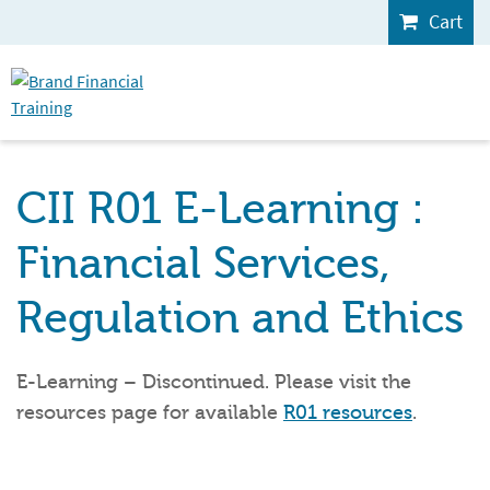
Cart
CII R01 E-Learning :
Financial Services,
Regulation and Ethics
E-Learning – Discontinued. Please visit the
resources page for available
R01 resources
.