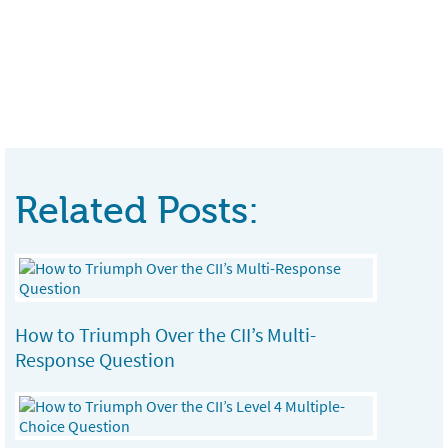
Related Posts:
How to Triumph Over the CII’s Multi-
Response Question