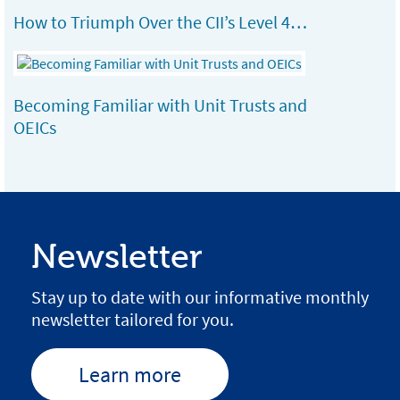
How to Triumph Over the CII’s Level 4…
Becoming Familiar with Unit Trusts and
OEICs
Newsletter
Stay up to date with our informative monthly
newsletter tailored for you.
Learn more