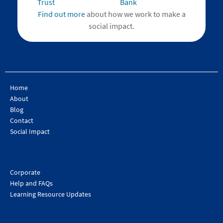
Find out more
about how we work to make a
social impact.
Home
About
Blog
Contact
Social Impact
Corporate
Help and FAQs
Learning Resource Updates