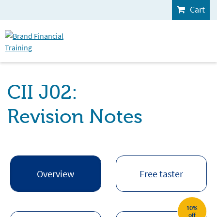
Cart
CII J02:
Revision Notes
Overview
Free taster
10%
off