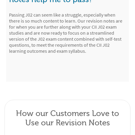
Passing J02 can seem like a struggle, especially when
there is so much content to learn. Our revision notes are
for when you are further along with your CII J02 exam
studies and are now ready to focus on a streamlined
version of the J02 exam content combined with self-test
questions, to meet the requirements of the CII J02
learning outcomes and exam syllabus.
How our Customers Love to
Use our Revision Notes