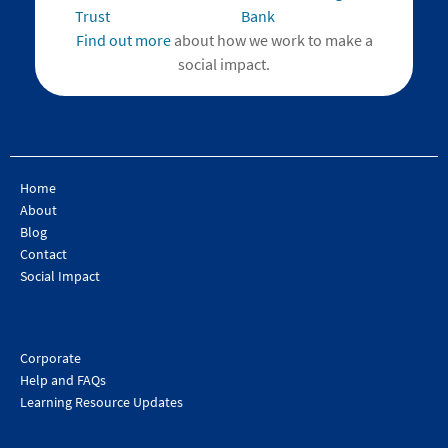
Find out more
about how we work to make a
social impact.
Home
About
Blog
Contact
Social Impact
Corporate
Help and FAQs
Learning Resource Updates