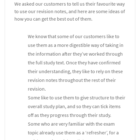
We asked our customers to tell us their favourite way
to use our revision notes, and here are some ideas of
how you can get the best out of them.
We know that some of our customers like to
use them as a more digestible way of taking in
the information after they’ve worked through
the full study text. Once they have confirmed
their understanding, they like to rely on these
revision notes throughout the rest of their
revision.
Some like to use them to give structure to their
overall study plan, and so they can tick items
off as they progress through their study.
Some who are very familiar with the exam
topic already use them as a ‘refresher’, for a