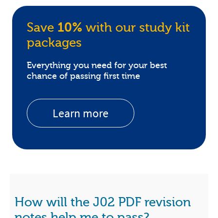
Save
10%
with our study kit
packages
Everything you need for your best
chance of passing first time
Learn more
How will the J02 PDF revision
notes help me to pass?