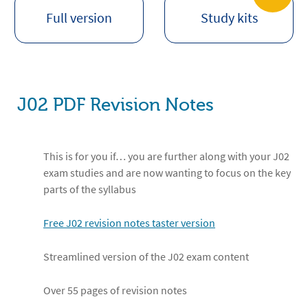
Full version
Study kits
J02 PDF Revision Notes
This is for you if… you are further along with your J02
exam studies and are now wanting to focus on the key
parts of the syllabus
Free J02 revision notes taster version
Streamlined version of the J02 exam content
Over 55 pages of revision notes