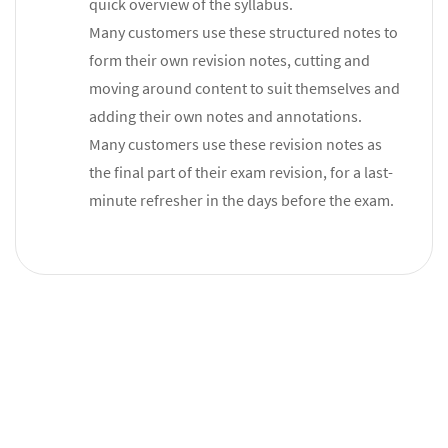
quick overview of the syllabus.
Many customers use these structured notes to
form their own revision notes, cutting and
moving around content to suit themselves and
adding their own notes and annotations.
Many customers use these revision notes as
the final part of their exam revision, for a last-
minute refresher in the days before the exam.