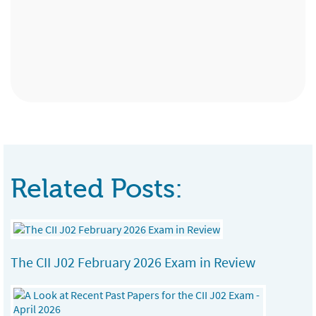
Advisory Services, Bristol
Paraplanner, Surrey
Administration Assistant, Premier
Partnership Ltd, Birmingham
Related Posts:
The CII J02 February 2026 Exam in Review