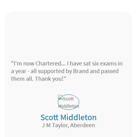
"I'm now Chartered... I have sat six exams in
a year - all supported by Brand and passed
them all. Thank you!"
Scott Middleton
J M Taylor, Aberdeen
Paraplanner, Chase de Vere, Basingstoke
Head of Financial Life Strategy
Financial Adviser, Hargreaves Lansdown