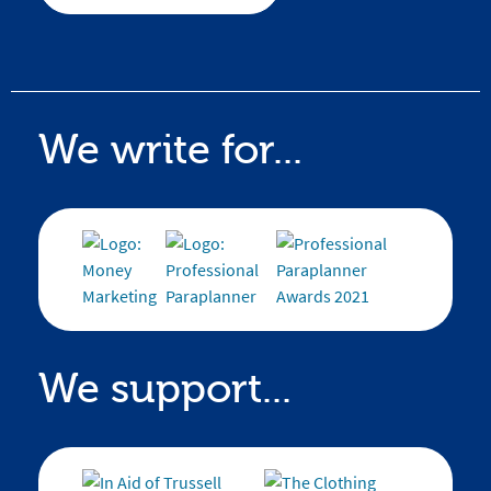
We write for...
We support...