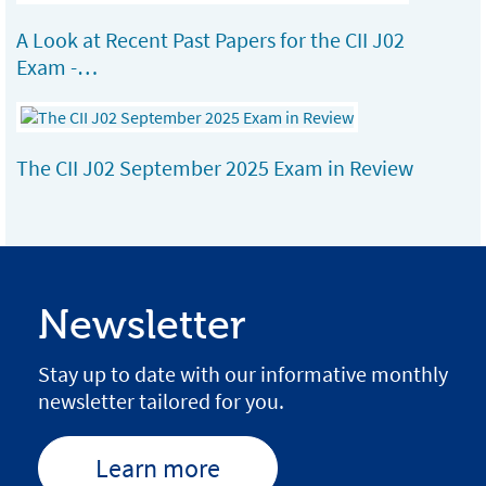
A Look at Recent Past Papers for the CII J02
Exam -…
The CII J02 September 2025 Exam in Review
Newsletter
Stay up to date with our informative monthly
newsletter tailored for you.
Learn more