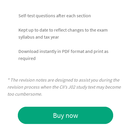
Self-test questions after each section
Kept up to date to reflect changes to the exam
syllabus and tax year
Download instantly in PDF format and print as
required
* The revision notes are designed to assist you during the
revision process when the CII’s J02 study text may become
too cumbersome.
Buy now