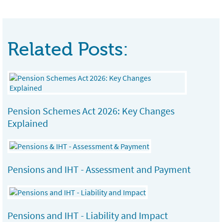
Related Posts:
Pension Schemes Act 2026: Key Changes
Explained
Pensions and IHT - Assessment and Payment
Pensions and IHT - Liability and Impact