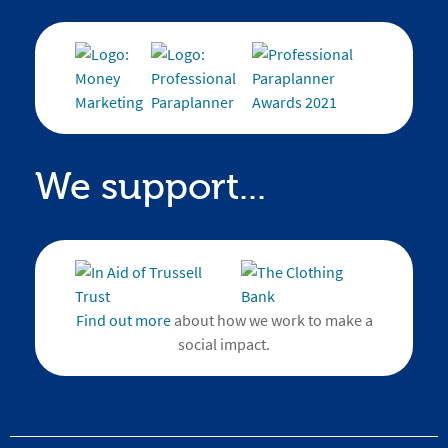
We support...
Find out more
about how we work to make a
social impact.