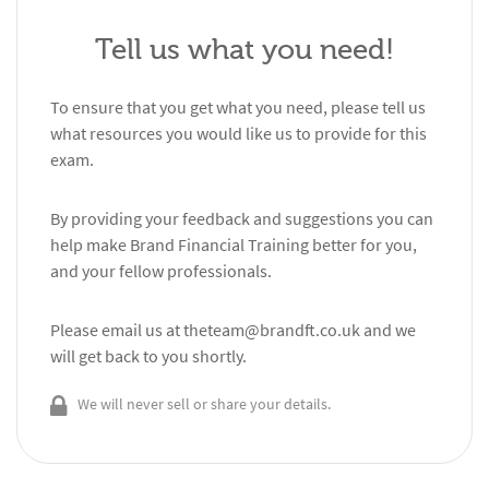
Tell us what you need!
To ensure that you get what you need, please tell us
what resources you would like us to provide for this
exam.
By providing your feedback and suggestions you can
help make Brand Financial Training better for you,
and your fellow professionals.
Please email us at
theteam@brandft.co.uk
and we
will get back to you shortly.
We will never sell or share your details.