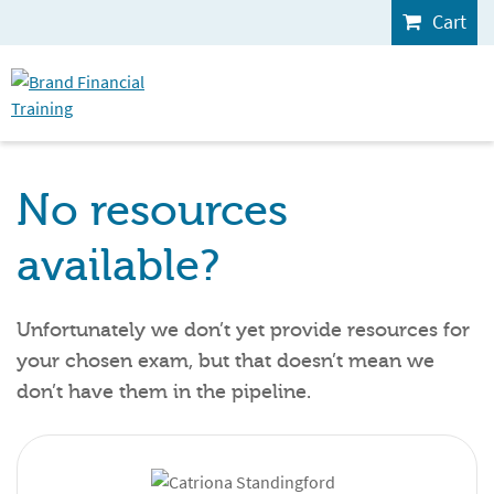
Cart
No resources
available?
Unfortunately we don’t yet provide resources for
your chosen exam, but that doesn’t mean we
don’t have them in the pipeline.