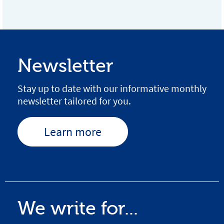
Newsletter
Stay up to date with our informative monthly
newsletter tailored for you.
Learn more
We write for...