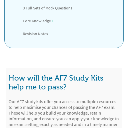
3 Full Sets of Mock Questions
 +
Core Knowledge
 +
Revision Notes
 +
How will the AF7 Study Kits
help me to pass?
Our AF7 study kits offer you access to multiple resources
to help maximise your chances of passing the AF7 exam.
These will help you build your knowledge, retain
information, and ensure you can apply your knowledge in
an exam setting exactly as needed and in a timely manner.