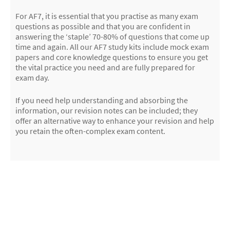
For AF7, it is essential that you practise as many exam
questions as possible and that you are confident in
answering the ‘staple’ 70-80% of questions that come up
time and again. All our AF7 study kits include mock exam
papers and core knowledge questions to ensure you get
the vital practice you need and are fully prepared for
exam day.
If you need help understanding and absorbing the
information, our revision notes can be included; they
offer an alternative way to enhance your revision and help
you retain the often-complex exam content.