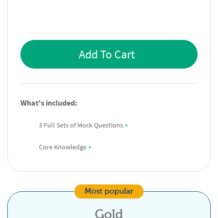
Add To Cart
What's included:
3 Full Sets of Mock Questions
 +
Core Knowledge
 +
Most popular
Gold