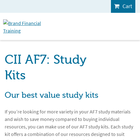
Cart
CII AF7: Study
Kits
Our best value study kits
If you’re looking for more variety in your AF7 study materials
and wish to save money compared to buying individual
resources, you can make use of our AF7 study kits. Each study
kit offers a combination of our resources designed to suit