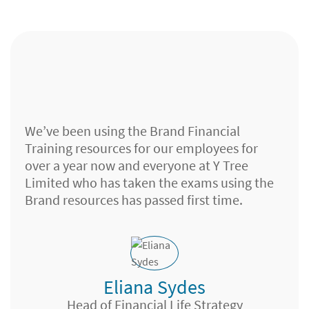
We’ve been using the Brand Financial
Training resources for our employees for
over a year now and everyone at Y Tree
Limited who has taken the exams using the
Brand resources has passed first time.
Eliana Sydes
Investment Sales Adviser, Chelmsford
Head of Financial Life Strategy