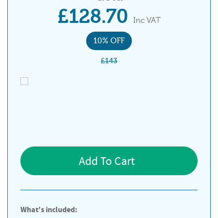
£128.70
Inc VAT
10% OFF
£143
Add To Cart
What's included: