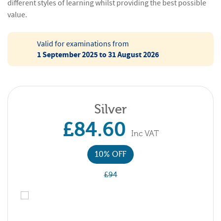
different styles of learning whilst providing the best possible
value.
Valid for examinations from
1 September 2025 to 31 August 2026
Silver
£84.60
Inc VAT
10% OFF
£94