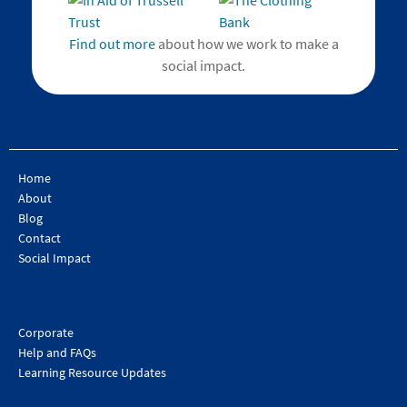
Find out more
about how we work to make a
social impact.
Home
About
Blog
Contact
Social Impact
Corporate
Help and FAQs
Learning Resource Updates