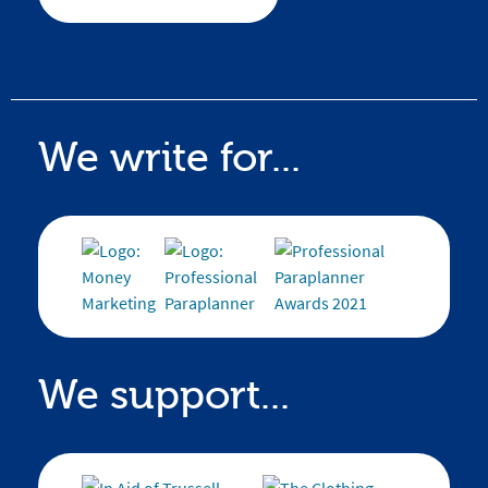
We write for...
We support...