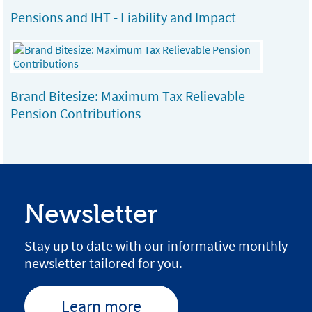
Pensions and IHT - Liability and Impact
Brand Bitesize: Maximum Tax Relievable
Pension Contributions
Newsletter
Stay up to date with our informative monthly
newsletter tailored for you.
Learn more