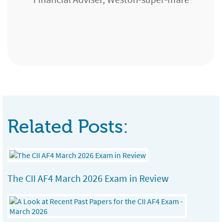
Chartered Financial Planner, GMB Portfolio
Buckinghamshire
Services Ltd, Edinburgh
Paraplanner, Seven Financial Group,
Cardiff/Port Talbot
Related Posts:
The CII AF4 March 2026 Exam in Review