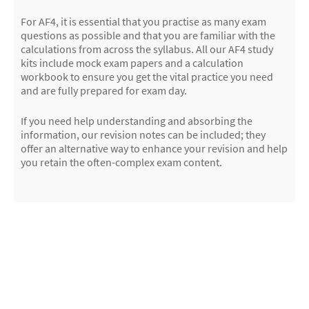
For AF4, it is essential that you practise as many exam
questions as possible and that you are familiar with the
calculations from across the syllabus. All our AF4 study
kits include mock exam papers and a calculation
workbook to ensure you get the vital practice you need
and are fully prepared for exam day.
If you need help understanding and absorbing the
information, our revision notes can be included; they
offer an alternative way to enhance your revision and help
you retain the often-complex exam content.