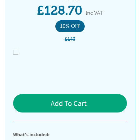
£128.70
Inc VAT
10% OFF
£143
Add To Cart
What's included: