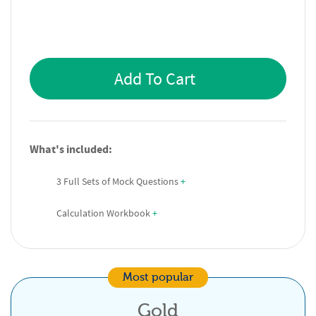
Add To Cart
What's included:
3 Full Sets of Mock Questions
 +
Calculation Workbook
 +
Most popular
Gold