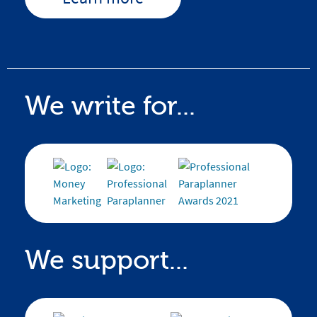
We write for...
We support...