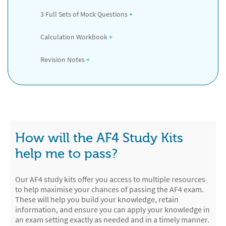
3 Full Sets of Mock Questions
 +
Calculation Workbook
 +
Revision Notes
 +
How will the AF4 Study Kits
help me to pass?
Our AF4 study kits offer you access to multiple resources
to help maximise your chances of passing the AF4 exam.
These will help you build your knowledge, retain
information, and ensure you can apply your knowledge in
an exam setting exactly as needed and in a timely manner.