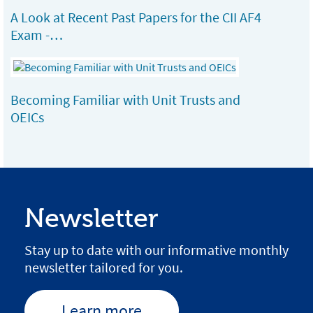
A Look at Recent Past Papers for the CII AF4
Exam -…
Becoming Familiar with Unit Trusts and
OEICs
Newsletter
Stay up to date with our informative monthly
newsletter tailored for you.
Learn more