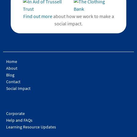
Find out more
about how we work to make a
social impact.
Home
About
Blog
Contact
Social Impact
Corporate
Help and FAQs
Learning Resource Updates