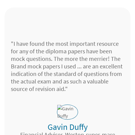
"I have found the most important resource
for any of the diploma papers have been
mock questions. The more the merrier! The
Brand mock papers I used ... are an excellent
indication of the standard of questions from
the actual exam and as such a valuable
source of revision aid."
Gavin Duffy
Client Support, W Denis Financial Services,
Leeds
Financial Adviser, Weston-super-mare
Financial Planner, Islands FS,