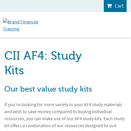
Cart
CII AF4: Study
Kits
Our best value study kits
If you’re looking for more variety in your AF4 study materials
and wish to save money compared to buying individual
resources, you can make use of our AF4 study kits. Each study
kit offers a combination of our resources designed to suit