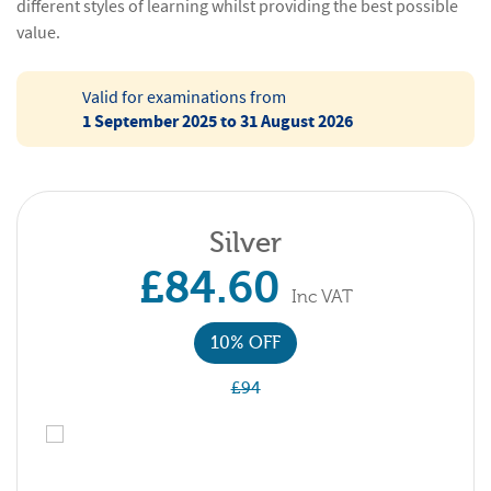
different styles of learning whilst providing the best possible
value.
Valid for examinations from
1 September 2025 to 31 August 2026
Silver
£84.60
Inc VAT
10% OFF
£94