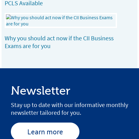
PCLS Available
Why you should act now if the CII Business
Exams are for you
Newsletter
Stay up to date with our informative monthly
newsletter tailored for you.
Learn more