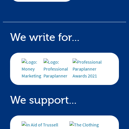
We write for...
We support...