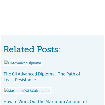
Related Posts:
The CII Advanced Diploma - The Path of
Least Resistance
How to Work Out the Maximum Amount of