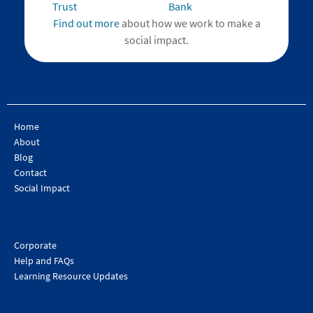
Find out more
about how we work to make a
social impact.
Home
About
Blog
Contact
Social Impact
Corporate
Help and FAQs
Learning Resource Updates