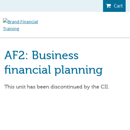
Cart
AF2: Business
financial planning
This unit has been discontinued by the CII.