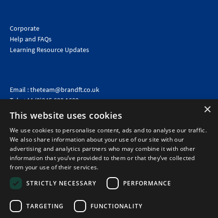
Corporate
Help and FAQs
Learning Resource Updates
Email :
theteam@brandft.co.uk
Tel :
+44 (0)345 680 1682
(Voicemail only)
×
This website uses cookies
Calls are charged at the same rate as standard landline numbers. This rate will depend on your
telephone provider and may be included in your tariff.
We use cookies to personalise content, ads and to analyse our traffic.
We also share information about your use of our site with our
advertising and analytics partners who may combine it with other
information that you’ve provided to them or that they’ve collected
from your use of their services.
STRICTLY NECESSARY
PERFORMANCE
TARGETING
FUNCTIONALITY