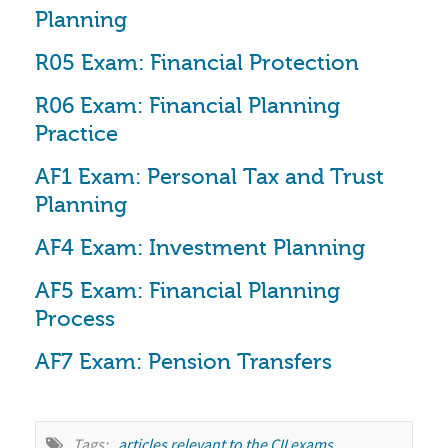
Planning
R05 Exam: Financial Protection
R06 Exam: Financial Planning 
Practice
AF1 Exam: Personal Tax and Trust 
Planning
AF4 Exam: Investment Planning
AF5 Exam: Financial Planning 
Process
AF7 Exam: Pension Transfers
Tags:
articles relevant to the CII exams