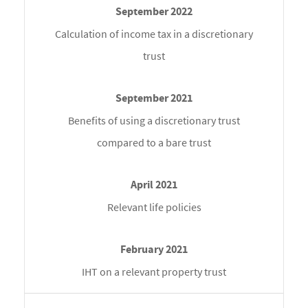
Calculation of income tax in a discretionary
trust
Benefits of using a discretionary trust
compared to a bare trust
Relevant life policies
IHT on a relevant property trust