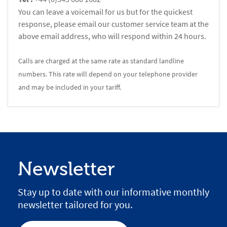
You can leave a voicemail for us but for the quickest
response, please email our customer service team at the
above email address, who will respond within 24 hours.
Calls are charged at the same rate as standard landline
numbers. This rate will depend on your telephone provider
and may be included in your tariff.
Newsletter
Stay up to date with our informative monthly
newsletter tailored for you.