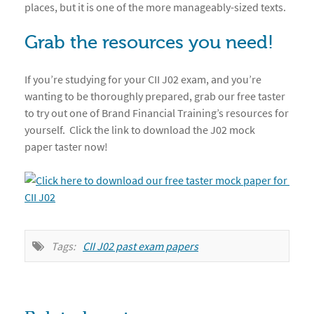
places, but it is one of the more manageably-sized texts.
Grab the resources you need!
If you’re studying for your CII J02 exam, and you’re
wanting to be thoroughly prepared, grab our free taster
to try out one of Brand Financial Training’s resources for
yourself. Click the link to download the J02 mock
paper taster now!
Tags:
CII J02 past exam papers