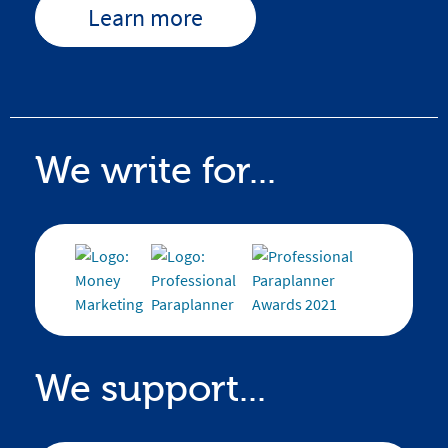
Learn more
We write for...
We support...