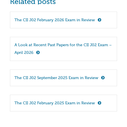
Related posts
The CII J02 February 2026 Exam in Review
A Look at Recent Past Papers for the CII J02 Exam – 
April 2026
The CII J02 September 2025 Exam in Review
The CII J02 February 2025 Exam in Review