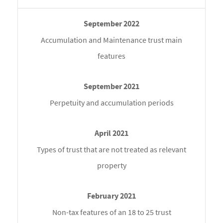
Accumulation and Maintenance trust main
features
Perpetuity and accumulation periods
Types of trust that are not treated as relevant
property
Non-tax features of an 18 to 25 trust