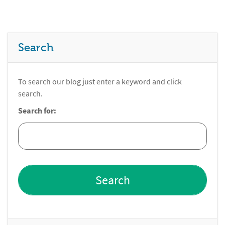
Search
To search our blog just enter a keyword and click
search.
Search for: