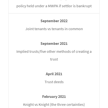
policy held under a MWPA if settlor is bankrupt
Joint tenants vs tenants in common
Implied trusts/five other methods of creating a
trust
Trust deeds
Knight vs Knight (the three certainties)