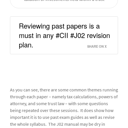
Reviewing past papers is a 
must in any #CII #J02 revision 
plan. 
SHARE ON X
As you can see, there are some common themes running
through each paper – namely tax calculations, powers of
attorney, and some trust law – with some questions
being repeated over these sessions. It does show how
important it is to use past exam guides as well as revise
the whole syllabus. The J02 manual may be dry in