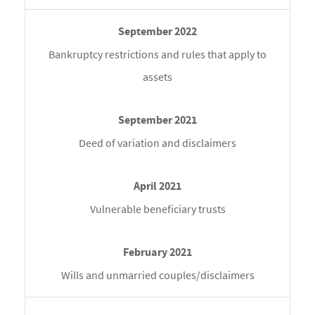
Bankruptcy restrictions and rules that apply to
assets
Deed of variation and disclaimers
Vulnerable beneficiary trusts
Wills and unmarried couples/disclaimers