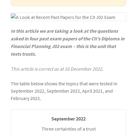
In this article we are taking a look at the questions
asked in four past exam papers of the CII’s Diploma in
Financial Planning J02 exam – this is the unit that
tests trusts.
This article is correct as at 16 December 2022.
The table below shows the topics that were tested in
September 2022, September 2021, April 2021, and
February 2021.
Three certainties of a trust