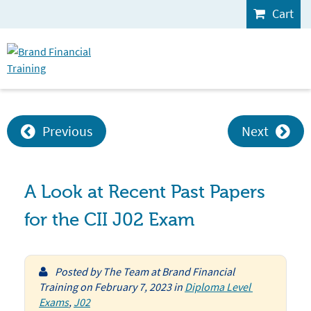
Cart
Previous
Next
A Look at Recent Past Papers
for the CII J02 Exam
Posted by
The Team at Brand Financial
Training
on
February 7, 2023
in
Diploma Level 
Exams
,
J02