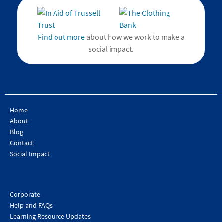
Find out more
about how we work to make a
social impact.
Home
About
Blog
Contact
Social Impact
Corporate
Help and FAQs
Learning Resource Updates