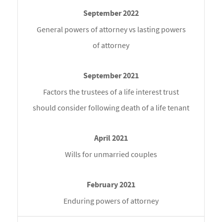
General powers of attorney vs lasting powers
of attorney
Factors the trustees of a life interest trust
should consider following death of a life tenant
Wills for unmarried couples
Enduring powers of attorney