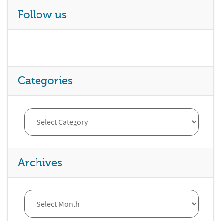
Follow us
Categories
Archives