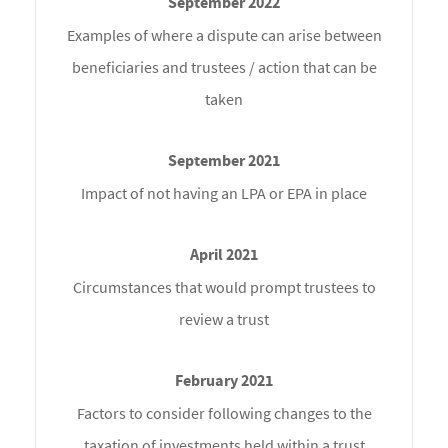
Examples of where a dispute can arise between
beneficiaries and trustees / action that can be
taken
Impact of not having an LPA or EPA in place
Circumstances that would prompt trustees to
review a trust
Factors to consider following changes to the
taxation of investments held within a trust