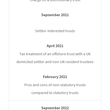
Settlor-interested trusts
Tax treatment of an offshore trust with a UK
domiciled settlor and non-UK resident trustees
Pros and cons of non-statutory trusts
compared to statutory trusts