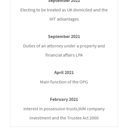
Electing to be treated as UK domiciled and the
IHT advantages
Duties of an attorney under a property and
financial affairs LPA
Main function of the OPG
Interest in possession trusts/AIM company
investment and the Trustee Act 2000