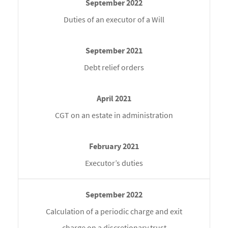
Duties of an executor of a Will
Debt relief orders
CGT on an estate in administration
Executor’s duties
Calculation of a periodic charge and exit
charge on a discretionary trust