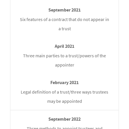
Six features of a contract that do not appear in
a trust
Three main parties to a trust/powers of the
appointer
Legal definition of a trust/three ways trustees
may be appointed
Three methods to appoint trustees and