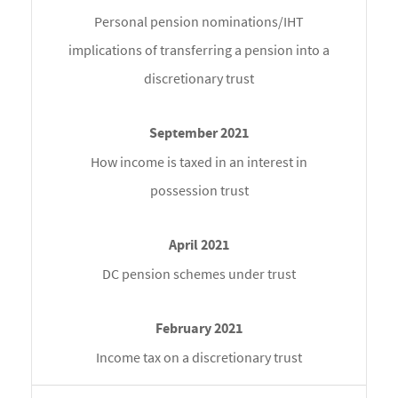
Personal pension nominations/IHT
implications of transferring a pension into a
discretionary trust
How income is taxed in an interest in
possession trust
DC pension schemes under trust
Income tax on a discretionary trust