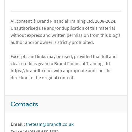
All content © Brand Financial Training Ltd, 2008-2024.
Unauthorised use and/or duplication of this material
without express and written permission from this blog’s
author and/or owner is strictly prohibited.
Excerpts and links may be used, provided that full and
clear credit is given to Brand Financial Training Ltd
https://brandft.co.uk with appropriate and specific
direction to the original content.
Contacts
Email :
theteam@brandft.co.uk
Tel :
+44 (0)345 680 1682