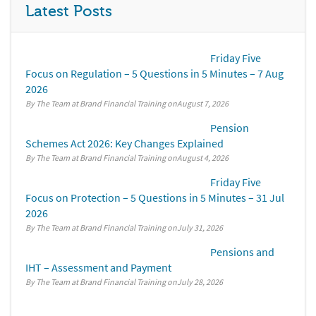
Latest Posts
Friday Five
Focus on Regulation – 5 Questions in 5 Minutes – 7 Aug
2026
By The Team at Brand Financial Training
August 7, 2026
Pension
Schemes Act 2026: Key Changes Explained
By The Team at Brand Financial Training
August 4, 2026
Friday Five
Focus on Protection – 5 Questions in 5 Minutes – 31 Jul
2026
By The Team at Brand Financial Training
July 31, 2026
Pensions and
IHT – Assessment and Payment
By The Team at Brand Financial Training
July 28, 2026