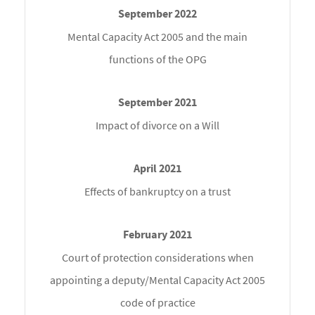
Mental Capacity Act 2005 and the main
functions of the OPG
Impact of divorce on a Will
Effects of bankruptcy on a trust
Court of protection considerations when
appointing a deputy/Mental Capacity Act 2005
code of practice