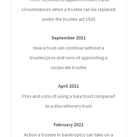
circumstances when a trustee can be replaced
under the trustee act 1925
How a trust can continue without a
trustee/pros and cons of appointing a
corporate trustee
Pros and cons of using a bare trust compared
to a discretionary trust
Action a trustee in bankruptcy can take on a