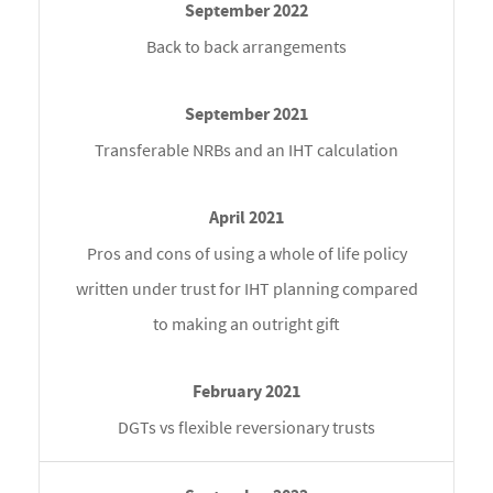
Back to back arrangements
Transferable NRBs and an IHT calculation
Pros and cons of using a whole of life policy
written under trust for IHT planning compared
to making an outright gift
DGTs vs flexible reversionary trusts