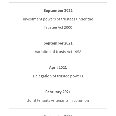
Investment powers of trustees under the
Trustee Act 2000
Variation of trusts Act 1958
Delegation of trustee powers
Joint tenants vs tenants in common